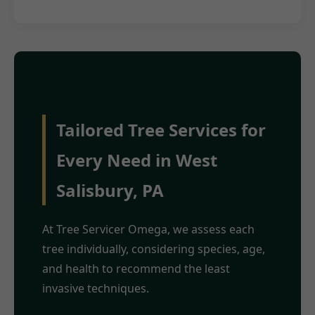
Tailored Tree Services for
Every Need in West
Salisbury, PA
At Tree Servicer Omega, we assess each
tree individually, considering species, age,
and health to recommend the least
invasive techniques.