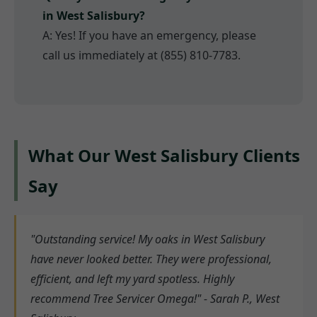
in West Salisbury?
A: Yes! If you have an emergency, please
call us immediately at (855) 810-7783.
What Our West Salisbury Clients
Say
"Outstanding service! My oaks in West Salisbury
have never looked better. They were professional,
efficient, and left my yard spotless. Highly
recommend Tree Servicer Omega!" - Sarah P., West