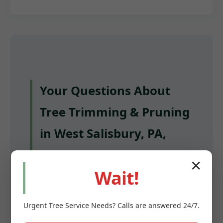
Your Questions About
Tree Trimming & Pruning
in West Salisbury, PA,
Answered
✕
Wait!
Q: How often should I have my trees
trimmed in West Salisbury?
Urgent
Tree Service
Needs? Calls are answered 24/7.
A: Most mature trees benefit from pruning