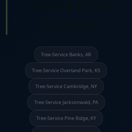
Serving These
Locations
Tree-Service Banks, AR
Tree-Service Overland Park, KS
Tree-Service Cambridge, NY
Tree-Service Jacksonwald, PA
Tree-Service Pine Ridge, KY