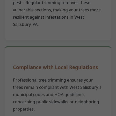
pests. Regular trimming removes these
vulnerable sections, making your trees more
resilient against infestations in West
Salisbury, PA.
Compliance with Local Regulations
Professional tree trimming ensures your
trees remain compliant with West Salisbury's
municipal codes and HOA guidelines
concerning public sidewalks or neighboring
properties.