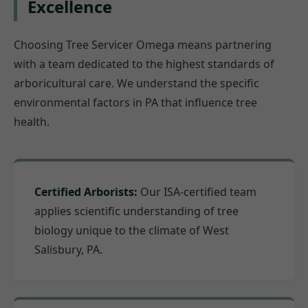
Excellence
Choosing Tree Servicer Omega means partnering
with a team dedicated to the highest standards of
arboricultural care. We understand the specific
environmental factors in PA that influence tree
health.
Certified Arborists:
Our ISA-certified team
applies scientific understanding of tree
biology unique to the climate of West
Salisbury, PA.