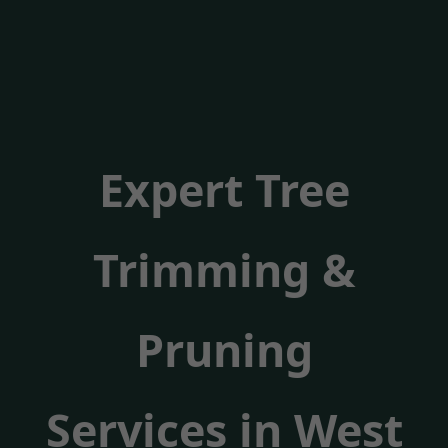
Expert Tree
Trimming &
Pruning
Services in West