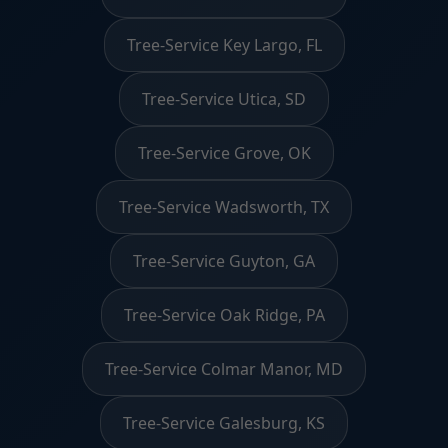
Tree-Service Key Largo, FL
Tree-Service Utica, SD
Tree-Service Grove, OK
Tree-Service Wadsworth, TX
Tree-Service Guyton, GA
Tree-Service Oak Ridge, PA
Tree-Service Colmar Manor, MD
Tree-Service Galesburg, KS