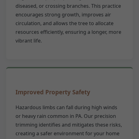
diseased, or crossing branches. This practice
encourages strong growth, improves air
circulation, and allows the tree to allocate
resources efficiently, ensuring a longer, more
vibrant life.
Improved Property Safety
Hazardous limbs can fall during high winds
or heavy rain common in PA. Our precision
trimming identifies and mitigates these risks,
creating a safer environment for your home