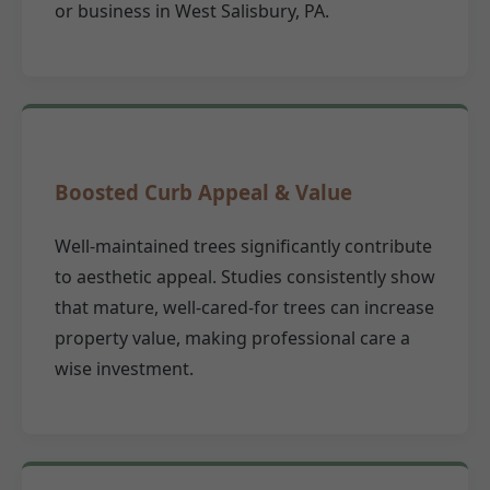
or business in West Salisbury, PA.
Boosted Curb Appeal & Value
Well-maintained trees significantly contribute
to aesthetic appeal. Studies consistently show
that mature, well-cared-for trees can increase
property value, making professional care a
wise investment.