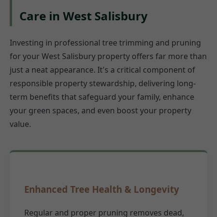
Care in West Salisbury
Investing in professional tree trimming and pruning
for your West Salisbury property offers far more than
just a neat appearance. It's a critical component of
responsible property stewardship, delivering long-
term benefits that safeguard your family, enhance
your green spaces, and even boost your property
value.
Enhanced Tree Health & Longevity
Regular and proper pruning removes dead,