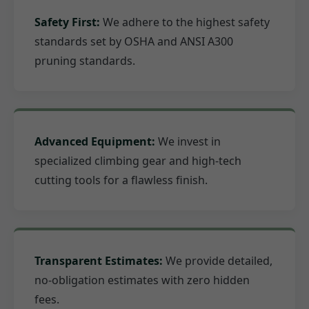
Safety First:
We adhere to the highest safety
standards set by OSHA and ANSI A300
pruning standards.
Advanced Equipment:
We invest in
specialized climbing gear and high-tech
cutting tools for a flawless finish.
Transparent Estimates:
We provide detailed,
no-obligation estimates with zero hidden
fees.