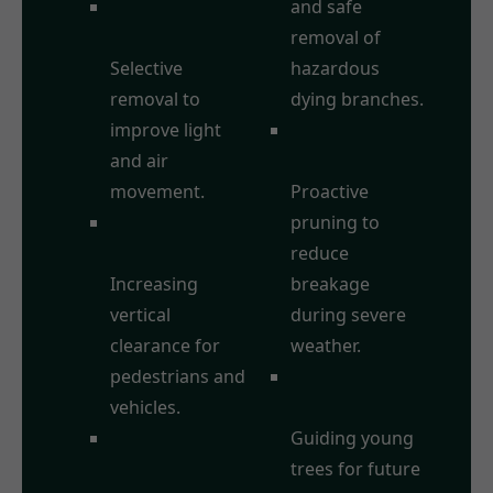
Crown
and safe
Thinning:
removal of
Selective
hazardous
removal to
dying branches.
improve light
Storm Damage
and air
Prevention:
movement.
Proactive
Crown
pruning to
Raising/Lifting:
reduce
Increasing
breakage
vertical
during severe
clearance for
weather.
pedestrians and
Formative
vehicles.
Pruning:
Crown
Guiding young
Reduction:
trees for future