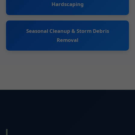
Hardscaping
Seasonal Cleanup & Storm Debris
Removal