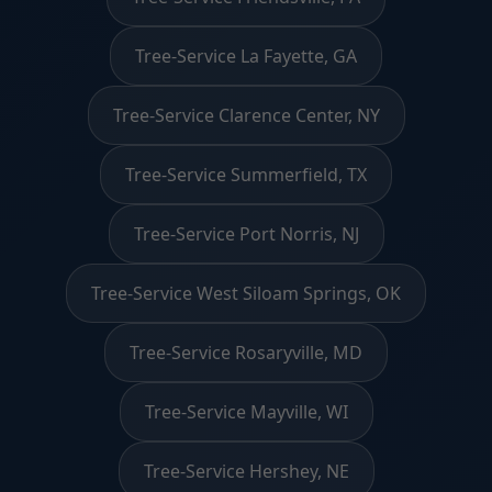
Tree-Service La Fayette, GA
Tree-Service Clarence Center, NY
Tree-Service Summerfield, TX
Tree-Service Port Norris, NJ
Tree-Service West Siloam Springs, OK
Tree-Service Rosaryville, MD
Tree-Service Mayville, WI
Tree-Service Hershey, NE