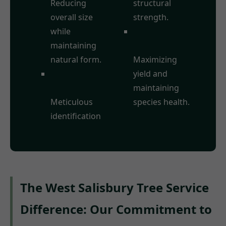
Reducing
structural
overall size
strength.
while
Fruit Tree
maintaining
Pruning:
natural form.
Maximizing
Deadwood
yield and
Removal:
maintaining
Meticulous
species health.
identification
The West Salisbury Tree Service
Difference: Our Commitment to