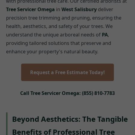
with professional tree care. Our certified arborists at
Tree Servicer Omega
in
West Salisbury
deliver
precision tree trimming and pruning, ensuring the
health, aesthetics, and safety of your trees. We
understand the unique arboreal needs of
PA
,
providing tailored solutions that preserve and
enhance your property's natural beauty.
Request a Free Estimate Today!
Call Tree Servicer Omega: (855) 810-7783
Beyond Aesthetics: The Tangible
Benefits of Professional Tree