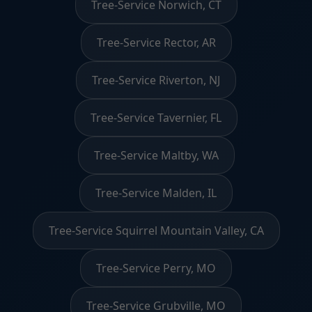
Tree-Service Norwich, CT
Tree-Service Rector, AR
Tree-Service Riverton, NJ
Tree-Service Tavernier, FL
Tree-Service Maltby, WA
Tree-Service Malden, IL
Tree-Service Squirrel Mountain Valley, CA
Tree-Service Perry, MO
Tree-Service Grubville, MO