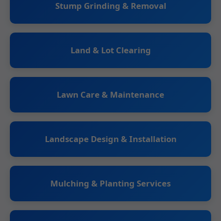
Stump Grinding & Removal
Land & Lot Clearing
Lawn Care & Maintenance
Landscape Design & Installation
Mulching & Planting Services