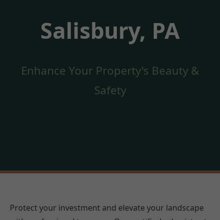
Salisbury, PA
Enhance Your Property's Beauty &
Safety
Protect your investment and elevate your landscape