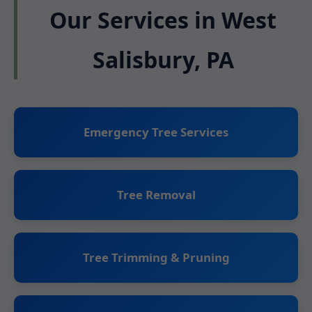
Our Services in West
Salisbury, PA
Emergency Tree Services
Tree Removal
Tree Trimming & Pruning