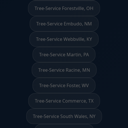
Tree-Service Forestville, OH
Tree-Service Embudo, NM
Tree-Service Webbville, KY
Tree-Service Martin, PA
Tree-Service Racine, MN
Tree-Service Foster, WV
Tree-Service Commerce, TX
Tree-Service South Wales, NY