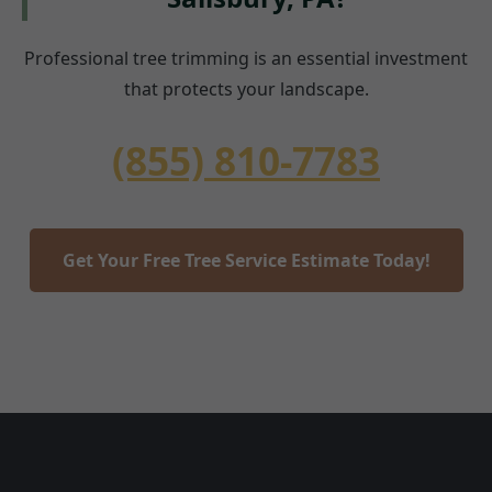
Professional tree trimming is an essential investment
that protects your landscape.
(855) 810-7783
Get Your Free Tree Service Estimate Today!