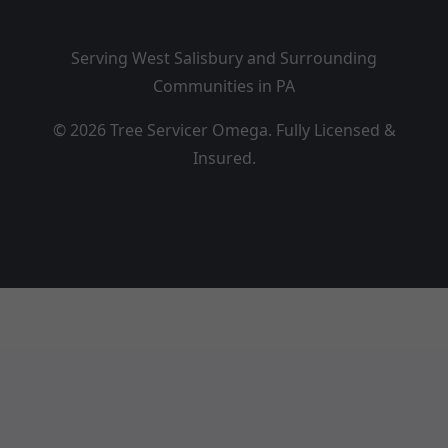
Serving West Salisbury and Surrounding
Communities in PA
© 2026 Tree Servicer Omega. Fully Licensed &
Insured.