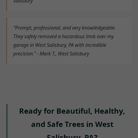
Salisbury
"Prompt, professional, and very knowledgeable.
They safely removed a hazardous limb over my
garage in West Salisbury, PA with incredible
precision." - Mark T., West Salisbury
Ready for Beautiful, Healthy,
and Safe Trees in West
Salisbury, PA?