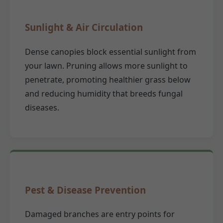
Sunlight & Air Circulation
Dense canopies block essential sunlight from
your lawn. Pruning allows more sunlight to
penetrate, promoting healthier grass below
and reducing humidity that breeds fungal
diseases.
Pest & Disease Prevention
Damaged branches are entry points for