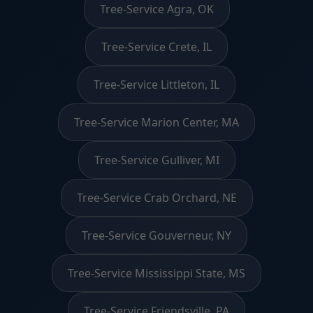
Tree-Service Agra, OK
Tree-Service Crete, IL
Tree-Service Littleton, IL
Tree-Service Marion Center, MA
Tree-Service Gulliver, MI
Tree-Service Crab Orchard, NE
Tree-Service Gouverneur, NY
Tree-Service Mississippi State, MS
Tree-Service Friendsville, PA