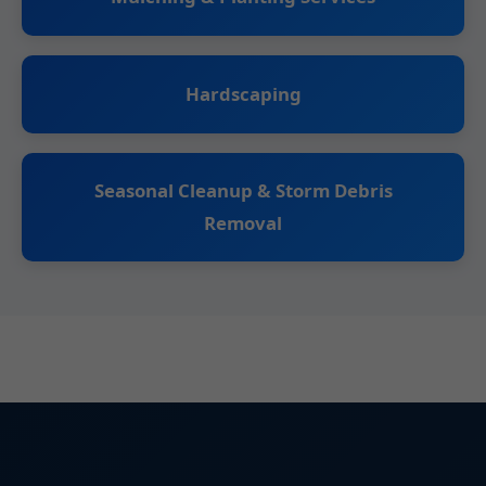
Hardscaping
Seasonal Cleanup & Storm Debris
Removal