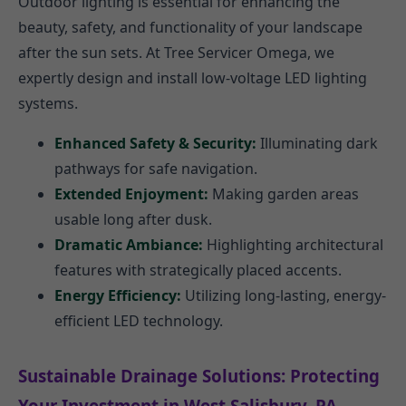
Outdoor lighting is essential for enhancing the
beauty, safety, and functionality of your landscape
after the sun sets. At Tree Servicer Omega, we
expertly design and install low-voltage LED lighting
systems.
Enhanced Safety & Security:
Illuminating dark
pathways for safe navigation.
Extended Enjoyment:
Making garden areas
usable long after dusk.
Dramatic Ambiance:
Highlighting architectural
features with strategically placed accents.
Energy Efficiency:
Utilizing long-lasting, energy-
efficient LED technology.
Sustainable Drainage Solutions: Protecting
Your Investment in West Salisbury, PA