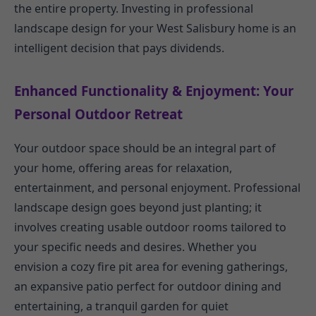
the entire property. Investing in professional
landscape design for your West Salisbury home is an
intelligent decision that pays dividends.
Enhanced Functionality & Enjoyment: Your
Personal Outdoor Retreat
Your outdoor space should be an integral part of
your home, offering areas for relaxation,
entertainment, and personal enjoyment. Professional
landscape design goes beyond just planting; it
involves creating usable outdoor rooms tailored to
your specific needs and desires. Whether you
envision a cozy fire pit area for evening gatherings,
an expansive patio perfect for outdoor dining and
entertaining, a tranquil garden for quiet