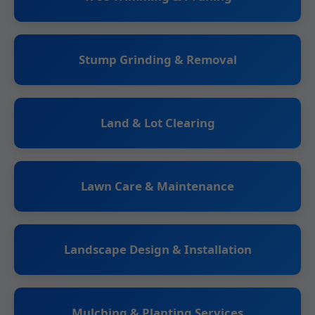
Stump Grinding & Removal
Land & Lot Clearing
Lawn Care & Maintenance
Landscape Design & Installation
Mulching & Planting Services