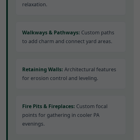
relaxation.
Walkways & Pathways:
Custom paths
to add charm and connect yard areas.
Retaining Walls:
Architectural features
for erosion control and leveling.
Fire Pits & Fireplaces:
Custom focal
points for gathering in cooler PA
evenings.