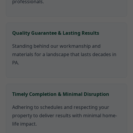
professionals.
Quality Guarantee & Lasting Results
Standing behind our workmanship and
materials for a landscape that lasts decades in
PA.
Timely Completion & Minimal Disruption
Adhering to schedules and respecting your
property to deliver results with minimal home-
life impact.