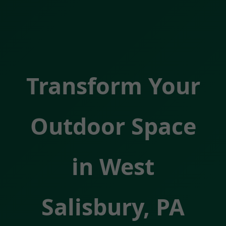
Transform Your
Outdoor Space
in West
Salisbury, PA