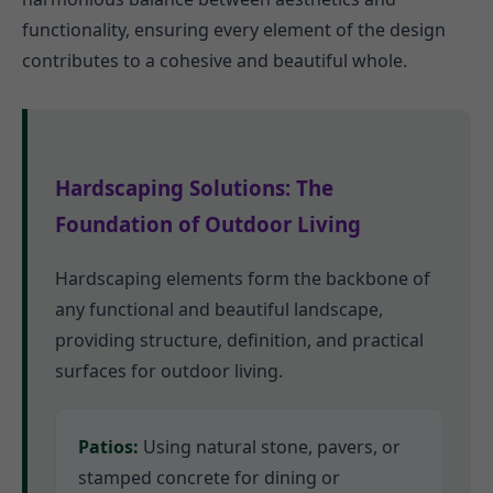
functionality, ensuring every element of the design
contributes to a cohesive and beautiful whole.
Hardscaping Solutions: The
Foundation of Outdoor Living
Hardscaping elements form the backbone of
any functional and beautiful landscape,
providing structure, definition, and practical
surfaces for outdoor living.
Patios:
Using natural stone, pavers, or
stamped concrete for dining or