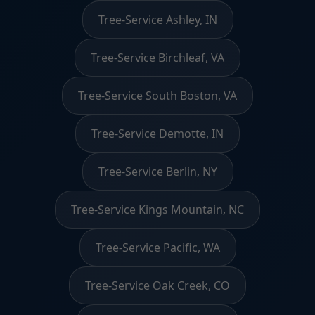
Tree-Service Ashley, IN
Tree-Service Birchleaf, VA
Tree-Service South Boston, VA
Tree-Service Demotte, IN
Tree-Service Berlin, NY
Tree-Service Kings Mountain, NC
Tree-Service Pacific, WA
Tree-Service Oak Creek, CO