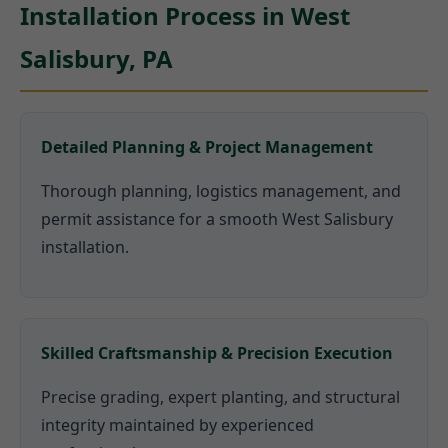
Installation Process in West
Salisbury, PA
Detailed Planning & Project Management
Thorough planning, logistics management, and
permit assistance for a smooth West Salisbury
installation.
Skilled Craftsmanship & Precision Execution
Precise grading, expert planting, and structural
integrity maintained by experienced