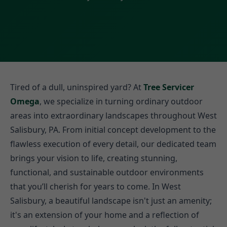
Tired of a dull, uninspired yard? At
Tree Servicer
Omega
, we specialize in turning ordinary outdoor
areas into extraordinary landscapes throughout West
Salisbury, PA. From initial concept development to the
flawless execution of every detail, our dedicated team
brings your vision to life, creating stunning,
functional, and sustainable outdoor environments
that you’ll cherish for years to come. In West
Salisbury, a beautiful landscape isn't just an amenity;
it's an extension of your home and a reflection of