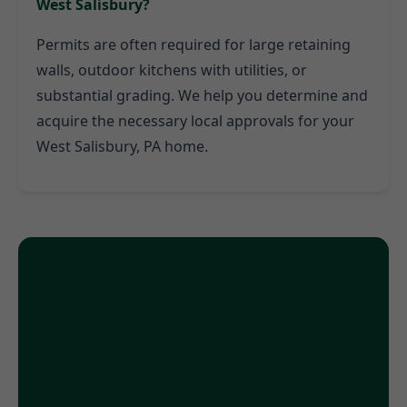
West Salisbury?
Permits are often required for large retaining
walls, outdoor kitchens with utilities, or
substantial grading. We help you determine and
acquire the necessary local approvals for your
West Salisbury, PA home.
Ready to Transform Your
West Salisbury, PA