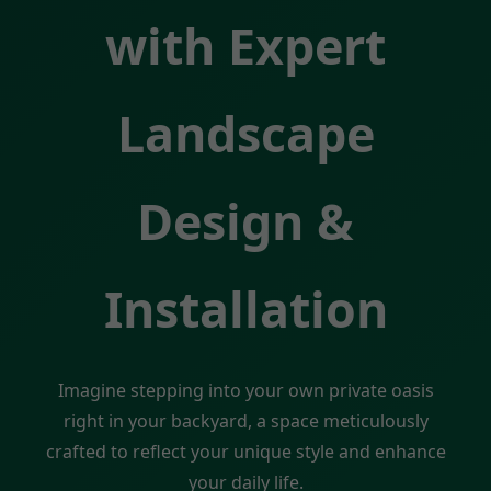
with Expert
Landscape
Design &
Installation
Imagine stepping into your own private oasis
right in your backyard, a space meticulously
crafted to reflect your unique style and enhance
your daily life.