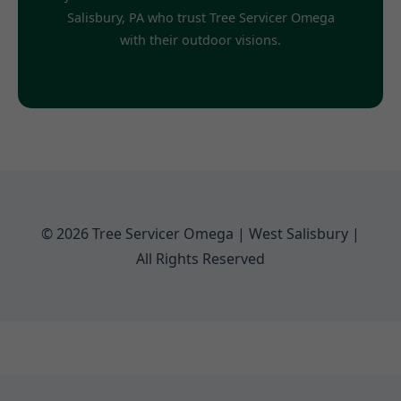
Salisbury, PA who trust Tree Servicer Omega
with their outdoor visions.
© 2026 Tree Servicer Omega | West Salisbury |
All Rights Reserved