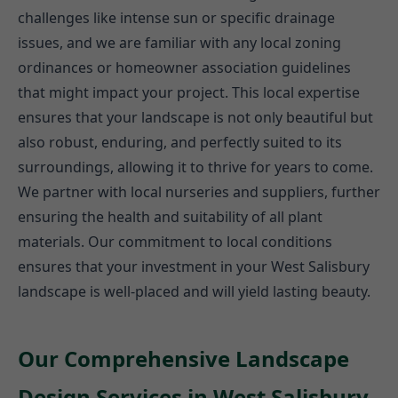
challenges like intense sun or specific drainage
issues, and we are familiar with any local zoning
ordinances or homeowner association guidelines
that might impact your project. This local expertise
ensures that your landscape is not only beautiful but
also robust, enduring, and perfectly suited to its
surroundings, allowing it to thrive for years to come.
We partner with local nurseries and suppliers, further
ensuring the health and suitability of all plant
materials. Our commitment to local conditions
ensures that your investment in your West Salisbury
landscape is well-placed and will yield lasting beauty.
Our Comprehensive Landscape
Design Services in West Salisbury,