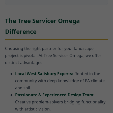
The Tree Servicer Omega
Difference
Choosing the right partner for your landscape
project is pivotal. At Tree Servicer Omega, we offer
distinct advantages:
Local West Salisbury Experts:
Rooted in the
community with deep knowledge of PA climate
and soil.
Passionate & Experienced Design Team:
Creative problem-solvers bridging functionality
with artistic vision.