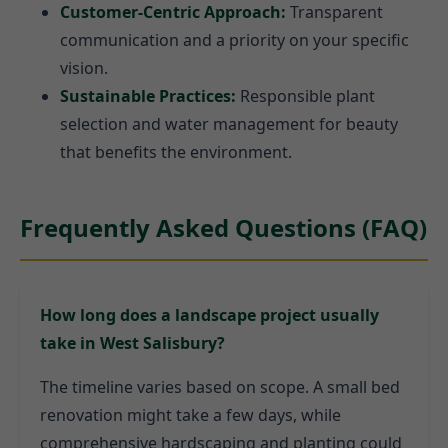
Customer-Centric Approach:
Transparent
communication and a priority on your specific
vision.
Sustainable Practices:
Responsible plant
selection and water management for beauty
that benefits the environment.
Frequently Asked Questions (FAQ)
How long does a landscape project usually
take in West Salisbury?
The timeline varies based on scope. A small bed
renovation might take a few days, while
comprehensive hardscaping and planting could