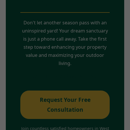
Outdoor Space?
Don't let another season pass with an
uninspired yard! Your dream sanctuary
is just a phone call away. Take the first
step toward enhancing your property
value and maximizing your outdoor
living.
Call us now at (888) 981-4683
Request Your Free
Consultation
Join countless satisfied homeowners in West