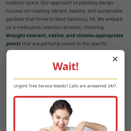
outdoor space. Our approach to planting design
focuses on creating vibrant, healthy, and sustainable
gardens that thrive in West Salisbury, PA. We embark
on a meticulous selection process, choosing
drought-tolerant, native, and climate-appropriate
plants
that are perfectly suited to the specific
microclimates of your West Salisbury property and
✕
the broader PA environment.
Wait!
Year-Round Interest:
Plants offering changing
textures and colors through every season.
Urgent
Tree Service
Needs? Calls are answered 24/7.
Ecological Benefits:
Integrating plants that
attract pollinators and birds.
Water Conservation:
Prioritizing native species
to reduce irrigation needs.
Aesthetic Harmony:
Balancing size, shape, and
color with your home’s architecture.