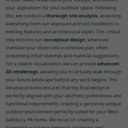
your aspirations for your outdoor space. Following
this, we conduct a
thorough site analysis
, assessing
everything from sun exposure and soil conditions to
existing features and architectural styles. This critical
step informs our
conceptual design
, where we
translate your vision into a cohesive plan, often
presenting initial sketches and material suggestions.
For a clearer visualization, we can provide
advanced
3D renderings
, allowing you to virtually walk through
your future landscape before any work begins. This
iterative process ensures that the final design is
perfectly aligned with your aesthetic preferences and
functional requirements, creating a genuinely unique
outdoor environment perfectly suited for your West
Salisbury, PA home. We focus on creating a
harmonious balance between aesthetics and