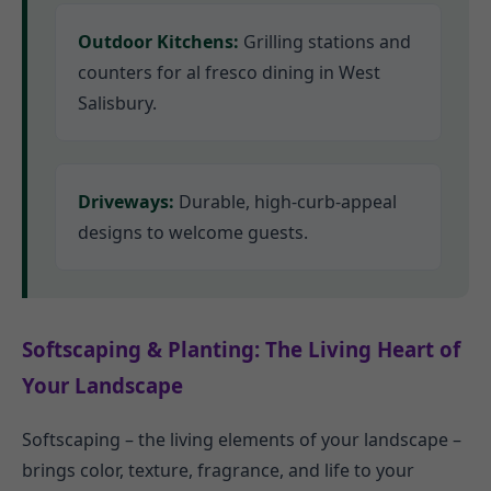
Outdoor Kitchens:
Grilling stations and
counters for al fresco dining in West
Salisbury.
Driveways:
Durable, high-curb-appeal
designs to welcome guests.
Softscaping & Planting: The Living Heart of
Your Landscape
Softscaping – the living elements of your landscape –
brings color, texture, fragrance, and life to your