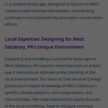
is a resilient landscape, designed to flourish in West
Salisbury with minimal intervention, contributing
positively to local biodiversity and water conservation
efforts.
Local Expertise: Designing for West
Salisbury, PA's Unique Environment
Designing and installing a successful landscape in
West Salisbury, PA requires more than just an artistic
eye; it demands an intimate understanding of the
local environment. Our team at Tree Servicer Omega
possesses in-depth knowledge of West Salisbury's
specific climate patterns, soil compositions, and
microclimates. We understand which plants flourish
in the local conditions, how to mitigate common