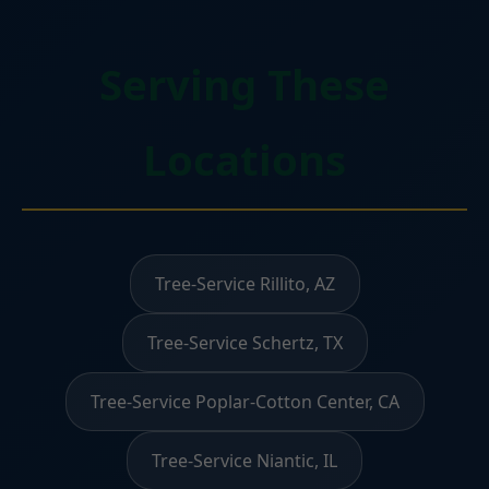
Serving These
Locations
Tree-Service Rillito, AZ
Tree-Service Schertz, TX
Tree-Service Poplar-Cotton Center, CA
Tree-Service Niantic, IL