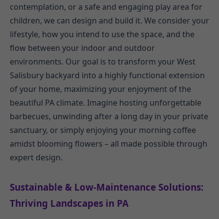
contemplation, or a safe and engaging play area for
children, we can design and build it. We consider your
lifestyle, how you intend to use the space, and the
flow between your indoor and outdoor
environments. Our goal is to transform your West
Salisbury backyard into a highly functional extension
of your home, maximizing your enjoyment of the
beautiful PA climate. Imagine hosting unforgettable
barbecues, unwinding after a long day in your private
sanctuary, or simply enjoying your morning coffee
amidst blooming flowers – all made possible through
expert design.
Sustainable & Low-Maintenance Solutions:
Thriving Landscapes in PA