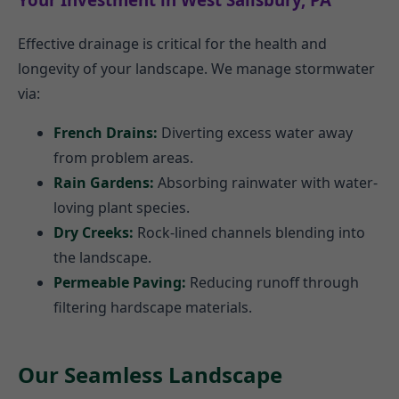
Effective drainage is critical for the health and
longevity of your landscape. We manage stormwater
via:
French Drains:
Diverting excess water away
from problem areas.
Rain Gardens:
Absorbing rainwater with water-
loving plant species.
Dry Creeks:
Rock-lined channels blending into
the landscape.
Permeable Paving:
Reducing runoff through
filtering hardscape materials.
Our Seamless Landscape