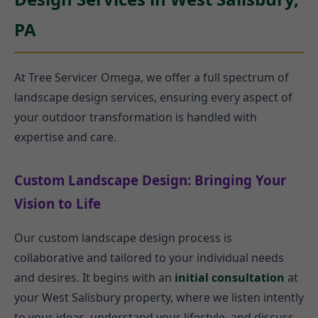
PA
At Tree Servicer Omega, we offer a full spectrum of
landscape design services, ensuring every aspect of
your outdoor transformation is handled with
expertise and care.
Custom Landscape Design: Bringing Your
Vision to Life
Our custom landscape design process is
collaborative and tailored to your individual needs
and desires. It begins with an
initial consultation
at
your West Salisbury property, where we listen intently
to your ideas, understand your lifestyle, and discuss