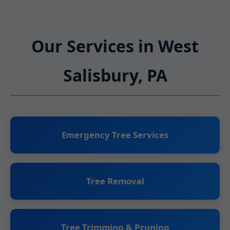
Our Services in West
Salisbury, PA
Emergency Tree Services
Tree Removal
Tree Trimming & Pruning