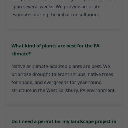
span several weeks. We provide accurate
estimates during the initial consultation.
What kind of plants are best for the PA
climate?
Native or climate-adapted plants are best. We
prioritize drought-tolerant shrubs, native trees
for shade, and evergreens for year-round
structure in the West Salisbury, PA environment.
Do I need a permit for my landscape project in