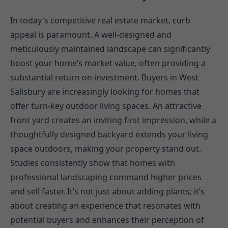
In today's competitive real estate market, curb
appeal is paramount. A well-designed and
meticulously maintained landscape can significantly
boost your home’s market value, often providing a
substantial return on investment. Buyers in West
Salisbury are increasingly looking for homes that
offer turn-key outdoor living spaces. An attractive
front yard creates an inviting first impression, while a
thoughtfully designed backyard extends your living
space outdoors, making your property stand out.
Studies consistently show that homes with
professional landscaping command higher prices
and sell faster. It’s not just about adding plants; it’s
about creating an experience that resonates with
potential buyers and enhances their perception of