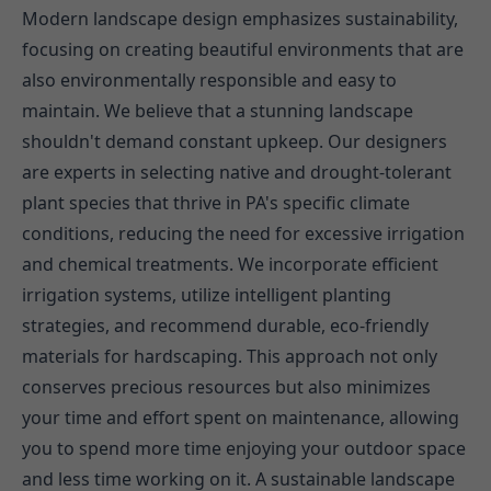
Modern landscape design emphasizes sustainability,
focusing on creating beautiful environments that are
also environmentally responsible and easy to
maintain. We believe that a stunning landscape
shouldn't demand constant upkeep. Our designers
are experts in selecting native and drought-tolerant
plant species that thrive in PA's specific climate
conditions, reducing the need for excessive irrigation
and chemical treatments. We incorporate efficient
irrigation systems, utilize intelligent planting
strategies, and recommend durable, eco-friendly
materials for hardscaping. This approach not only
conserves precious resources but also minimizes
your time and effort spent on maintenance, allowing
you to spend more time enjoying your outdoor space
and less time working on it. A sustainable landscape