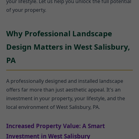
your lifestyle. Let us help you unlock the full potential
of your property.
Why Professional Landscape
Design Matters in West Salisbury,
PA
A professionally designed and installed landscape
offers far more than just aesthetic appeal. It's an
investment in your property, your lifestyle, and the
local environment of West Salisbury, PA.
Increased Property Value: A Smart
Investment in West Salisbury