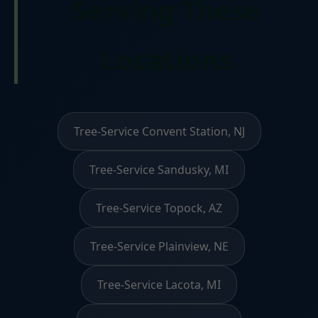
Serving These
Locations
Tree-Service Convent Station, NJ
Tree-Service Sandusky, MI
Tree-Service Topock, AZ
Tree-Service Plainview, NE
Tree-Service Lacota, MI