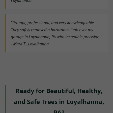
Loyalhanna
"Prompt, professional, and very knowledgeable.
They safely removed a hazardous limb over my
garage in Loyalhanna, PA with incredible precision."
- Mark T., Loyalhanna
Ready for Beautiful, Healthy,
and Safe Trees in Loyalhanna,
PA?