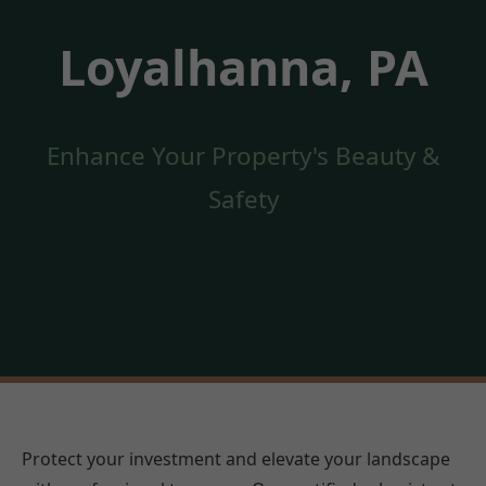
Loyalhanna, PA
Enhance Your Property's Beauty &
Safety
Protect your investment and elevate your landscape