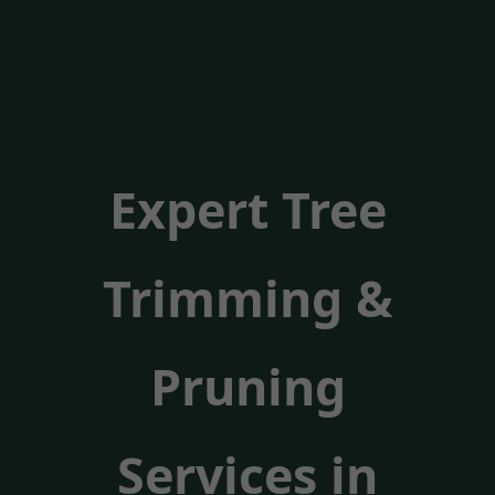
Expert Tree
Trimming &
Pruning
Services in