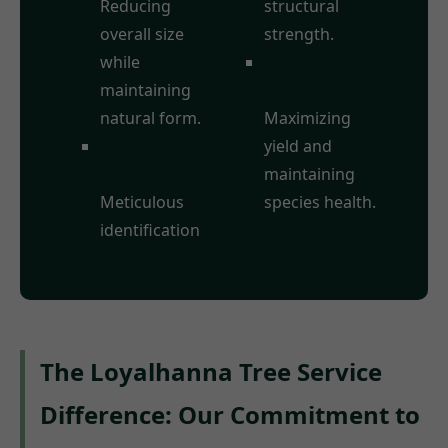
Reducing
structural
overall size
strength.
while
Fruit Tree
maintaining
Pruning:
natural form.
Maximizing
Deadwood
yield and
Removal:
maintaining
Meticulous
species health.
identification
The Loyalhanna Tree Service
Difference: Our Commitment to