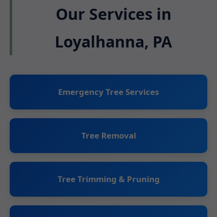
Our Services in
Loyalhanna, PA
Emergency Tree Services
Tree Removal
Tree Trimming & Pruning