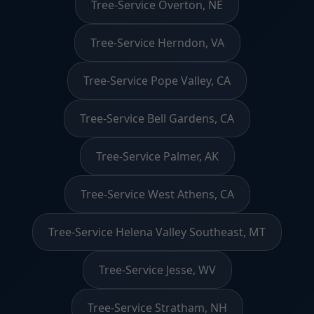
Tree-Service Overton, NE
Tree-Service Herndon, VA
Tree-Service Pope Valley, CA
Tree-Service Bell Gardens, CA
Tree-Service Palmer, AK
Tree-Service West Athens, CA
Tree-Service Helena Valley Southeast, MT
Tree-Service Jesse, WV
Tree-Service Stratham, NH