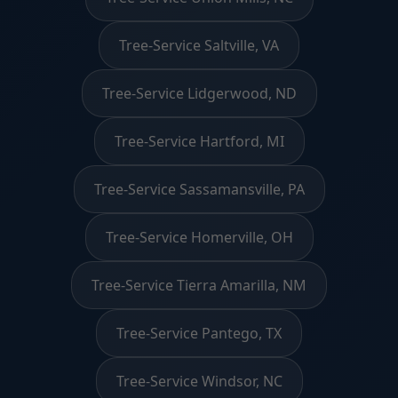
Tree-Service Saltville, VA
Tree-Service Lidgerwood, ND
Tree-Service Hartford, MI
Tree-Service Sassamansville, PA
Tree-Service Homerville, OH
Tree-Service Tierra Amarilla, NM
Tree-Service Pantego, TX
Tree-Service Windsor, NC