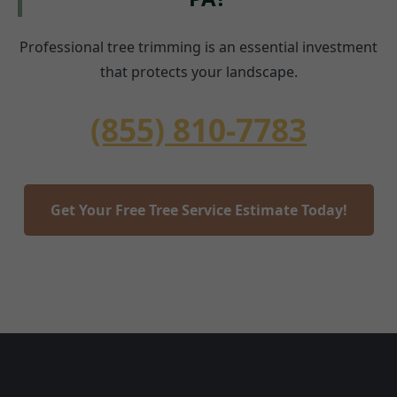
Professional tree trimming is an essential investment
that protects your landscape.
(855) 810-7783
Get Your Free Tree Service Estimate Today!