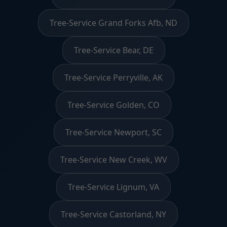
Tree-Service Grand Forks Afb, ND
Tree-Service Bear, DE
Tree-Service Perryville, AK
Tree-Service Golden, CO
Tree-Service Newport, SC
Tree-Service New Creek, WV
Tree-Service Lignum, VA
Tree-Service Castorland, NY