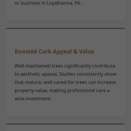
or business in Loyalhanna, PA.
Boosted Curb Appeal & Value
Well-maintained trees significantly contribute
to aesthetic appeal. Studies consistently show
that mature, well-cared-for trees can increase
property value, making professional care a
wise investment.