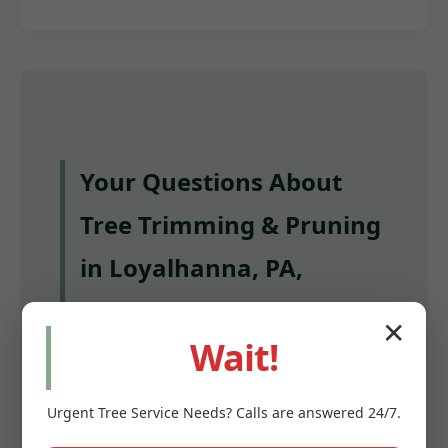
Your Questions About
Tree Trimming & Pruning
in Loyalhanna, PA,
Answered
✕
Wait!
Q: How often should I have my trees
trimmed in Loyalhanna?
Urgent
Tree Service
Needs? Calls are answered 24/7.
A: Most mature trees benefit from pruning