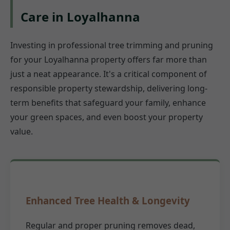
Care in Loyalhanna
Investing in professional tree trimming and pruning
for your Loyalhanna property offers far more than
just a neat appearance. It's a critical component of
responsible property stewardship, delivering long-
term benefits that safeguard your family, enhance
your green spaces, and even boost your property
value.
Enhanced Tree Health & Longevity
Regular and proper pruning removes dead,