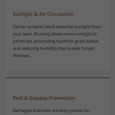
Sunlight & Air Circulation
Dense canopies block essential sunlight from
your lawn. Pruning allows more sunlight to
penetrate, promoting healthier grass below
and reducing humidity that breeds fungal
diseases.
Pest & Disease Prevention
Damaged branches are entry points for