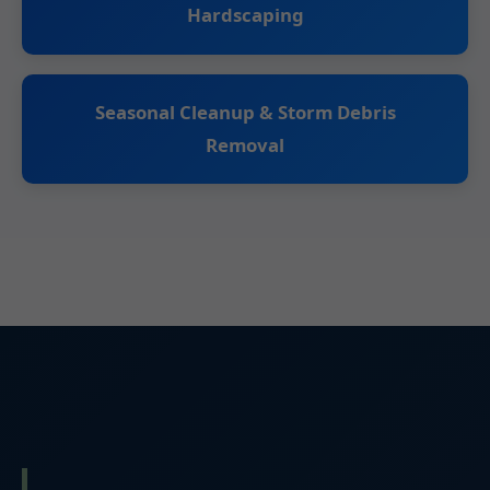
Hardscaping
Seasonal Cleanup & Storm Debris
Removal