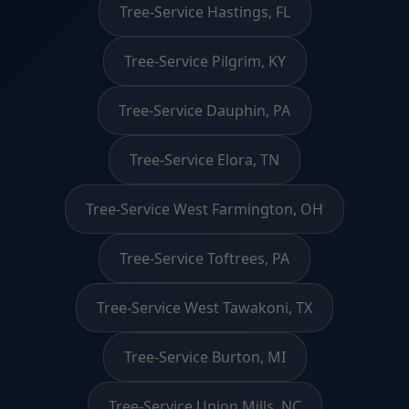
Tree-Service Hastings, FL
Tree-Service Pilgrim, KY
Tree-Service Dauphin, PA
Tree-Service Elora, TN
Tree-Service West Farmington, OH
Tree-Service Toftrees, PA
Tree-Service West Tawakoni, TX
Tree-Service Burton, MI
Tree-Service Union Mills, NC