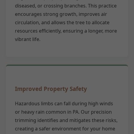
diseased, or crossing branches. This practice
encourages strong growth, improves air
circulation, and allows the tree to allocate
resources efficiently, ensuring a longer, more
vibrant life.
Improved Property Safety
Hazardous limbs can fall during high winds
or heavy rain common in PA. Our precision
trimming identifies and mitigates these risks,
creating a safer environment for your home