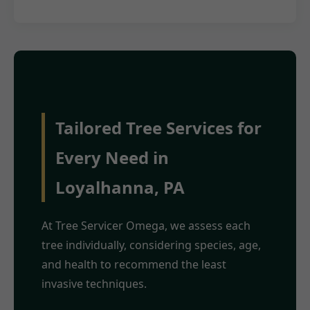
Tailored Tree Services for
Every Need in
Loyalhanna, PA
At Tree Servicer Omega, we assess each
tree individually, considering species, age,
and health to recommend the least
invasive techniques.