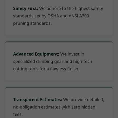
Safety First:
We adhere to the highest safety
standards set by OSHA and ANSI A300
pruning standards.
Advanced Equipment:
We invest in
specialized climbing gear and high-tech
cutting tools for a flawless finish.
Transparent Estimates:
We provide detailed,
no-obligation estimates with zero hidden
fees.