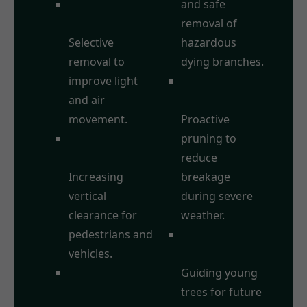
Crown
and safe
Thinning:
removal of
Selective
hazardous
removal to
dying branches.
improve light
Storm Damage
and air
Prevention:
movement.
Proactive
Crown
pruning to
Raising/Lifting:
reduce
Increasing
breakage
vertical
during severe
clearance for
weather.
pedestrians and
Formative
vehicles.
Pruning:
Crown
Guiding young
Reduction:
trees for future