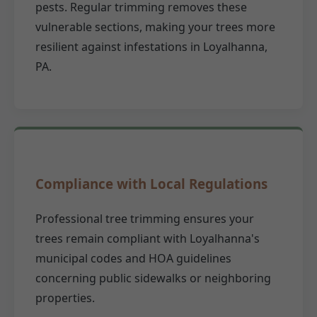
pests. Regular trimming removes these
vulnerable sections, making your trees more
resilient against infestations in Loyalhanna,
PA.
Compliance with Local Regulations
Professional tree trimming ensures your
trees remain compliant with Loyalhanna's
municipal codes and HOA guidelines
concerning public sidewalks or neighboring
properties.