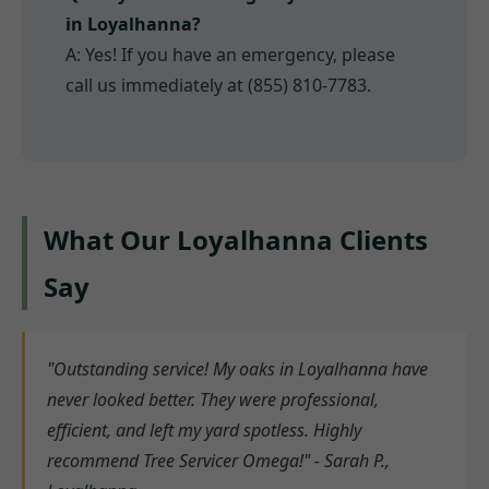
in Loyalhanna?
A: Yes! If you have an emergency, please
call us immediately at (855) 810-7783.
What Our Loyalhanna Clients
Say
"Outstanding service! My oaks in Loyalhanna have
never looked better. They were professional,
efficient, and left my yard spotless. Highly
recommend Tree Servicer Omega!" - Sarah P.,