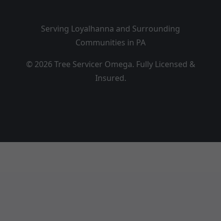
Serving Loyalhanna and Surrounding
Communities in PA
© 2026 Tree Servicer Omega. Fully Licensed &
Insured.