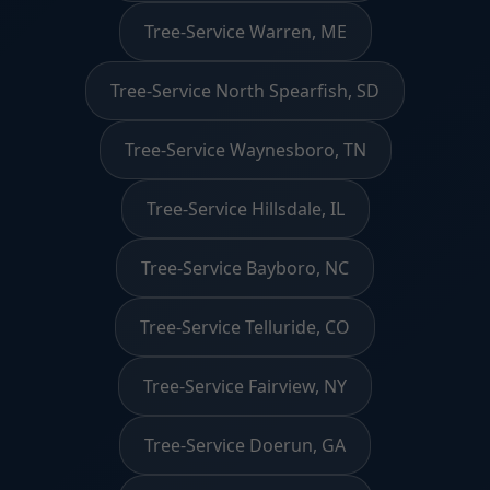
Tree-Service Warren, ME
Tree-Service North Spearfish, SD
Tree-Service Waynesboro, TN
Tree-Service Hillsdale, IL
Tree-Service Bayboro, NC
Tree-Service Telluride, CO
Tree-Service Fairview, NY
Tree-Service Doerun, GA