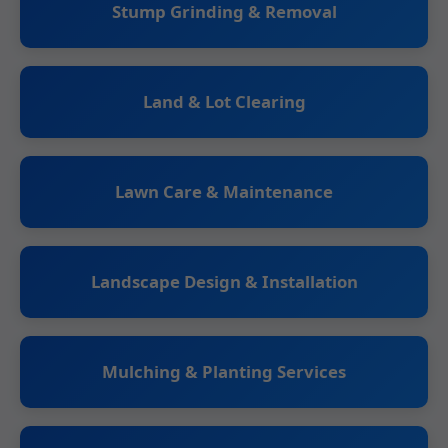
Stump Grinding & Removal
Land & Lot Clearing
Lawn Care & Maintenance
Landscape Design & Installation
Mulching & Planting Services