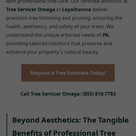
with professional tree care. Our certified arborists at
Tree Servicer Omega
in
Loyalhanna
deliver
precision tree trimming and pruning, ensuring the
health, aesthetics, and safety of your trees. We
understand the unique arboreal needs of
PA
,
providing tailored solutions that preserve and
enhance your property's natural beauty.
Request a Free Estimate Today!
Call Tree Servicer Omega: (855) 810-7783
Beyond Aesthetics: The Tangible
Benefits of Professional Tree