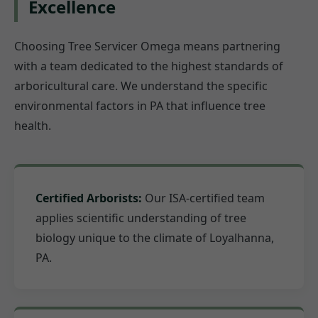
Excellence
Choosing Tree Servicer Omega means partnering
with a team dedicated to the highest standards of
arboricultural care. We understand the specific
environmental factors in PA that influence tree
health.
Certified Arborists:
Our ISA-certified team
applies scientific understanding of tree
biology unique to the climate of Loyalhanna,
PA.