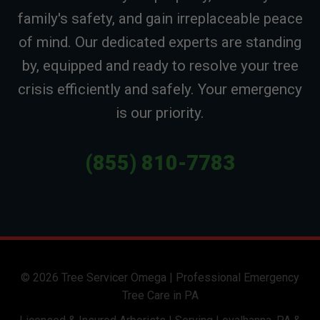
family's safety, and gain irreplaceable peace
of mind. Our dedicated experts are standing
by, equipped and ready to resolve your tree
crisis efficiently and safely. Your emergency
is our priority.
(855) 810-7783
© 2026 Tree Servicer Omega | Professional Emergency
Tree Care in PA