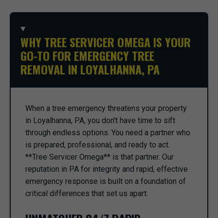
WHY TREE SERVICER OMEGA IS YOUR
GO-TO FOR EMERGENCY TREE
REMOVAL IN LOYALHANNA, PA
When a tree emergency threatens your property
in Loyalhanna, PA, you don't have time to sift
through endless options. You need a partner who
is prepared, professional, and ready to act.
**Tree Servicer Omega** is that partner. Our
reputation in PA for integrity and rapid, effective
emergency response is built on a foundation of
critical differences that set us apart: