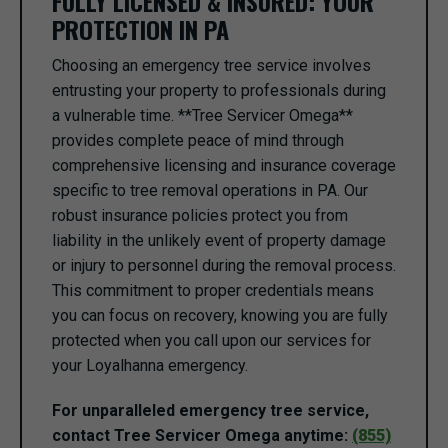
FULLY LICENSED & INSURED: YOUR
PROTECTION IN PA
Choosing an emergency tree service involves
entrusting your property to professionals during
a vulnerable time. **Tree Servicer Omega**
provides complete peace of mind through
comprehensive licensing and insurance coverage
specific to tree removal operations in PA. Our
robust insurance policies protect you from
liability in the unlikely event of property damage
or injury to personnel during the removal process.
This commitment to proper credentials means
you can focus on recovery, knowing you are fully
protected when you call upon our services for
your Loyalhanna emergency.
For unparalleled emergency tree service,
contact Tree Servicer Omega anytime:
(855)