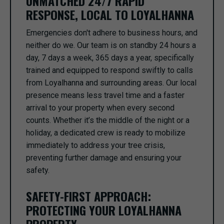
UNMATCHED 24/7 RAPID
RESPONSE, LOCAL TO LOYALHANNA
Emergencies don't adhere to business hours, and
neither do we. Our team is on standby 24 hours a
day, 7 days a week, 365 days a year, specifically
trained and equipped to respond swiftly to calls
from Loyalhanna and surrounding areas. Our local
presence means less travel time and a faster
arrival to your property when every second
counts. Whether it’s the middle of the night or a
holiday, a dedicated crew is ready to mobilize
immediately to address your tree crisis,
preventing further damage and ensuring your
safety.
SAFETY-FIRST APPROACH:
PROTECTING YOUR LOYALHANNA