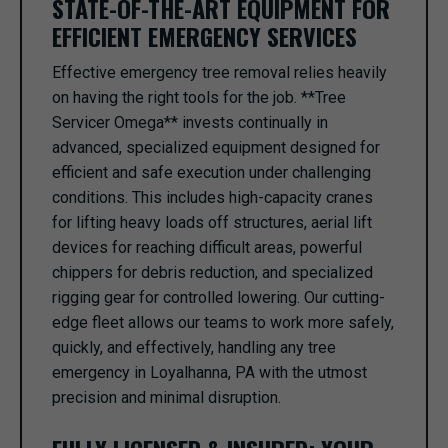
STATE-OF-THE-ART EQUIPMENT FOR
EFFICIENT EMERGENCY SERVICES
Effective emergency tree removal relies heavily
on having the right tools for the job. **Tree
Servicer Omega** invests continually in
advanced, specialized equipment designed for
efficient and safe execution under challenging
conditions. This includes high-capacity cranes
for lifting heavy loads off structures, aerial lift
devices for reaching difficult areas, powerful
chippers for debris reduction, and specialized
rigging gear for controlled lowering. Our cutting-
edge fleet allows our teams to work more safely,
quickly, and effectively, handling any tree
emergency in Loyalhanna, PA with the utmost
precision and minimal disruption.