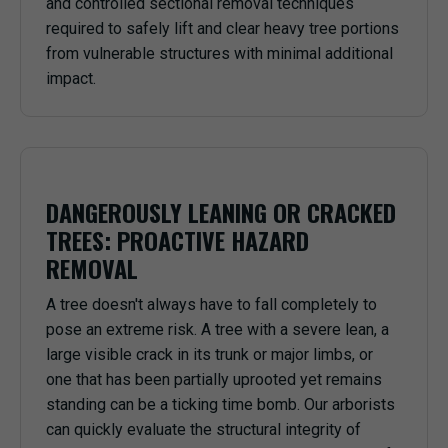
and controlled sectional removal techniques
required to safely lift and clear heavy tree portions
from vulnerable structures with minimal additional
impact.
DANGEROUSLY LEANING OR CRACKED
TREES: PROACTIVE HAZARD
REMOVAL
A tree doesn't always have to fall completely to
pose an extreme risk. A tree with a severe lean, a
large visible crack in its trunk or major limbs, or
one that has been partially uprooted yet remains
standing can be a ticking time bomb. Our arborists
can quickly evaluate the structural integrity of