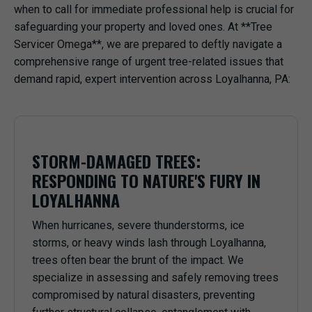
when to call for immediate professional help is crucial for
safeguarding your property and loved ones. At **Tree
Servicer Omega**, we are prepared to deftly navigate a
comprehensive range of urgent tree-related issues that
demand rapid, expert intervention across Loyalhanna, PA:
STORM-DAMAGED TREES:
RESPONDING TO NATURE'S FURY IN
LOYALHANNA
When hurricanes, severe thunderstorms, ice
storms, or heavy winds lash through Loyalhanna,
trees often bear the brunt of the impact. We
specialize in assessing and safely removing trees
compromised by natural disasters, preventing