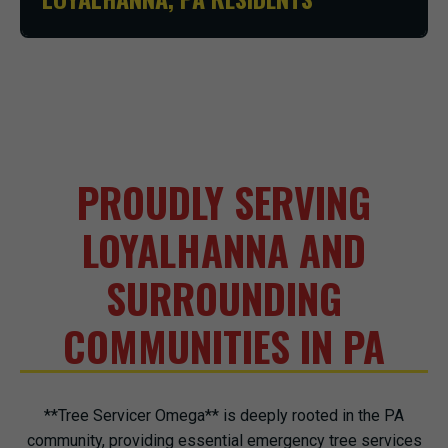
PROUDLY SERVING
LOYALHANNA AND
SURROUNDING
COMMUNITIES IN PA
**Tree Servicer Omega** is deeply rooted in the PA
community, providing essential emergency tree services