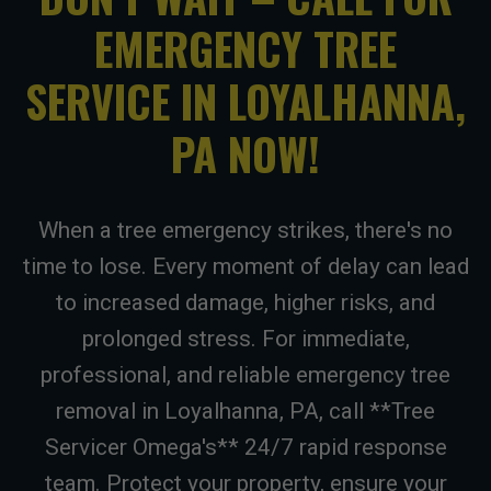
EMERGENCY TREE
SERVICE IN LOYALHANNA,
PA NOW!
When a tree emergency strikes, there's no
time to lose. Every moment of delay can lead
to increased damage, higher risks, and
prolonged stress. For immediate,
professional, and reliable emergency tree
removal in Loyalhanna, PA, call **Tree
Servicer Omega's** 24/7 rapid response
team. Protect your property, ensure your