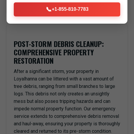
anything or anyone underneath in Loyalhanna, PA.
📞
+1-855-810-7783
POST-STORM DEBRIS CLEANUP:
COMPREHENSIVE PROPERTY
RESTORATION
After a significant storm, your property in
Loyalhanna can be littered with a vast amount of
tree debris, ranging from small branches to large
logs. This debris not only creates an unsightly
mess but also poses tripping hazards and can
impede normal property function. Our emergency
service extends to comprehensive debris removal
and haul-away, ensuring your property is thoroughly
cleared and returned to its pre-storm condition.