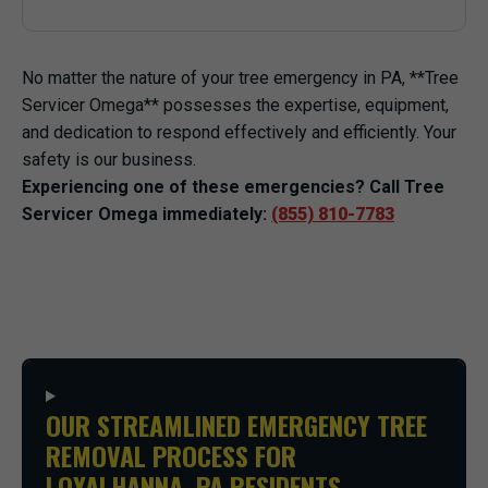
No matter the nature of your tree emergency in PA, **Tree
Servicer Omega** possesses the expertise, equipment,
and dedication to respond effectively and efficiently. Your
safety is our business.
Experiencing one of these emergencies? Call Tree
Servicer Omega immediately:
(855) 810-7783
OUR STREAMLINED EMERGENCY TREE
REMOVAL PROCESS FOR
LOYALHANNA, PA RESIDENTS