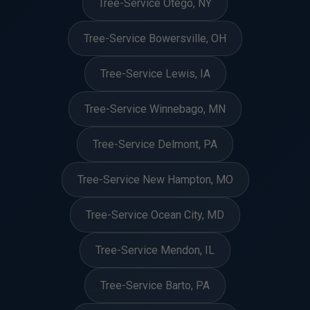
Tree-Service Otego, NY
Tree-Service Bowersville, OH
Tree-Service Lewis, IA
Tree-Service Winnebago, MN
Tree-Service Delmont, PA
Tree-Service New Hampton, MO
Tree-Service Ocean City, MD
Tree-Service Mendon, IL
Tree-Service Barto, PA