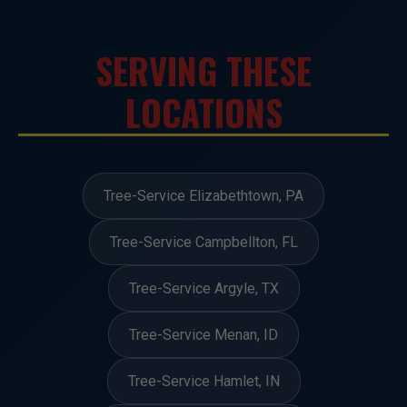
SERVING THESE
LOCATIONS
Tree-Service Elizabethtown, PA
Tree-Service Campbellton, FL
Tree-Service Argyle, TX
Tree-Service Menan, ID
Tree-Service Hamlet, IN