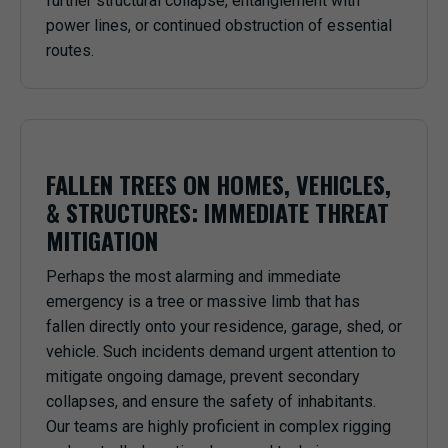
further structural collapse, entanglement with
power lines, or continued obstruction of essential
routes.
FALLEN TREES ON HOMES, VEHICLES,
& STRUCTURES: IMMEDIATE THREAT
MITIGATION
Perhaps the most alarming and immediate
emergency is a tree or massive limb that has
fallen directly onto your residence, garage, shed, or
vehicle. Such incidents demand urgent attention to
mitigate ongoing damage, prevent secondary
collapses, and ensure the safety of inhabitants.
Our teams are highly proficient in complex rigging