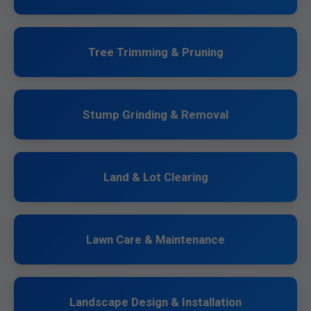
Tree Trimming & Pruning
Stump Grinding & Removal
Land & Lot Clearing
Lawn Care & Maintenance
Landscape Design & Installation