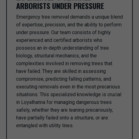
ARBORISTS UNDER PRESSURE
Emergency tree removal demands a unique blend
of expertise, precision, and the ability to perform
under pressure. Our team consists of highly
experienced and certified arborists who
possess an in-depth understanding of tree
biology, structural mechanics, and the
complexities involved in removing trees that
have failed. They are skilled in assessing
compromise, predicting falling patterns, and
executing removals even in the most precarious
situations. This specialized knowledge is crucial
in Loyalhanna for managing dangerous trees
safely, whether they are leaning precariously,
have partially failed onto a structure, or are
entangled with utility lines.