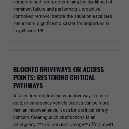
compromised trees, determining the likelihood of
imminent failure and performing a proactive,
controlled removal before the situation escalates
into a more significant disaster for properties in
Loyalhanna, PA.
BLOCKED DRIVEWAYS OR ACCESS
POINTS: RESTORING CRITICAL
PATHWAYS
A fallen tree obstructing your driveway, a public
road, or emergency vehicle access can be more
than an inconvenience; it can be a critical safety
concern. Clearing such obstructions is an
emergency. **Tree Servicer Omega** offers swift