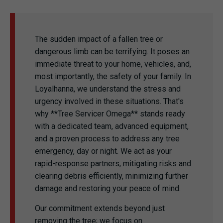
The sudden impact of a fallen tree or
dangerous limb can be terrifying. It poses an
immediate threat to your home, vehicles, and,
most importantly, the safety of your family. In
Loyalhanna, we understand the stress and
urgency involved in these situations. That's
why **Tree Servicer Omega** stands ready
with a dedicated team, advanced equipment,
and a proven process to address any tree
emergency, day or night. We act as your
rapid-response partners, mitigating risks and
clearing debris efficiently, minimizing further
damage and restoring your peace of mind.
Our commitment extends beyond just
removing the tree; we focus on