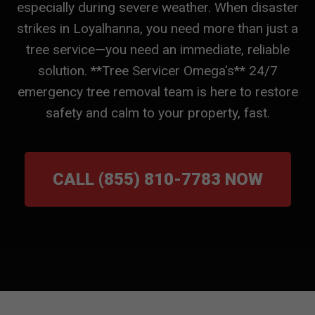
especially during severe weather. When disaster
strikes in Loyalhanna, you need more than just a
tree service—you need an immediate, reliable
solution. **Tree Servicer Omega's** 24/7
emergency tree removal team is here to restore
safety and calm to your property, fast.
CALL (855) 810-7783 NOW