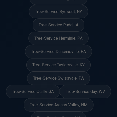
Tree-Service Syosset, NY
Tree-Service Rudd, IA
Tree-Service Herminie, PA
Tree-Service Duncansville, PA
Tree-Service Taylorsville, KY
Tree-Service Swissvale, PA
Tree-Service Ocilla, GA
Tree-Service Gay, WV
Tree-Service Arenas Valley, NM