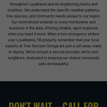
throughout Loyalhanna and all neighboring towns and
localities. We understand the specific weather patterns,
tree species, and community needs unique to our region.
Our commitment extends to every homeowner and
business in the area, offering reliable, rapid response
when you need it most. When a tree emergency strikes
your Loyalhanna, PA property, remember that your local
experts at Tree Servicer Omega are just a call away, ready
to deploy. We're not just a service provider; we're your
neighbors, dedicated to keeping our shared community
safe and beautiful.
DON'T WAIT – CALL FOR