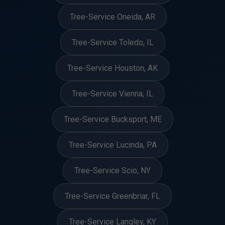
Tree-Service Oneida, AR
Tree-Service Toledo, IL
Tree-Service Houston, AK
Tree-Service Vienna, IL
Tree-Service Bucksport, ME
Tree-Service Lucinda, PA
Tree-Service Scio, NY
Tree-Service Greenbriar, FL
Tree-Service Langley, KY