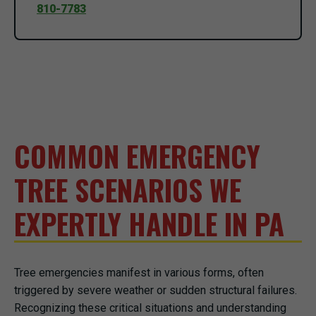
810-7783
COMMON EMERGENCY
TREE SCENARIOS WE
EXPERTLY HANDLE IN PA
Tree emergencies manifest in various forms, often
triggered by severe weather or sudden structural failures.
Recognizing these critical situations and understanding