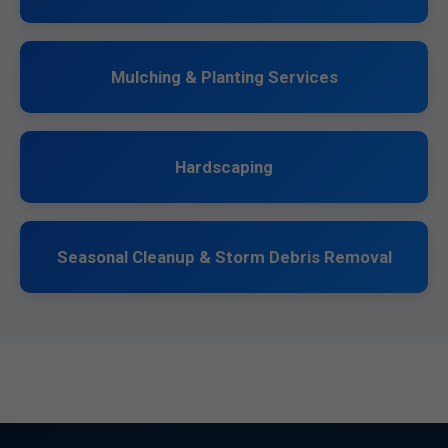
Mulching & Planting Services
Hardscaping
Seasonal Cleanup & Storm Debris Removal