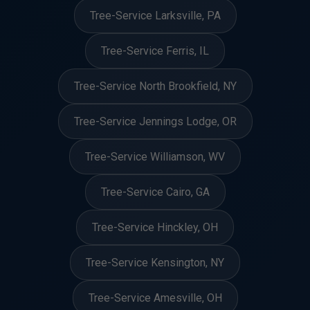
Tree-Service Larksville, PA
Tree-Service Ferris, IL
Tree-Service North Brookfield, NY
Tree-Service Jennings Lodge, OR
Tree-Service Williamson, WV
Tree-Service Cairo, GA
Tree-Service Hinckley, OH
Tree-Service Kensington, NY
Tree-Service Amesville, OH