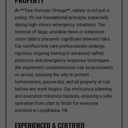
PROPERTY
At **Tree Servicer Omega**, safety is not just a
policy; it's our foundational principle, especially
during high-stress emergency situations. The
removal of large, unstable trees or extensive
storm debris presents significant inherent risks.
Our certified tree care professionals undergo
rigorous, ongoing training in advanced safety
protocols and emergency response techniques.
We implement comprehensive risk assessments
on arrival, securing the site to protect
homeowners, passersby, and all property at risk
before any work begins. Our meticulous planning
and execution minimize hazards, ensuring a safe
operation from start to finish for everyone
involved in Loyalhanna, PA.
EXPERIENCED & CERTIFIED