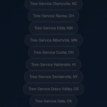
Tree-Service Cherryville, NC
Tree-Service Racine, OH
Tree-Service Elida, NM
Tree-Service Albertville, MN
Tree-Service Custar, OH
Tree-Service Haliimaile, HI
Tree-Service Sinclairville, NY
Tree-Service Grass Valley, OR
Tree-Service Gate, OK