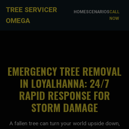
TREE SERVICER
HOME
SCENARIOS
CALL
NOW
OMEGA
EMERGENCY TREE REMOVAL
IN LOYALHANNA: 24/7
RAPID RESPONSE FOR
STORM DAMAGE
A fallen tree can turn your world upside down,