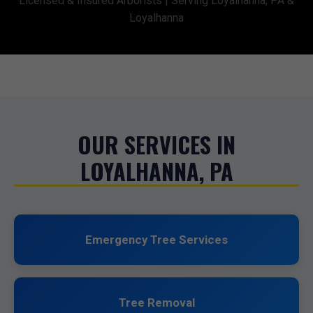
Licensed & Insured Arborists | Serving Loyalhanna, PA &
Loyalhanna
OUR SERVICES IN
LOYALHANNA, PA
Emergency Tree Services
Tree Removal