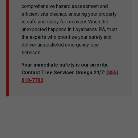
comprehensive hazard assessment and
efficient site cleanup, ensuring your property
is safe and ready for recovery. When the
unexpected happens in Loyalhanna, PA, trust
the experts who prioritize your safety and
deliver unparalleled emergency tree
services.
Your immediate safety is our priority.
Contact Tree Servicer Omega 24/7:
(855)
810-7783