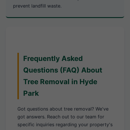
prevent landfill waste.
Frequently Asked
Questions (FAQ) About
Tree Removal in Hyde
Park
Got questions about tree removal? We've
got answers. Reach out to our team for
specific inquiries regarding your property's