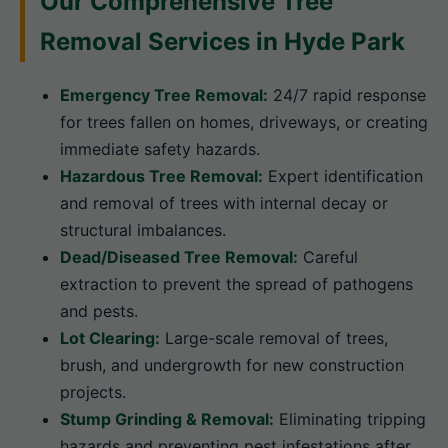
Our Comprehensive Tree
Removal Services in Hyde Park
Emergency Tree Removal:
24/7 rapid response
for trees fallen on homes, driveways, or creating
immediate safety hazards.
Hazardous Tree Removal:
Expert identification
and removal of trees with internal decay or
structural imbalances.
Dead/Diseased Tree Removal:
Careful
extraction to prevent the spread of pathogens
and pests.
Lot Clearing:
Large-scale removal of trees,
brush, and undergrowth for new construction
projects.
Stump Grinding & Removal:
Eliminating tripping
hazards and preventing pest infestations after