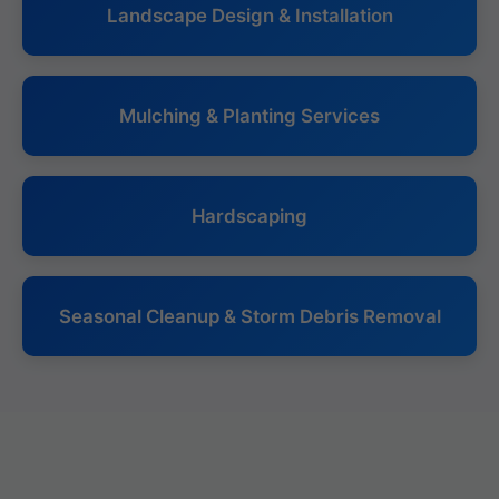
Landscape Design & Installation
Mulching & Planting Services
Hardscaping
Seasonal Cleanup & Storm Debris Removal