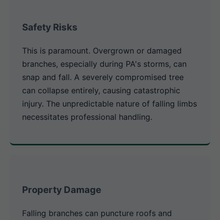
Safety Risks
This is paramount. Overgrown or damaged
branches, especially during PA's storms, can
snap and fall. A severely compromised tree
can collapse entirely, causing catastrophic
injury. The unpredictable nature of falling limbs
necessitates professional handling.
Property Damage
Falling branches can puncture roofs and