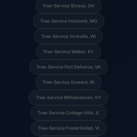
Tree-Service Shreve, OH
Tree-Service Holcomb, MO
Tree-Service Yorkville, WI
Tree-Service Walker, KY
Tree-Service Fort Defiance, VA
Tree-Service Onward, IN
Tree-Service Williamstown, KY
Tree-Service Cottage Hills, IL
Tree-Service Frederiksted, VI