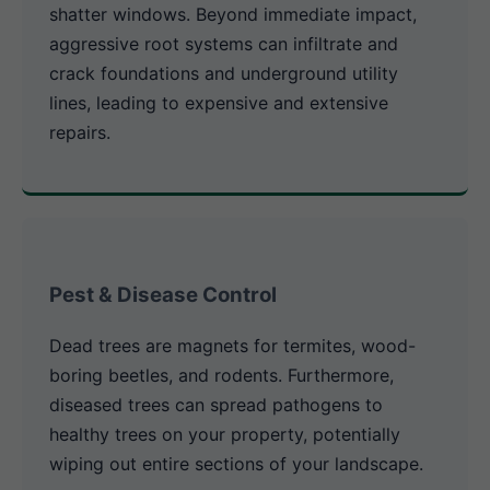
shatter windows. Beyond immediate impact,
aggressive root systems can infiltrate and
crack foundations and underground utility
lines, leading to expensive and extensive
repairs.
Pest & Disease Control
Dead trees are magnets for termites, wood-
boring beetles, and rodents. Furthermore,
diseased trees can spread pathogens to
healthy trees on your property, potentially
wiping out entire sections of your landscape.