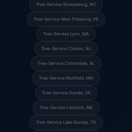
Tree-Service Sharpsburg, NC
Tree-Service West Pittsburg, PA
Tree-Service Lynn, MA
Tree-Service Clinton, NJ
Tree-Service Cottondale, AL
Tree-Service Richfield, MN
Tree-Service Goode, VA
Tree-Service Limerick, ME
Tree-Service Lake Dunlap, TX