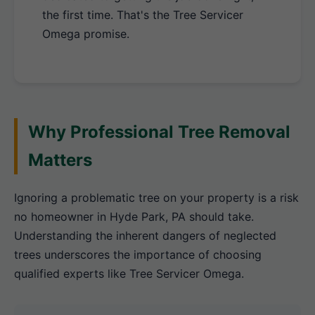
the first time. That's the Tree Servicer
Omega promise.
Why Professional Tree Removal
Matters
Ignoring a problematic tree on your property is a risk
no homeowner in Hyde Park, PA should take.
Understanding the inherent dangers of neglected
trees underscores the importance of choosing
qualified experts like Tree Servicer Omega.