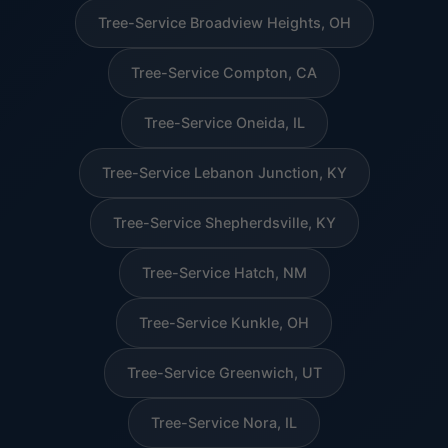
Tree-Service Broadview Heights, OH
Tree-Service Compton, CA
Tree-Service Oneida, IL
Tree-Service Lebanon Junction, KY
Tree-Service Shepherdsville, KY
Tree-Service Hatch, NM
Tree-Service Kunkle, OH
Tree-Service Greenwich, UT
Tree-Service Nora, IL