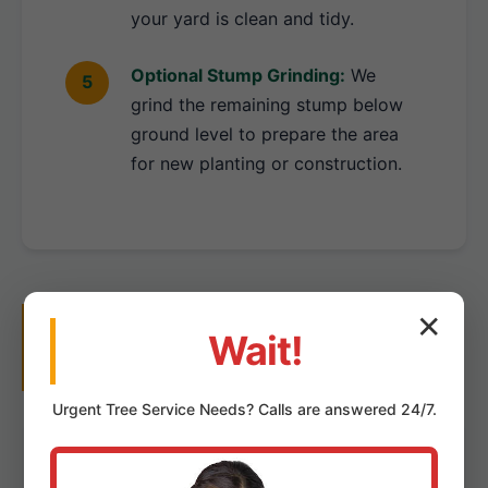
your yard is clean and tidy.
Optional Stump Grinding:
We
grind the remaining stump below
ground level to prepare the area
for new planting or construction.
Why Choose Us for Tree
✕
Wait!
Removal in Hyde Park, PA?
Urgent
Tree Service
Needs? Calls are answered 24/7.
Local Hyde Park Experts:
Deep understanding