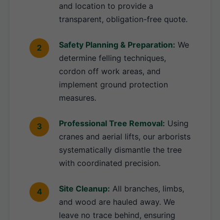
and location to provide a
transparent, obligation-free quote.
Safety Planning & Preparation:
We
determine felling techniques,
cordon off work areas, and
implement ground protection
measures.
Professional Tree Removal:
Using
cranes and aerial lifts, our arborists
systematically dismantle the tree
with coordinated precision.
Site Cleanup:
All branches, limbs,
and wood are hauled away. We
leave no trace behind, ensuring