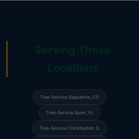
Serving These
Locations
Tree-Service Saguache, CO
Tree-Service Sparr, FL
Tree-Service Christopher, IL