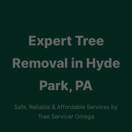
Expert Tree
Removal in Hyde
Park, PA
Safe, Reliable & Affordable Services by
Tree Servicer Omega