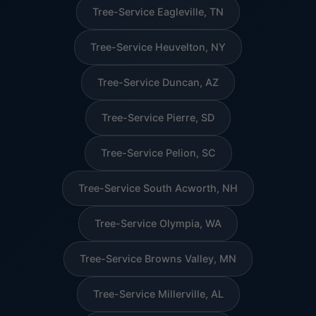
Tree-Service Eagleville, TN
Tree-Service Heuvelton, NY
Tree-Service Duncan, AZ
Tree-Service Pierre, SD
Tree-Service Pelion, SC
Tree-Service South Acworth, NH
Tree-Service Olympia, WA
Tree-Service Browns Valley, MN
Tree-Service Millerville, AL