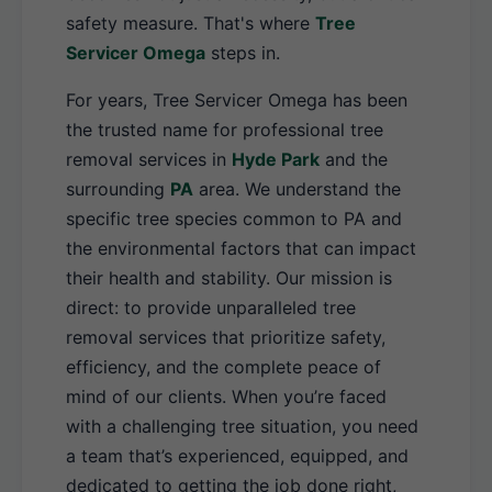
safety measure. That's where
Tree
Servicer Omega
steps in.
For years, Tree Servicer Omega has been
the trusted name for professional tree
removal services in
Hyde Park
and the
surrounding
PA
area. We understand the
specific tree species common to PA and
the environmental factors that can impact
their health and stability. Our mission is
direct: to provide unparalleled tree
removal services that prioritize safety,
efficiency, and the complete peace of
mind of our clients. When you’re faced
with a challenging tree situation, you need
a team that’s experienced, equipped, and
dedicated to getting the job done right,