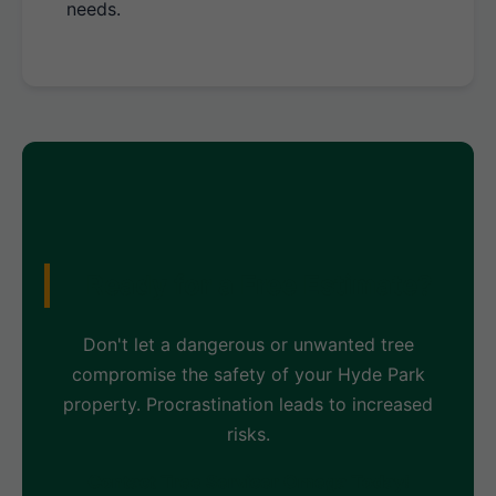
needs.
Ready for a Free Estimate?
Don't let a dangerous or unwanted tree
compromise the safety of your Hyde Park
property. Procrastination leads to increased
risks.
Contact Tree Servicer Omega Today!