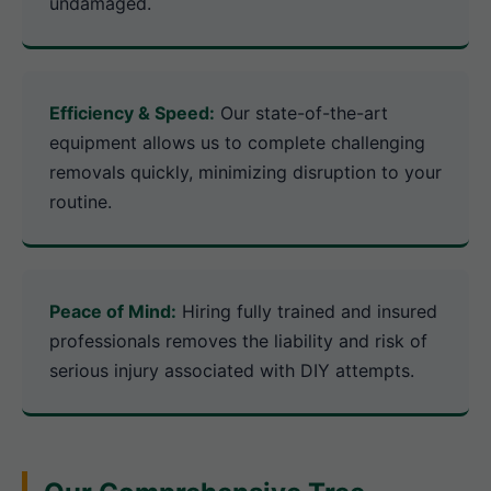
undamaged.
Efficiency & Speed:
Our state-of-the-art
equipment allows us to complete challenging
removals quickly, minimizing disruption to your
routine.
Peace of Mind:
Hiring fully trained and insured
professionals removes the liability and risk of
serious injury associated with DIY attempts.