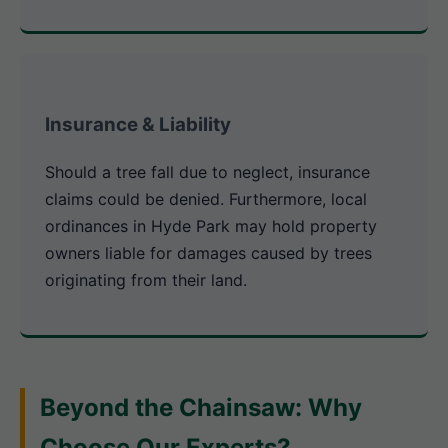
Insurance & Liability
Should a tree fall due to neglect, insurance
claims could be denied. Furthermore, local
ordinances in Hyde Park may hold property
owners liable for damages caused by trees
originating from their land.
Beyond the Chainsaw: Why
Choose Our Experts?