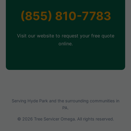
(855) 810-7783
Visit our website to request your free quote
online.
Serving Hyde Park and the surrounding communities in
PA.
© 2026 Tree Servicer Omega. All rights reserved.