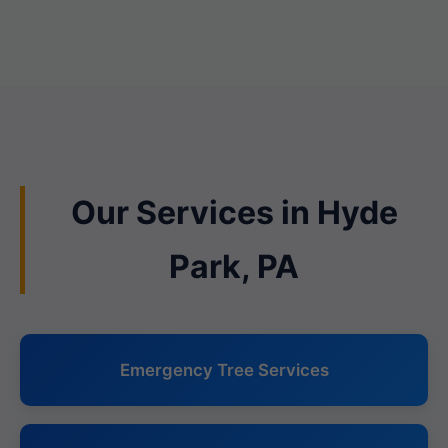
Our Services in Hyde
Park, PA
Emergency Tree Services