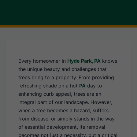
Every homeowner in
Hyde Park, PA
knows
the unique beauty and challenges that
trees bring to a property. From providing
refreshing shade on a hot
PA
day to
enhancing curb appeal, trees are an
integral part of our landscape. However,
when a tree becomes a hazard, suffers
from disease, or simply stands in the way
of essential development, its removal
becomes not just a necessity, but a critical