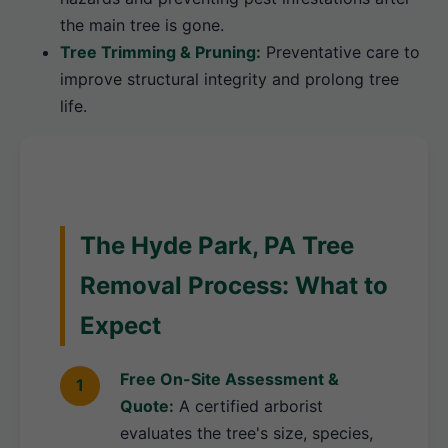
the main tree is gone.
Tree Trimming & Pruning:
Preventative care to
improve structural integrity and prolong tree
life.
The Hyde Park, PA Tree
Removal Process: What to
Expect
Free On-Site Assessment &
Quote:
A certified arborist
evaluates the tree's size, species,