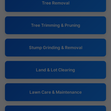
Tree Removal
Tree Trimming & Pruning
Stump Grinding & Removal
Land & Lot Clearing
Lawn Care & Maintenance