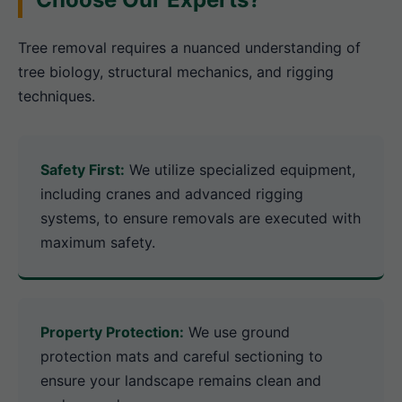
Tree removal requires a nuanced understanding of
tree biology, structural mechanics, and rigging
techniques.
Safety First:
We utilize specialized equipment,
including cranes and advanced rigging
systems, to ensure removals are executed with
maximum safety.
Property Protection:
We use ground
protection mats and careful sectioning to
ensure your landscape remains clean and