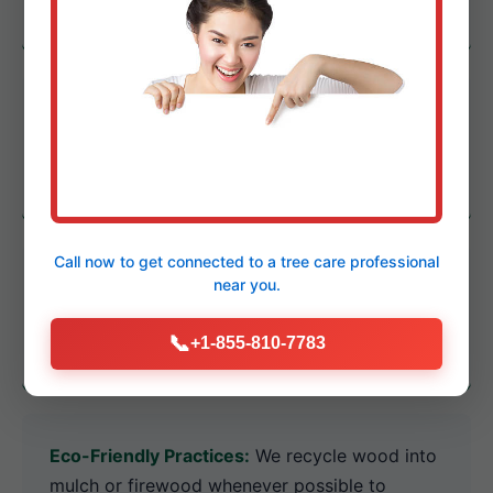
of PA's climate, soil, and municipal regulations.
Certified Arborists:
Highly trained
professionals educated on the latest
pathology and industry-best practices.
Call now to get connected to a
tree care professional
State-of-the-Art Equipment:
Investment in
near you.
powerful cranes and heavy-duty chippers for
📞
+1-855-810-7783
any size challenge.
Eco-Friendly Practices:
We recycle wood into
mulch or firewood whenever possible to