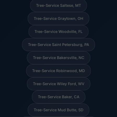
Tree-Service Saltese, MT
Tree-Service Graytown, OH
Tree-Service Woodville, FL
Tree-Service Saint Petersburg, PA
Tree-Service Bakersville, NC
Tree-Service Robinwood, MD
Tree-Service Wiley Ford, WV
Tree-Service Baker, CA
Tree-Service Mud Butte, SD