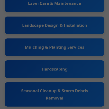
Lawn Care & Maintenance
Landscape Design & Installation
Mulching & Planting Services
Hardscaping
Seasonal Cleanup & Storm Debris
Removal