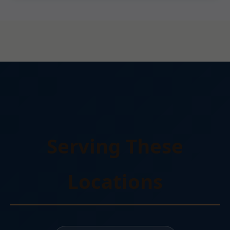
Serving These
Locations