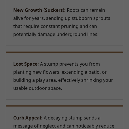
New Growth (Suckers):
Roots can remain
alive for years, sending up stubborn sprouts
that require constant pruning and can
potentially damage underground lines.
Lost Space:
A stump prevents you from
planting new flowers, extending a patio, or
building a play area, effectively shrinking your
usable outdoor space.
Curb Appeal:
A decaying stump sends a
message of neglect and can noticeably reduce