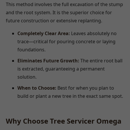
This method involves the full excavation of the stump
and the root system. It is the superior choice for
future construction or extensive replanting.
Completely Clear Area:
Leaves absolutely no
trace—critical for pouring concrete or laying
foundations.
Eliminates Future Growth:
The entire root ball
is extracted, guaranteeing a permanent
solution.
When to Choose:
Best for when you plan to
build or plant a new tree in the exact same spot.
Why Choose Tree Servicer Omega