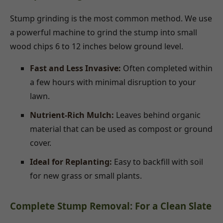
Stump grinding is the most common method. We use
a powerful machine to grind the stump into small
wood chips 6 to 12 inches below ground level.
Fast and Less Invasive:
Often completed within
a few hours with minimal disruption to your
lawn.
Nutrient-Rich Mulch:
Leaves behind organic
material that can be used as compost or ground
cover.
Ideal for Replanting:
Easy to backfill with soil
for new grass or small plants.
Complete Stump Removal: For a Clean Slate