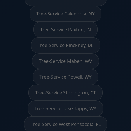
Tree-Service Caledonia, NY
Tree-Service Paxton, IN
Tree-Service Pinckney, MI
Tree-Service Maben, WV
Tree-Service Powell, WY
Tree-Service Stonington, CT
Tree-Service Lake Tapps, WA
Tree-Service West Pensacola, FL