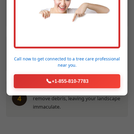
Expert Assessment:
We evaluate size,
2
species, and location to provide an
accurate quote within 24 hours.
Efficient Service:
Our crew performs
3
the work swiftly and safely at a time
Call now to get connected to a
tree care professional
convenient for you.
near you.
📞
+1-855-810-7783
Thorough Clean-Up:
We meticulously
4
remove debris, leaving your landscape
immaculate.