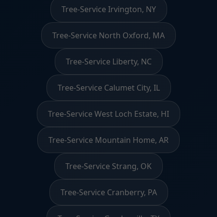
Tree-Service Irvington, NY
Tree-Service North Oxford, MA
Tree-Service Liberty, NC
Tree-Service Calumet City, IL
Tree-Service West Loch Estate, HI
Tree-Service Mountain Home, AR
Tree-Service Strang, OK
Tree-Service Cranberry, PA