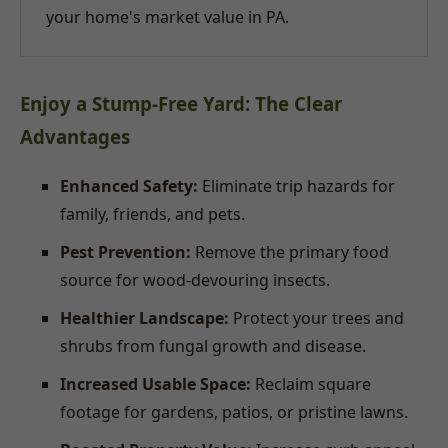
your home's market value in PA.
Enjoy a Stump-Free Yard: The Clear
Advantages
Enhanced Safety:
Eliminate trip hazards for
family, friends, and pets.
Pest Prevention:
Remove the primary food
source for wood-devouring insects.
Healthier Landscape:
Protect your trees and
shrubs from fungal growth and disease.
Increased Usable Space:
Reclaim square
footage for gardens, patios, or pristine lawns.