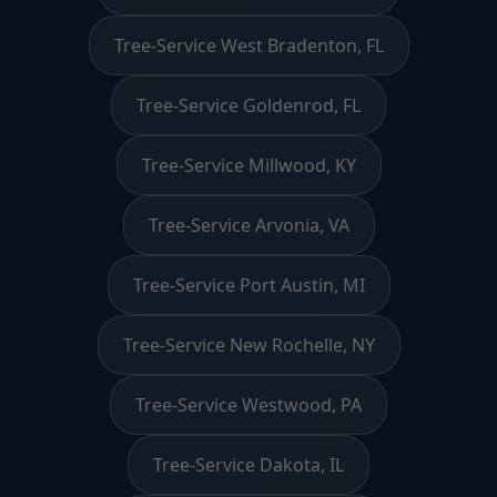
Tree-Service West Bradenton, FL
Tree-Service Goldenrod, FL
Tree-Service Millwood, KY
Tree-Service Arvonia, VA
Tree-Service Port Austin, MI
Tree-Service New Rochelle, NY
Tree-Service Westwood, PA
Tree-Service Dakota, IL