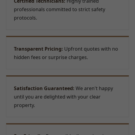
Certified Technicians:
Highly trained
professionals committed to strict safety
protocols.
Transparent Pricing:
Upfront quotes with no
hidden fees or surprise charges.
Satisfaction Guaranteed:
We aren't happy
until you are delighted with your clear
property.