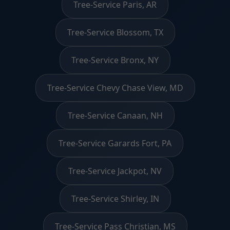
Tree-Service Paris, AR
Tree-Service Blossom, TX
Tree-Service Bronx, NY
Tree-Service Chevy Chase View, MD
Tree-Service Canaan, NH
Tree-Service Garards Fort, PA
Tree-Service Jackpot, NV
Tree-Service Shirley, IN
Tree-Service Pass Christian, MS