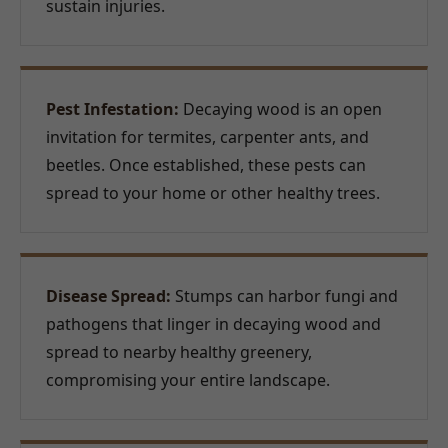
sustain injuries.
Pest Infestation:
Decaying wood is an open
invitation for termites, carpenter ants, and
beetles. Once established, these pests can
spread to your home or other healthy trees.
Disease Spread:
Stumps can harbor fungi and
pathogens that linger in decaying wood and
spread to nearby healthy greenery,
compromising your entire landscape.