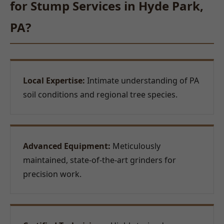
for Stump Services in Hyde Park,
PA?
Local Expertise:
Intimate understanding of PA
soil conditions and regional tree species.
Advanced Equipment:
Meticulously
maintained, state-of-the-art grinders for
precision work.