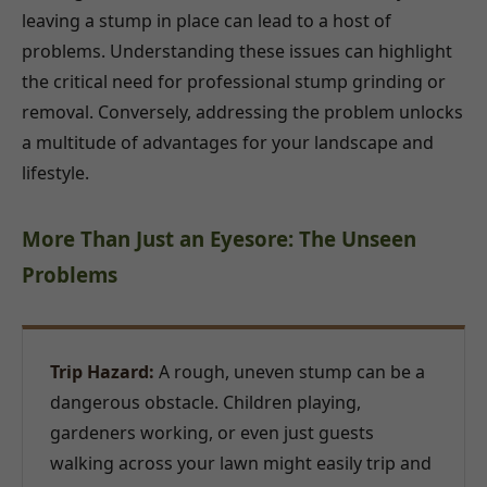
leaving a stump in place can lead to a host of
problems. Understanding these issues can highlight
the critical need for professional stump grinding or
removal. Conversely, addressing the problem unlocks
a multitude of advantages for your landscape and
lifestyle.
More Than Just an Eyesore: The Unseen
Problems
Trip Hazard:
A rough, uneven stump can be a
dangerous obstacle. Children playing,
gardeners working, or even just guests
walking across your lawn might easily trip and