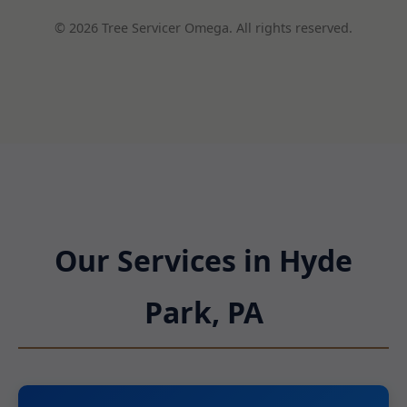
© 2026 Tree Servicer Omega. All rights reserved.
Our Services in Hyde
Park, PA