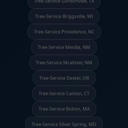
Tree-Service Gordonville, TX
Tree-Service Briggsville, WI
Tree-Service Providence, NC
Tree-Service Mesilla, NM
Tree-Service Mcalister, NM
Tree-Service Dexter, OR
Tree-Service Canton, CT
Tree-Service Bolton, MA
Tree-Service Silver Spring, MD