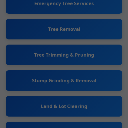
Emergency Tree Services
Tree Removal
Tree Trimming & Pruning
Stump Grinding & Removal
Land & Lot Clearing