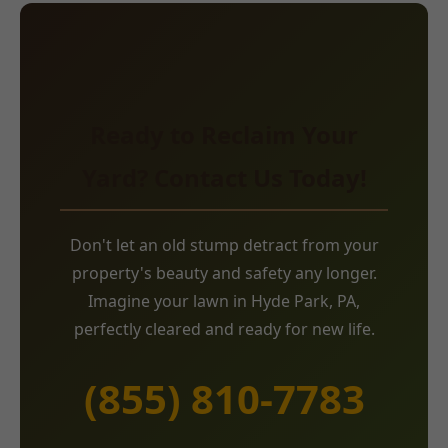
Ready to Reclaim Your
Yard? Contact Us Today!
Don't let an old stump detract from your
property's beauty and safety any longer.
Imagine your lawn in Hyde Park, PA,
perfectly cleared and ready for new life.
(855) 810-7783