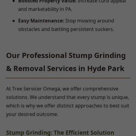
Boosted Property Value:
Increase curb appeal
and marketability in PA.
Easy Maintenance:
Stop mowing around
obstacles and battling persistent suckers.
Our Professional Stump Grinding
& Removal Services in Hyde Park
At Tree Servicer Omega, we offer comprehensive
solutions. We understand that every stump is unique,
which is why we offer distinct approaches to best suit
your desired outcome.
Stump Grinding: The Efficient Solution