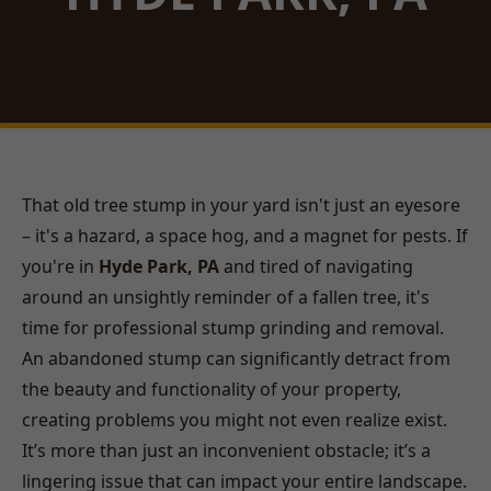
That old tree stump in your yard isn't just an eyesore
– it's a hazard, a space hog, and a magnet for pests. If
you're in
Hyde Park, PA
and tired of navigating
around an unsightly reminder of a fallen tree, it's
time for professional stump grinding and removal.
An abandoned stump can significantly detract from
the beauty and functionality of your property,
creating problems you might not even realize exist.
It’s more than just an inconvenient obstacle; it’s a
lingering issue that can impact your entire landscape.