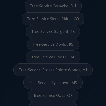
Tree-Service Catawba, OH
Tree-Service Sierra Ridge, CO
Tree-Service Sargent, TX
Tree-Service Opolis, KS
Tree-Service Pine Hill, AL
Tree-Service Grosse Pointe Woods, MI
Tree-Service Tylertown, MS
Tree-Service Oaks, OK