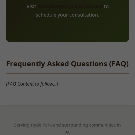
Visit
yourcompany.com/contact
to
schedule your consultation.
Frequently Asked Questions (FAQ)
[FAQ Content to follow...]
Serving Hyde Park and surrounding communities in
PA.