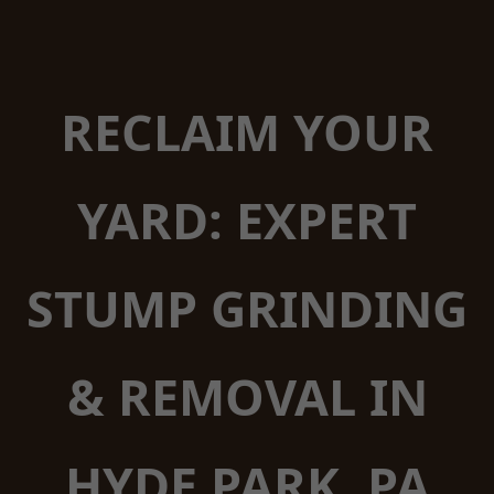
RECLAIM YOUR
YARD: EXPERT
STUMP GRINDING
& REMOVAL IN
HYDE PARK, PA