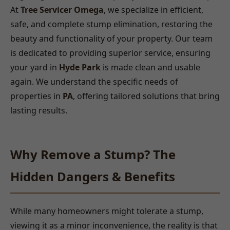
At
Tree Servicer Omega
, we specialize in efficient,
safe, and complete stump elimination, restoring the
beauty and functionality of your property. Our team
is dedicated to providing superior service, ensuring
your yard in
Hyde Park
is made clean and usable
again. We understand the specific needs of
properties in
PA
, offering tailored solutions that bring
lasting results.
Why Remove a Stump? The
Hidden Dangers & Benefits
While many homeowners might tolerate a stump,
viewing it as a minor inconvenience, the reality is that