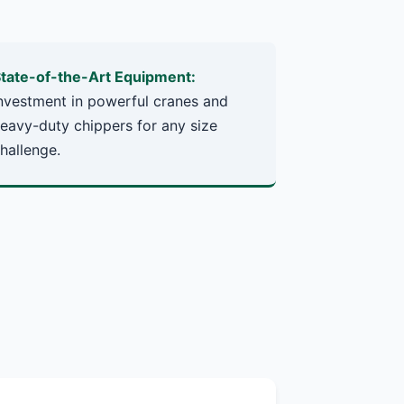
tate-of-the-Art Equipment:
nvestment in powerful cranes and
eavy-duty chippers for any size
hallenge.