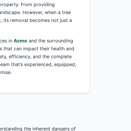
property. From providing
 landscape. However, when a tree
, its removal becomes not just a
ices in
Acme
and the surrounding
 that can impact their health and
fety, efficiency, and the complete
 team that’s experienced, equipped,
omise.
erstanding the inherent dangers of