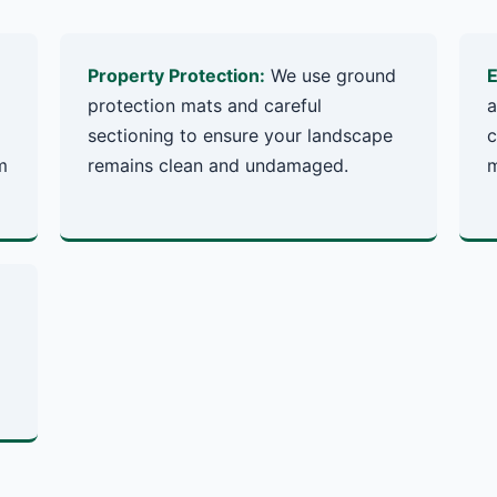
Property Protection:
We use ground
E
protection mats and careful
a
sectioning to ensure your landscape
c
m
remains clean and undamaged.
m
✕
Wait!
Urgent
Tree Service
Needs? Calls are
answered 24/7.