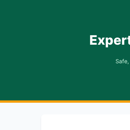
Exper
Safe,