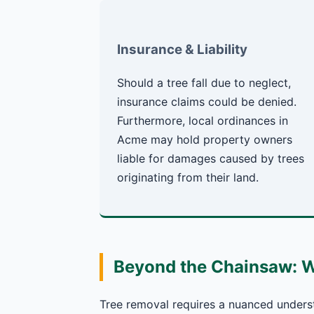
Insurance & Liability
Should a tree fall due to neglect,
insurance claims could be denied.
Furthermore, local ordinances in
Acme may hold property owners
liable for damages caused by trees
originating from their land.
Beyond the Chainsaw: 
Tree removal requires a nuanced underst