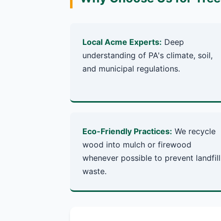
Local Acme Experts:
Deep
understanding of PA's climate, soil,
and municipal regulations.
Eco-Friendly Practices:
We recycle
wood into mulch or firewood
whenever possible to prevent landfill
waste.