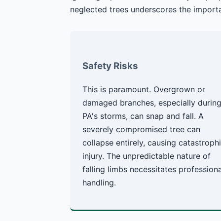
neglected trees underscores the importa
Safety Risks
This is paramount. Overgrown or
damaged branches, especially durin
PA's storms, can snap and fall. A
severely compromised tree can
collapse entirely, causing catastroph
injury. The unpredictable nature of
falling limbs necessitates professiona
handling.