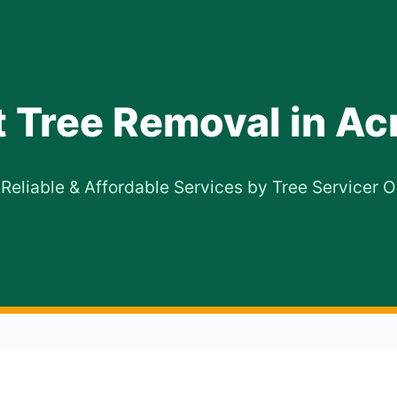
t Tree Removal in Ac
 Reliable & Affordable Services by Tree Servicer