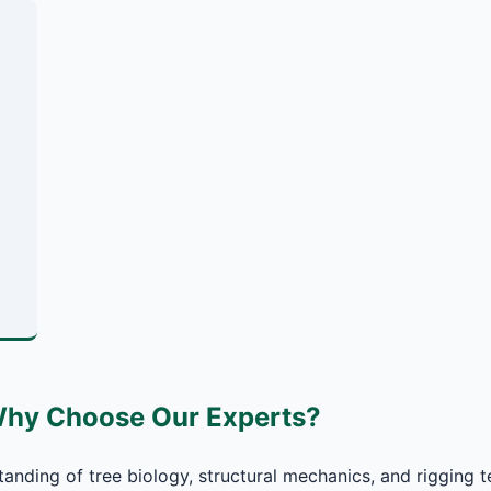
Why Choose Our Experts?
anding of tree biology, structural mechanics, and rigging t