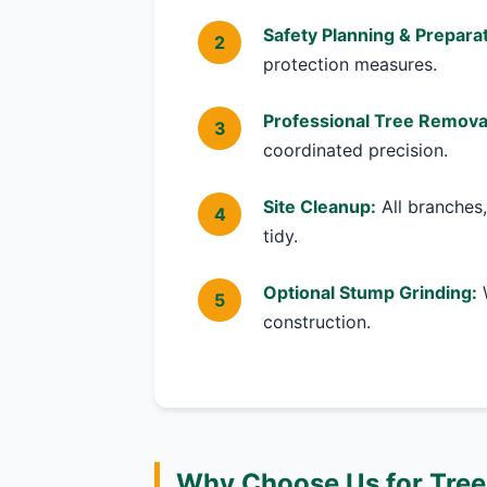
Safety Planning & Preparat
protection measures.
Professional Tree Remova
coordinated precision.
Site Cleanup:
All branches,
tidy.
Optional Stump Grinding:
W
construction.
Why Choose Us for Tree