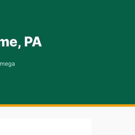
me, PA
 Omega