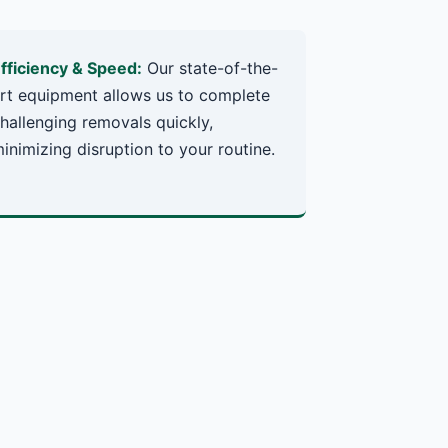
fficiency & Speed:
Our state-of-the-
rt equipment allows us to complete
hallenging removals quickly,
inimizing disruption to your routine.