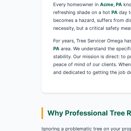
Every homeowner in
Acme, PA
kno
refreshing shade on a hot
PA
day t
becomes a hazard, suffers from dis
necessity, but a critical safety me
For years, Tree Servicer Omega has
PA
area. We understand the specifi
stability. Our mission is direct: to
peace of mind of our clients. When
and dedicated to getting the job do
Why Professional Tree 
Ignoring a problematic tree on your pro