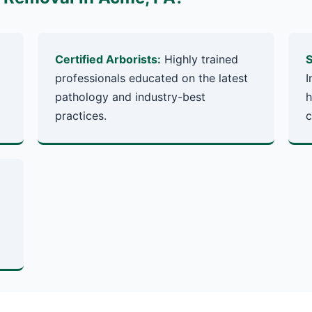
Certified Arborists:
Highly trained
S
professionals educated on the latest
I
pathology and industry-best
h
practices.
c