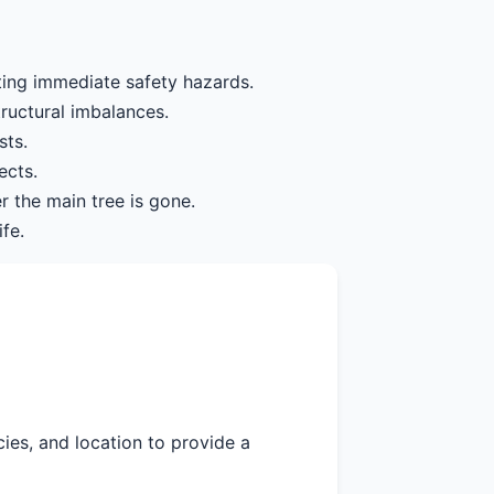
ting immediate safety hazards.
tructural imbalances.
sts.
ects.
r the main tree is gone.
fe.
cies, and location to provide a