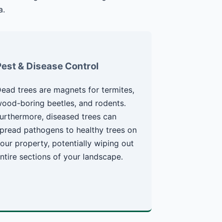
a.
Pest & Disease Control
ead trees are magnets for termites,
ood-boring beetles, and rodents.
urthermore, diseased trees can
pread pathogens to healthy trees on
our property, potentially wiping out
ntire sections of your landscape.