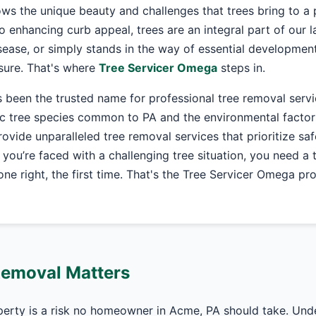
ws the unique beauty and challenges that trees bring to a 
o enhancing curb appeal, trees are an integral part of our
ease, or simply stands in the way of essential development
asure. That's where
Tree Servicer Omega
steps in.
 been the trusted name for professional tree removal serv
c tree species common to PA and the environmental factors
 provide unparalleled tree removal services that prioritize sa
 you’re faced with a challenging tree situation, you need a
ne right, the first time. That's the Tree Servicer Omega pr
Removal Matters
perty is a risk no homeowner in Acme, PA should take. Und