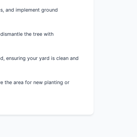
as, and implement ground
 dismantle the tree with
d, ensuring your yard is clean and
 the area for new planting or