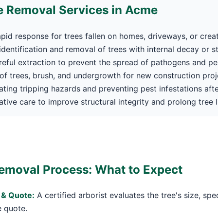
 Removal Services in Acme
pid response for trees fallen on homes, driveways, or crea
dentification and removal of trees with internal decay or s
eful extraction to prevent the spread of pathogens and pe
f trees, brush, and undergrowth for new construction proj
Call now to get connected to a
tree care
ating tripping hazards and preventing pest infestations afte
professional
near you.
tive care to improve structural integrity and prolong tree li
📞
+1-855-810-7783
emoval Process: What to Expect
 & Quote:
A certified arborist evaluates the tree's size, spe
e quote.