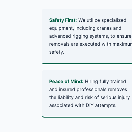
Safety First:
We utilize specialized
equipment, including cranes and
advanced rigging systems, to ensure
removals are executed with maximu
safety.
Peace of Mind:
Hiring fully trained
and insured professionals removes
the liability and risk of serious injury
associated with DIY attempts.