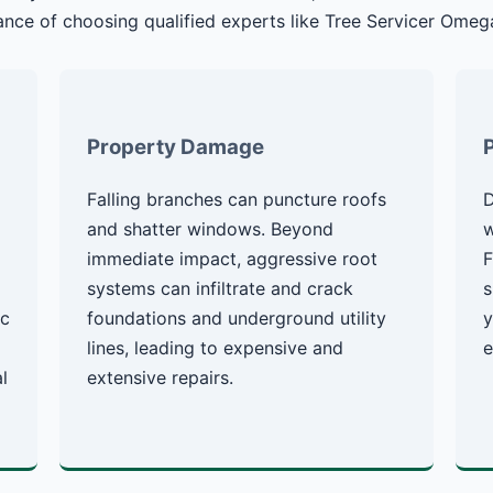
nce of choosing qualified experts like Tree Servicer Omeg
Property Damage
Falling branches can puncture roofs
D
g
and shatter windows. Beyond
w
immediate impact, aggressive root
F
systems can infiltrate and crack
s
ic
foundations and underground utility
y
lines, leading to expensive and
e
l
extensive repairs.