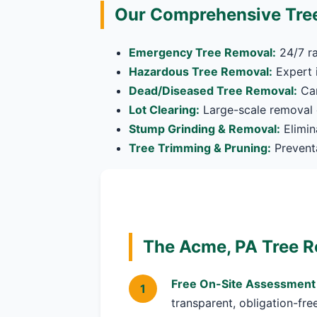
Our Comprehensive Tree
Emergency Tree Removal:
24/7 ra
Hazardous Tree Removal:
Expert i
Dead/Diseased Tree Removal:
Car
Lot Clearing:
Large-scale removal o
Stump Grinding & Removal:
Elimin
Tree Trimming & Pruning:
Preventa
The Acme, PA Tree R
Free On-Site Assessment
transparent, obligation-fre