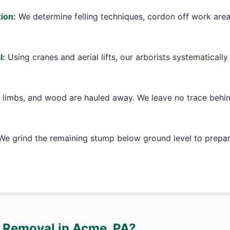
ion:
We determine felling techniques, cordon off work are
l:
Using cranes and aerial lifts, our arborists systematically
 limbs, and wood are hauled away. We leave no trace behin
e grind the remaining stump below ground level to prepare
 Removal in Acme, PA?