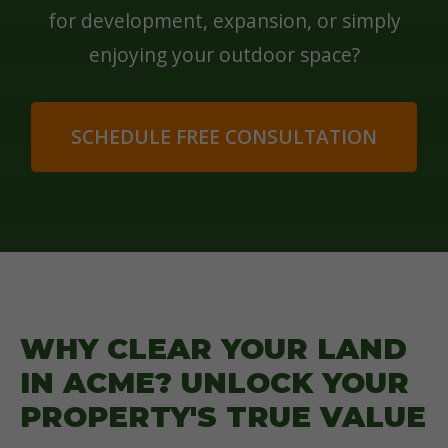
for development, expansion, or simply
enjoying your outdoor space?
SCHEDULE FREE CONSULTATION
WHY CLEAR YOUR LAND
IN ACME? UNLOCK YOUR
PROPERTY'S TRUE VALUE