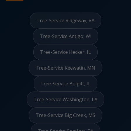
Tree-Service Ridgeway, VA
Tree-Service Antigo, WI
Tree-Service Hecker, IL
Tree-Service Keewatin, MN
Tree-Service Bulpitt, IL
Tree-Service Washington, LA
Tree-Service Big Creek, MS