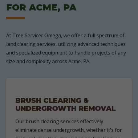
FOR ACME, PA
At Tree Servicer Omega, we offer a full spectrum of
land clearing services, utilizing advanced techniques
and specialized equipment to handle projects of any
size and complexity across Acme, PA.
BRUSH CLEARING &
UNDERGROWTH REMOVAL
Our brush clearing services effectively
eliminate dense undergrowth, whether it's for