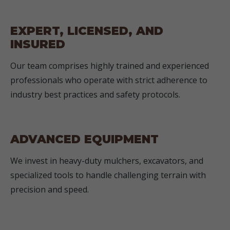
EXPERT, LICENSED, AND
INSURED
Our team comprises highly trained and experienced
professionals who operate with strict adherence to
industry best practices and safety protocols.
ADVANCED EQUIPMENT
We invest in heavy-duty mulchers, excavators, and
specialized tools to handle challenging terrain with
precision and speed.