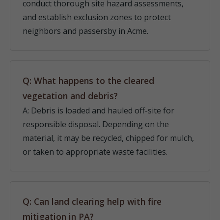
conduct thorough site hazard assessments,
and establish exclusion zones to protect
neighbors and passersby in Acme.
Q: What happens to the cleared
vegetation and debris?
A: Debris is loaded and hauled off-site for
responsible disposal. Depending on the
material, it may be recycled, chipped for mulch,
or taken to appropriate waste facilities.
Q: Can land clearing help with fire
mitigation in PA?