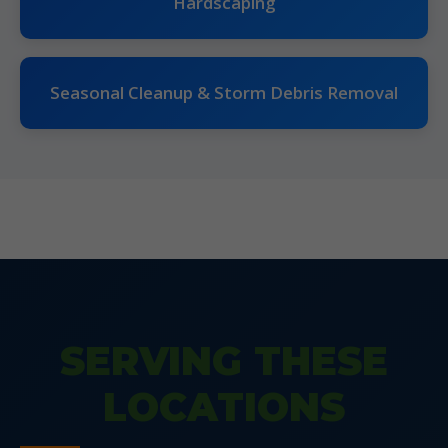
Hardscaping
Seasonal Cleanup & Storm Debris Removal
SERVING THESE
LOCATIONS