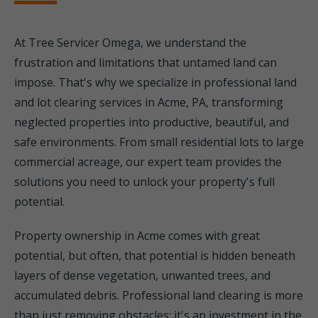
At Tree Servicer Omega, we understand the
frustration and limitations that untamed land can
impose. That's why we specialize in professional land
and lot clearing services in Acme, PA, transforming
neglected properties into productive, beautiful, and
safe environments. From small residential lots to large
commercial acreage, our expert team provides the
solutions you need to unlock your property's full
potential.
Property ownership in Acme comes with great
potential, but often, that potential is hidden beneath
layers of dense vegetation, unwanted trees, and
accumulated debris. Professional land clearing is more
than just removing obstacles; it's an investment in the