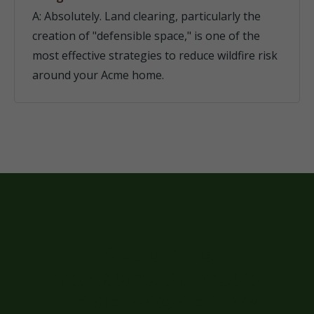
A: Absolutely. Land clearing, particularly the
creation of "defensible space," is one of the
most effective strategies to reduce wildfire risk
around your Acme home.
READY TO
TRANSFORM YOUR
ACME PROPERTY?