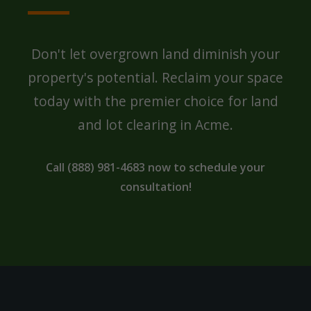
Don't let overgrown land diminish your
property's potential. Reclaim your space
today with the premier choice for land
and lot clearing in Acme.
Call (888) 981-4683 now to schedule your
consultation!