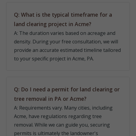
Q: What is the typical timeframe for a
land clearing project in Acme?
A: The duration varies based on acreage and
density. During your free consultation, we will
provide an accurate estimated timeline tailored
to your specific project in Acme, PA.
Q: Do I need a permit for land clearing or
tree removal in PA or Acme?
A: Requirements vary. Many cities, including
Acme, have regulations regarding tree
removal. While we can guide you, securing
permits is ultimately the landowner's