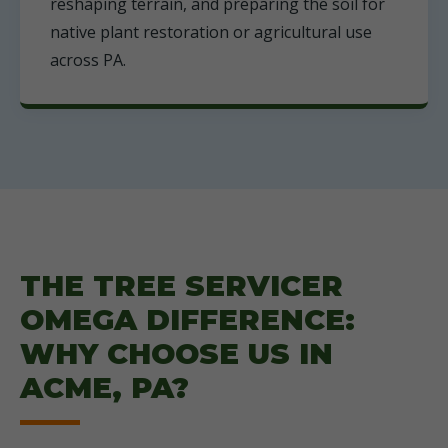
reshaping terrain, and preparing the soil for
native plant restoration or agricultural use
across PA.
THE TREE SERVICER
OMEGA DIFFERENCE:
WHY CHOOSE US IN
ACME, PA?