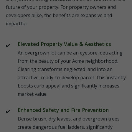
future of your property. For property owners and
developers alike, the benefits are expansive and
impactful.
Elevated Property Value & Aesthetics
An overgrown lot can be an eyesore, detracting
from the beauty of your Acme neighborhood.
Clearing transforms neglected land into an
attractive, ready-to-develop parcel. This instantly
boosts curb appeal and significantly increases
market value.
Enhanced Safety and Fire Prevention
Dense brush, dry leaves, and overgrown trees
create dangerous fuel ladders, significantly