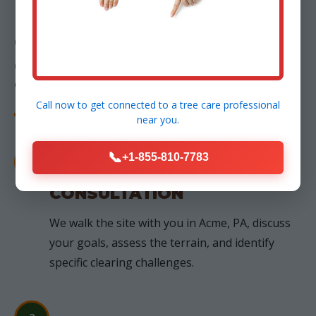
OUR PROCESS: FROM
CONSULTATION TO
TRANSFORMATION
Call now to get connected to a
tree care professional
near you.
📞
+1-855-810-7783
1
FREE ON-SITE
CONSULTATION
We walk the site with you in Acme, PA, discuss
your goals, assess the terrain, and identify
specific clearing challenges.