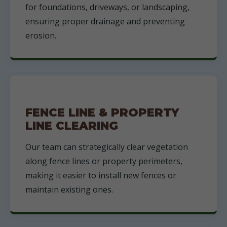
for foundations, driveways, or landscaping,
ensuring proper drainage and preventing
erosion.
FENCE LINE & PROPERTY
LINE CLEARING
Our team can strategically clear vegetation
along fence lines or property perimeters,
making it easier to install new fences or
maintain existing ones.