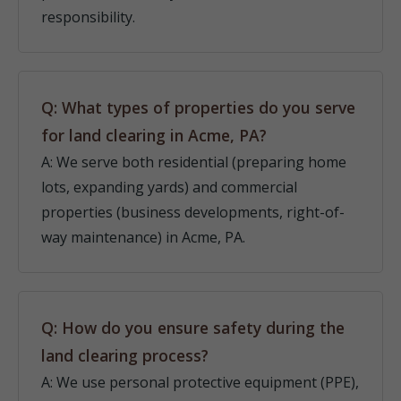
responsibility.
Q: What types of properties do you serve
for land clearing in Acme, PA?
A: We serve both residential (preparing home
lots, expanding yards) and commercial
properties (business developments, right-of-
way maintenance) in Acme, PA.
Q: How do you ensure safety during the
land clearing process?
A: We use personal protective equipment (PPE),