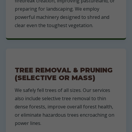
firebreak creation, improving pastureland, or
preparing for landscaping. We employ
powerful machinery designed to shred and
clear even the toughest vegetation.
TREE REMOVAL & PRUNING
(SELECTIVE OR MASS)
We safely fell trees of all sizes. Our services
also include selective tree removal to thin
dense forests, improve overall forest health,
or eliminate hazardous trees encroaching on
power lines.