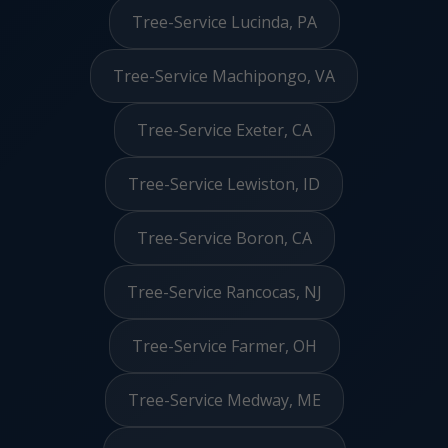
Tree-Service Lucinda, PA
Tree-Service Machipongo, VA
Tree-Service Exeter, CA
Tree-Service Lewiston, ID
Tree-Service Boron, CA
Tree-Service Rancocas, NJ
Tree-Service Farmer, OH
Tree-Service Medway, ME