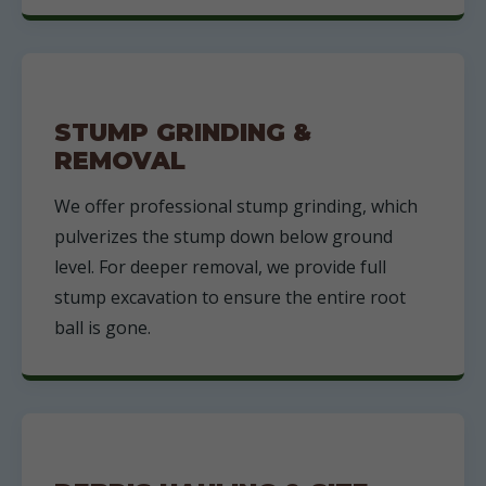
STUMP GRINDING &
REMOVAL
We offer professional stump grinding, which
pulverizes the stump down below ground
level. For deeper removal, we provide full
stump excavation to ensure the entire root
ball is gone.