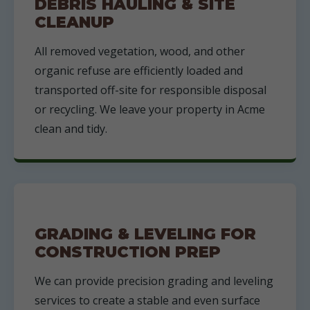
DEBRIS HAULING & SITE
CLEANUP
All removed vegetation, wood, and other
organic refuse are efficiently loaded and
transported off-site for responsible disposal
or recycling. We leave your property in Acme
clean and tidy.
GRADING & LEVELING FOR
CONSTRUCTION PREP
We can provide precision grading and leveling
services to create a stable and even surface