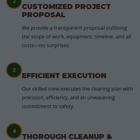
2
CUSTOMIZED PROJECT
PROPOSAL
We provide a transparent proposal outlining
the scope of work, equipment, timeline, and all
costs—no surprises.
3
EFFICIENT EXECUTION
Our skilled crew executes the clearing plan with
precision, efficiency, and an unwavering
commitment to safety.
4
THOROUGH CLEANUP &