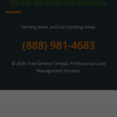
TREE SERVICER OMEGA
Serving Acme, and surrounding areas.
(888) 981-4683
© 2026 Tree Servicer Omega. Professional Land
Management Services.