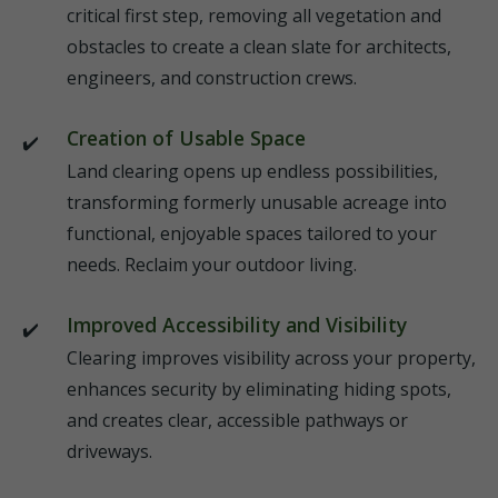
critical first step, removing all vegetation and
obstacles to create a clean slate for architects,
engineers, and construction crews.
Creation of Usable Space
Land clearing opens up endless possibilities,
transforming formerly unusable acreage into
functional, enjoyable spaces tailored to your
needs. Reclaim your outdoor living.
Improved Accessibility and Visibility
Clearing improves visibility across your property,
enhances security by eliminating hiding spots,
and creates clear, accessible pathways or
driveways.