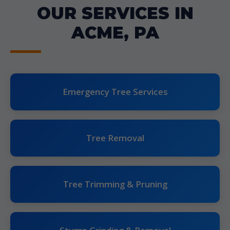
OUR SERVICES IN
ACME, PA
Emergency Tree Services
Tree Removal
Tree Trimming & Pruning