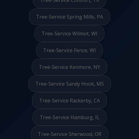
Tree-Service Comfort, TX
Tree-Service Spring Mills, PA
Tree-Service Wilmot, WI
Tree-Service Fence, WI
Tree-Service Kenmore, NY
Tree-Service Sandy Hook, MS
Tree-Service Rackerby, CA
Tree-Service Hamburg, IL
Tree-Service Sherwood, OR