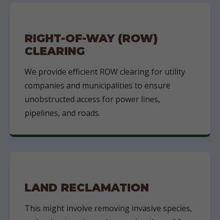
RIGHT-OF-WAY (ROW)
CLEARING
We provide efficient ROW clearing for utility
companies and municipalities to ensure
unobstructed access for power lines,
pipelines, and roads.
LAND RECLAMATION
This might involve removing invasive species,