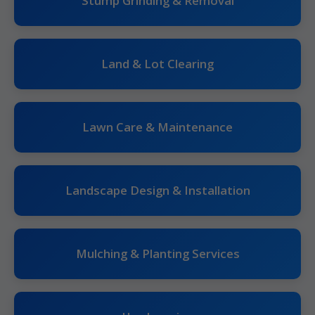
Stump Grinding & Removal
Land & Lot Clearing
Lawn Care & Maintenance
Landscape Design & Installation
Mulching & Planting Services