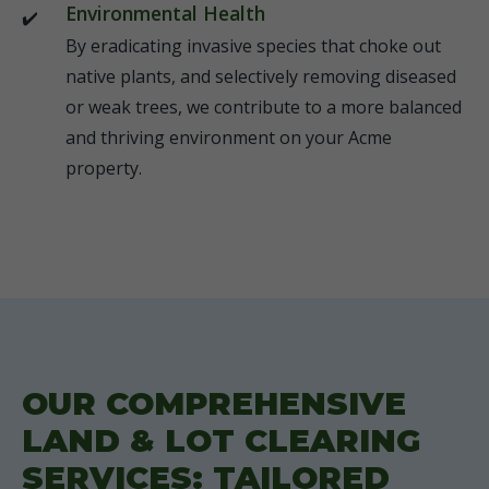
Environmental Health
By eradicating invasive species that choke out
native plants, and selectively removing diseased
or weak trees, we contribute to a more balanced
and thriving environment on your Acme
property.
OUR COMPREHENSIVE
LAND & LOT CLEARING
SERVICES: TAILORED