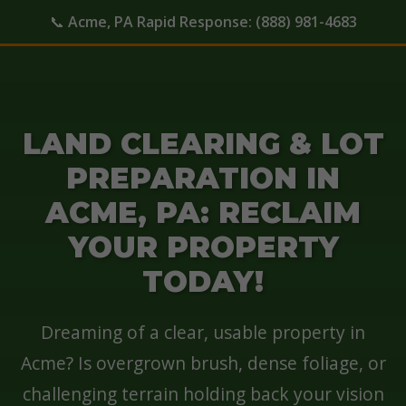
📞
Acme, PA Rapid Response:
(888) 981-4683
LAND CLEARING & LOT
PREPARATION IN
ACME, PA: RECLAIM
YOUR PROPERTY
TODAY!
Dreaming of a clear, usable property in
Acme? Is overgrown brush, dense foliage, or
challenging terrain holding back your vision