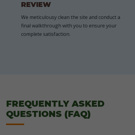
REVIEW
We meticulousy clean the site and conduct a
final walkthrough with you to ensure your
complete satisfaction.
FREQUENTLY ASKED
QUESTIONS (FAQ)