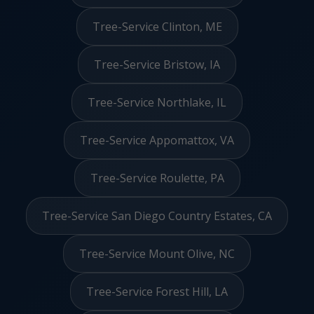
Tree-Service Clinton, ME
Tree-Service Bristow, IA
Tree-Service Northlake, IL
Tree-Service Appomattox, VA
Tree-Service Roulette, PA
Tree-Service San Diego Country Estates, CA
Tree-Service Mount Olive, NC
Tree-Service Forest Hill, LA