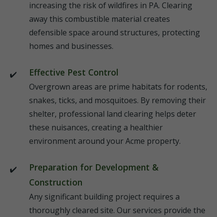
increasing the risk of wildfires in PA. Clearing
away this combustible material creates
defensible space around structures, protecting
homes and businesses.
Effective Pest Control
Overgrown areas are prime habitats for rodents,
snakes, ticks, and mosquitoes. By removing their
shelter, professional land clearing helps deter
these nuisances, creating a healthier
environment around your Acme property.
Preparation for Development &
Construction
Any significant building project requires a
thoroughly cleared site. Our services provide the