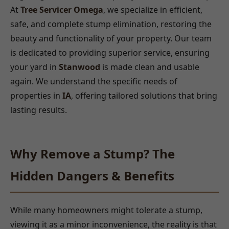
At
Tree Servicer Omega
, we specialize in efficient,
safe, and complete stump elimination, restoring the
beauty and functionality of your property. Our team
is dedicated to providing superior service, ensuring
your yard in
Stanwood
is made clean and usable
again. We understand the specific needs of
properties in
IA
, offering tailored solutions that bring
lasting results.
Why Remove a Stump? The
Hidden Dangers & Benefits
While many homeowners might tolerate a stump,
viewing it as a minor inconvenience, the reality is that