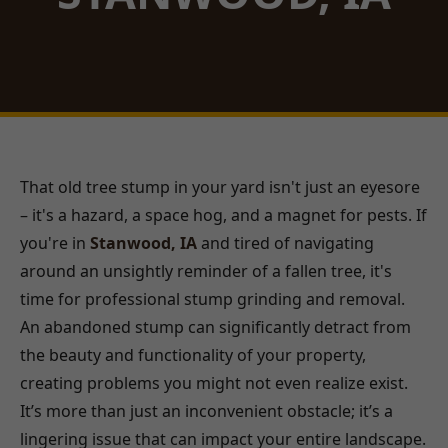
That old tree stump in your yard isn't just an eyesore
– it's a hazard, a space hog, and a magnet for pests. If
you're in
Stanwood, IA
and tired of navigating
around an unsightly reminder of a fallen tree, it's
time for professional stump grinding and removal.
An abandoned stump can significantly detract from
the beauty and functionality of your property,
creating problems you might not even realize exist.
It’s more than just an inconvenient obstacle; it’s a
lingering issue that can impact your entire landscape.