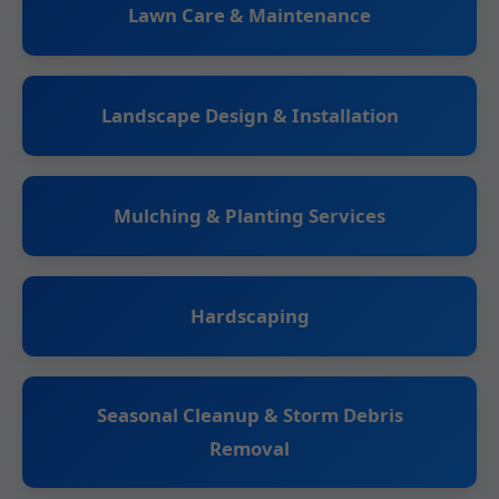
Lawn Care & Maintenance
Landscape Design & Installation
Mulching & Planting Services
Hardscaping
Seasonal Cleanup & Storm Debris
Removal