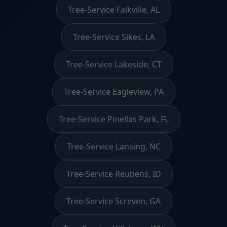
Tree-Service Falkville, AL
Tree-Service Sikes, LA
Tree-Service Lakeside, CT
Tree-Service Eagleview, PA
Tree-Service Pinellas Park, FL
Tree-Service Lansing, NC
Tree-Service Reubens, ID
Tree-Service Screven, GA