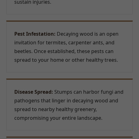
sustain injuries.
Pest Infestation:
Decaying wood is an open
invitation for termites, carpenter ants, and
beetles. Once established, these pests can
spread to your home or other healthy trees.
Disease Spread:
Stumps can harbor fungi and
pathogens that linger in decaying wood and
spread to nearby healthy greenery,
compromising your entire landscape.