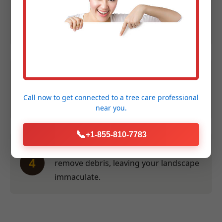
Expert Assessment:
We evaluate size,
2
species, and location to provide an
accurate quote within 24 hours.
Efficient Service:
Our crew performs
3
the work swiftly and safely at a time
Call now to get connected to a
tree care professional
convenient for you.
near you.
📞
+1-855-810-7783
Thorough Clean-Up:
We meticulously
4
remove debris, leaving your landscape
immaculate.