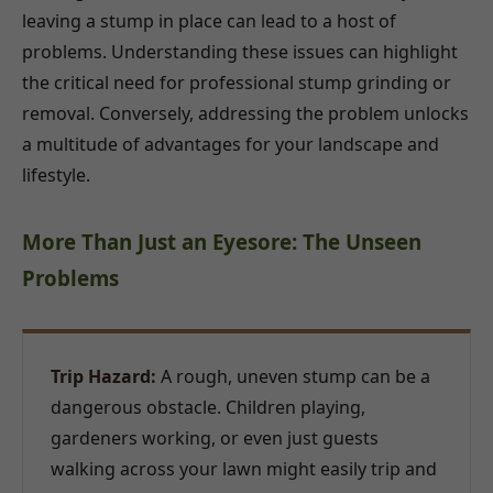
leaving a stump in place can lead to a host of
problems. Understanding these issues can highlight
the critical need for professional stump grinding or
removal. Conversely, addressing the problem unlocks
a multitude of advantages for your landscape and
lifestyle.
More Than Just an Eyesore: The Unseen
Problems
Trip Hazard:
A rough, uneven stump can be a
dangerous obstacle. Children playing,
gardeners working, or even just guests
walking across your lawn might easily trip and