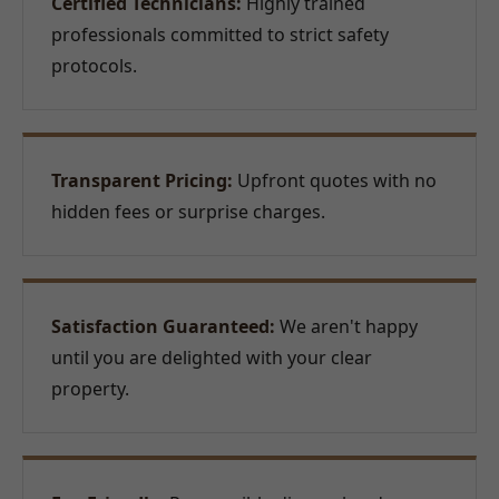
Certified Technicians:
Highly trained
professionals committed to strict safety
protocols.
Transparent Pricing:
Upfront quotes with no
hidden fees or surprise charges.
Satisfaction Guaranteed:
We aren't happy
until you are delighted with your clear
property.