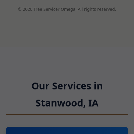
© 2026 Tree Servicer Omega. All rights reserved.
Our Services in
Stanwood, IA