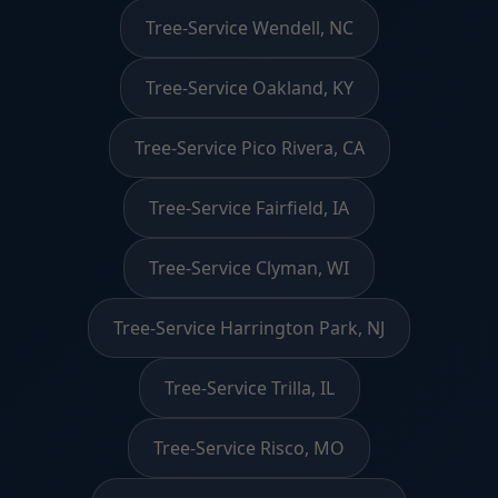
Tree-Service Wendell, NC
Tree-Service Oakland, KY
Tree-Service Pico Rivera, CA
Tree-Service Fairfield, IA
Tree-Service Clyman, WI
Tree-Service Harrington Park, NJ
Tree-Service Trilla, IL
Tree-Service Risco, MO