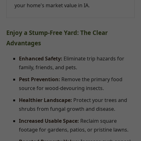
your home's market value in IA.
Enjoy a Stump-Free Yard: The Clear
Advantages
Enhanced Safety:
Eliminate trip hazards for
family, friends, and pets.
Pest Prevention:
Remove the primary food
source for wood-devouring insects.
Healthier Landscape:
Protect your trees and
shrubs from fungal growth and disease.
Increased Usable Space:
Reclaim square
footage for gardens, patios, or pristine lawns.