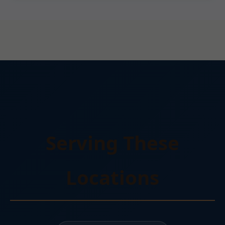
Serving These
Locations