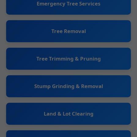
Emergency Tree Services
Tree Removal
Tree Trimming & Pruning
Stump Grinding & Removal
Land & Lot Clearing