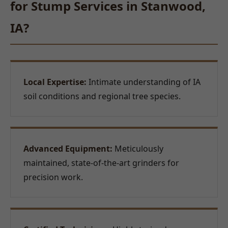
for Stump Services in Stanwood,
IA?
Local Expertise:
Intimate understanding of IA
soil conditions and regional tree species.
Advanced Equipment:
Meticulously
maintained, state-of-the-art grinders for
precision work.