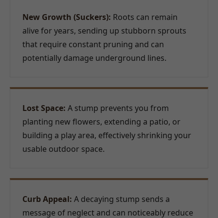
New Growth (Suckers):
Roots can remain
alive for years, sending up stubborn sprouts
that require constant pruning and can
potentially damage underground lines.
Lost Space:
A stump prevents you from
planting new flowers, extending a patio, or
building a play area, effectively shrinking your
usable outdoor space.
Curb Appeal:
A decaying stump sends a
message of neglect and can noticeably reduce