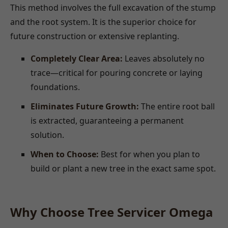
This method involves the full excavation of the stump
and the root system. It is the superior choice for
future construction or extensive replanting.
Completely Clear Area:
Leaves absolutely no
trace—critical for pouring concrete or laying
foundations.
Eliminates Future Growth:
The entire root ball
is extracted, guaranteeing a permanent
solution.
When to Choose:
Best for when you plan to
build or plant a new tree in the exact same spot.
Why Choose Tree Servicer Omega