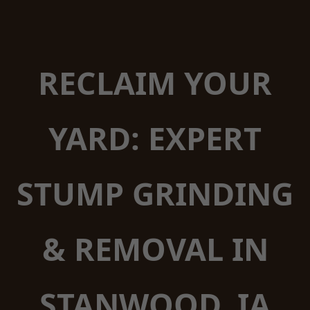
RECLAIM YOUR
YARD: EXPERT
STUMP GRINDING
& REMOVAL IN
STANWOOD, IA