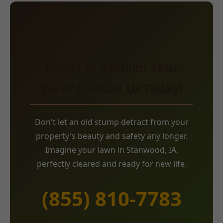
Ready to Reclaim Your
Yard? Contact Us Today!
Don't let an old stump detract from your
property's beauty and safety any longer.
Imagine your lawn in Stanwood, IA,
perfectly cleared and ready for new life.
(855) 810-7783