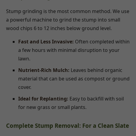
Stump grinding is the most common method. We use
a powerful machine to grind the stump into small
wood chips 6 to 12 inches below ground level.
Fast and Less Invasive:
Often completed within
a few hours with minimal disruption to your
lawn.
Nutrient-Rich Mulch:
Leaves behind organic
material that can be used as compost or ground
cover.
Ideal for Replanting:
Easy to backfill with soil
for new grass or small plants.
Complete Stump Removal: For a Clean Slate