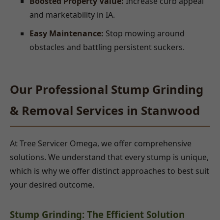
Boosted Property Value:
Increase curb appeal
and marketability in IA.
Easy Maintenance:
Stop mowing around
obstacles and battling persistent suckers.
Our Professional Stump Grinding
& Removal Services in Stanwood
At Tree Servicer Omega, we offer comprehensive
solutions. We understand that every stump is unique,
which is why we offer distinct approaches to best suit
your desired outcome.
Stump Grinding: The Efficient Solution