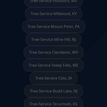
Tree-Service Hillsboro, WV
Tree-Service Millwood, KY
Tree-Service Mount Penn, PA
Tree-Service Mine Hill, NJ
Tree-Service Clendenin, WV
Tree-Service Steep Falls, ME
Tree-Service Colo, IA
Tree-Service Budd Lake, NJ
Tree-Service Tecumseh, KS