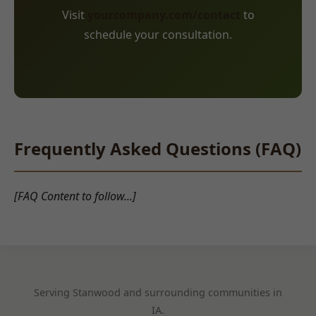
Visit
yourcompany.com/contact
to
schedule your consultation.
Frequently Asked Questions (FAQ)
[FAQ Content to follow...]
Serving Stanwood and surrounding communities in
IA.