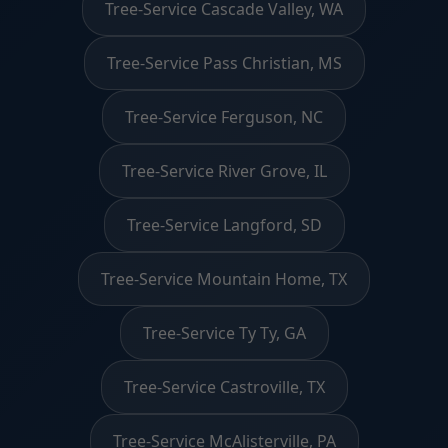
Tree-Service Cascade Valley, WA
Tree-Service Pass Christian, MS
Tree-Service Ferguson, NC
Tree-Service River Grove, IL
Tree-Service Langford, SD
Tree-Service Mountain Home, TX
Tree-Service Ty Ty, GA
Tree-Service Castroville, TX
Tree-Service McAlisterville, PA