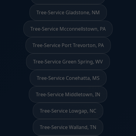
Tree-Service Gladstone, NM
Tree-Service Mcconnellstown, PA
Tree-Service Port Trevorton, PA
Tree-Service Green Spring, WV
Tree-Service Conehatta, MS
Tree-Service Middletown, IN
Tree-Service Lowgap, NC
Tree-Service Walland, TN