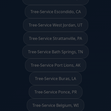
Tree-Service Escondido, CA
Tree-Service West Jordan, UT
Tree-Service Strattanville, PA
Tree-Service Bath Springs, TN
Tree-Service Port Lions, AK
Tree-Service Buras, LA
Tree-Service Ponce, PR
Tree-Service Belgium, WI