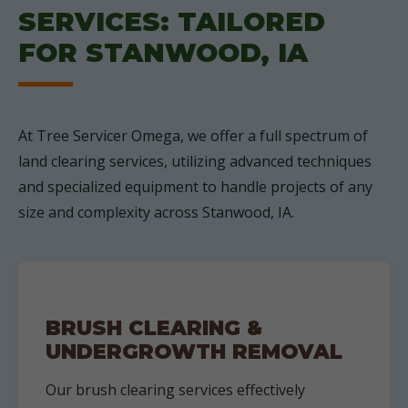
SERVICES: TAILORED
FOR STANWOOD, IA
At Tree Servicer Omega, we offer a full spectrum of
land clearing services, utilizing advanced techniques
and specialized equipment to handle projects of any
size and complexity across Stanwood, IA.
BRUSH CLEARING &
UNDERGROWTH REMOVAL
Our brush clearing services effectively