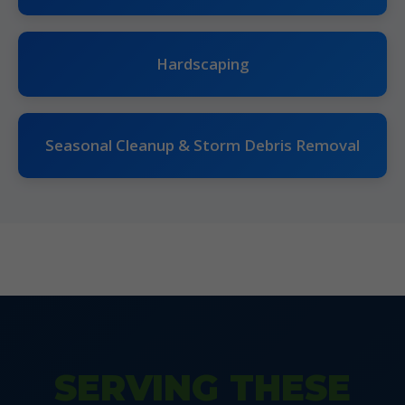
Hardscaping
Seasonal Cleanup & Storm Debris Removal
SERVING THESE