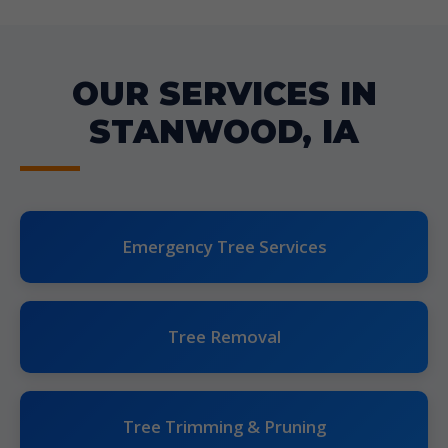
OUR SERVICES IN
STANWOOD, IA
Emergency Tree Services
Tree Removal
Tree Trimming & Pruning