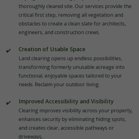
thoroughly cleared site. Our services provide the
critical first step, removing all vegetation and
obstacles to create a clean slate for architects,
engineers, and construction crews.
Creation of Usable Space
Land clearing opens up endless possibilities,
transforming formerly unusable acreage into
functional, enjoyable spaces tailored to your
needs. Reclaim your outdoor living.
Improved Accessibility and Visibility
Clearing improves visibility across your property,
enhances security by eliminating hiding spots,
and creates clear, accessible pathways or
driveways.