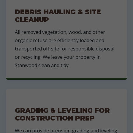
DEBRIS HAULING & SITE
CLEANUP
All removed vegetation, wood, and other
organic refuse are efficiently loaded and
transported off-site for responsible disposal
or recycling. We leave your property in
Stanwood clean and tidy.
GRADING & LEVELING FOR
CONSTRUCTION PREP
We can provide precision grading and leveling