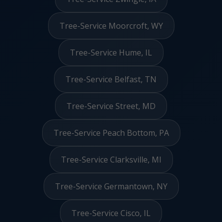
Tree-Service Moorcroft, WY
Tree-Service Hume, IL
Tree-Service Belfast, TN
Tree-Service Street, MD
Tree-Service Peach Bottom, PA
Tree-Service Clarksville, MI
Tree-Service Germantown, NY
Tree-Service Cisco, IL