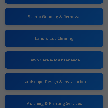
Stump Grinding & Removal
Land & Lot Clearing
Lawn Care & Maintenance
Landscape Design & Installation
Mulching & Planting Services