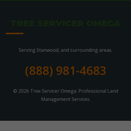
TREE SERVICER OMEGA
Serving Stanwood, and surrounding areas.
(888) 981-4683
© 2026 Tree Servicer Omega. Professional Land
Management Services.