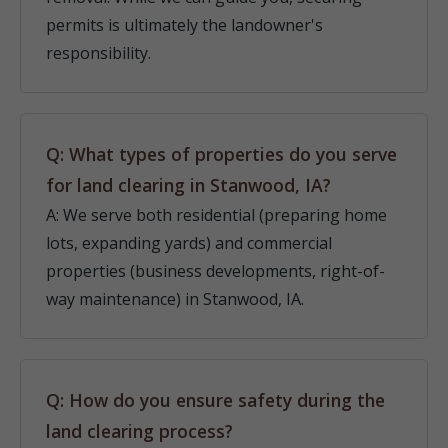
permits is ultimately the landowner's
responsibility.
Q: What types of properties do you serve
for land clearing in Stanwood, IA?
A: We serve both residential (preparing home
lots, expanding yards) and commercial
properties (business developments, right-of-
way maintenance) in Stanwood, IA.
Q: How do you ensure safety during the
land clearing process?