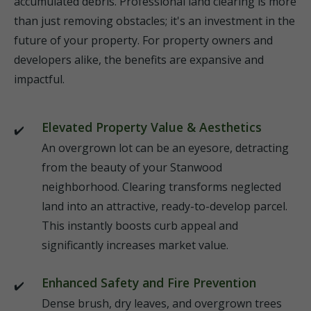
accumulated debris. Professional land clearing is more
than just removing obstacles; it's an investment in the
future of your property. For property owners and
developers alike, the benefits are expansive and
impactful.
Elevated Property Value & Aesthetics
An overgrown lot can be an eyesore, detracting
from the beauty of your Stanwood
neighborhood. Clearing transforms neglected
land into an attractive, ready-to-develop parcel.
This instantly boosts curb appeal and
significantly increases market value.
Enhanced Safety and Fire Prevention
Dense brush, dry leaves, and overgrown trees