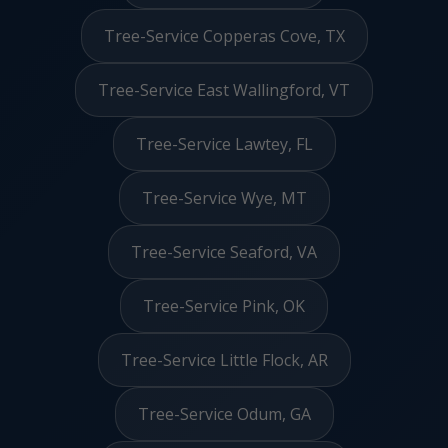
Tree-Service Copperas Cove, TX
Tree-Service East Wallingford, VT
Tree-Service Lawtey, FL
Tree-Service Wye, MT
Tree-Service Seaford, VA
Tree-Service Pink, OK
Tree-Service Little Flock, AR
Tree-Service Odum, GA