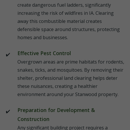
create dangerous fuel ladders, significantly
increasing the risk of wildfires in IA. Clearing
away this combustible material creates
defensible space around structures, protecting
homes and businesses.
Effective Pest Control
Overgrown areas are prime habitats for rodents,
snakes, ticks, and mosquitoes. By removing their
shelter, professional land clearing helps deter
these nuisances, creating a healthier
environment around your Stanwood property.
Preparation for Development &
Construction
Any significant building project requires a