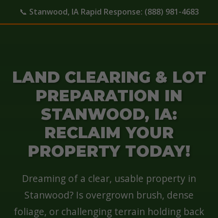
📞
Stanwood, IA Rapid Response:
(888) 981-4683
LAND CLEARING & LOT
PREPARATION IN
STANWOOD, IA:
RECLAIM YOUR
PROPERTY TODAY!
Dreaming of a clear, usable property in
Stanwood? Is overgrown brush, dense
foliage, or challenging terrain holding back