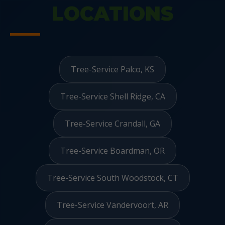
LOCATIONS
Tree-Service Palco, KS
Tree-Service Shell Ridge, CA
Tree-Service Crandall, GA
Tree-Service Boardman, OR
Tree-Service South Woodstock, CT
Tree-Service Vandervoort, AR