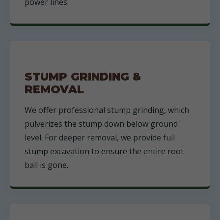
power lines.
STUMP GRINDING &
REMOVAL
We offer professional stump grinding, which
pulverizes the stump down below ground
level. For deeper removal, we provide full
stump excavation to ensure the entire root
ball is gone.