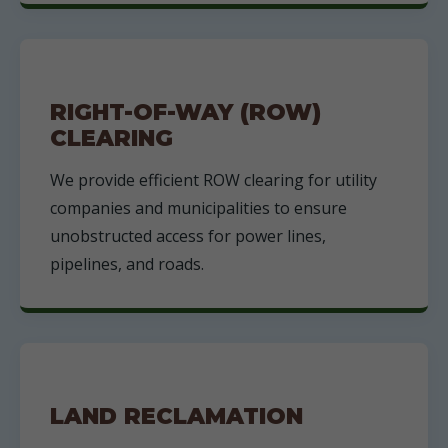
RIGHT-OF-WAY (ROW)
CLEARING
We provide efficient ROW clearing for utility
companies and municipalities to ensure
unobstructed access for power lines,
pipelines, and roads.
LAND RECLAMATION