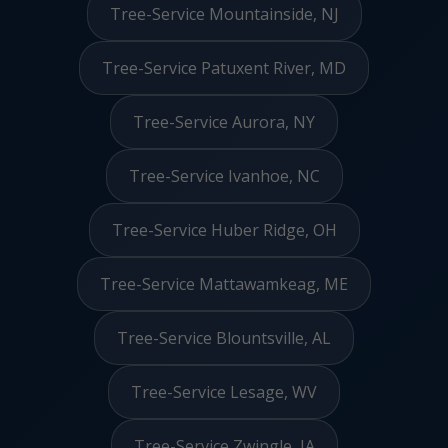
Tree-Service Mountainside, NJ
Tree-Service Patuxent River, MD
Tree-Service Aurora, NY
Tree-Service Ivanhoe, NC
Tree-Service Huber Ridge, OH
Tree-Service Mattawamkeag, ME
Tree-Service Blountsville, AL
Tree-Service Lesage, WV
Tree-Service Zwingle, IA