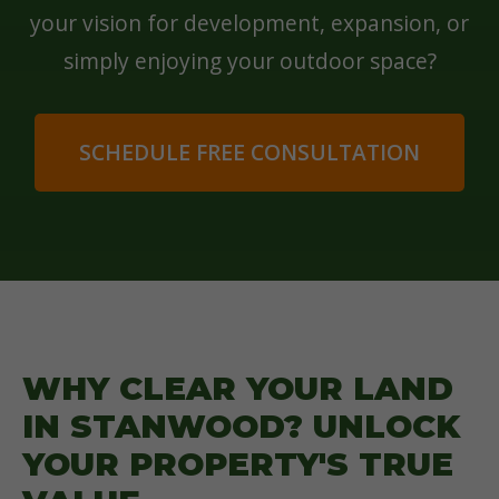
your vision for development, expansion, or
simply enjoying your outdoor space?
SCHEDULE FREE CONSULTATION
WHY CLEAR YOUR LAND
IN STANWOOD? UNLOCK
YOUR PROPERTY'S TRUE