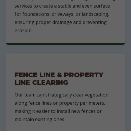
services to create a stable and even surface
for foundations, driveways, or landscaping,
ensuring proper drainage and preventing
erosion.
FENCE LINE & PROPERTY
LINE CLEARING
Our team can strategically clear vegetation
along fence lines or property perimeters,
making it easier to install new fences or
maintain existing ones.