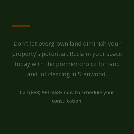
STANWOOD
PROPERTY?
Don't let overgrown land diminish your
property's potential. Reclaim your space
today with the premier choice for land
and lot clearing in Stanwood.
Call (888) 981-4683 now to schedule your
consultation!