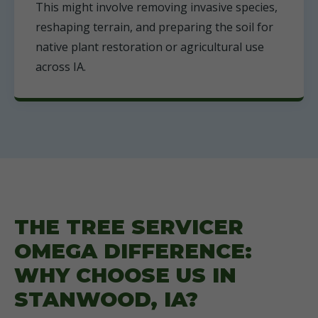
This might involve removing invasive species,
reshaping terrain, and preparing the soil for
native plant restoration or agricultural use
across IA.
THE TREE SERVICER
OMEGA DIFFERENCE:
WHY CHOOSE US IN
STANWOOD, IA?