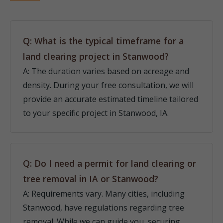
Q: What is the typical timeframe for a
land clearing project in Stanwood?
A: The duration varies based on acreage and
density. During your free consultation, we will
provide an accurate estimated timeline tailored
to your specific project in Stanwood, IA.
Q: Do I need a permit for land clearing or
tree removal in IA or Stanwood?
A: Requirements vary. Many cities, including
Stanwood, have regulations regarding tree
removal. While we can guide you, securing