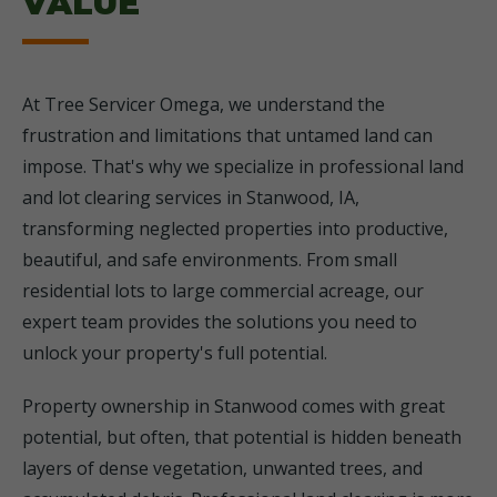
VALUE
At Tree Servicer Omega, we understand the
frustration and limitations that untamed land can
impose. That's why we specialize in professional land
and lot clearing services in Stanwood, IA,
transforming neglected properties into productive,
beautiful, and safe environments. From small
residential lots to large commercial acreage, our
expert team provides the solutions you need to
unlock your property's full potential.
Property ownership in Stanwood comes with great
potential, but often, that potential is hidden beneath
layers of dense vegetation, unwanted trees, and