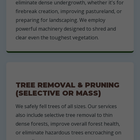
eliminate dense undergrowth, whether it's for
firebreak creation, improving pastureland, or
preparing for landscaping. We employ
powerful machinery designed to shred and
clear even the toughest vegetation.
TREE REMOVAL & PRUNING
(SELECTIVE OR MASS)
We safely fell trees of all sizes. Our services
also include selective tree removal to thin
dense forests, improve overall forest health,
or eliminate hazardous trees encroaching on