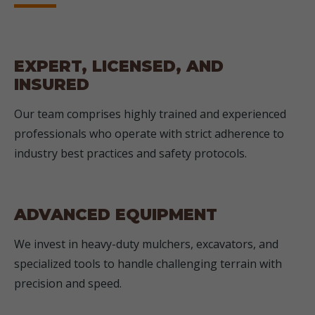
EXPERT, LICENSED, AND
INSURED
Our team comprises highly trained and experienced
professionals who operate with strict adherence to
industry best practices and safety protocols.
ADVANCED EQUIPMENT
We invest in heavy-duty mulchers, excavators, and
specialized tools to handle challenging terrain with
precision and speed.