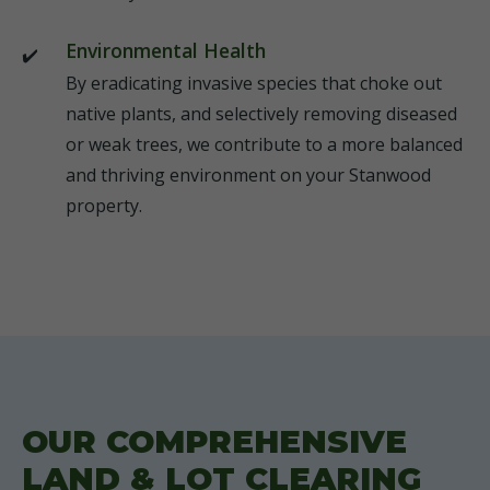
Environmental Health
By eradicating invasive species that choke out
native plants, and selectively removing diseased
or weak trees, we contribute to a more balanced
and thriving environment on your Stanwood
property.
OUR COMPREHENSIVE
LAND & LOT CLEARING