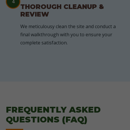
4
THOROUGH CLEANUP &
REVIEW
We meticulousy clean the site and conduct a
final walkthrough with you to ensure your
complete satisfaction.
FREQUENTLY ASKED
QUESTIONS (FAQ)