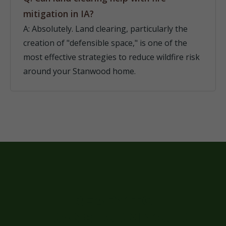
mitigation in IA?
A: Absolutely. Land clearing, particularly the
creation of "defensible space," is one of the
most effective strategies to reduce wildfire risk
around your Stanwood home.
READY TO
TRANSFORM YOUR