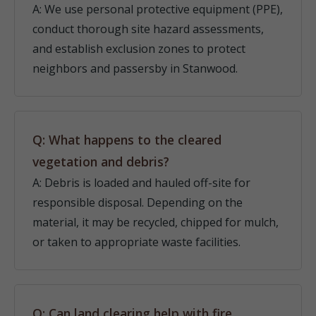
A: We use personal protective equipment (PPE),
conduct thorough site hazard assessments,
and establish exclusion zones to protect
neighbors and passersby in Stanwood.
Q: What happens to the cleared
vegetation and debris?
A: Debris is loaded and hauled off-site for
responsible disposal. Depending on the
material, it may be recycled, chipped for mulch,
or taken to appropriate waste facilities.
Q: Can land clearing help with fire