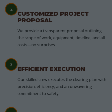
2
CUSTOMIZED PROJECT
PROPOSAL
We provide a transparent proposal outlining
the scope of work, equipment, timeline, and all
costs—no surprises.
3
EFFICIENT EXECUTION
Our skilled crew executes the clearing plan with
precision, efficiency, and an unwavering
commitment to safety.