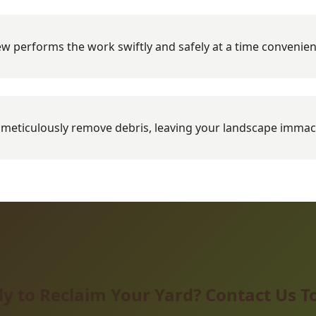
w performs the work swiftly and safely at a time convenien
meticulously remove debris, leaving your landscape immac
y to Reclaim Your Yard? Contact Us T