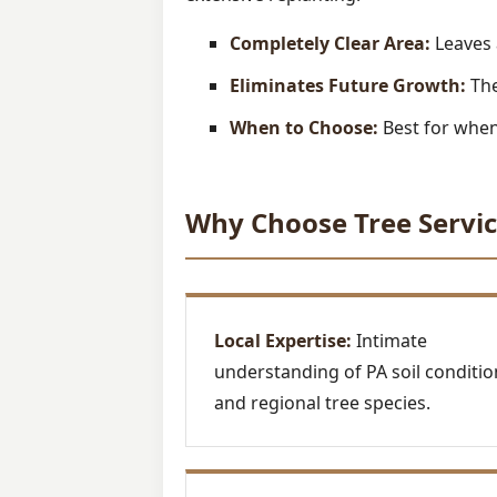
Completely Clear Area:
Leaves 
Eliminates Future Growth:
The
When to Choose:
Best for when 
Why Choose Tree Servic
Local Expertise:
Intimate
understanding of PA soil conditio
and regional tree species.