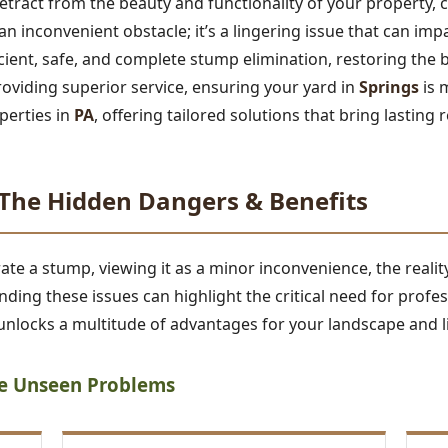
tract from the beauty and functionality of your property,
t an inconvenient obstacle; it’s a lingering issue that can im
ficient, safe, and complete stump elimination, restoring the 
roviding superior service, ensuring your yard in
Springs
is 
perties in
PA
, offering tailored solutions that bring lasting r
he Hidden Dangers & Benefits
 a stump, viewing it as a minor inconvenience, the reality 
ding these issues can highlight the critical need for profe
nlocks a multitude of advantages for your landscape and li
he Unseen Problems