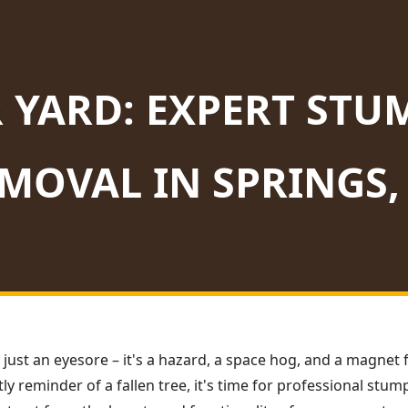
 YARD: EXPERT STU
MOVAL IN SPRINGS,
 just an eyesore – it's a hazard, a space hog, and a magnet f
ly reminder of a fallen tree, it's time for professional stu