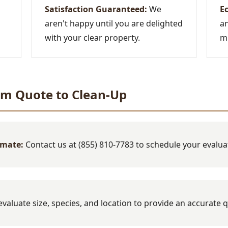
Satisfaction Guaranteed:
We
Ec
aren't happy until you are delighted
an
with your clear property.
mi
om Quote to Clean-Up
imate:
Contact us at (855) 810-7783 to schedule your evalua
valuate size, species, and location to provide an accurate 