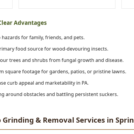
 Clear Advantages
 hazards for family, friends, and pets.
imary food source for wood-devouring insects.
our trees and shrubs from fungal growth and disease.
m square footage for gardens, patios, or pristine lawns.
se curb appeal and marketability in PA.
 around obstacles and battling persistent suckers.
 Grinding & Removal Services in Spri