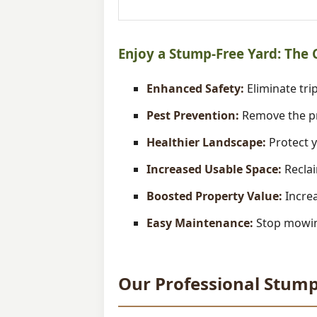
Enjoy a Stump-Free Yard: The
Enhanced Safety:
Eliminate trip
Pest Prevention:
Remove the pr
Healthier Landscape:
Protect y
Increased Usable Space:
Reclai
Boosted Property Value:
Increa
Easy Maintenance:
Stop mowing
Our Professional Stump