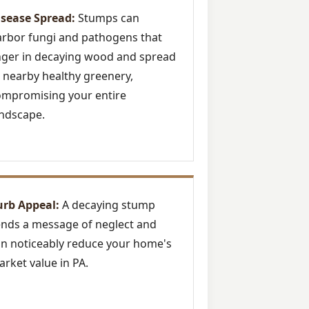
isease Spread:
Stumps can
rbor fungi and pathogens that
nger in decaying wood and spread
 nearby healthy greenery,
ompromising your entire
ndscape.
urb Appeal:
A decaying stump
nds a message of neglect and
n noticeably reduce your home's
rket value in PA.