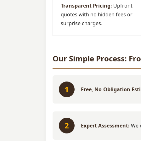
Transparent Pricing:
Upfront
quotes with no hidden fees or
surprise charges.
Our Simple Process: Fr
1
Free, No-Obligation Est
2
Expert Assessment:
We e