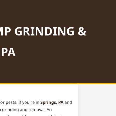
MP GRINDING &
 PA
or pests. If you're in
Springs, PA
and
mp grinding and removal. An