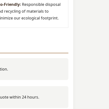
o-Friendly:
Responsible disposal
d recycling of materials to
nimize our ecological footprint.
tion.
quote within 24 hours.