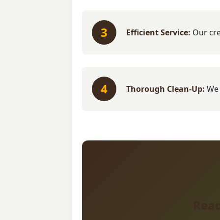
3
Efficient Service:
Our cre
4
Thorough Clean-Up:
We 
Read