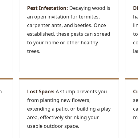
Pest Infestation:
Decaying wood is
D
an open invitation for termites,
ha
carpenter ants, and beetles. Once
li
established, these pests can spread
to
to your home or other healthy
c
trees.
la
n
Lost Space:
A stump prevents you
C
p
from planting new flowers,
se
extending a patio, or building a play
ca
area, effectively shrinking your
ma
usable outdoor space.