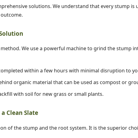
prehensive solutions. We understand that every stump is un
d outcome.
 Solution
✕
ethod. We use a powerful machine to grind the stump into
Wait!
ompleted within a few hours with minimal disruption to yo
hind organic material that can be used as compost or gro
Urgent
Tree Service
Needs? Calls are
answered 24/7.
ckfill with soil for new grass or small plants.
a Clean Slate
ion of the stump and the root system. It is the superior cho