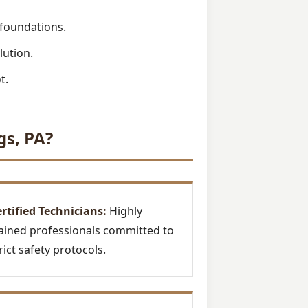
 foundations.
lution.
t.
gs, PA?
rtified Technicians:
Highly
ained professionals committed to
rict safety protocols.