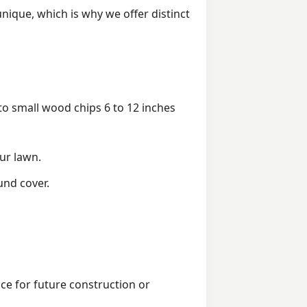
ique, which is why we offer distinct
 small wood chips 6 to 12 inches
ur lawn.
und cover.
ice for future construction or