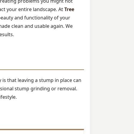
 creating problems you might not
pact your entire landscape. At
Tree
beauty and functionality of your
made clean and usable again. We
esults.
is that leaving a stump in place can
ssional stump grinding or removal.
festyle.