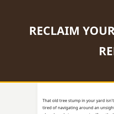
RECLAIM YOUR
RE
That old tree stump in your yard isn't
tired of navigating around an unsight