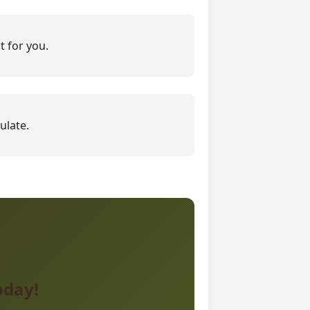
t for you.
ulate.
oday!