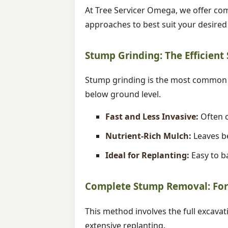
At Tree Servicer Omega, we offer com
approaches to best suit your desire
Stump Grinding: The Efficient
Stump grinding is the most common m
below ground level.
Fast and Less Invasive:
Often c
Nutrient-Rich Mulch:
Leaves be
Ideal for Replanting:
Easy to ba
Complete Stump Removal: For 
This method involves the full excavat
extensive replanting.