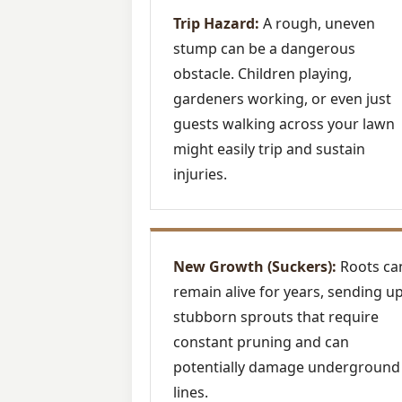
Trip Hazard:
A rough, uneven
stump can be a dangerous
obstacle. Children playing,
gardeners working, or even just
guests walking across your lawn
might easily trip and sustain
injuries.
New Growth (Suckers):
Roots ca
remain alive for years, sending u
stubborn sprouts that require
constant pruning and can
potentially damage underground
lines.