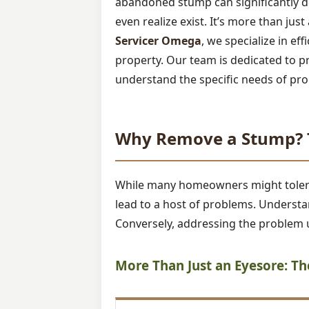
abandoned stump can significantly de
even realize exist. It’s more than jus
Servicer Omega
, we specialize in ef
property. Our team is dedicated to p
understand the specific needs of pro
Why Remove a Stump? T
While many homeowners might tolerate
lead to a host of problems. Understan
Conversely, addressing the problem u
More Than Just an Eyesore: T