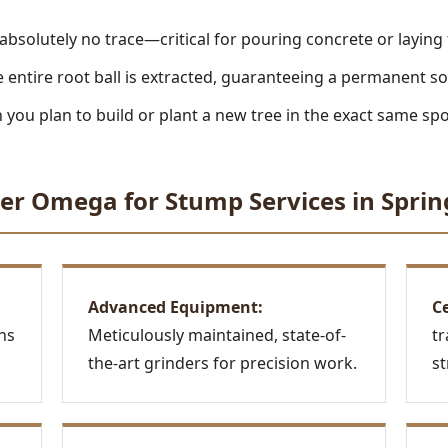
absolutely no trace—critical for pouring concrete or laying
 entire root ball is extracted, guaranteeing a permanent so
you plan to build or plant a new tree in the exact same spo
Call now to get connected to a
tree care
er Omega for Stump Services in Sprin
professional
near you.
📞
+1-855-810-7783
Advanced Equipment:
Ce
ns
Meticulously maintained, state-of-
tr
the-art grinders for precision work.
st