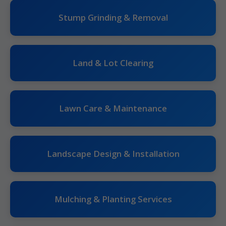
Stump Grinding & Removal
Land & Lot Clearing
Lawn Care & Maintenance
Landscape Design & Installation
Mulching & Planting Services