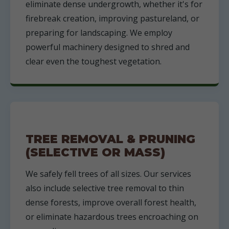
eliminate dense undergrowth, whether it's for
firebreak creation, improving pastureland, or
preparing for landscaping. We employ
powerful machinery designed to shred and
clear even the toughest vegetation.
TREE REMOVAL & PRUNING
(SELECTIVE OR MASS)
We safely fell trees of all sizes. Our services
also include selective tree removal to thin
dense forests, improve overall forest health,
or eliminate hazardous trees encroaching on