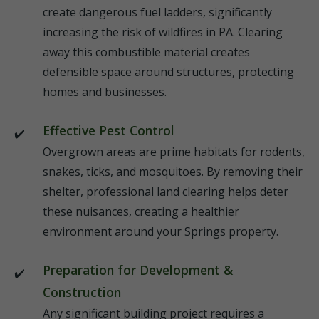
create dangerous fuel ladders, significantly
increasing the risk of wildfires in PA. Clearing
away this combustible material creates
defensible space around structures, protecting
homes and businesses.
Effective Pest Control
Overgrown areas are prime habitats for rodents,
snakes, ticks, and mosquitoes. By removing their
shelter, professional land clearing helps deter
these nuisances, creating a healthier
environment around your Springs property.
Preparation for Development &
Construction
Any significant building project requires a