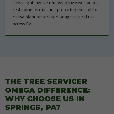
This might involve removing invasive species,
reshaping terrain, and preparing the soil for
native plant restoration or agricultural use
across PA.
THE TREE SERVICER
OMEGA DIFFERENCE:
WHY CHOOSE US IN
SPRINGS, PA?