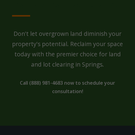
SPRINGS PROPERTY?
Don't let overgrown land diminish your
property's potential. Reclaim your space
today with the premier choice for land
and lot clearing in Springs.
Call (888) 981-4683 now to schedule your
consultation!