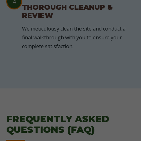
4
THOROUGH CLEANUP &
REVIEW
We meticulousy clean the site and conduct a
final walkthrough with you to ensure your
complete satisfaction.
FREQUENTLY ASKED
QUESTIONS (FAQ)