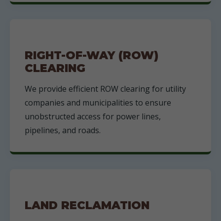
RIGHT-OF-WAY (ROW)
CLEARING
We provide efficient ROW clearing for utility
companies and municipalities to ensure
unobstructed access for power lines,
pipelines, and roads.
LAND RECLAMATION