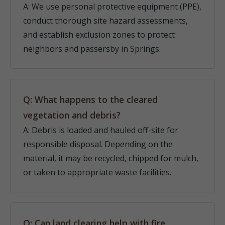
A: We use personal protective equipment (PPE),
conduct thorough site hazard assessments,
and establish exclusion zones to protect
neighbors and passersby in Springs.
Q: What happens to the cleared
vegetation and debris?
A: Debris is loaded and hauled off-site for
responsible disposal. Depending on the
material, it may be recycled, chipped for mulch,
or taken to appropriate waste facilities.
Q: Can land clearing help with fire