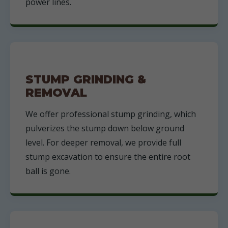
power lines.
STUMP GRINDING &
REMOVAL
We offer professional stump grinding, which
pulverizes the stump down below ground
level. For deeper removal, we provide full
stump excavation to ensure the entire root
ball is gone.