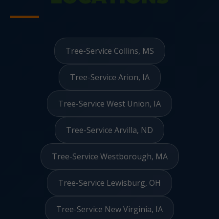
Tree-Service Collins, MS
Tree-Service Arion, IA
Tree-Service West Union, IA
Tree-Service Arvilla, ND
Tree-Service Westborough, MA
Tree-Service Lewisburg, OH
Tree-Service New Virginia, IA