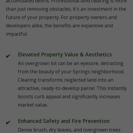
accumulated debris. Professional land clearing is more
than just removing obstacles; it's an investment in the
future of your property. For property owners and
developers alike, the benefits are expansive and
impactful.
Elevated Property Value & Aesthetics
An overgrown lot can be an eyesore, detracting
from the beauty of your Springs neighborhood.
Clearing transforms neglected land into an
attractive, ready-to-develop parcel. This instantly
boosts curb appeal and significantly increases
market value.
Enhanced Safety and Fire Prevention
Dense brush, dry leaves, and overgrown trees