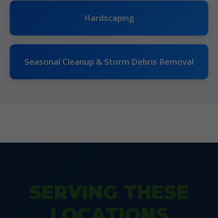
Hardscaping
Seasonal Cleanup & Storm Debris Removal
SERVING THESE
LOCATIONS