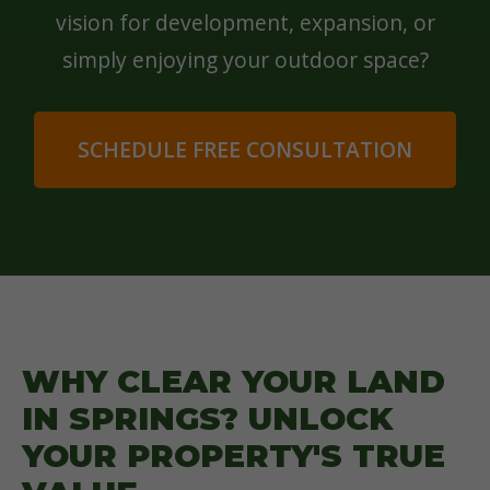
vision for development, expansion, or
simply enjoying your outdoor space?
SCHEDULE FREE CONSULTATION
WHY CLEAR YOUR LAND
IN SPRINGS? UNLOCK
YOUR PROPERTY'S TRUE