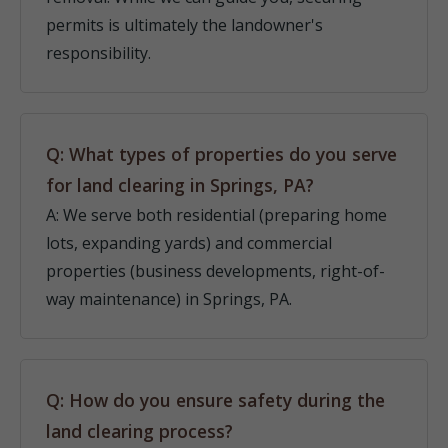
permits is ultimately the landowner's
responsibility.
Q: What types of properties do you serve
for land clearing in Springs, PA?
A: We serve both residential (preparing home
lots, expanding yards) and commercial
properties (business developments, right-of-
way maintenance) in Springs, PA.
Q: How do you ensure safety during the
land clearing process?