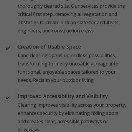
thoroughly cleared site. Our services provide the
critical first step, removing all vegetation and
obstacles to create a clean slate for architects,
engineers, and construction crews.
Creation of Usable Space
Land clearing opens up endless possibilities,
transforming formerly unusable acreage into
functional, enjoyable spaces tailored to your
needs. Reclaim your outdoor living.
Improved Accessibility and Visibility
Clearing improves visibility across your property,
enhances security by eliminating hiding spots,
and creates clear, accessible pathways or
driveways.