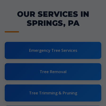
OUR SERVICES IN
SPRINGS, PA
Emergency Tree Services
Tree Removal
Tree Trimming & Pruning