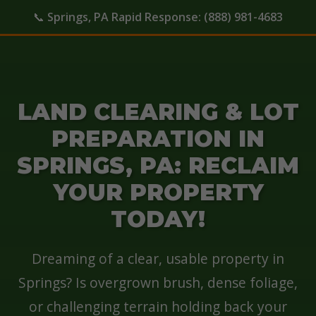
📞
Springs, PA Rapid Response:
(888) 981-4683
LAND CLEARING & LOT
PREPARATION IN
SPRINGS, PA: RECLAIM
YOUR PROPERTY
TODAY!
Dreaming of a clear, usable property in
Springs? Is overgrown brush, dense foliage,
or challenging terrain holding back your