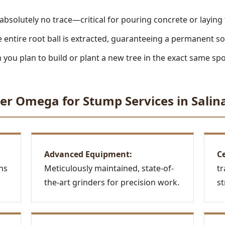
absolutely no trace—critical for pouring concrete or laying
 entire root ball is extracted, guaranteeing a permanent so
you plan to build or plant a new tree in the exact same spo
Call now to get connected to a
tree care
er Omega for Stump Services in Salina
professional
near you.
📞
+1-855-810-7783
Advanced Equipment:
Ce
ns
Meticulously maintained, state-of-
tr
the-art grinders for precision work.
st