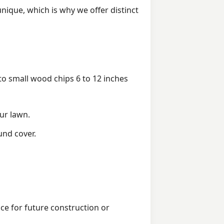
ique, which is why we offer distinct
 small wood chips 6 to 12 inches
ur lawn.
und cover.
ice for future construction or