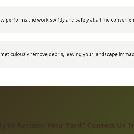
w performs the work swiftly and safely at a time convenien
meticulously remove debris, leaving your landscape immac
y to Reclaim Your Yard? Contact Us T