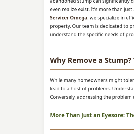
abandoned stump can significantly de
even realize exist. It’s more than jus
Servicer Omega
, we specialize in ef
property. Our team is dedicated to p
understand the specific needs of pro
Why Remove a Stump? T
While many homeowners might tolerate
lead to a host of problems. Understan
Conversely, addressing the problem u
More Than Just an Eyesore: T