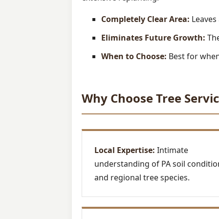
Completely Clear Area:
Leaves 
Eliminates Future Growth:
The
When to Choose:
Best for when 
Why Choose Tree Servic
Local Expertise:
Intimate
understanding of PA soil conditio
and regional tree species.