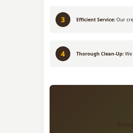
3
Efficient Service:
Our cre
4
Thorough Clean-Up:
We 
Read