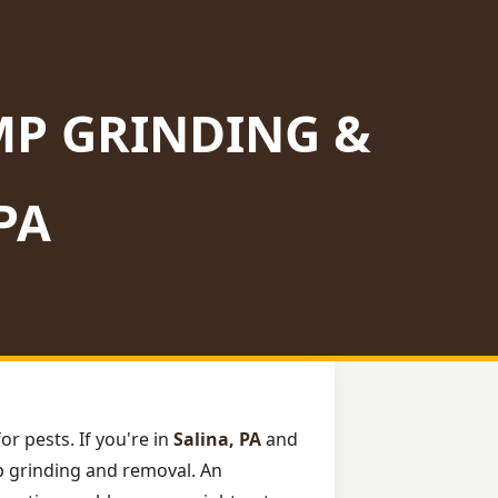
MP GRINDING &
PA
or pests. If you're in
Salina, PA
and
mp grinding and removal. An