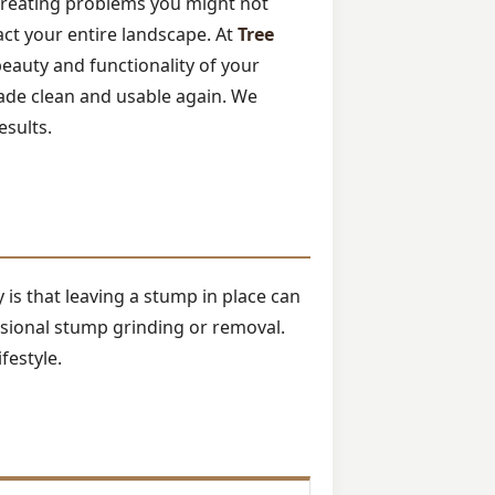
 creating problems you might not
pact your entire landscape. At
Tree
beauty and functionality of your
ade clean and usable again. We
esults.
is that leaving a stump in place can
ssional stump grinding or removal.
festyle.