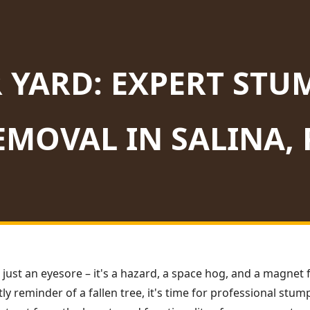
 YARD: EXPERT STU
EMOVAL IN SALINA, 
 just an eyesore – it's a hazard, a space hog, and a magnet f
ly reminder of a fallen tree, it's time for professional stu