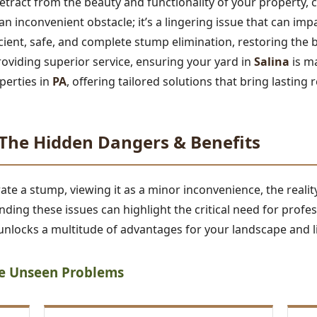
tract from the beauty and functionality of your property,
t an inconvenient obstacle; it’s a lingering issue that can im
ficient, safe, and complete stump elimination, restoring the 
roviding superior service, ensuring your yard in
Salina
is m
perties in
PA
, offering tailored solutions that bring lasting r
he Hidden Dangers & Benefits
 a stump, viewing it as a minor inconvenience, the reality 
ding these issues can highlight the critical need for profe
nlocks a multitude of advantages for your landscape and li
he Unseen Problems