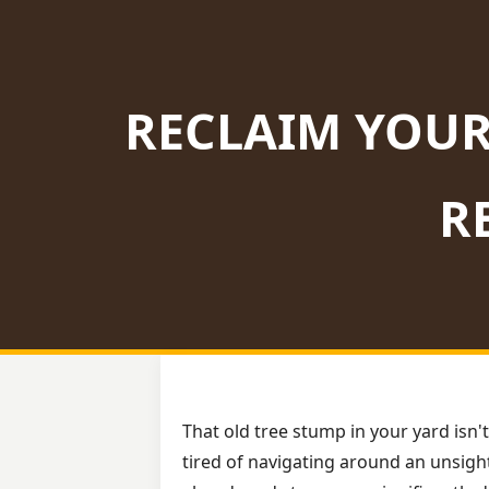
RECLAIM YOUR
R
That old tree stump in your yard isn't
tired of navigating around an unsight