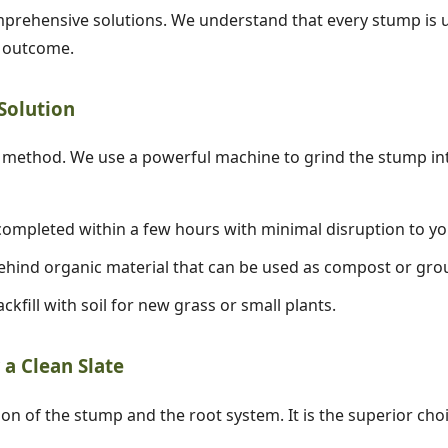
prehensive solutions. We understand that every stump is un
d outcome.
 Solution
✕
ethod. We use a powerful machine to grind the stump into
Wait!
ompleted within a few hours with minimal disruption to yo
hind organic material that can be used as compost or gro
Urgent
Tree Service
Needs? Calls are
answered 24/7.
ckfill with soil for new grass or small plants.
a Clean Slate
ion of the stump and the root system. It is the superior cho