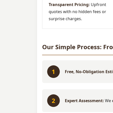
Transparent Pricing:
Upfront
quotes with no hidden fees or
surprise charges.
Our Simple Process: Fr
1
Free, No-Obligation Est
2
Expert Assessment:
We e