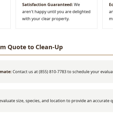
Satisfaction Guaranteed:
We
Ec
aren't happy until you are delighted
an
with your clear property.
mi
om Quote to Clean-Up
imate:
Contact us at (855) 810-7783 to schedule your evalua
valuate size, species, and location to provide an accurate 