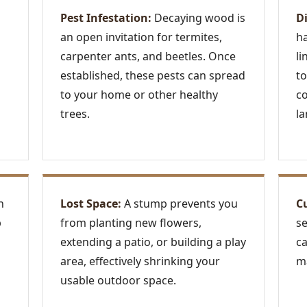
Pest Infestation:
Decaying wood is
D
an open invitation for termites,
ha
carpenter ants, and beetles. Once
li
established, these pests can spread
to
to your home or other healthy
c
trees.
la
n
Lost Space:
A stump prevents you
C
p
from planting new flowers,
se
extending a patio, or building a play
ca
area, effectively shrinking your
ma
usable outdoor space.