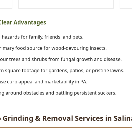
 Clear Advantages
 hazards for family, friends, and pets.
imary food source for wood-devouring insects.
our trees and shrubs from fungal growth and disease.
m square footage for gardens, patios, or pristine lawns.
se curb appeal and marketability in PA.
 around obstacles and battling persistent suckers.
 Grinding & Removal Services in Salin