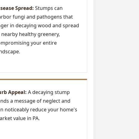
isease Spread:
Stumps can
rbor fungi and pathogens that
nger in decaying wood and spread
 nearby healthy greenery,
ompromising your entire
ndscape.
urb Appeal:
A decaying stump
nds a message of neglect and
n noticeably reduce your home's
rket value in PA.