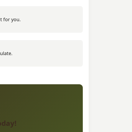
t for you.
ulate.
oday!