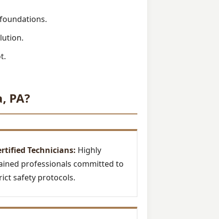
 foundations.
lution.
t.
, PA?
rtified Technicians:
Highly
ained professionals committed to
rict safety protocols.