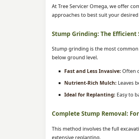
At Tree Servicer Omega, we offer com
approaches to best suit your desire
Stump Grinding: The Efficient
Stump grinding is the most common m
below ground level.
Fast and Less Invasive:
Often c
Nutrient-Rich Mulch:
Leaves be
Ideal for Replanting:
Easy to ba
Complete Stump Removal: For 
This method involves the full excavat
extensive replanting.