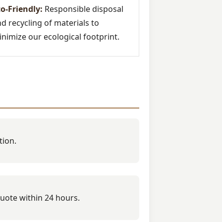
o-Friendly:
Responsible disposal
d recycling of materials to
nimize our ecological footprint.
tion.
quote within 24 hours.