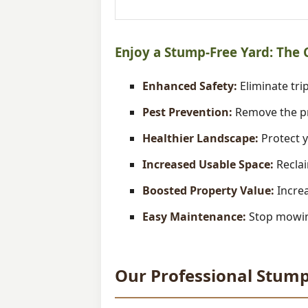
Enjoy a Stump-Free Yard: The
Enhanced Safety:
Eliminate trip
Pest Prevention:
Remove the pr
Healthier Landscape:
Protect y
Increased Usable Space:
Reclai
Boosted Property Value:
Increa
Easy Maintenance:
Stop mowing
Our Professional Stump