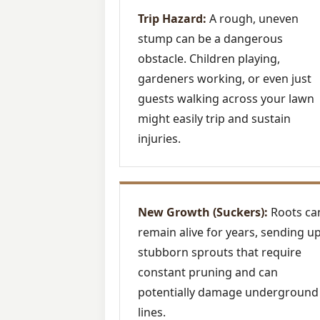
Trip Hazard:
A rough, uneven
stump can be a dangerous
obstacle. Children playing,
gardeners working, or even just
guests walking across your lawn
might easily trip and sustain
injuries.
New Growth (Suckers):
Roots ca
remain alive for years, sending u
stubborn sprouts that require
constant pruning and can
potentially damage underground
lines.