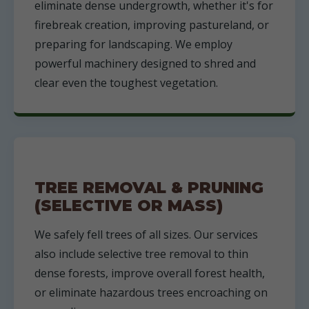
eliminate dense undergrowth, whether it's for
firebreak creation, improving pastureland, or
preparing for landscaping. We employ
powerful machinery designed to shred and
clear even the toughest vegetation.
TREE REMOVAL & PRUNING
(SELECTIVE OR MASS)
We safely fell trees of all sizes. Our services
also include selective tree removal to thin
dense forests, improve overall forest health,
or eliminate hazardous trees encroaching on