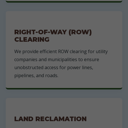
RIGHT-OF-WAY (ROW)
CLEARING
We provide efficient ROW clearing for utility
companies and municipalities to ensure
unobstructed access for power lines,
pipelines, and roads.
LAND RECLAMATION