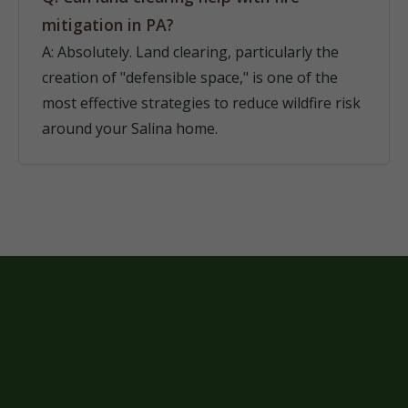
mitigation in PA?
A: Absolutely. Land clearing, particularly the
creation of "defensible space," is one of the
most effective strategies to reduce wildfire risk
around your Salina home.
READY TO
TRANSFORM YOUR