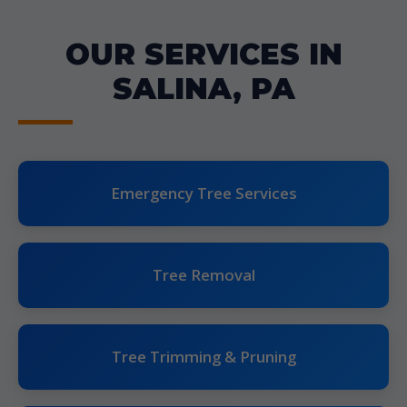
OUR SERVICES IN
SALINA, PA
Emergency Tree Services
Tree Removal
Tree Trimming & Pruning