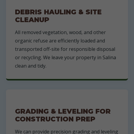
DEBRIS HAULING & SITE
CLEANUP
All removed vegetation, wood, and other
organic refuse are efficiently loaded and
transported off-site for responsible disposal
or recycling. We leave your property in Salina
clean and tidy.
GRADING & LEVELING FOR
CONSTRUCTION PREP
We can provide precision grading and leveling