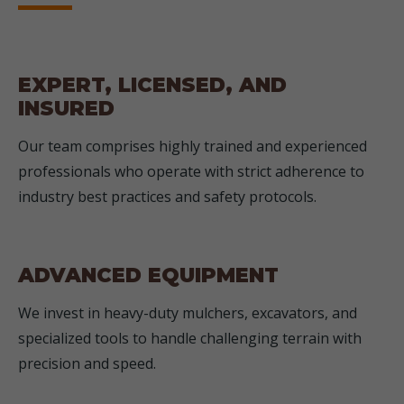
EXPERT, LICENSED, AND
INSURED
Our team comprises highly trained and experienced
professionals who operate with strict adherence to
industry best practices and safety protocols.
ADVANCED EQUIPMENT
We invest in heavy-duty mulchers, excavators, and
specialized tools to handle challenging terrain with
precision and speed.