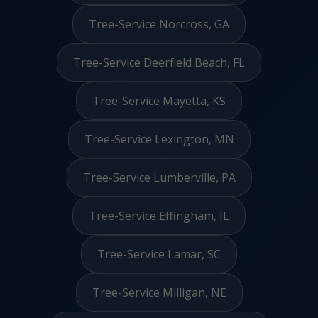
Tree-Service Norcross, GA
Tree-Service Deerfield Beach, FL
Tree-Service Mayetta, KS
Tree-Service Lexington, MN
Tree-Service Lumberville, PA
Tree-Service Effingham, IL
Tree-Service Lamar, SC
Tree-Service Milligan, NE