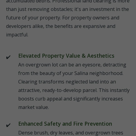
accumulated debris. Professional land clearing is more
than just removing obstacles; it's an investment in the
future of your property. For property owners and
developers alike, the benefits are expansive and
impactful.
Elevated Property Value & Aesthetics
An overgrown lot can be an eyesore, detracting
from the beauty of your Salina neighborhood.
Clearing transforms neglected land into an
attractive, ready-to-develop parcel. This instantly
boosts curb appeal and significantly increases
market value.
Enhanced Safety and Fire Prevention
Dense brush, dry leaves, and overgrown trees