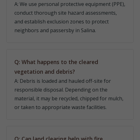
A: We use personal protective equipment (PPE),
conduct thorough site hazard assessments,
and establish exclusion zones to protect
neighbors and passersby in Salina.
Q: What happens to the cleared
vegetation and debris?
A: Debris is loaded and hauled off-site for
responsible disposal. Depending on the
material, it may be recycled, chipped for mulch,
or taken to appropriate waste facilities.
Q: Can land clearing help with fire