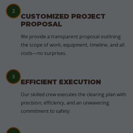
2
CUSTOMIZED PROJECT
PROPOSAL
We provide a transparent proposal outlining
the scope of work, equipment, timeline, and all
costs—no surprises.
3
EFFICIENT EXECUTION
Our skilled crew executes the clearing plan with
precision, efficiency, and an unwavering
commitment to safety.