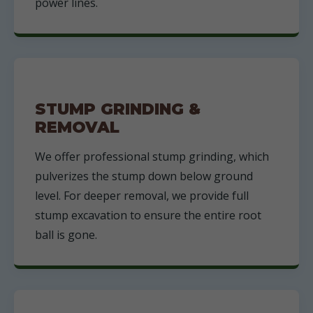
power lines.
STUMP GRINDING &
REMOVAL
We offer professional stump grinding, which
pulverizes the stump down below ground
level. For deeper removal, we provide full
stump excavation to ensure the entire root
ball is gone.