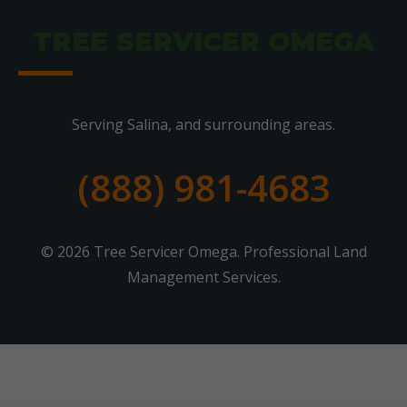
TREE SERVICER OMEGA
Serving Salina, and surrounding areas.
(888) 981-4683
© 2026 Tree Servicer Omega. Professional Land
Management Services.