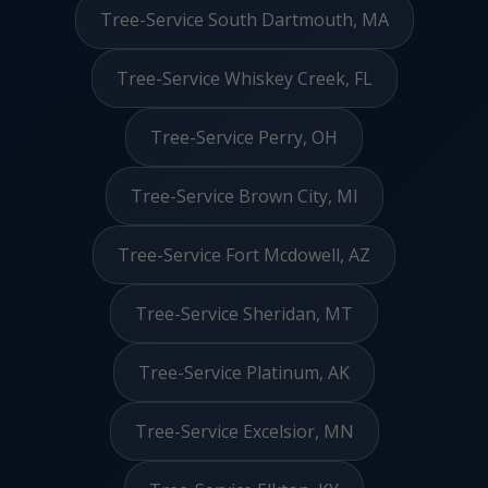
Tree-Service South Dartmouth, MA
Tree-Service Whiskey Creek, FL
Tree-Service Perry, OH
Tree-Service Brown City, MI
Tree-Service Fort Mcdowell, AZ
Tree-Service Sheridan, MT
Tree-Service Platinum, AK
Tree-Service Excelsior, MN