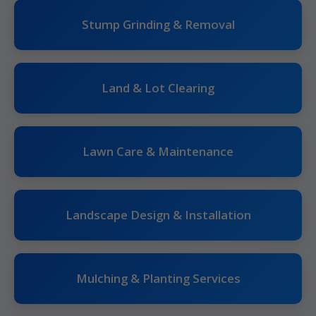
Stump Grinding & Removal
Land & Lot Clearing
Lawn Care & Maintenance
Landscape Design & Installation
Mulching & Planting Services