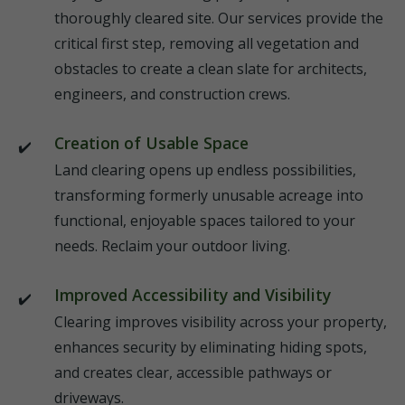
thoroughly cleared site. Our services provide the
critical first step, removing all vegetation and
obstacles to create a clean slate for architects,
engineers, and construction crews.
Creation of Usable Space
Land clearing opens up endless possibilities,
transforming formerly unusable acreage into
functional, enjoyable spaces tailored to your
needs. Reclaim your outdoor living.
Improved Accessibility and Visibility
Clearing improves visibility across your property,
enhances security by eliminating hiding spots,
and creates clear, accessible pathways or
driveways.