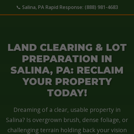
📞
Salina, PA Rapid Response:
(888) 981-4683
LAND CLEARING & LOT
PREPARATION IN
SALINA, PA: RECLAIM
YOUR PROPERTY
TODAY!
Dreaming of a clear, usable property in
Salina? Is overgrown brush, dense foliage, or
challenging terrain holding back your vision