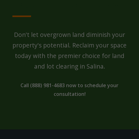
SALINA PROPERTY?
Don't let overgrown land diminish your
property's potential. Reclaim your space
today with the premier choice for land
and lot clearing in Salina.
Call (888) 981-4683 now to schedule your
consultation!