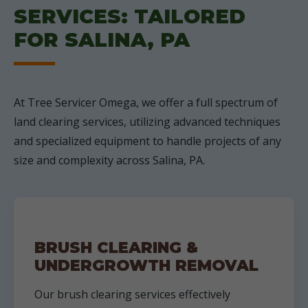
SERVICES: TAILORED
FOR SALINA, PA
At Tree Servicer Omega, we offer a full spectrum of
land clearing services, utilizing advanced techniques
and specialized equipment to handle projects of any
size and complexity across Salina, PA.
BRUSH CLEARING &
UNDERGROWTH REMOVAL
Our brush clearing services effectively