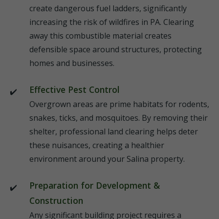
create dangerous fuel ladders, significantly
increasing the risk of wildfires in PA. Clearing
away this combustible material creates
defensible space around structures, protecting
homes and businesses.
Effective Pest Control
Overgrown areas are prime habitats for rodents,
snakes, ticks, and mosquitoes. By removing their
shelter, professional land clearing helps deter
these nuisances, creating a healthier
environment around your Salina property.
Preparation for Development &
Construction
Any significant building project requires a