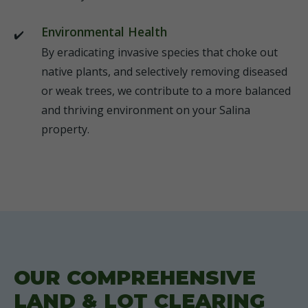
Environmental Health
By eradicating invasive species that choke out
native plants, and selectively removing diseased
or weak trees, we contribute to a more balanced
and thriving environment on your Salina
property.
OUR COMPREHENSIVE
LAND & LOT CLEARING