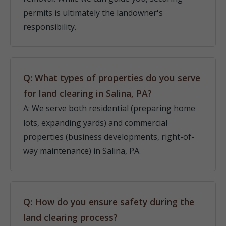
permits is ultimately the landowner's
responsibility.
Q: What types of properties do you serve
for land clearing in Salina, PA?
A: We serve both residential (preparing home
lots, expanding yards) and commercial
properties (business developments, right-of-
way maintenance) in Salina, PA.
Q: How do you ensure safety during the
land clearing process?