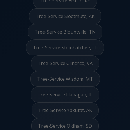
Tree-Service Elkton, KY
Tree-Service Sleetmute, AK
Tree-Service Blountville, TN
Tree-Service Steinhatchee, FL
Tree-Service Clinchco, VA
Tree-Service Wisdom, MT
Tree-Service Flanagan, IL
Tree-Service Yakutat, AK
Tree-Service Oldham, SD