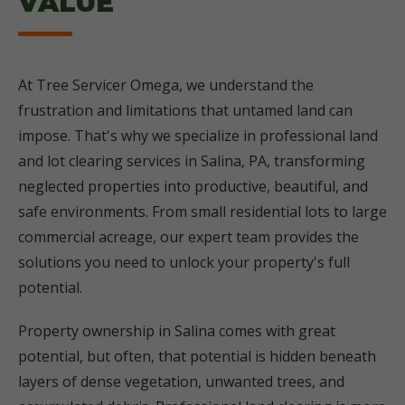
VALUE
At Tree Servicer Omega, we understand the
frustration and limitations that untamed land can
impose. That's why we specialize in professional land
and lot clearing services in Salina, PA, transforming
neglected properties into productive, beautiful, and
safe environments. From small residential lots to large
commercial acreage, our expert team provides the
solutions you need to unlock your property's full
potential.
Property ownership in Salina comes with great
potential, but often, that potential is hidden beneath
layers of dense vegetation, unwanted trees, and