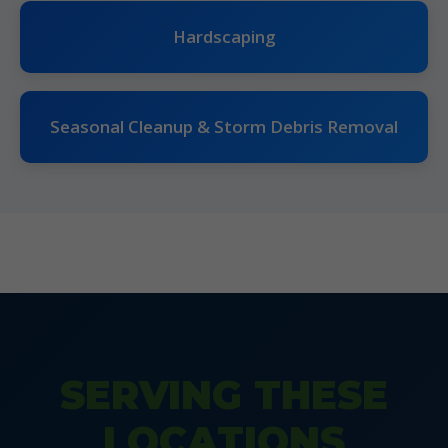
Hardscaping
Seasonal Cleanup & Storm Debris Removal
SERVING THESE
LOCATIONS