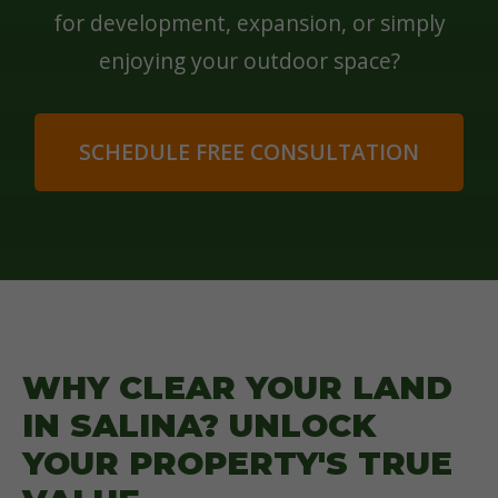
for development, expansion, or simply
enjoying your outdoor space?
SCHEDULE FREE CONSULTATION
WHY CLEAR YOUR LAND
IN SALINA? UNLOCK
YOUR PROPERTY'S TRUE