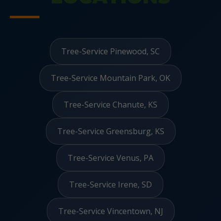
Tree-Service Pinewood, SC
Tree-Service Mountain Park, OK
Tree-Service Chanute, KS
Tree-Service Greensburg, KS
Tree-Service Venus, PA
Tree-Service Irene, SD
Tree-Service Vincentown, NJ