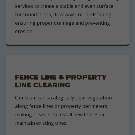
services to create a stable and even surface
for foundations, driveways, or landscaping,
ensuring proper drainage and preventing
erosion.
FENCE LINE & PROPERTY
LINE CLEARING
Our team can strategically clear vegetation
along fence lines or property perimeters,
making it easier to install new fences or
maintain existing ones.