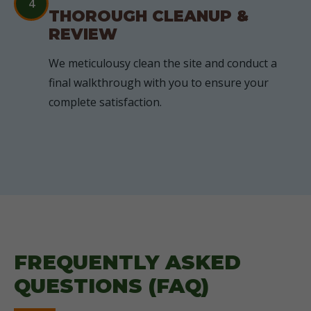
4
THOROUGH CLEANUP &
REVIEW
We meticulousy clean the site and conduct a
final walkthrough with you to ensure your
complete satisfaction.
FREQUENTLY ASKED
QUESTIONS (FAQ)