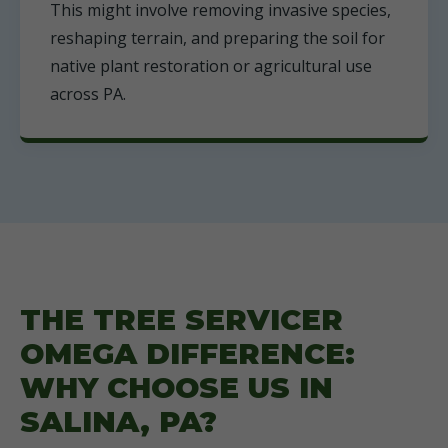
This might involve removing invasive species,
reshaping terrain, and preparing the soil for
native plant restoration or agricultural use
across PA.
THE TREE SERVICER
OMEGA DIFFERENCE:
WHY CHOOSE US IN
SALINA, PA?