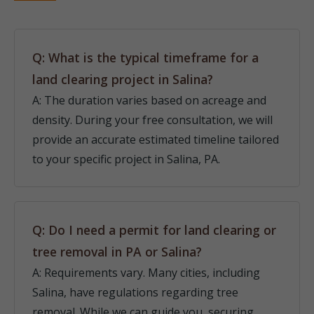
Q: What is the typical timeframe for a
land clearing project in Salina?
A: The duration varies based on acreage and
density. During your free consultation, we will
provide an accurate estimated timeline tailored
to your specific project in Salina, PA.
Q: Do I need a permit for land clearing or
tree removal in PA or Salina?
A: Requirements vary. Many cities, including
Salina, have regulations regarding tree
removal. While we can guide you, securing