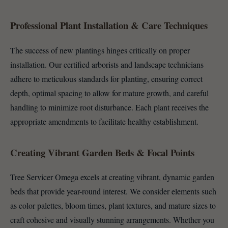
Professional Plant Installation & Care Techniques
The success of new plantings hinges critically on proper
installation. Our certified arborists and landscape technicians
adhere to meticulous standards for planting, ensuring correct
depth, optimal spacing to allow for mature growth, and careful
handling to minimize root disturbance. Each plant receives the
appropriate amendments to facilitate healthy establishment.
Creating Vibrant Garden Beds & Focal Points
Tree Servicer Omega excels at creating vibrant, dynamic garden
beds that provide year-round interest. We consider elements such
as color palettes, bloom times, plant textures, and mature sizes to
craft cohesive and visually stunning arrangements. Whether you