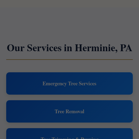
Our Services in Herminie, PA
Emergency Tree Services
Tree Removal