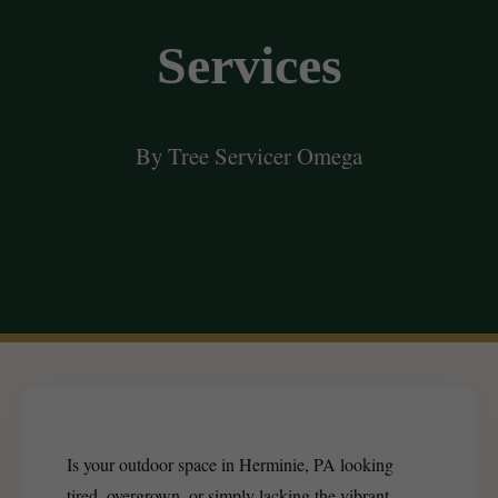
Services
By Tree Servicer Omega
Is your outdoor space in Herminie, PA looking
tired, overgrown, or simply lacking the vibrant