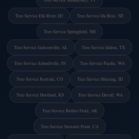
Tree-Service Elk River, ID
Tree-Service Du Bois, NE
Tree-Service Springfield, NH
Tree-Service Jacksonville, AL
Tree-Service Idalou, TX
Tree-Service Schnellville, IN
Tree-Service Pacific, WA
Tree-Service Redvale, CO
Tree-Service Marsing, ID
Tree-Service Haviland, KS
Tree-Service Duvall, WA
Tree-Service Bettles Field, AK
Tree-Service Stewarts Point, CA