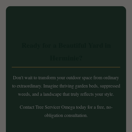
Ready for a Beautiful Yard in
Herminie?
Don't wait to transform your outdoor space from ordinary
to extraordinary. Imagine thriving garden beds, suppressed
weeds, and a landscape that truly reflects your style.
Contact Tree Servicer Omega today for a free, no-
obligation consultation.