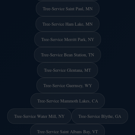
Tree-Service Saint Paul, MN
Tree-Service Ham Lake, MN
Tree-Service Merritt Park, NY
Tree-Service Bean Station, TN
Tree-Service Glentana, MT
Tree-Service Guernsey, WY
Tree-Service Mammoth Lakes, CA
Tree-Service Water Mill, NY
Tree-Service Blythe, GA
Tree-Service Saint Albans Bay, VT