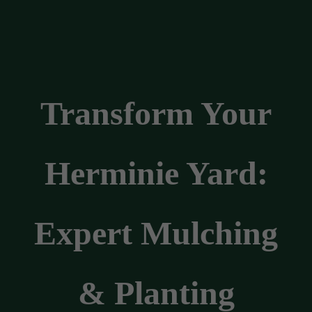
Transform Your
Herminie Yard:
Expert Mulching
& Planting