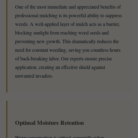
One of the most immediate and appreciated benefits of
professional mulching is its powerful ability to suppress
weeds. A well-applied layer of mulch acts as a barrier,
blocking sunlight from reaching weed seeds and
preventing new growth. This dramatically reduces the
need for constant weeding, saving you countless hours
of back-breaking labor. Our experts ensure precise
application, creating an effective shield against
unwanted invaders.
Optimal Moisture Retention
Water conservation is critical, especially when