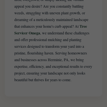
appeal you desire? Are you constantly battling
weeds, struggling with uneven plant growth, or
dreaming of a meticulously maintained landscape
Tree
that enhances your home's curb appeal? At
Servicer Omega
, we understand these challenges
and offer professional mulching and planting
services designed to transform your yard into a
pristine, flourishing haven. Serving homeowners
and businesses across Herminie, PA, we bring
expertise, efficiency, and exceptional results to every
project, ensuring your landscape not only looks
beautiful but thrives for years to come.