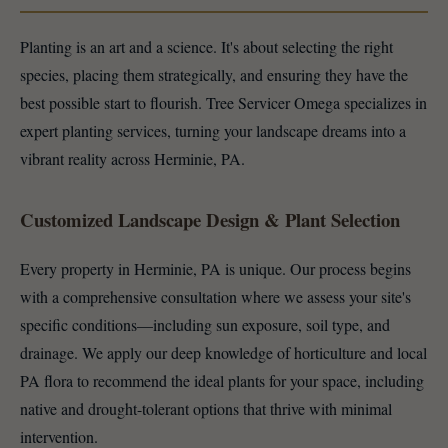
Planting is an art and a science. It's about selecting the right
species, placing them strategically, and ensuring they have the
best possible start to flourish. Tree Servicer Omega specializes in
expert planting services, turning your landscape dreams into a
vibrant reality across Herminie, PA.
Customized Landscape Design & Plant Selection
Every property in Herminie, PA is unique. Our process begins
with a comprehensive consultation where we assess your site's
specific conditions—including sun exposure, soil type, and
drainage. We apply our deep knowledge of horticulture and local
PA flora to recommend the ideal plants for your space, including
native and drought-tolerant options that thrive with minimal
intervention.