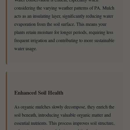
considering the varying weather patterns of PA. Mulch
acts as an insulating layer, significantly reducing water
evaporation from the soil surface. This means your
plants retain moisture for longer periods, requiring less
frequent irrigation and contributing to more sustainable
water usage.
Enhanced Soil Health
As organic mulches slowly decompose, they enrich the
soil beneath, introducing valuable organic matter and
essential nutrients. This process improves soil structure,