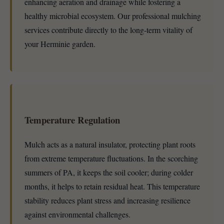
enhancing aeration and drainage while fostering a
healthy microbial ecosystem. Our professional mulching
services contribute directly to the long-term vitality of
your Herminie garden.
Temperature Regulation
Mulch acts as a natural insulator, protecting plant roots
from extreme temperature fluctuations. In the scorching
summers of PA, it keeps the soil cooler; during colder
months, it helps to retain residual heat. This temperature
stability reduces plant stress and increasing resilience
against environmental challenges.