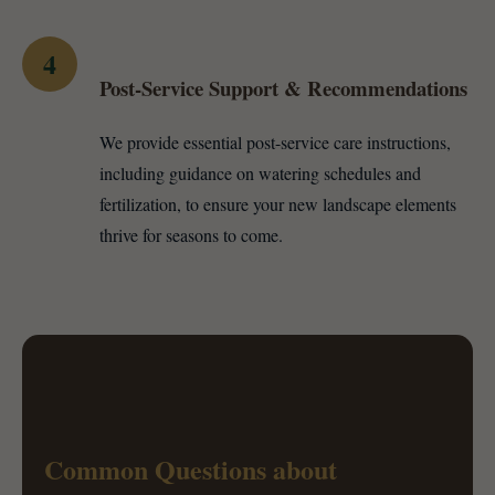
4
Post-Service Support & Recommendations
We provide essential post-service care instructions,
including guidance on watering schedules and
fertilization, to ensure your new landscape elements
thrive for seasons to come.
Common Questions about