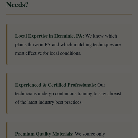
Needs?
Local Expertise in Herminie, PA:
We know which
plants thrive in PA and which mulching techniques are
most effective for local conditions.
Experienced & Certified Professionals:
Our
technicians undergo continuous training to stay abreast
of the latest industry best practices.
Premium Quality Materials:
We source only