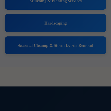
Mulching & Planting Services
Hardscaping
Seasonal Cleanup & Storm Debris Removal