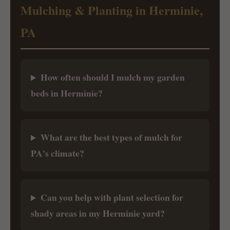
Mulching & Planting in Herminie,
PA
How often should I mulch my garden
beds in Herminie?
What are the best types of mulch for
PA's climate?
Can you help with plant selection for
shady areas in my Herminie yard?