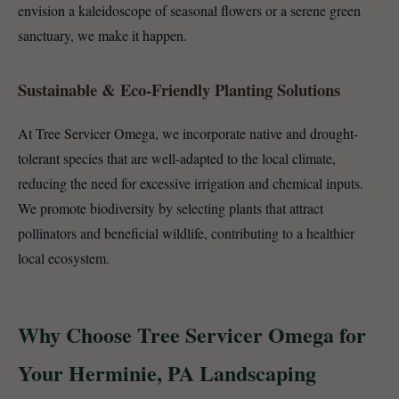
envision a kaleidoscope of seasonal flowers or a serene green
sanctuary, we make it happen.
Sustainable & Eco-Friendly Planting Solutions
At Tree Servicer Omega, we incorporate native and drought-
tolerant species that are well-adapted to the local climate,
reducing the need for excessive irrigation and chemical inputs.
We promote biodiversity by selecting plants that attract
pollinators and beneficial wildlife, contributing to a healthier
local ecosystem.
Why Choose Tree Servicer Omega for
Your Herminie, PA Landscaping