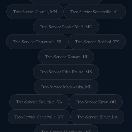
Tree-Service Correll, MN
Tree-Service Somerville, AL
Tree-Service Poplar Bluff, MO
Tree-Service Chatsworth, NJ
Tree-Service Bedford, TX
Tree-Service Kaaawa, HI
Tree-Service Eden Prairie, MN
Tree-Service Madawaska, ME
Tree-Service Troutdale, VA
Tree-Service Kirby, OH
Tree-Service Centerville, NY
Tree-Service Elmer, LA
Tree-Service Middlebury, VT