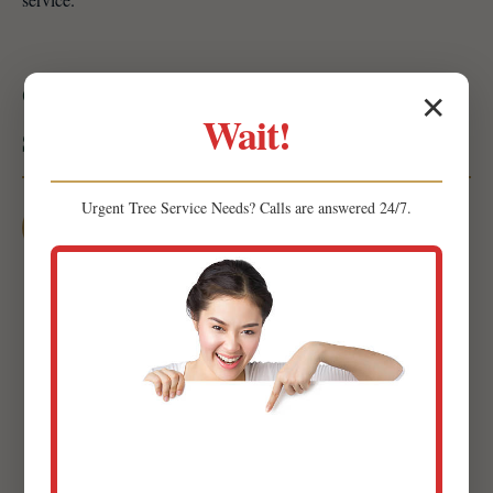
Our Mulching & Planting Process:
✕
Wait!
Simple & Seamless
Urgent
Tree Service
Needs? Calls are answered 24/7.
1
Initial Consultation & Site Assessment
Our expert team will visit your property in Herminie
to conduct a thorough site assessment. We'll discuss
your goals, preferences, and budget while evaluating
soil composition, sun exposure, and drainage
patterns.