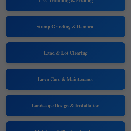
Tree Trimming & Pruning
Stump Grinding & Removal
Land & Lot Clearing
Lawn Care & Maintenance
Landscape Design & Installation