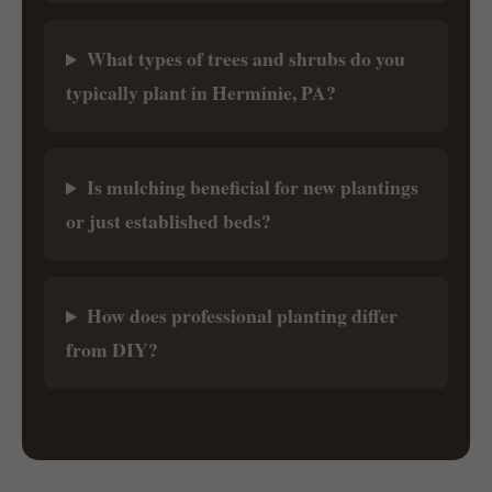
What types of trees and shrubs do you
typically plant in Herminie, PA?
Is mulching beneficial for new plantings
or just established beds?
How does professional planting differ
from DIY?