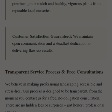
premium-grade mulch and healthy, vigorous plants from
reputable local nurseries.
Customer Satisfaction Guaranteed:
We maintain
open communication and a steadfast dedication to
delivering flawless results.
Transparent Service Process & Free Consultations
We believe in making professional landscaping accessible and
stress-free. Our process is designed to be transparent, from the
moment you contact us for a free, no-obligation consultation.
There are no hidden fees or surprises – just honest, professional
service.