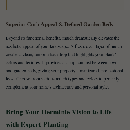
Superior Curb Appeal & Defined Garden Beds
Beyond its functional benefits, mulch dramatically elevates the
aesthetic appeal of your landscape. A fresh, even layer of mulch
creates a clean, uniform backdrop that highlights your plants'
colors and textures. It provides a sharp contrast between lawn
and garden beds, giving your property a manicured, professional
look. Choose from various mulch types and colors to perfectly
complement your home's architecture and personal style.
Bring Your Herminie Vision to Life
with Expert Planting