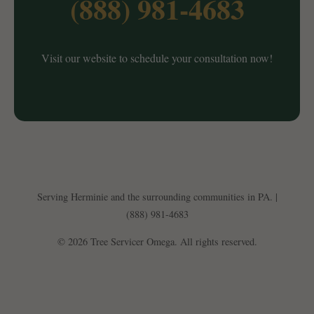
(888) 981-4683
Visit our website to schedule your consultation now!
Serving Herminie and the surrounding communities in PA. |
(888) 981-4683
© 2026 Tree Servicer Omega. All rights reserved.