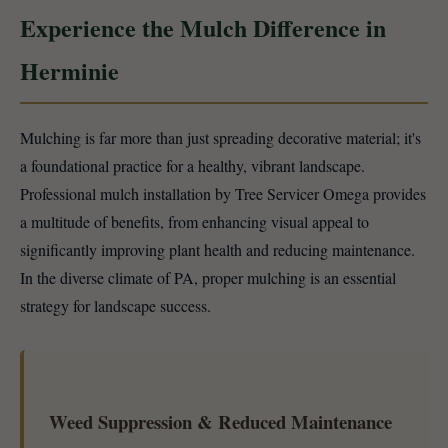
Experience the Mulch Difference in
Herminie
Mulching is far more than just spreading decorative material; it's
a foundational practice for a healthy, vibrant landscape.
Professional mulch installation by Tree Servicer Omega provides
a multitude of benefits, from enhancing visual appeal to
significantly improving plant health and reducing maintenance.
In the diverse climate of PA, proper mulching is an essential
strategy for landscape success.
Weed Suppression & Reduced Maintenance