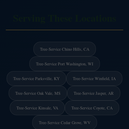
Serving These Locations
Tree-Service Chino Hills, CA
Tree-Service Port Washington, WI
Tree-Service Parksville, KY
Tree-Service Winfield, IA
Tree-Service Oak Vale, MS
Tree-Service Jasper, AR
Tree-Service Kinsale, VA
Tree-Service Coyote, CA
Tree-Service Cedar Grove, WV