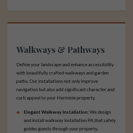
Walkways & Pathways
Define your landscape and enhance accessibility
with beautifully crafted walkways and garden
paths. Our installations not only improve
navigation but also add significant character and
curb appeal to your Herminie property.
Elegant Walkway Installation:
We design
and install walkway installation PA that safely
guides guests through your property,