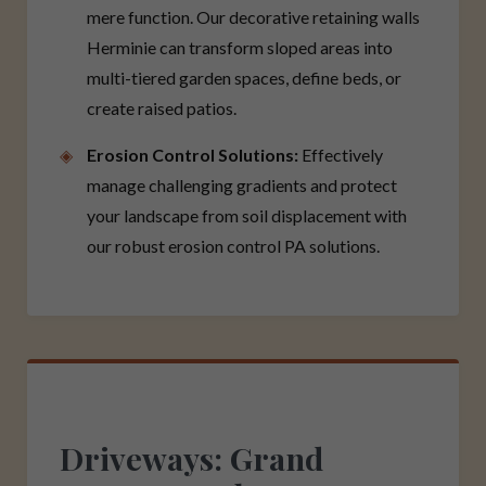
mere function. Our decorative retaining walls
Herminie can transform sloped areas into
multi-tiered garden spaces, define beds, or
create raised patios.
Erosion Control Solutions:
Effectively
manage challenging gradients and protect
your landscape from soil displacement with
our robust erosion control PA solutions.
Driveways: Grand