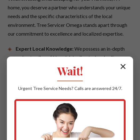
home, you deserve a partner who understands your unique
needs and the specific characteristics of the local
environment. Tree Servicer Omega stands apart through
our commitment to excellence and localized expertise.
Expert Local Knowledge:
We possess an in-depth
understanding of Herminie's climate, local soil
✕
conditions, and prevailing architectural styles. This
Wait!
local insight ensures that your hardscaping project is
not only beautiful but also perfectly suited to thrive in
Urgent
Tree Service
Needs? Calls are answered 24/7.
PA, offering maximum longevity and aesthetic
cohesion with your neighborhood.
Quality Materials & Uncompromising
Craftsmanship:
We believe in using only the best.
This means sourcing trusted suppliers for premium