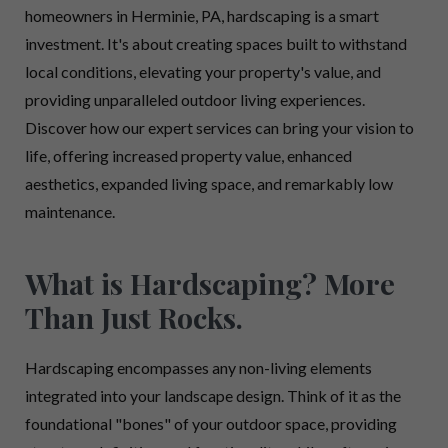
homeowners in Herminie, PA, hardscaping is a smart
investment. It's about creating spaces built to withstand
local conditions, elevating your property's value, and
providing unparalleled outdoor living experiences.
Discover how our expert services can bring your vision to
life, offering increased property value, enhanced
aesthetics, expanded living space, and remarkably low
maintenance.
What is Hardscaping? More
Than Just Rocks.
Hardscaping encompasses any non-living elements
integrated into your landscape design. Think of it as the
foundational "bones" of your outdoor space, providing