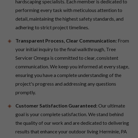
hardscaping specialists. Each member is dedicated to
performing every task with meticulous attention to
detail, maintaining the highest safety standards, and
adhering to strict project timelines.
Transparent Process, Clear Communication:
From
your initial inquiry to the final walkthrough, Tree
Servicer Omega is committed to clear, consistent
communication. We keep you informed at every stage,
ensuring you have a complete understanding of the
project's progress and addressing any questions
promptly.
Customer Satisfaction Guaranteed:
Our ultimate
goal is your complete satisfaction. We stand behind
the quality of our work and are dedicated to delivering
results that enhance your outdoor living Herminie, PA