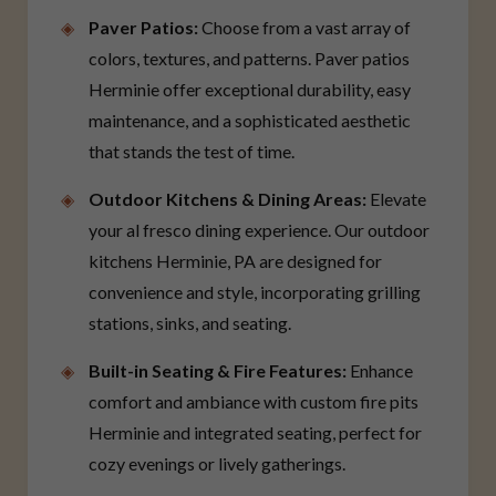
Paver Patios:
Choose from a vast array of
colors, textures, and patterns. Paver patios
Herminie offer exceptional durability, easy
maintenance, and a sophisticated aesthetic
that stands the test of time.
Outdoor Kitchens & Dining Areas:
Elevate
your al fresco dining experience. Our outdoor
kitchens Herminie, PA are designed for
convenience and style, incorporating grilling
stations, sinks, and seating.
Built-in Seating & Fire Features:
Enhance
comfort and ambiance with custom fire pits
Herminie and integrated seating, perfect for
cozy evenings or lively gatherings.