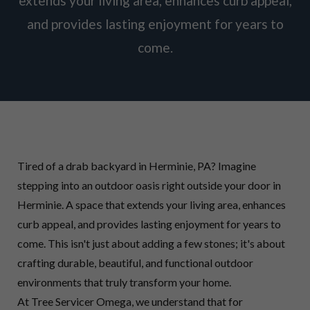
extends your living area, enhances curb appeal,
and provides lasting enjoyment for years to
come.
Tired of a drab backyard in Herminie, PA? Imagine
stepping into an outdoor oasis right outside your door in
Herminie. A space that extends your living area, enhances
curb appeal, and provides lasting enjoyment for years to
come. This isn't just about adding a few stones; it's about
crafting durable, beautiful, and functional outdoor
environments that truly transform your home.
At Tree Servicer Omega, we understand that for