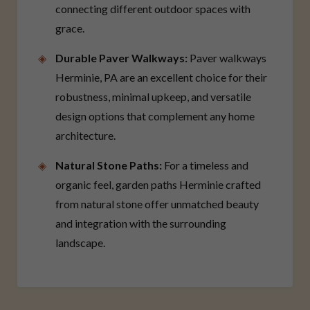
connecting different outdoor spaces with
grace.
Durable Paver Walkways:
Paver walkways
Herminie, PA are an excellent choice for their
robustness, minimal upkeep, and versatile
design options that complement any home
architecture.
Natural Stone Paths:
For a timeless and
organic feel, garden paths Herminie crafted
from natural stone offer unmatched beauty
and integration with the surrounding
landscape.