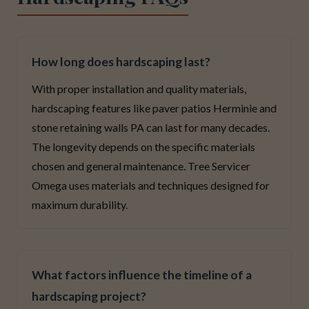
How long does hardscaping last?
With proper installation and quality materials,
hardscaping features like paver patios Herminie and
stone retaining walls PA can last for many decades.
The longevity depends on the specific materials
chosen and general maintenance. Tree Servicer
Omega uses materials and techniques designed for
maximum durability.
What factors influence the timeline of a
hardscaping project?