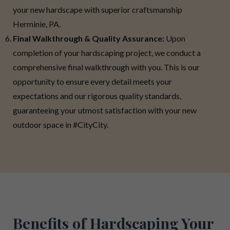
your new hardscape with superior craftsmanship
Herminie, PA.
Final Walkthrough & Quality Assurance:
Upon
completion of your hardscaping project, we conduct a
comprehensive final walkthrough with you. This is our
opportunity to ensure every detail meets your
expectations and our rigorous quality standards,
guaranteeing your utmost satisfaction with your new
outdoor space in #CityCity.
Benefits of Hardscaping Your