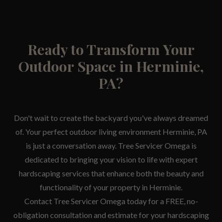
Ready to Transform Your
Outdoor Space in Herminie,
PA?
Don't wait to create the backyard you've always dreamed
of. Your perfect outdoor living environment Herminie, PA
is just a conversation away. Tree Servicer Omega is
dedicated to bringing your vision to life with expert
hardscaping services that enhance both the beauty and
functionality of your property in Herminie.
Contact Tree Servicer Omega today for a FREE, no-
obligation consultation and estimate for your hardscaping