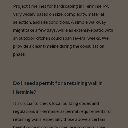
Project timelines for hardscaping in Herminie, PA
vary widely based on size, complexity, material
selection, and site conditions. A simple walkway
might take a few days, while an extensive patio with
an outdoor kitchen could span several weeks. We
provide a clear timeline during the consultation
phase.
Do I need a permit for a retaining wall in
Herminie?
It's crucial to check local building codes and
regulations in Herminie, as permit requirements for
retaining walls, especially those above a certain
height or near property lines, are common. Tree