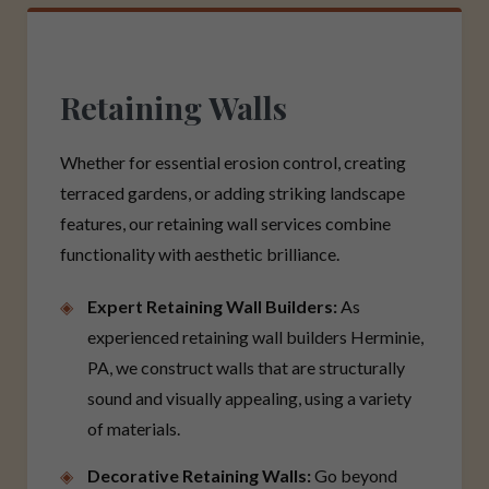
Retaining Walls
Whether for essential erosion control, creating
terraced gardens, or adding striking landscape
features, our retaining wall services combine
functionality with aesthetic brilliance.
Expert Retaining Wall Builders:
As
experienced retaining wall builders Herminie,
PA, we construct walls that are structurally
sound and visually appealing, using a variety
of materials.
Decorative Retaining Walls:
Go beyond