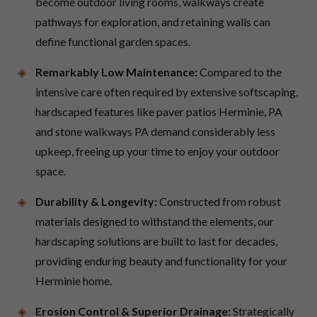
become outdoor living rooms, walkways create
pathways for exploration, and retaining walls can
define functional garden spaces.
Remarkably Low Maintenance:
Compared to the
intensive care often required by extensive softscaping,
hardscaped features like paver patios Herminie, PA
and stone walkways PA demand considerably less
upkeep, freeing up your time to enjoy your outdoor
space.
Durability & Longevity:
Constructed from robust
materials designed to withstand the elements, our
hardscaping solutions are built to last for decades,
providing enduring beauty and functionality for your
Herminie home.
Erosion Control & Superior Drainage:
Strategically