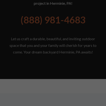
project in Herminie, PA!
(888) 981-4683
Let us craft a durable, beautiful, and inviting outdoor
space that you and your family will cherish for years to
come. Your dream backyard Herminie, PA awaits!