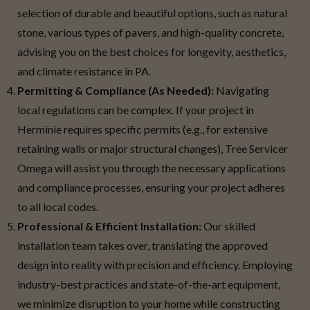
selection of durable and beautiful options, such as natural
stone, various types of pavers, and high-quality concrete,
advising you on the best choices for longevity, aesthetics,
and climate resistance in PA.
Permitting & Compliance (As Needed):
Navigating
local regulations can be complex. If your project in
Herminie requires specific permits (e.g., for extensive
retaining walls or major structural changes), Tree Servicer
Omega will assist you through the necessary applications
and compliance processes, ensuring your project adheres
to all local codes.
Professional & Efficient Installation:
Our skilled
installation team takes over, translating the approved
design into reality with precision and efficiency. Employing
industry-best practices and state-of-the-art equipment,
we minimize disruption to your home while constructing