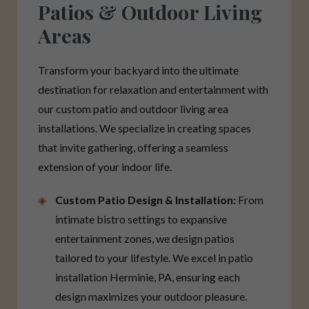
Patios & Outdoor Living
Areas
Transform your backyard into the ultimate
destination for relaxation and entertainment with
our custom patio and outdoor living area
installations. We specialize in creating spaces
that invite gathering, offering a seamless
extension of your indoor life.
Custom Patio Design & Installation:
From
intimate bistro settings to expansive
entertainment zones, we design patios
tailored to your lifestyle. We excel in patio
installation Herminie, PA, ensuring each
design maximizes your outdoor pleasure.