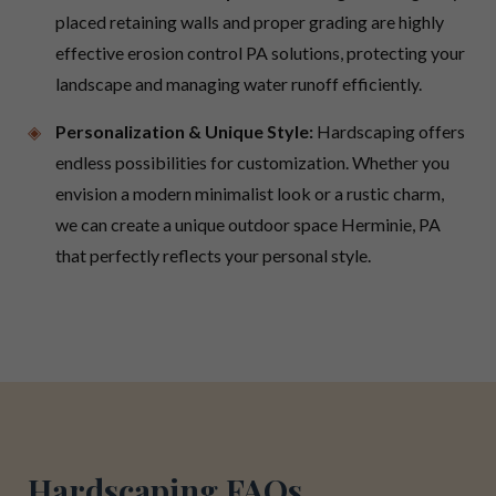
placed retaining walls and proper grading are highly
effective erosion control PA solutions, protecting your
landscape and managing water runoff efficiently.
Personalization & Unique Style:
Hardscaping offers
endless possibilities for customization. Whether you
envision a modern minimalist look or a rustic charm,
we can create a unique outdoor space Herminie, PA
that perfectly reflects your personal style.
Hardscaping FAQs