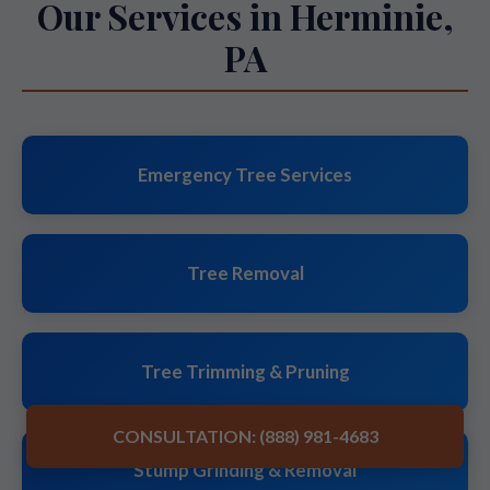
Our Services in Herminie,
PA
Emergency Tree Services
Tree Removal
Tree Trimming & Pruning
CONSULTATION: (888) 981-4683
Stump Grinding & Removal