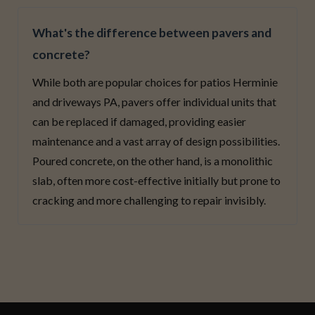
What's the difference between pavers and
concrete?
While both are popular choices for patios Herminie
and driveways PA, pavers offer individual units that
can be replaced if damaged, providing easier
maintenance and a vast array of design possibilities.
Poured concrete, on the other hand, is a monolithic
slab, often more cost-effective initially but prone to
cracking and more challenging to repair invisibly.