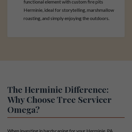
functional element with custom fire pits
Herminie, ideal for storytelling, marshmallow
roasting, and simply enjoying the outdoors.
The Herminie Difference:
Why Choose Tree Servicer
Omega?
When investing in hardscaping for your Herminie, PA