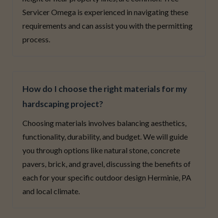
Servicer Omega is experienced in navigating these
requirements and can assist you with the permitting
process.
How do I choose the right materials for my
hardscaping project?
Choosing materials involves balancing aesthetics,
functionality, durability, and budget. We will guide
you through options like natural stone, concrete
pavers, brick, and gravel, discussing the benefits of
each for your specific outdoor design Herminie, PA
and local climate.