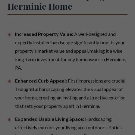
Herminie Home
Increased Property Value:
A well-designed and
expertly installed hardscape significantly boosts your
property's market value and appeal, making it a wise
long-term investment for any homeowner in Herminie,
PA.
Enhanced Curb Appeal:
First impressions are crucial.
Thoughtful hardscaping elevates the visual appeal of
your home, creating an inviting and attractive exterior
that sets your property apart in Herminie.
Expanded Usable Living Space:
Hardscaping
effectively extends your living area outdoors. Patios