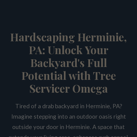
Hardscaping Herminie,
PA: Unlock Your
Backyard's Full
Potential with Tree
Servicer Omega
Tired of a drab backyard in Herminie, PA?
Imagine stepping into an outdoor oasis right
outside your door in Herminie. A space that