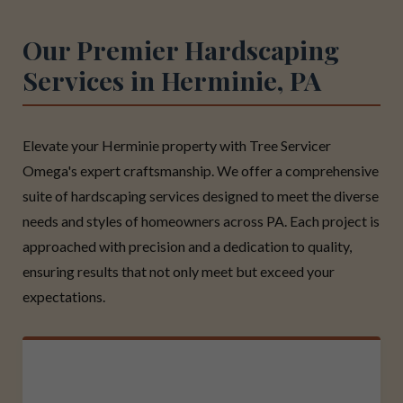
Our Premier Hardscaping
Services in Herminie, PA
Elevate your Herminie property with Tree Servicer
Omega's expert craftsmanship. We offer a comprehensive
suite of hardscaping services designed to meet the diverse
needs and styles of homeowners across PA. Each project is
approached with precision and a dedication to quality,
ensuring results that not only meet but exceed your
expectations.