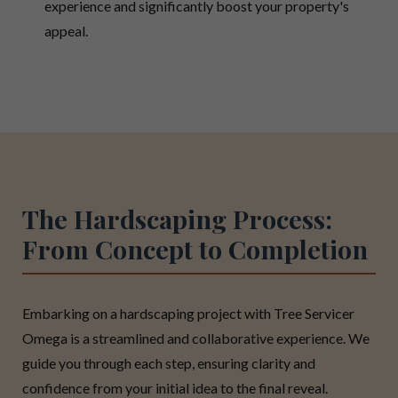
experience and significantly boost your property's
appeal.
The Hardscaping Process:
From Concept to Completion
Embarking on a hardscaping project with Tree Servicer
Omega is a streamlined and collaborative experience. We
guide you through each step, ensuring clarity and
confidence from your initial idea to the final reveal.