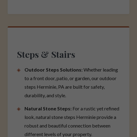
Steps & Stairs
Outdoor Steps Solutions:
Whether leading
to a front door, patio, or garden, our outdoor
steps Herminie, PA are built for safety,
durability, and style.
Natural Stone Steps:
For a rustic yet refined
look, natural stone steps Herminie provide a
robust and beautiful connection between
different levels of your property.