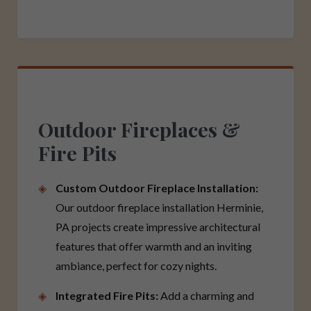
Outdoor Fireplaces &
Fire Pits
Custom Outdoor Fireplace Installation:
Our outdoor fireplace installation Herminie,
PA projects create impressive architectural
features that offer warmth and an inviting
ambiance, perfect for cozy nights.
Integrated Fire Pits:
Add a charming and