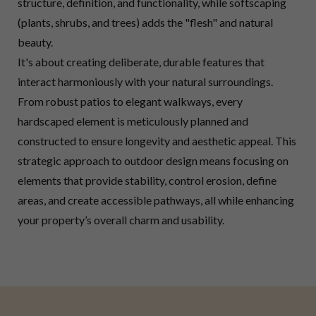
structure, definition, and functionality, while softscaping
(plants, shrubs, and trees) adds the "flesh" and natural
beauty.
It's about creating deliberate, durable features that
interact harmoniously with your natural surroundings.
From robust patios to elegant walkways, every
hardscaped element is meticulously planned and
constructed to ensure longevity and aesthetic appeal. This
strategic approach to outdoor design means focusing on
elements that provide stability, control erosion, define
areas, and create accessible pathways, all while enhancing
your property’s overall charm and usability.