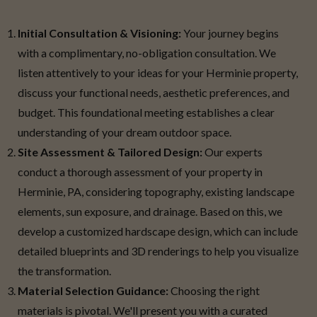
Initial Consultation & Visioning:
Your journey begins
with a complimentary, no-obligation consultation. We
listen attentively to your ideas for your Herminie property,
discuss your functional needs, aesthetic preferences, and
budget. This foundational meeting establishes a clear
understanding of your dream outdoor space.
Site Assessment & Tailored Design:
Our experts
conduct a thorough assessment of your property in
Herminie, PA, considering topography, existing landscape
elements, sun exposure, and drainage. Based on this, we
develop a customized hardscape design, which can include
detailed blueprints and 3D renderings to help you visualize
the transformation.
Material Selection Guidance:
Choosing the right
materials is pivotal. We'll present you with a curated