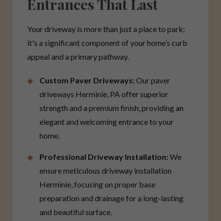
Entrances That Last
Your driveway is more than just a place to park;
it's a significant component of your home’s curb
appeal and a primary pathway.
Custom Paver Driveways:
Our paver
driveways Herminie, PA offer superior
strength and a premium finish, providing an
elegant and welcoming entrance to your
home.
Professional Driveway Installation:
We
ensure meticulous driveway installation
Herminie, focusing on proper base
preparation and drainage for a long-lasting
and beautiful surface.