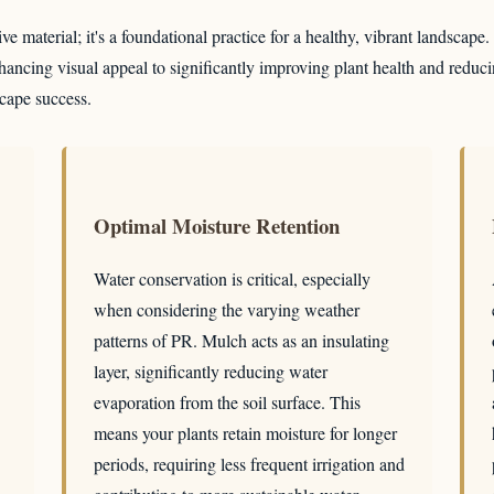
e material; it's a foundational practice for a healthy, vibrant landscape
ancing visual appeal to significantly improving plant health and reduci
scape success.
Optimal Moisture Retention
Water conservation is critical, especially
when considering the varying weather
patterns of PR. Mulch acts as an insulating
layer, significantly reducing water
evaporation from the soil surface. This
means your plants retain moisture for longer
periods, requiring less frequent irrigation and