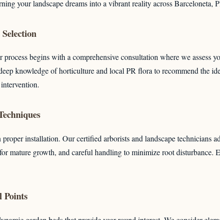
rning your landscape dreams into a vibrant reality across Barceloneta, 
Selection
r process begins with a comprehensive consultation where we assess you
deep knowledge of horticulture and local PR flora to recommend the idea
Call now to get connected to a
tree care professional
 intervention.
near you.
 Techniques
📞
+1-855-810-7783
 proper installation. Our certified arborists and landscape technicians a
 for mature growth, and careful handling to minimize root disturbance.
 Points
dynamic garden beds that provide year-round interest. We consider eleme