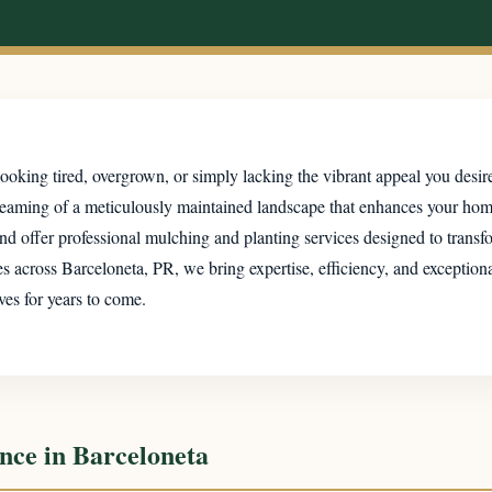
ooking tired, overgrown, or simply lacking the vibrant appeal you desir
dreaming of a meticulously maintained landscape that enhances your ho
d offer professional mulching and planting services designed to transfor
cross Barceloneta, PR, we bring expertise, efficiency, and exceptional 
ves for years to come.
nce in Barceloneta