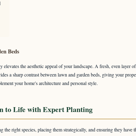
d
✕
den Beds
Wait!
y elevates the aesthetic appeal of your landscape. A fresh, even layer o
provides a sharp contrast between lawn and garden beds, giving your pro
lement your home's architecture and personal style.
Urgent
Tree Service
Needs? Calls are answered 24/7.
 to Life with Expert Planting
ing the right species, placing them strategically, and ensuring they have t