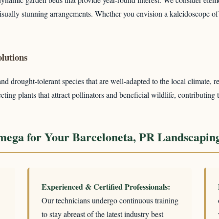
 visually stunning arrangements. Whether you envision a kaleidoscope of
lutions
 drought-tolerant species that are well-adapted to the local climate, re
ing plants that attract pollinators and beneficial wildlife, contributing 
ega for Your Barceloneta, PR Landscapin
Experienced & Certified Professionals:
Our technicians undergo continuous training
to stay abreast of the latest industry best