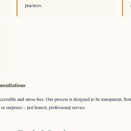
practices.
nsultations
cessible and stress-free. Our process is designed to be transparent, fro
or surprises – just honest, professional service.