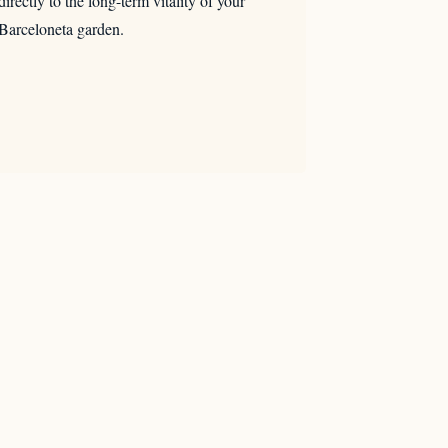
directly to the long-term vitality of your
Barceloneta garden.