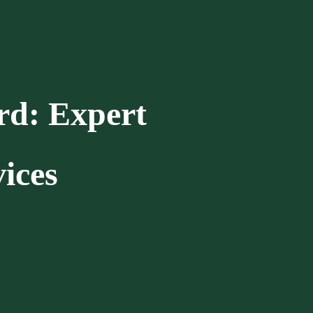
rd: Expert
ices