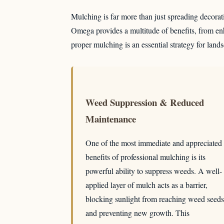
Mulching is far more than just spreading decorativ
Omega provides a multitude of benefits, from enh
proper mulching is an essential strategy for land
Weed Suppression & Reduced
Maintenance
One of the most immediate and appreciated
benefits of professional mulching is its
powerful ability to suppress weeds. A well-
applied layer of mulch acts as a barrier,
blocking sunlight from reaching weed seeds
and preventing new growth. This