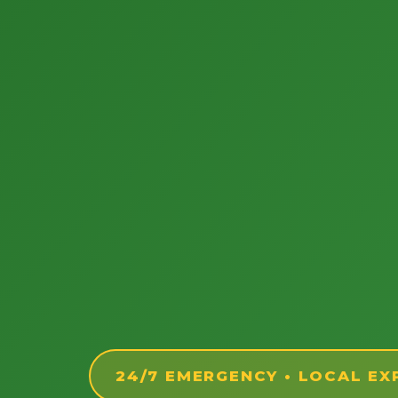
24/7 EMERGENCY • LOCAL EX