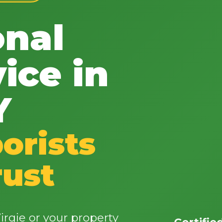
onal
ice in
✕
Y
Wait!
orists
Urgent
Tree Service
Needs? Calls are
answered 24/7.
rust
rgie or your property
Certifie