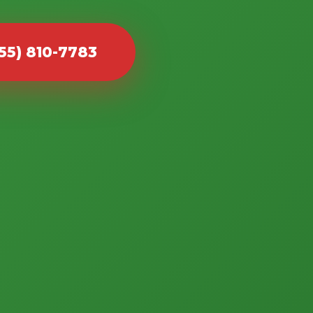
855) 810-7783