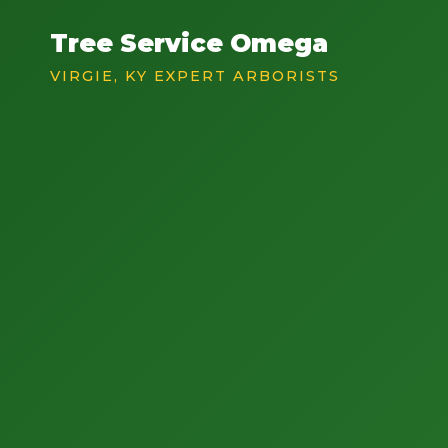
Tree Service Omega
VIRGIE, KY EXPERT ARBORISTS