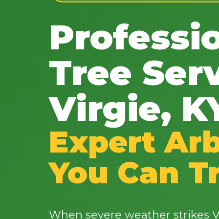
Professi
Tree Serv
Virgie, K
Expert Arb
You Can T
When severe weather strikes Vi