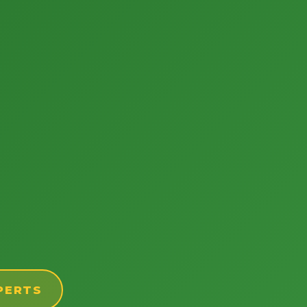
PERTS