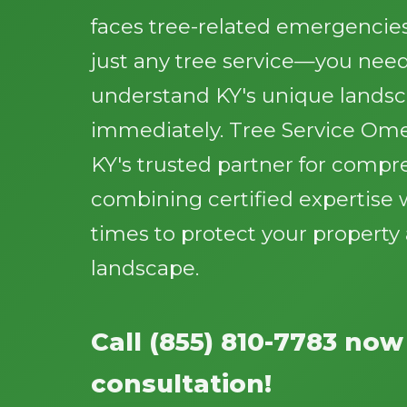
faces tree-related emergencie
just any tree service—you need
understand KY's unique lands
immediately. Tree Service Ome
KY's trusted partner for compr
combining certified expertise 
times to protect your propert
landscape.
Call (855) 810-7783 now
consultation!