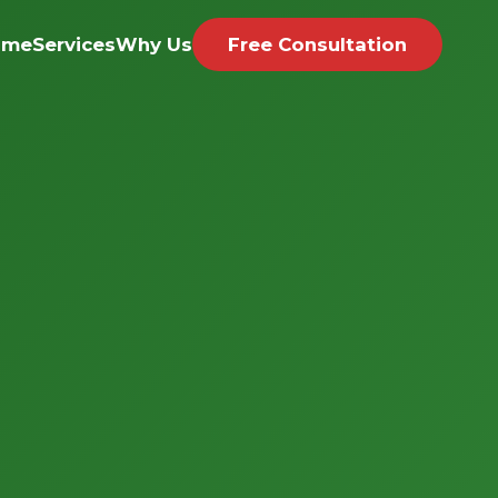
ome
Services
Why Us
Free Consultation