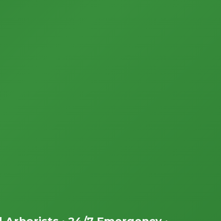
d Arborists • 24/7 Emergency •