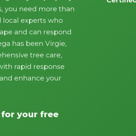
s, you need more than
 local experts who
cape and can respond
ga has been Virgie,
Call now to get connected to a
tree care
ehensive tree care,
professional
near you.
with rapid response
📞
+1-855-810-7783
y and enhance your
 for your free