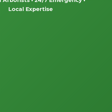
Local Expertise