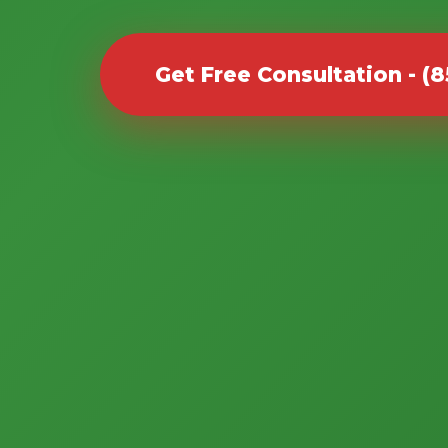
Get Free Consultation - (