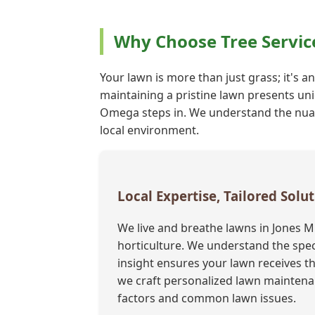
Why Choose Tree Servic
Your lawn is more than just grass; it's an
maintaining a pristine lawn presents uni
Omega steps in. We understand the nuance
local environment.
Local Expertise, Tailored Solut
We live and breathe lawns in Jones M
horticulture. We understand the speci
insight ensures your lawn receives th
we craft personalized lawn maintenan
factors and common lawn issues.