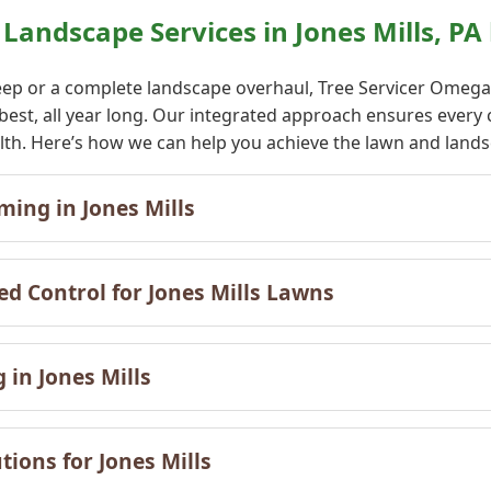
andscape Services in Jones Mills, PA
ep or a complete landscape overhaul, Tree Servicer Omega o
 best, all year long. Our integrated approach ensures eve
alth. Here’s how we can help you achieve the lawn and lands
✕
ing in Jones Mills
Wait!
ed Control for Jones Mills Lawns
Urgent
Tree Service
Needs? Calls are
answered 24/7.
 in Jones Mills
ions for Jones Mills