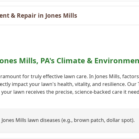
t & Repair in Jones Mills
Call now to get connected to a
tree care
Jones Mills, PA's Climate & Environme
professional
near you.
amount for truly effective lawn care. In Jones Mills, factor
📞
+1-855-810-7783
ectly impact your lawn's health, vitality, and resilience. O
your lawn receives the precise, science-backed care it needs
ones Mills lawn diseases (e.g., brown patch, dollar spot).