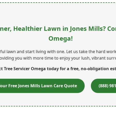
ner, Healthier Lawn in Jones Mills? Co
Omega!
ul lawn and start living with one. Let us take the hard wo
oviding you with more time to enjoy your lush, vibrant sur
t Tree Servicer Omega today for a free, no-obligation es
our Free Jones Mills Lawn Care Quote
(888) 98