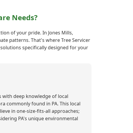
are Needs?
ion of your pride. In Jones Mills,
mate patterns. That's where Tree Servicer
solutions specifically designed for your
s with deep knowledge of local
lora commonly found in PA. This local
ieve in one-size-fits-all approaches;
nsidering PA's unique environmental