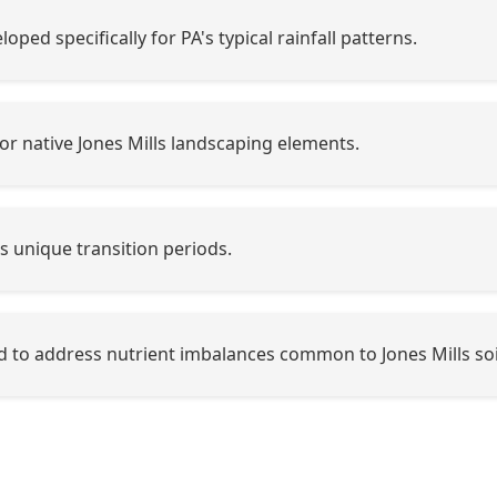
oped specifically for PA's typical rainfall patterns.
or native Jones Mills landscaping elements.
's unique transition periods.
 to address nutrient imbalances common to Jones Mills soi