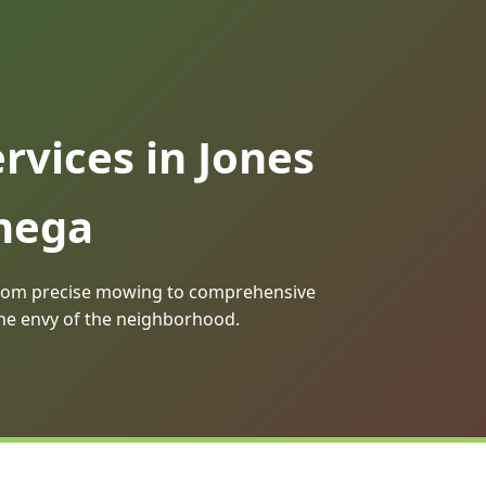
vices in Jones
Omega
. From precise mowing to comprehensive
the envy of the neighborhood.