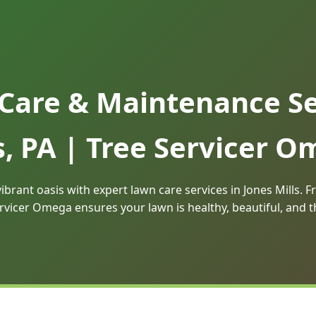
Care & Maintenance Ser
s, PA | Tree Servicer 
ibrant oasis with expert lawn care services in Jones Mills
rvicer Omega ensures your lawn is healthy, beautiful, and 