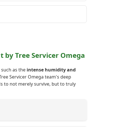
nt by Tree Servicer Omega
s such as the
intense humidity and
ur Tree Servicer Omega team's deep
 to not merely survive, but to truly