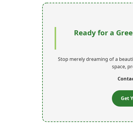
Ready for a Gree
Stop merely dreaming of a beautif
space, pr
Contac
Get Y