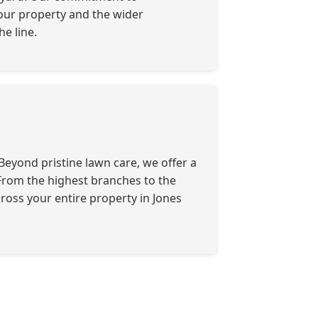
your property and the wider
e line.
eyond pristine lawn care, we offer a
. From the highest branches to the
ross your entire property in Jones