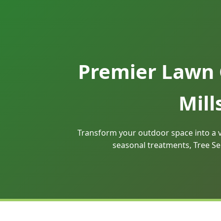
Premier Lawn 
Mill
Transform your outdoor space into a v
seasonal treatments, Tree Se