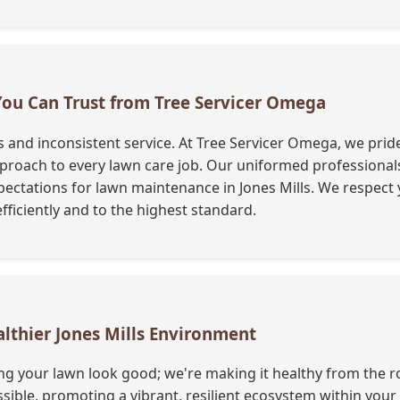
 You Can Trust from Tree Servicer Omega
nd inconsistent service. At Tree Servicer Omega, we pride 
oach to every lawn care job. Our uniformed professionals a
ectations for lawn maintenance in Jones Mills. We respect 
fficiently and to the highest standard.
althier Jones Mills Environment
ng your lawn look good; we're making it healthy from the ro
ble, promoting a vibrant, resilient ecosystem within you