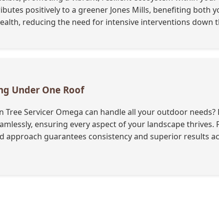
ibutes positively to a greener Jones Mills, benefiting both 
lth, reducing the need for intensive interventions down th
ing Under One Roof
 Tree Servicer Omega can handle all your outdoor needs? B
 seamlessly, ensuring every aspect of your landscape thrives
ied approach guarantees consistency and superior results ac