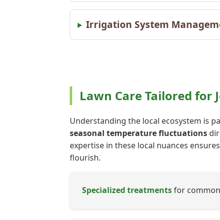
Irrigation System Managemen
Lawn Care Tailored for 
Understanding the local ecosystem is par
seasonal temperature fluctuations
dir
expertise in these local nuances ensures 
flourish.
Specialized treatments
for common J