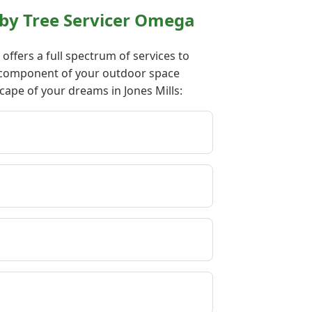
 by Tree Servicer Omega
ffers a full spectrum of services to
ry component of your outdoor space
cape of your dreams in Jones Mills: