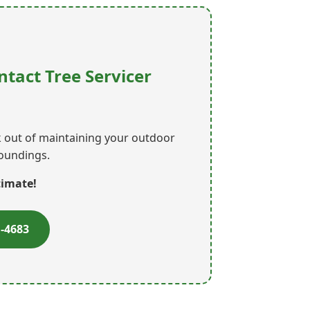
ntact Tree Servicer
rk out of maintaining your outdoor
roundings.
timate!
1-4683