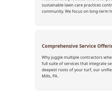
sustainable lawn care practices contr
community. We focus on long-term hea
Comprehensive Service Offer
Why juggle multiple contractors when
full suite of services that integrate
deepest roots of your turf, our unif
Mills, PA.