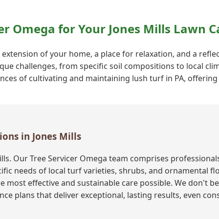
er Omega for Your Jones Mills Lawn C
 extension of your home, a place for relaxation, and a reflect
que challenges, from specific soil compositions to local cli
s of cultivating and maintaining lush turf in PA, offering 
ions in Jones Mills
ills. Our Tree Servicer Omega team comprises professional
fic needs of local turf varieties, shrubs, and ornamental f
e most effective and sustainable care possible. We don't bel
ce plans that deliver exceptional, lasting results, even co