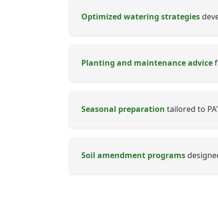
Optimized watering strategies
devel
Planting and maintenance advice
f
Seasonal preparation
tailored to PA
Soil amendment programs
designed