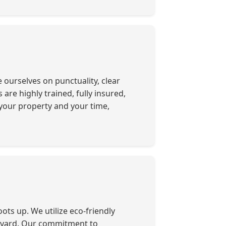
ourselves on punctuality, clear
re highly trained, fully insured,
your property and your time,
ots up. We utilize eco-friendly
r yard. Our commitment to