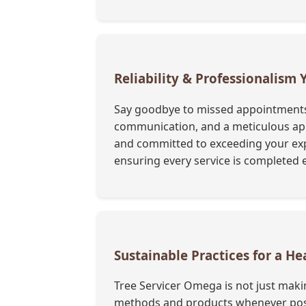
Reliability & Professionalism
Say goodbye to missed appointments a
communication, and a meticulous appr
and committed to exceeding your exp
ensuring every service is completed e
Sustainable Practices for a He
Tree Servicer Omega is not just maki
methods and products whenever possi