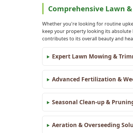
Comprehensive Lawn & L
Whether you're looking for routine upke
keep your property looking its absolute
contributes to its overall beauty and he
Expert Lawn Mowing & Trimm
Advanced Fertilization & We
Seasonal Clean-up & Pruning
Aeration & Overseeding Solut