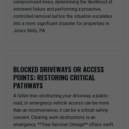
compromised trees, determining the likelihood of
imminent failure and performing a proactive,
controlled removal before the situation escalates
into a more significant disaster for properties in
Jones Mills, PA.
BLOCKED DRIVEWAYS OR ACCESS
POINTS: RESTORING CRITICAL
PATHWAYS
A fallen tree obstructing your driveway, a public
road, or emergency vehicle access can be more
than an inconvenience; it can be a critical safety
concern. Clearing such obstructions is an
emergency. **Tree Servicer Omega** offers swift