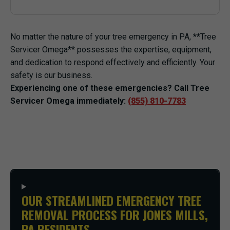
No matter the nature of your tree emergency in PA, **Tree
Servicer Omega** possesses the expertise, equipment,
and dedication to respond effectively and efficiently. Your
safety is our business.
Experiencing one of these emergencies? Call Tree
Servicer Omega immediately:
(855) 810-7783
OUR STREAMLINED EMERGENCY TREE
REMOVAL PROCESS FOR JONES MILLS,
PA RESIDENTS