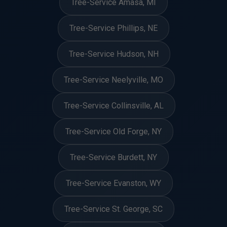
Tree-Service Amasa, MI
Tree-Service Phillips, NE
Tree-Service Hudson, NH
Tree-Service Neelyville, MO
Tree-Service Collinsville, AL
Tree-Service Old Forge, NY
Tree-Service Burdett, NY
Tree-Service Evanston, WY
Tree-Service St. George, SC