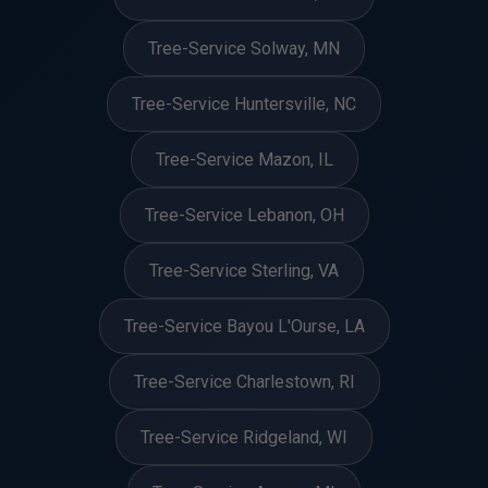
Tree-Service Solway, MN
Tree-Service Huntersville, NC
Tree-Service Mazon, IL
Tree-Service Lebanon, OH
Tree-Service Sterling, VA
Tree-Service Bayou L'Ourse, LA
Tree-Service Charlestown, RI
Tree-Service Ridgeland, WI