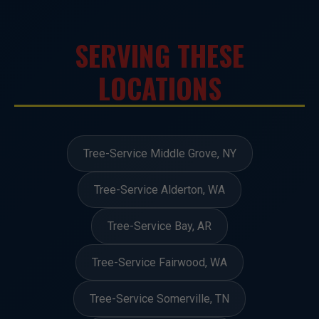
SERVING THESE
LOCATIONS
Tree-Service Middle Grove, NY
Tree-Service Alderton, WA
Tree-Service Bay, AR
Tree-Service Fairwood, WA
Tree-Service Somerville, TN