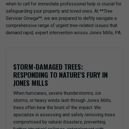
when to call for immediate professional help is crucial for
safeguarding your property and loved ones. At **Tree
Servicer Omega**, we are prepared to deftly navigate a
comprehensive range of urgent tree-related issues that
demand rapid, expert intervention across Jones Mills, PA:
STORM-DAMAGED TREES:
RESPONDING TO NATURE'S FURY IN
JONES MILLS
When hurricanes, severe thunderstorms, ice
storms, or heavy winds lash through Jones Mills,
trees often bear the brunt of the impact. We
specialize in assessing and safely removing trees
compromised by natural disasters, preventing