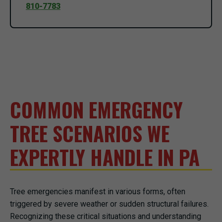
810-7783
COMMON EMERGENCY
TREE SCENARIOS WE
EXPERTLY HANDLE IN PA
Tree emergencies manifest in various forms, often
triggered by severe weather or sudden structural failures.
Recognizing these critical situations and understanding