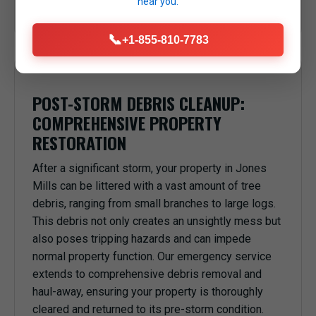
near you.
anything or anyone underneath in Jones Mills, PA.
📞
+1-855-810-7783
POST-STORM DEBRIS CLEANUP:
COMPREHENSIVE PROPERTY
RESTORATION
After a significant storm, your property in Jones
Mills can be littered with a vast amount of tree
debris, ranging from small branches to large logs.
This debris not only creates an unsightly mess but
also poses tripping hazards and can impede
normal property function. Our emergency service
extends to comprehensive debris removal and
haul-away, ensuring your property is thoroughly
cleared and returned to its pre-storm condition.