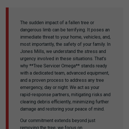
The sudden impact of a fallen tree or
dangerous limb can be terrifying. It poses an
immediate threat to your home, vehicles, and,
most importantly, the safety of your family. In
Jones Mills, we understand the stress and
urgency involved in these situations. That's
why **Tree Servicer Omega** stands ready
with a dedicated team, advanced equipment,
and a proven process to address any tree
emergency, day or night. We act as your
rapid-response partners, mitigating risks and
clearing debris efficiently, minimizing further
damage and restoring your peace of mind.
Our commitment extends beyond just
removing the tree; we focus on