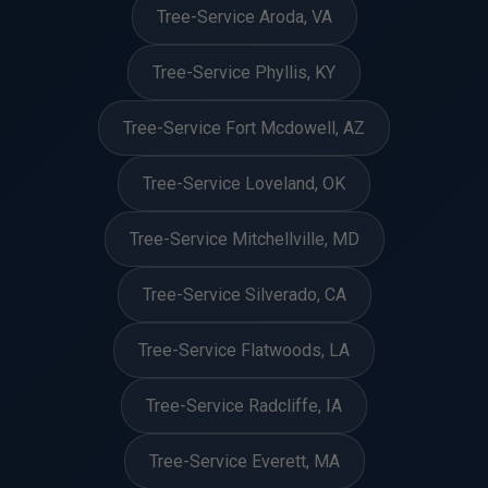
Tree-Service Aroda, VA
Tree-Service Phyllis, KY
Tree-Service Fort Mcdowell, AZ
Tree-Service Loveland, OK
Tree-Service Mitchellville, MD
Tree-Service Silverado, CA
Tree-Service Flatwoods, LA
Tree-Service Radcliffe, IA
Tree-Service Everett, MA