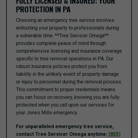
FULLY LICENSED & INSURED: YOUR
PROTECTION IN PA
Choosing an emergency tree service involves
entrusting your property to professionals during
a vulnerable time. **Tree Servicer Omega**
provides complete peace of mind through
comprehensive licensing and insurance coverage
specific to tree removal operations in PA. Our
robust insurance policies protect you from
liability in the unlikely event of property damage
or injury to personnel during the removal process.
This commitment to proper credentials means
you can focus on recovery, knowing you are fully
protected when you call upon our services for
your Jones Mills emergency.
For unparalleled emergency tree service,
contact Tree Servicer Omega anytime:
(855)