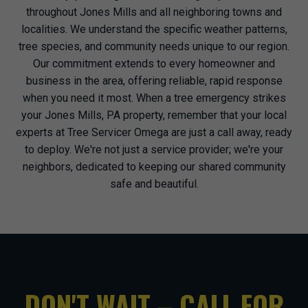
throughout Jones Mills and all neighboring towns and
localities. We understand the specific weather patterns,
tree species, and community needs unique to our region.
Our commitment extends to every homeowner and
business in the area, offering reliable, rapid response
when you need it most. When a tree emergency strikes
your Jones Mills, PA property, remember that your local
experts at Tree Servicer Omega are just a call away, ready
to deploy. We're not just a service provider; we're your
neighbors, dedicated to keeping our shared community
safe and beautiful.
DON'T WAIT – CALL FOR