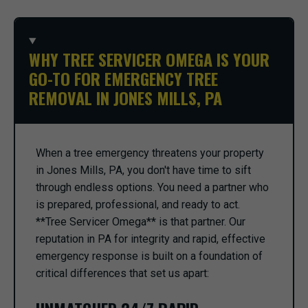
WHY TREE SERVICER OMEGA IS YOUR
GO-TO FOR EMERGENCY TREE
REMOVAL IN JONES MILLS, PA
When a tree emergency threatens your property
in Jones Mills, PA, you don't have time to sift
through endless options. You need a partner who
is prepared, professional, and ready to act.
**Tree Servicer Omega** is that partner. Our
reputation in PA for integrity and rapid, effective
emergency response is built on a foundation of
critical differences that set us apart: