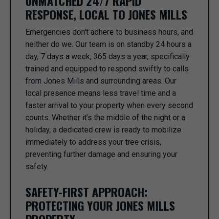
UNMATCHED 24/7 RAPID
RESPONSE, LOCAL TO JONES MILLS
Emergencies don't adhere to business hours, and
neither do we. Our team is on standby 24 hours a
day, 7 days a week, 365 days a year, specifically
trained and equipped to respond swiftly to calls
from Jones Mills and surrounding areas. Our
local presence means less travel time and a
faster arrival to your property when every second
counts. Whether it’s the middle of the night or a
holiday, a dedicated crew is ready to mobilize
immediately to address your tree crisis,
preventing further damage and ensuring your
safety.
SAFETY-FIRST APPROACH:
PROTECTING YOUR JONES MILLS