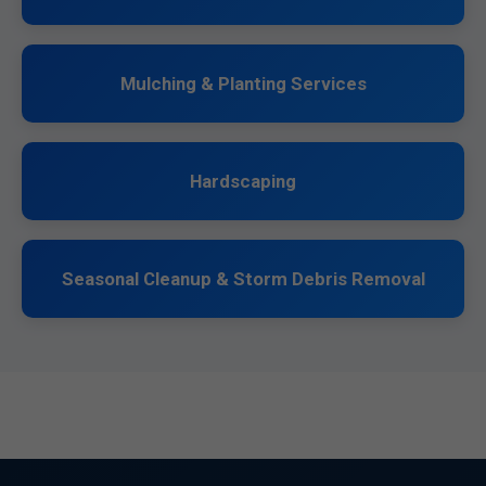
Mulching & Planting Services
Hardscaping
Seasonal Cleanup & Storm Debris Removal