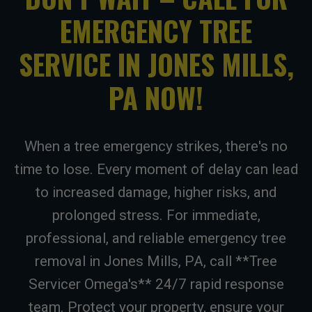
EMERGENCY TREE
SERVICE IN JONES MILLS,
PA NOW!
When a tree emergency strikes, there's no
time to lose. Every moment of delay can lead
to increased damage, higher risks, and
prolonged stress. For immediate,
professional, and reliable emergency tree
removal in Jones Mills, PA, call **Tree
Servicer Omega's** 24/7 rapid response
team. Protect your property, ensure your