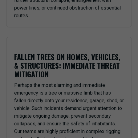
further structural collapse, entanglement with
power lines, or continued obstruction of essential
routes.
FALLEN TREES ON HOMES, VEHICLES,
& STRUCTURES: IMMEDIATE THREAT
MITIGATION
Perhaps the most alarming and immediate
emergency is a tree or massive limb that has
fallen directly onto your residence, garage, shed, or
vehicle. Such incidents demand urgent attention to
mitigate ongoing damage, prevent secondary
collapses, and ensure the safety of inhabitants.
Our teams are highly proficient in complex rigging