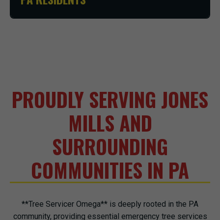
PROUDLY SERVING JONES
MILLS AND
SURROUNDING
COMMUNITIES IN PA
**Tree Servicer Omega** is deeply rooted in the PA
community, providing essential emergency tree services