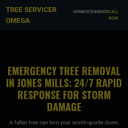
TREE SERVICER
HOME
SCENARIOS
CALL
NOW
OMEGA
EMERGENCY TREE REMOVAL
IN JONES MILLS: 24/7 RAPID
RESPONSE FOR STORM
DAMAGE
A fallen tree can turn your world upside down,