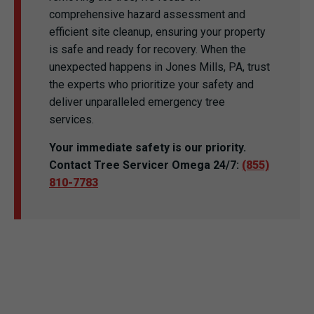
comprehensive hazard assessment and
efficient site cleanup, ensuring your property
is safe and ready for recovery. When the
unexpected happens in Jones Mills, PA, trust
the experts who prioritize your safety and
deliver unparalleled emergency tree
services.
Your immediate safety is our priority.
Contact Tree Servicer Omega 24/7:
(855)
810-7783