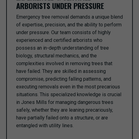
ARBORISTS UNDER PRESSURE
Emergency tree removal demands a unique blend
of expertise, precision, and the ability to perform
under pressure. Our team consists of highly
experienced and certified arborists who
possess an in-depth understanding of tree
biology, structural mechanics, and the
complexities involved in removing trees that
have failed. They are skilled in assessing
compromise, predicting falling patterns, and
executing removals even in the most precarious
situations. This specialized knowledge is crucial
in Jones Mills for managing dangerous trees
safely, whether they are leaning precariously,
have partially failed onto a structure, or are
entangled with utility lines.