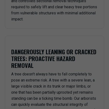
and controlled sectional removal techniques
required to safely lift and clear heavy tree portions
from vulnerable structures with minimal additional
impact.
DANGEROUSLY LEANING OR CRACKED
TREES: PROACTIVE HAZARD
REMOVAL
A tree doesn't always have to fall completely to
pose an extreme risk. A tree with a severe lean, a
large visible crack in its trunk or major limbs, or
one that has been partially uprooted yet remains
standing can be a ticking time bomb. Our arborists
can quickly evaluate the structural integrity of