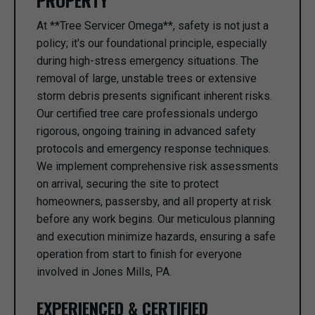
PROPERTY
At **Tree Servicer Omega**, safety is not just a
policy; it's our foundational principle, especially
during high-stress emergency situations. The
removal of large, unstable trees or extensive
storm debris presents significant inherent risks.
Our certified tree care professionals undergo
rigorous, ongoing training in advanced safety
protocols and emergency response techniques.
We implement comprehensive risk assessments
on arrival, securing the site to protect
homeowners, passersby, and all property at risk
before any work begins. Our meticulous planning
and execution minimize hazards, ensuring a safe
operation from start to finish for everyone
involved in Jones Mills, PA.
EXPERIENCED & CERTIFIED