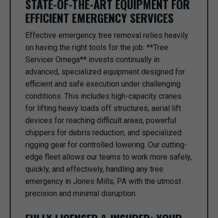
STATE-OF-THE-ART EQUIPMENT FOR
EFFICIENT EMERGENCY SERVICES
Effective emergency tree removal relies heavily
on having the right tools for the job. **Tree
Servicer Omega** invests continually in
advanced, specialized equipment designed for
efficient and safe execution under challenging
conditions. This includes high-capacity cranes
for lifting heavy loads off structures, aerial lift
devices for reaching difficult areas, powerful
chippers for debris reduction, and specialized
rigging gear for controlled lowering. Our cutting-
edge fleet allows our teams to work more safely,
quickly, and effectively, handling any tree
emergency in Jones Mills, PA with the utmost
precision and minimal disruption.