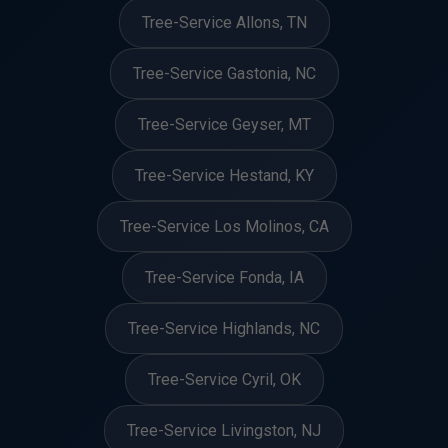
Tree-Service Allons, TN
Tree-Service Gastonia, NC
Tree-Service Geyser, MT
Tree-Service Hestand, KY
Tree-Service Los Molinos, CA
Tree-Service Fonda, IA
Tree-Service Highlands, NC
Tree-Service Cyril, OK
Tree-Service Livingston, NJ