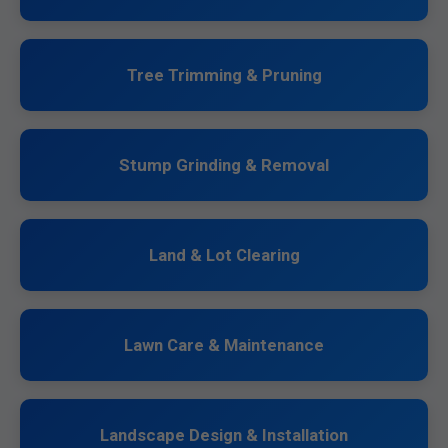
Tree Trimming & Pruning
Stump Grinding & Removal
Land & Lot Clearing
Lawn Care & Maintenance
Landscape Design & Installation