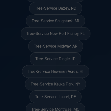
Tree-Service Dazey, ND
Tree-Service Saugatuck, MI
Tree-Service New Port Richey, FL
Tree-Service Midway, AR
Tree-Service Dingle, ID
Tree-Service Hawaiian Acres, HI
Tree-Service Keuka Park, NY
Tree-Service Laurel, DE
Tree-Service Montrose, MO