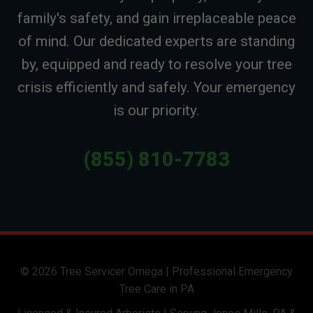
family's safety, and gain irreplaceable peace
of mind. Our dedicated experts are standing
by, equipped and ready to resolve your tree
crisis efficiently and safely. Your emergency
is our priority.
(855) 810-7783
© 2026 Tree Servicer Omega | Professional Emergency
Tree Care in PA