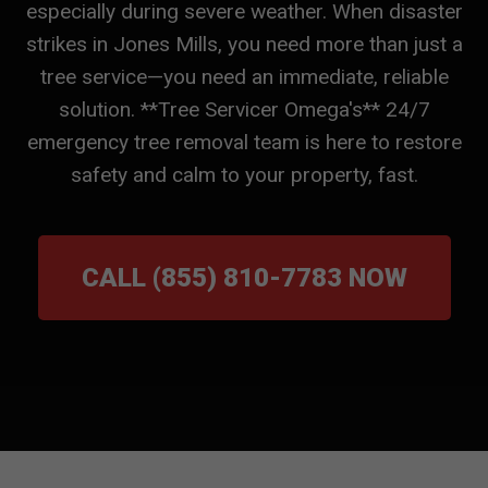
especially during severe weather. When disaster
strikes in Jones Mills, you need more than just a
tree service—you need an immediate, reliable
solution. **Tree Servicer Omega's** 24/7
emergency tree removal team is here to restore
safety and calm to your property, fast.
CALL (855) 810-7783 NOW