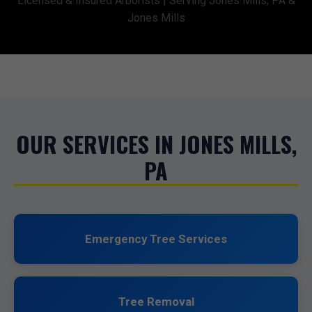
Licensed & Insured Arborists | Serving Jones Mills, PA &
Jones Mills
OUR SERVICES IN JONES MILLS,
PA
Emergency Tree Services
Tree Removal