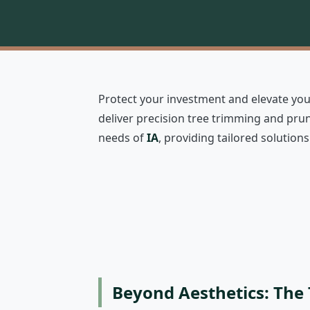
Protect your investment and elevate your
deliver precision tree trimming and prun
needs of
IA
, providing tailored solutio
Beyond Aesthetics: The 