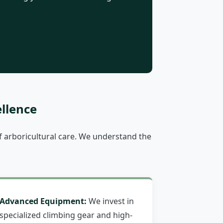
llence
 arboricultural care. We understand the
Advanced Equipment:
We invest in
specialized climbing gear and high-