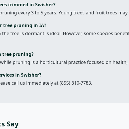
rees trimmed in Swisher?
pruning every 3 to 5 years. Young trees and fruit trees may
r tree pruning in IA?
en the tree is dormant is ideal. However, some species bene
m tree pruning?
 while pruning is a horticultural practice focused on health, 
rvices in Swisher?
lease call us immediately at (855) 810-7783.
ts Say