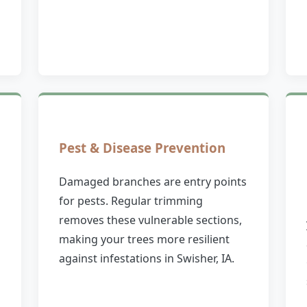
Pest & Disease Prevention
Damaged branches are entry points
for pests. Regular trimming
removes these vulnerable sections,
making your trees more resilient
against infestations in Swisher, IA.