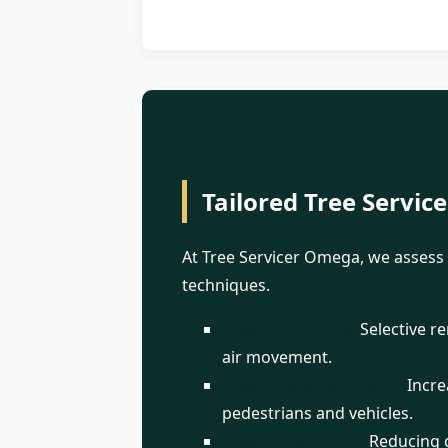
Tailored Tree Service
At Tree Servicer Omega, we assess 
techniques.
Crown Thinning:
Selective r
air movement.
Crown Raising/Lifting:
Increa
pedestrians and vehicles.
Crown Reduction:
Reducing o