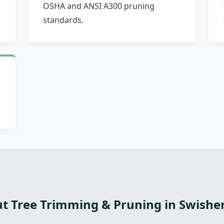
OSHA and ANSI A300 pruning
standards.
t Tree Trimming & Pruning in Swisher