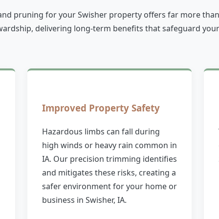
and pruning for your Swisher property offers far more than ju
rdship, delivering long-term benefits that safeguard your
Improved Property Safety
Hazardous limbs can fall during
high winds or heavy rain common in
IA. Our precision trimming identifies
and mitigates these risks, creating a
safer environment for your home or
business in Swisher, IA.