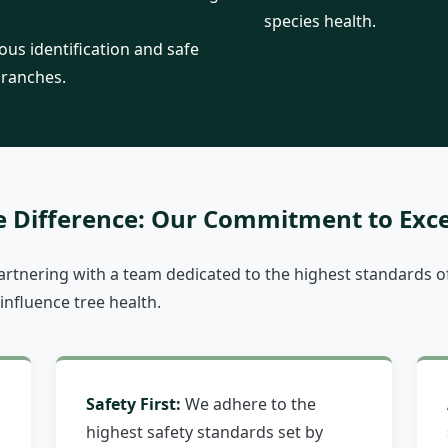
species health.
us identification and safe
branches.
Call now to get connected to a
tree care
professional
near you.
e Difference: Our Commitment to Exce
📞
+1-855-810-7783
tnering with a team dedicated to the highest standards of
 influence tree health.
Safety First:
We adhere to the
highest safety standards set by