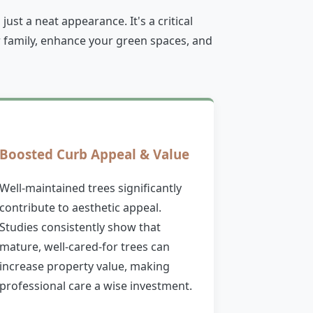
st a neat appearance. It's a critical
 family, enhance your green spaces, and
Boosted Curb Appeal & Value
Well-maintained trees significantly
contribute to aesthetic appeal.
Studies consistently show that
mature, well-cared-for trees can
increase property value, making
professional care a wise investment.