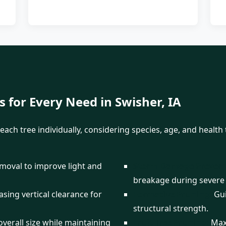
✕
Wait!
s for Every Need in Swisher, IA
each tree individually, considering species, age, and healt
Urgent
Tree Service
Needs? Calls are
answered 24/7.
emoval to improve light and
Storm Damage Prevent
breakage during severe
sing vertical clearance for
Formative Pruning:
Gui
structural strength.
verall size while maintaining
Fruit Tree Pruning:
Maxi