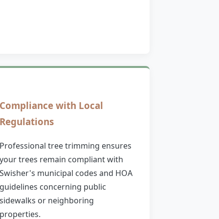
Compliance with Local
Regulations
Professional tree trimming ensures
your trees remain compliant with
Swisher's municipal codes and HOA
guidelines concerning public
sidewalks or neighboring
properties.