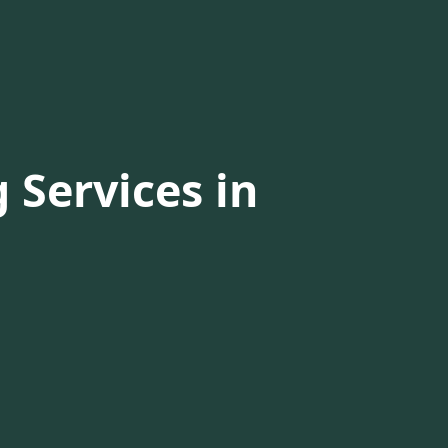
 Services in