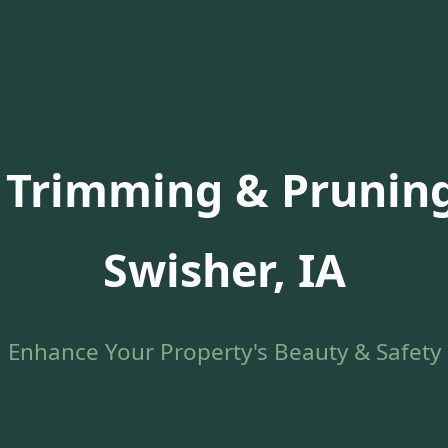
 Trimming & Pruning
Swisher, IA
Enhance Your Property's Beauty & Safety