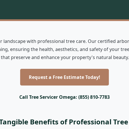
 landscape with professional tree care. Our certified arbor
ing, ensuring the health, aesthetics, and safety of your t
ns that preserve and enhance your property's natural beauty.
Request a Free Estimate Today!
Call Tree Servicer Omega: (855) 810-7783
Tangible Benefits of Professional Tree