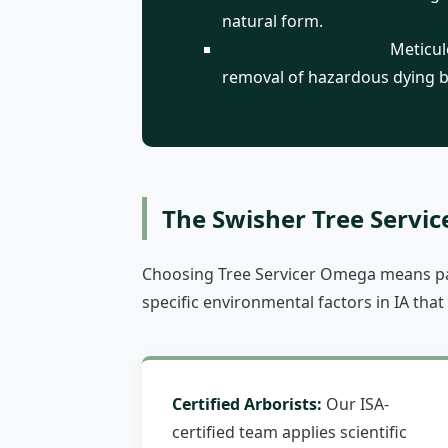
natural form.
Deadwood Removal:
Meticulo
removal of hazardous dying 
The Swisher Tree Servic
Choosing Tree Servicer Omega means par
specific environmental factors in IA that
Certified Arborists:
Our ISA-
certified team applies scientific