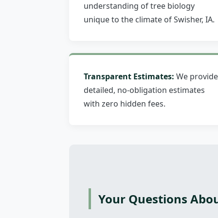
understanding of tree biology
unique to the climate of Swisher, IA.
Transparent Estimates:
We provide
detailed, no-obligation estimates
with zero hidden fees.
Your Questions Abou