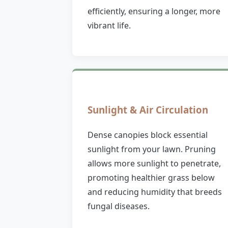
efficiently, ensuring a longer, more
vibrant life.
Sunlight & Air Circulation
Dense canopies block essential
sunlight from your lawn. Pruning
allows more sunlight to penetrate,
promoting healthier grass below
and reducing humidity that breeds
fungal diseases.