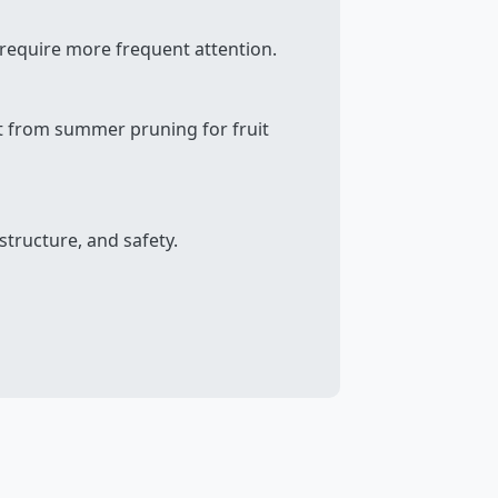
 require more frequent attention.
fit from summer pruning for fruit
structure, and safety.