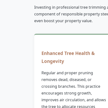
Investing in professional tree trimming 
component of responsible property stewa
even boost your property value.
Enhanced Tree Health &
Longevity
Regular and proper pruning
removes dead, diseased, or
crossing branches. This practice
encourages strong growth,
improves air circulation, and allows
the tree to allocate resources