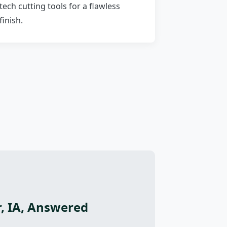
tech cutting tools for a flawless
finish.
, IA, Answered