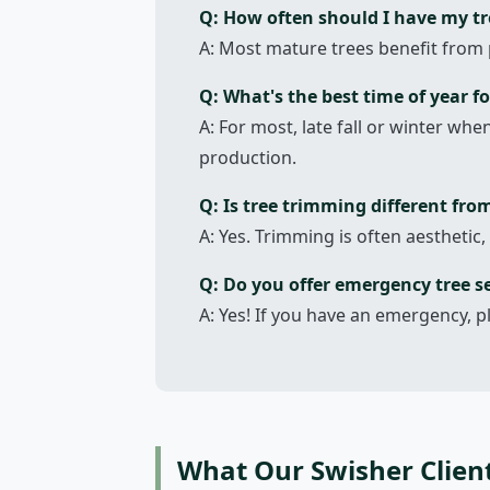
Q: How often should I have my t
A: Most mature trees benefit from 
Q: What's the best time of year fo
A: For most, late fall or winter wh
production.
Q: Is tree trimming different fro
A: Yes. Trimming is often aesthetic,
Q: Do you offer emergency tree se
A: Yes! If you have an emergency, p
What Our Swisher Clien