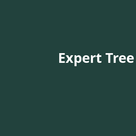
Expert Tree