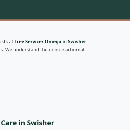
ists at
Tree Servicer Omega
in
Swisher
rees. We understand the unique arboreal
 Care in Swisher