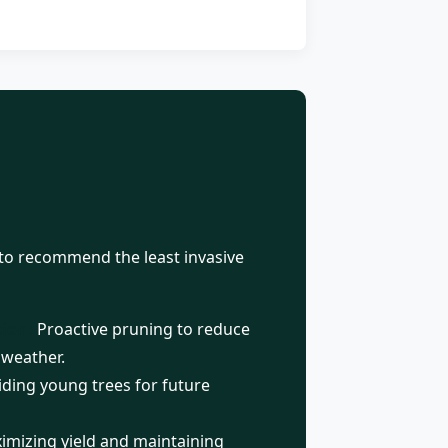
h to recommend the least invasive
ion:
Proactive pruning to reduce
 weather.
ding young trees for future
mizing yield and maintaining