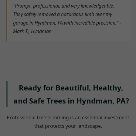
"Prompt, professional, and very knowledgeable.
They safely removed a hazardous limb over my
garage in Hyndman, PA with incredible precision." -
Mark T., Hyndman
Ready for Beautiful, Healthy,
and Safe Trees in Hyndman, PA?
Professional tree trimming is an essential investment
that protects your landscape.