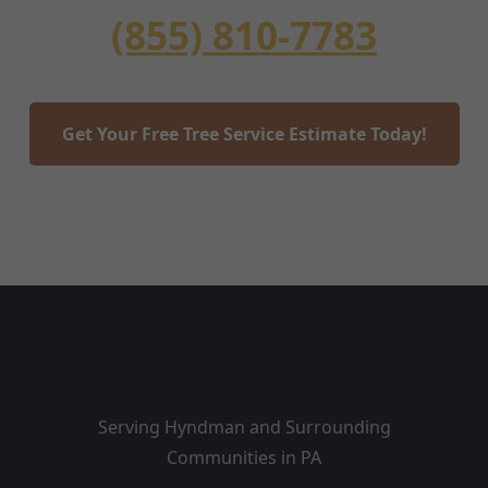
(855) 810-7783
Get Your Free Tree Service Estimate Today!
Serving Hyndman and Surrounding
Communities in PA