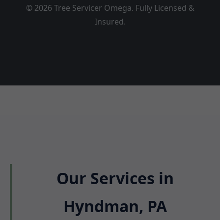
© 2026 Tree Servicer Omega. Fully Licensed &
Insured.
Our Services in
Hyndman, PA