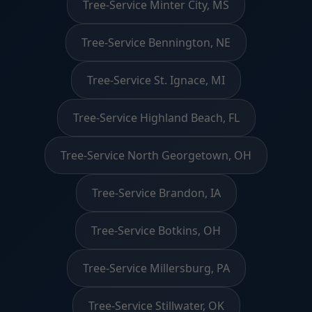
Tree-Service Minter City, MS
Tree-Service Bennington, NE
Tree-Service St. Ignace, MI
Tree-Service Highland Beach, FL
Tree-Service North Georgetown, OH
Tree-Service Brandon, IA
Tree-Service Botkins, OH
Tree-Service Millersburg, PA
Tree-Service Stillwater, OK