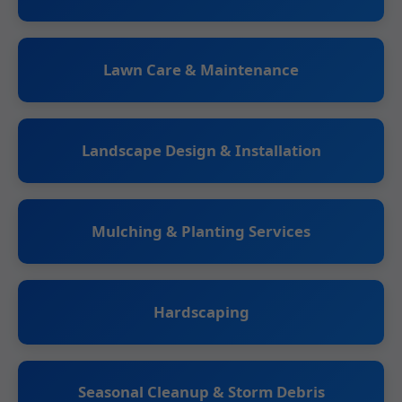
Lawn Care & Maintenance
Landscape Design & Installation
Mulching & Planting Services
Hardscaping
Seasonal Cleanup & Storm Debris