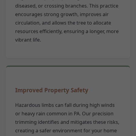
diseased, or crossing branches. This practice
encourages strong growth, improves air
circulation, and allows the tree to allocate
resources efficiently, ensuring a longer, more
vibrant life.
Improved Property Safety
Hazardous limbs can fall during high winds
or heavy rain common in PA. Our precision
trimming identifies and mitigates these risks,
creating a safer environment for your home