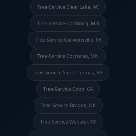
Tree-Service Clear Lake, WI
Tree-Service Hamburg, MN
Tree-Service Curwensville, PA
Tree-Service Corcoran, MN
Tree-Service Saint Thomas, PA
Tree-Service Cobb, CA
Tree-Service Braggs, OK
Tree-Service Webster, KY