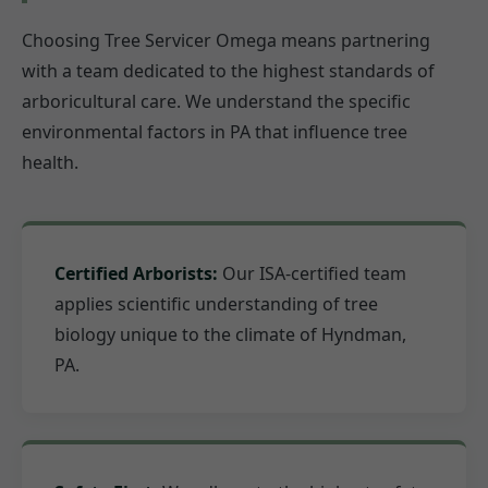
Choosing Tree Servicer Omega means partnering
with a team dedicated to the highest standards of
arboricultural care. We understand the specific
environmental factors in PA that influence tree
health.
Certified Arborists:
Our ISA-certified team
applies scientific understanding of tree
biology unique to the climate of Hyndman,
PA.