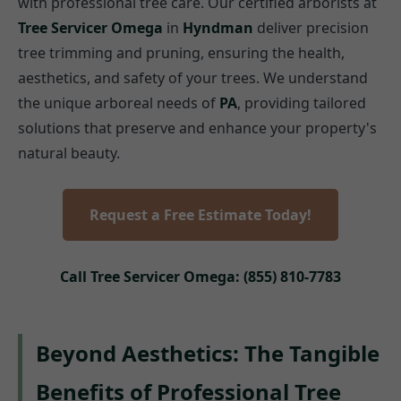
with professional tree care. Our certified arborists at
Tree Servicer Omega
in
Hyndman
deliver precision
tree trimming and pruning, ensuring the health,
aesthetics, and safety of your trees. We understand
the unique arboreal needs of
PA
, providing tailored
solutions that preserve and enhance your property's
natural beauty.
Request a Free Estimate Today!
Call Tree Servicer Omega: (855) 810-7783
Beyond Aesthetics: The Tangible
Benefits of Professional Tree