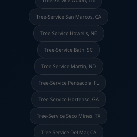
Tree-Service Obion, TN
Tree-Service San Marcos, CA
Tree-Service Howells, NE
Tree-Service Bath, SC
Tree-Service Martin, ND
Tree-Service Pensacola, FL
Tree-Service Hortense, GA
Tree-Service Seco Mines, TX
Tree-Service Del Mar, CA