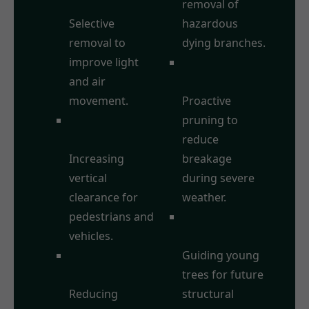
Thinning:
removal of
Selective
hazardous
removal to
dying branches.
improve light
Storm Damage
and air
Prevention:
movement.
Proactive
Crown
pruning to
Raising/Lifting:
reduce
Increasing
breakage
vertical
during severe
clearance for
weather.
pedestrians and
Formative
vehicles.
Pruning:
Crown
Guiding young
Reduction:
trees for future
Reducing
structural