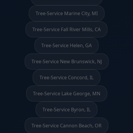
Tree-Service Marine City, MI
Tree-Service Fall River Mills, CA
Tree-Service Helen, GA
Tree-Service New Brunswick, NJ
Tree-Service Concord, IL
Tree-Service Lake George, MN
Tree-Service Byron, IL
Tree-Service Cannon Beach, OR