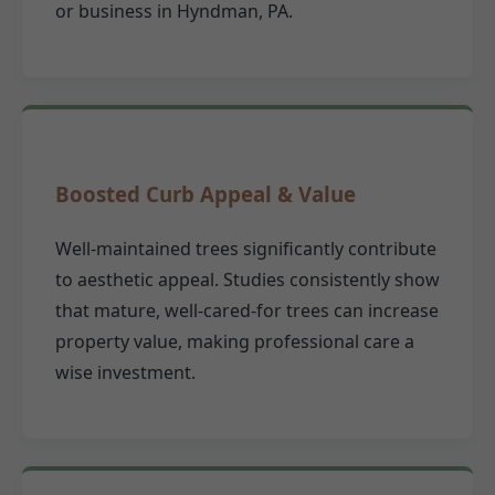
or business in Hyndman, PA.
Boosted Curb Appeal & Value
Well-maintained trees significantly contribute
to aesthetic appeal. Studies consistently show
that mature, well-cared-for trees can increase
property value, making professional care a
wise investment.