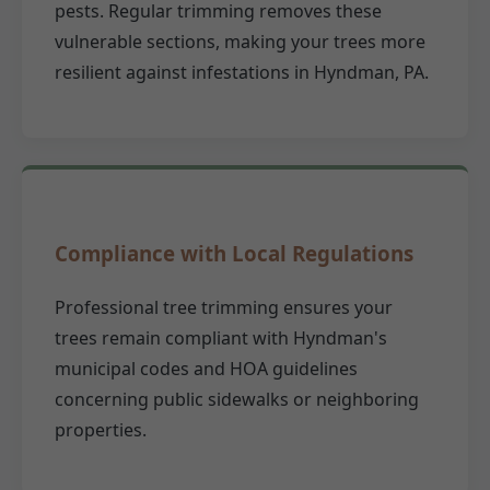
pests. Regular trimming removes these
vulnerable sections, making your trees more
resilient against infestations in Hyndman, PA.
Compliance with Local Regulations
Professional tree trimming ensures your
trees remain compliant with Hyndman's
municipal codes and HOA guidelines
concerning public sidewalks or neighboring
properties.