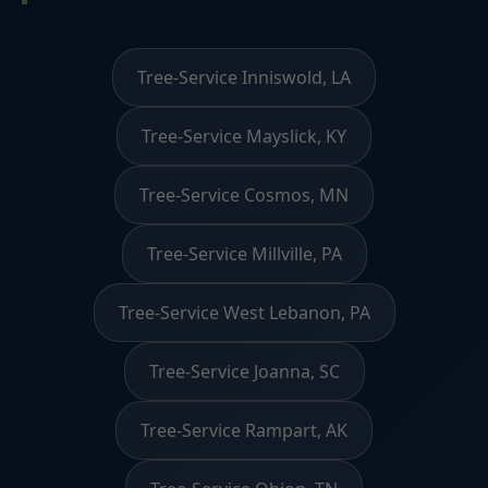
Tree-Service Inniswold, LA
Tree-Service Mayslick, KY
Tree-Service Cosmos, MN
Tree-Service Millville, PA
Tree-Service West Lebanon, PA
Tree-Service Joanna, SC
Tree-Service Rampart, AK