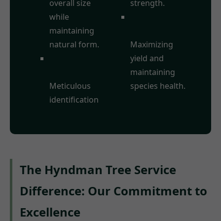
overall size
strength.
while
Fruit Tree
maintaining
Pruning:
natural form.
Maximizing
Deadwood
yield and
Removal:
maintaining
Meticulous
species health.
identification
The Hyndman Tree Service
Difference: Our Commitment to
Excellence