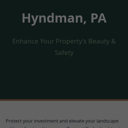
Hyndman, PA
Enhance Your Property's Beauty &
Safety
Protect your investment and elevate your landscape