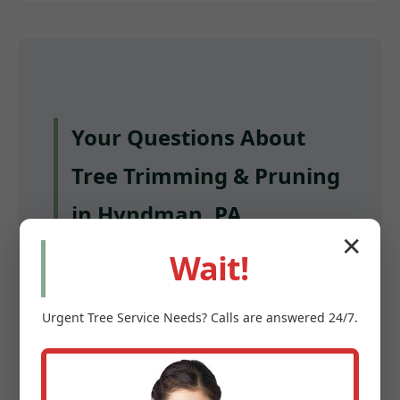
Your Questions About
Tree Trimming & Pruning
in Hyndman, PA,
✕
Answered
Wait!
Q: How often should I have my trees
Urgent
Tree Service
Needs? Calls are answered 24/7.
trimmed in Hyndman?
A: Most mature trees benefit from pruning
every 3 to 5 years. Young trees and fruit