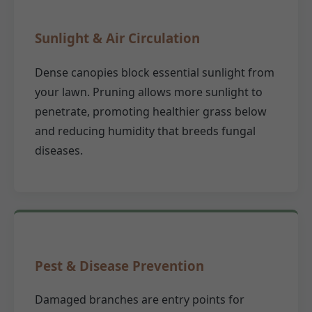
Sunlight & Air Circulation
Dense canopies block essential sunlight from
your lawn. Pruning allows more sunlight to
penetrate, promoting healthier grass below
and reducing humidity that breeds fungal
diseases.
Pest & Disease Prevention
Damaged branches are entry points for