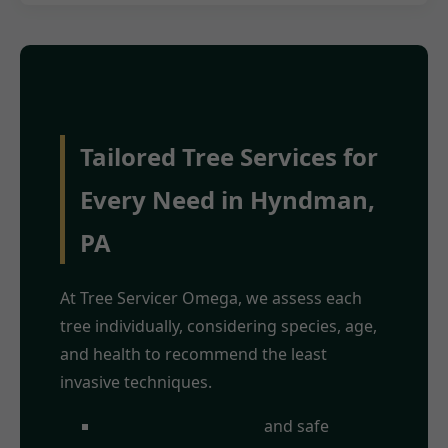
Tailored Tree Services for
Every Need in Hyndman,
PA
At Tree Servicer Omega, we assess each
tree individually, considering species, age,
and health to recommend the least
invasive techniques.
Crown
and safe