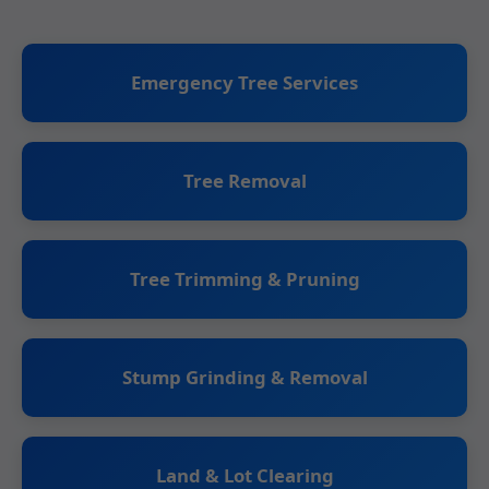
Emergency Tree Services
Tree Removal
Tree Trimming & Pruning
Stump Grinding & Removal
Land & Lot Clearing