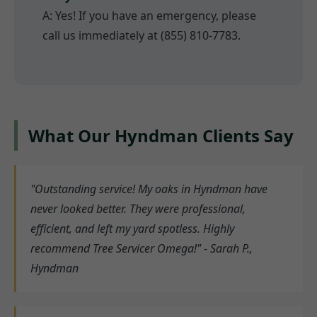
A: Yes! If you have an emergency, please
call us immediately at (855) 810-7783.
What Our Hyndman Clients Say
"Outstanding service! My oaks in Hyndman have
never looked better. They were professional,
efficient, and left my yard spotless. Highly
recommend Tree Servicer Omega!" - Sarah P.,
Hyndman