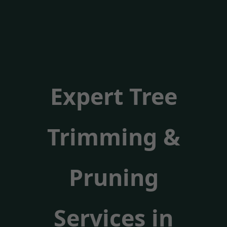
Expert Tree
Trimming &
Pruning
Services in