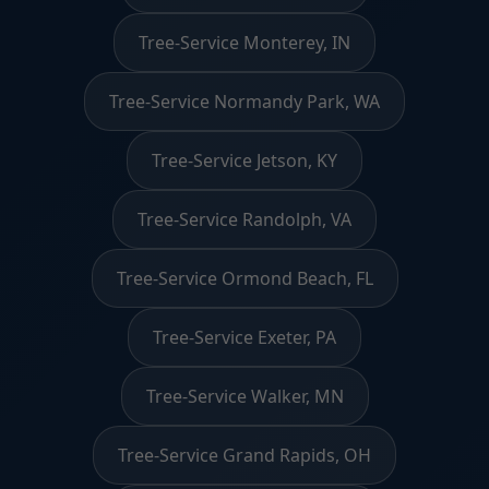
Tree-Service Monterey, IN
Tree-Service Normandy Park, WA
Tree-Service Jetson, KY
Tree-Service Randolph, VA
Tree-Service Ormond Beach, FL
Tree-Service Exeter, PA
Tree-Service Walker, MN
Tree-Service Grand Rapids, OH