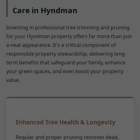
Care in Hyndman
Investing in professional tree trimming and pruning
for your Hyndman property offers far more than just
a neat appearance. It's a critical component of
responsible property stewardship, delivering long-
term benefits that safeguard your family, enhance
your green spaces, and even boost your property
value.
Enhanced Tree Health & Longevity
Regular and proper pruning removes dead,