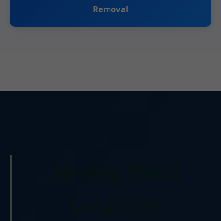
Removal
Serving These
Locations