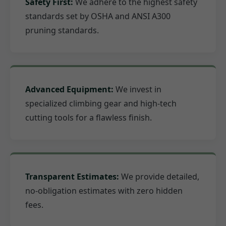
Safety First:
We adhere to the highest safety
standards set by OSHA and ANSI A300
pruning standards.
Advanced Equipment:
We invest in
specialized climbing gear and high-tech
cutting tools for a flawless finish.
Transparent Estimates:
We provide detailed,
no-obligation estimates with zero hidden
fees.