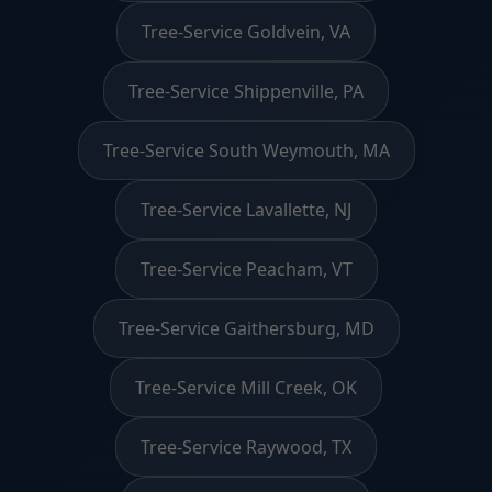
Tree-Service Goldvein, VA
Tree-Service Shippenville, PA
Tree-Service South Weymouth, MA
Tree-Service Lavallette, NJ
Tree-Service Peacham, VT
Tree-Service Gaithersburg, MD
Tree-Service Mill Creek, OK
Tree-Service Raywood, TX