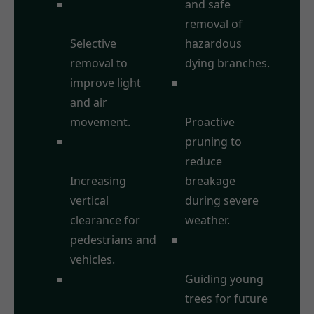
Crown
and safe
Thinning:
removal of
Selective
hazardous
removal to
dying branches.
improve light
Storm Damage
and air
Prevention:
movement.
Proactive
Crown
pruning to
Raising/Lifting:
reduce
Increasing
breakage
vertical
during severe
clearance for
weather.
pedestrians and
Formative
vehicles.
Pruning:
Crown
Guiding young
Reduction:
trees for future