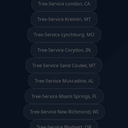
Tree-Service London, CA
Tree-Service Kremlin, MT
Tree-Service Lynchburg, MO
Tree-Service Corydon, IN
Tree-Service Sand Coulee, MT
Tree-Service Muscadine, AL
Tree-Service Miami Springs, FL
Tree-Service New Richmond, WI
Tree-Service Blodgett, OR