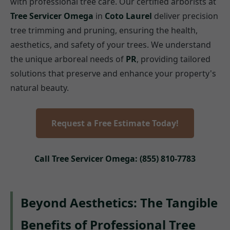
with professional tree care. Our certified arborists at
Tree Servicer Omega
in
Coto Laurel
deliver precision
tree trimming and pruning, ensuring the health,
aesthetics, and safety of your trees. We understand
the unique arboreal needs of
PR
, providing tailored
solutions that preserve and enhance your property's
natural beauty.
Request a Free Estimate Today!
Call Tree Servicer Omega: (855) 810-7783
Beyond Aesthetics: The Tangible
Benefits of Professional Tree