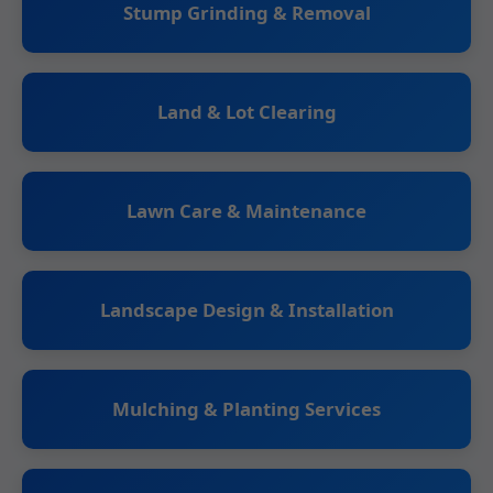
Stump Grinding & Removal
Land & Lot Clearing
Lawn Care & Maintenance
Landscape Design & Installation
Mulching & Planting Services