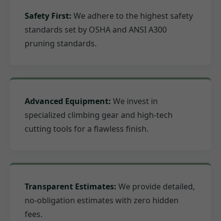
Safety First:
We adhere to the highest safety
standards set by OSHA and ANSI A300
pruning standards.
Advanced Equipment:
We invest in
specialized climbing gear and high-tech
cutting tools for a flawless finish.
Transparent Estimates:
We provide detailed,
no-obligation estimates with zero hidden
fees.