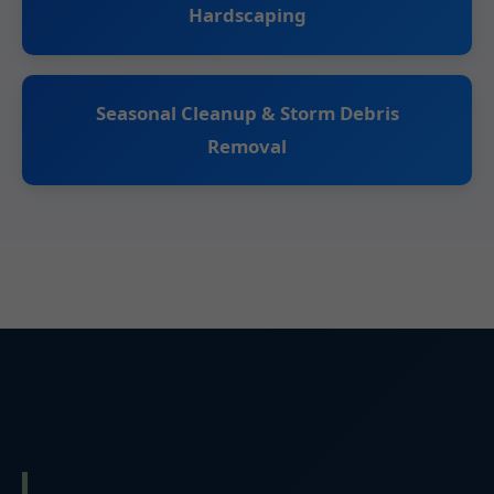
Hardscaping
Seasonal Cleanup & Storm Debris
Removal