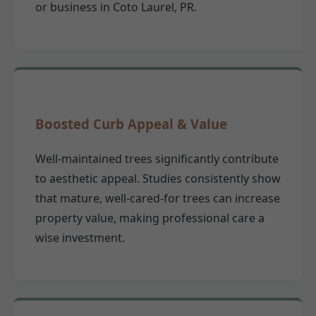
or business in Coto Laurel, PR.
Boosted Curb Appeal & Value
Well-maintained trees significantly contribute
to aesthetic appeal. Studies consistently show
that mature, well-cared-for trees can increase
property value, making professional care a
wise investment.