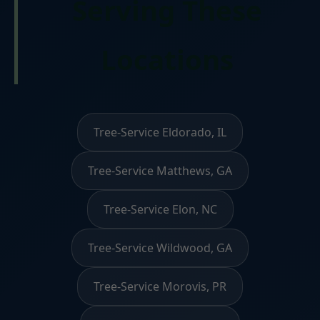
Serving These
Locations
Tree-Service Eldorado, IL
Tree-Service Matthews, GA
Tree-Service Elon, NC
Tree-Service Wildwood, GA
Tree-Service Morovis, PR