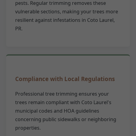
pests. Regular trimming removes these
vulnerable sections, making your trees more
resilient against infestations in Coto Laurel,
PR.
Compliance with Local Regulations
Professional tree trimming ensures your
trees remain compliant with Coto Laurel's
municipal codes and HOA guidelines
concerning public sidewalks or neighboring
properties.