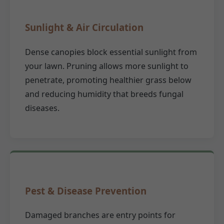
Sunlight & Air Circulation
Dense canopies block essential sunlight from
your lawn. Pruning allows more sunlight to
penetrate, promoting healthier grass below
and reducing humidity that breeds fungal
diseases.
Pest & Disease Prevention
Damaged branches are entry points for