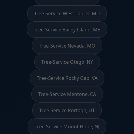
Tree-Service West Laurel, MD
Tree-Service Bailey Island, ME
Tree-Service Nevada, MO
Tree-Service Otego, NY
Tree-Service Rocky Gap, VA
Tree-Service Mentone, CA
Tree-Service Portage, UT
Tree-Service Mount Hope, NJ