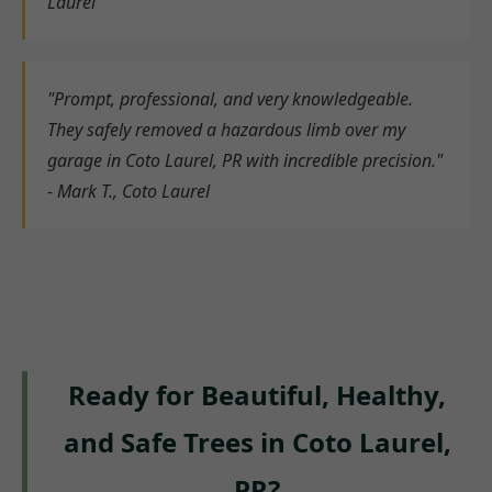
Laurel
"Prompt, professional, and very knowledgeable.
They safely removed a hazardous limb over my
garage in Coto Laurel, PR with incredible precision."
- Mark T., Coto Laurel
Ready for Beautiful, Healthy,
and Safe Trees in Coto Laurel,
PR?