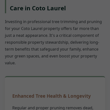
Care in Coto Laurel
Investing in professional tree trimming and pruning
for your Coto Laurel property offers far more than
just a neat appearance. It's a critical component of
responsible property stewardship, delivering long-
term benefits that safeguard your family, enhance
your green spaces, and even boost your property
value.
Enhanced Tree Health & Longevity
Regular and proper pruning removes dead,