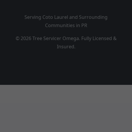
Serving Coto Laurel and Surrounding
Communities in PR
© 2026 Tree Servicer Omega. Fully Licensed &
Insured.