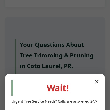
Your Questions About
Tree Trimming & Pruning
in Coto Laurel, PR,
Answered
✕
Wait!
Q: How often should I have my trees
trimmed in Coto Laurel?
Urgent
Tree Service
Needs? Calls are answered 24/7.
A: Most mature trees benefit from pruning