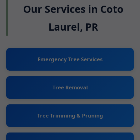
Our Services in Coto
Laurel, PR
Emergency Tree Services
Tree Removal
Tree Trimming & Pruning