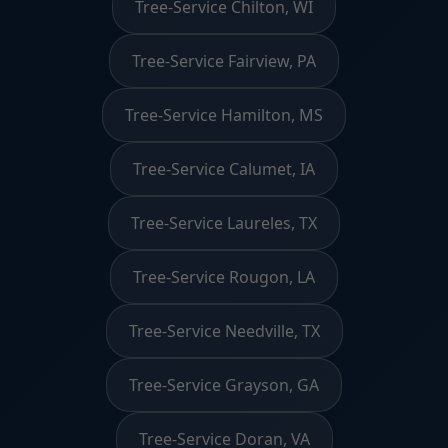
Tree-Service Chilton, WI
Tree-Service Fairview, PA
Tree-Service Hamilton, MS
Tree-Service Calumet, IA
Tree-Service Laureles, TX
Tree-Service Rougon, LA
Tree-Service Needville, TX
Tree-Service Grayson, GA
Tree-Service Doran, VA