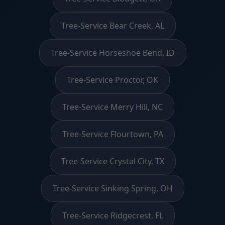
Tree-Service Bear Creek, AL
Tree-Service Horseshoe Bend, ID
Tree-Service Proctor, OK
Tree-Service Merry Hill, NC
Tree-Service Flourtown, PA
Tree-Service Crystal City, TX
Tree-Service Sinking Spring, OH
Tree-Service Ridgecrest, FL