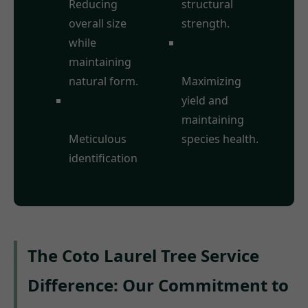
Reducing
structural
overall size
strength.
while
Fruit Tree
maintaining
Pruning:
natural form.
Maximizing
Deadwood
yield and
Removal:
maintaining
Meticulous
species health.
identification
The Coto Laurel Tree Service
Difference: Our Commitment to