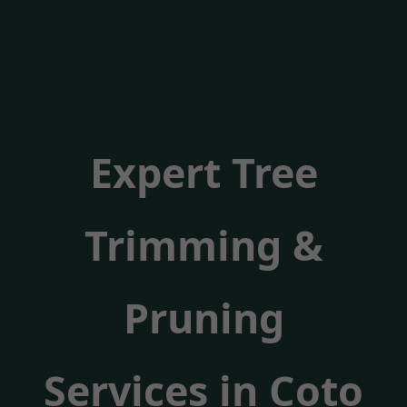
Expert Tree
Trimming &
Pruning
Services in Coto