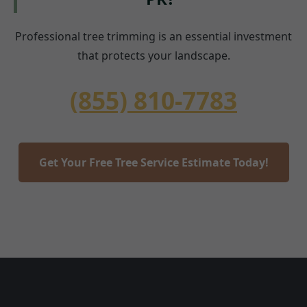
Professional tree trimming is an essential investment
that protects your landscape.
(855) 810-7783
Get Your Free Tree Service Estimate Today!