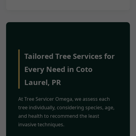
Tailored Tree Services for
Every Need in Coto
Laurel, PR
At Tree Servicer Omega, we assess each
tree individually, considering species, age,
and health to recommend the least
invasive techniques.