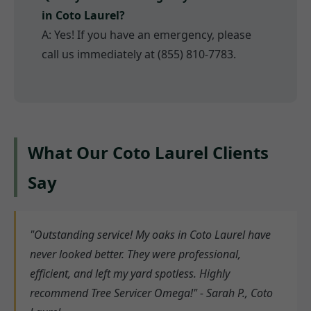
in Coto Laurel?
A: Yes! If you have an emergency, please
call us immediately at (855) 810-7783.
What Our Coto Laurel Clients
Say
"Outstanding service! My oaks in Coto Laurel have
never looked better. They were professional,
efficient, and left my yard spotless. Highly
recommend Tree Servicer Omega!" - Sarah P., Coto