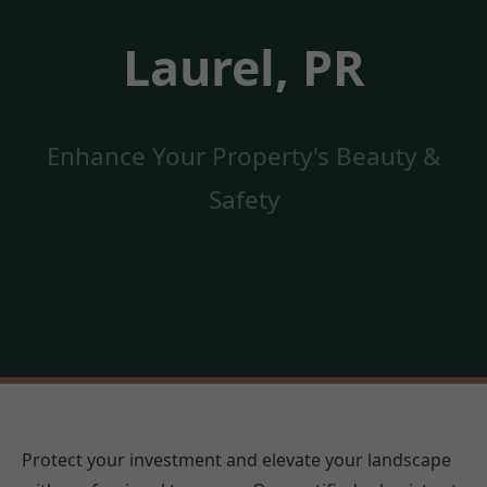
Laurel, PR
Enhance Your Property's Beauty &
Safety
Protect your investment and elevate your landscape