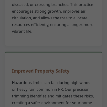
diseased, or crossing branches. This practice
encourages strong growth, improves air
circulation, and allows the tree to allocate
resources efficiently, ensuring a longer, more
vibrant life.
Improved Property Safety
Hazardous limbs can fall during high winds
or heavy rain common in PR. Our precision
trimming identifies and mitigates these risks,
creating a safer environment for your home