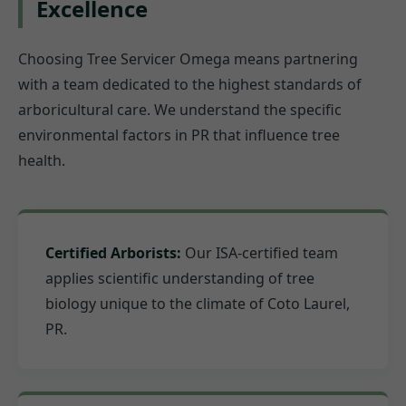
Excellence
Choosing Tree Servicer Omega means partnering
with a team dedicated to the highest standards of
arboricultural care. We understand the specific
environmental factors in PR that influence tree
health.
Certified Arborists:
Our ISA-certified team
applies scientific understanding of tree
biology unique to the climate of Coto Laurel,
PR.