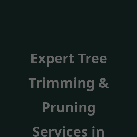
Expert Tree
Trimming &
Pruning
Services in