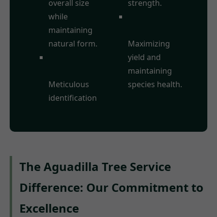
overall size
strength.
while
Fruit Tree
maintaining
Pruning:
natural form.
Maximizing
Deadwood
yield and
Removal:
maintaining
Meticulous
species health.
identification
The Aguadilla Tree Service
Difference: Our Commitment to
Excellence