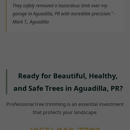
They safely removed a hazardous limb over my
garage in Aguadilla, PR with incredible precision." -
Mark T., Aguadilla
Ready for Beautiful, Healthy,
and Safe Trees in Aguadilla, PR?
Professional tree trimming is an essential investment
that protects your landscape.