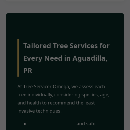
Tailored Tree Services for
Every Need in Aguadilla,
PR
At Tree Servicer Omega, we assess each
tree individually, considering species, age,
and health to recommend the least
invasive techniques.
Crown
and safe