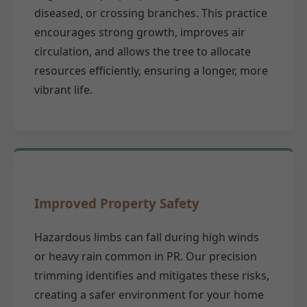
diseased, or crossing branches. This practice
encourages strong growth, improves air
circulation, and allows the tree to allocate
resources efficiently, ensuring a longer, more
vibrant life.
Improved Property Safety
Hazardous limbs can fall during high winds
or heavy rain common in PR. Our precision
trimming identifies and mitigates these risks,
creating a safer environment for your home