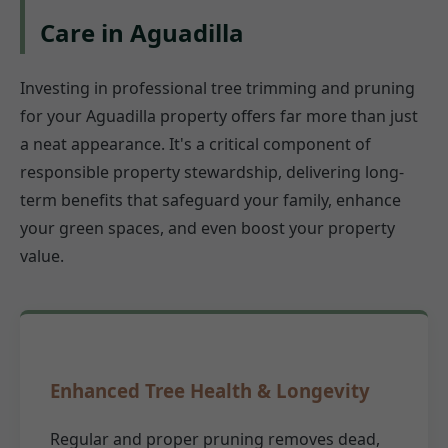
Care in Aguadilla
Investing in professional tree trimming and pruning
for your Aguadilla property offers far more than just
a neat appearance. It's a critical component of
responsible property stewardship, delivering long-
term benefits that safeguard your family, enhance
your green spaces, and even boost your property
value.
Enhanced Tree Health & Longevity
Regular and proper pruning removes dead,