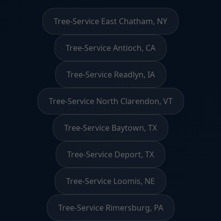
Tree-Service East Chatham, NY
Tree-Service Antioch, CA
Tree-Service Readlyn, IA
Tree-Service North Clarendon, VT
Tree-Service Baytown, TX
Tree-Service Deport, TX
Tree-Service Loomis, NE
Tree-Service Rimersburg, PA