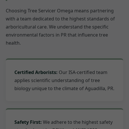
Choosing Tree Servicer Omega means partnering
with a team dedicated to the highest standards of
arboricultural care. We understand the specific
environmental factors in PR that influence tree
health.
Certified Arborists:
Our ISA-certified team
applies scientific understanding of tree
biology unique to the climate of Aguadilla, PR.
Safety First:
We adhere to the highest safety