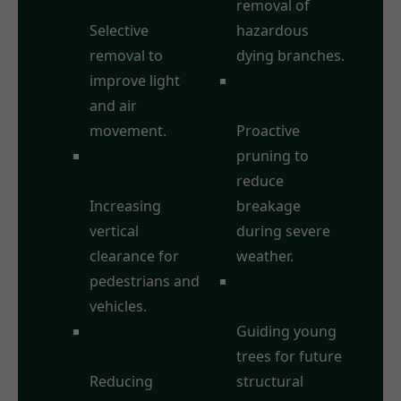
Thinning:
removal of
Selective
hazardous
removal to
dying branches.
improve light
Storm Damage
and air
Prevention:
movement.
Proactive
Crown
pruning to
Raising/Lifting:
reduce
Increasing
breakage
vertical
during severe
clearance for
weather.
pedestrians and
Formative
vehicles.
Pruning:
Crown
Guiding young
Reduction:
trees for future
Reducing
structural