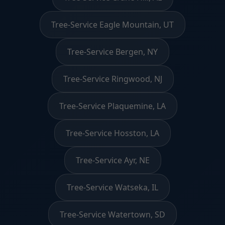
Tree-Service Eagle Mountain, UT
Tree-Service Bergen, NY
Tree-Service Ringwood, NJ
Tree-Service Plaquemine, LA
Tree-Service Hosston, LA
Tree-Service Ayr, NE
Tree-Service Watseka, IL
Tree-Service Watertown, SD