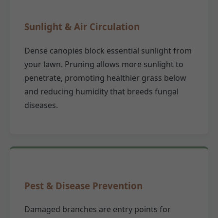
Sunlight & Air Circulation
Dense canopies block essential sunlight from
your lawn. Pruning allows more sunlight to
penetrate, promoting healthier grass below
and reducing humidity that breeds fungal
diseases.
Pest & Disease Prevention
Damaged branches are entry points for