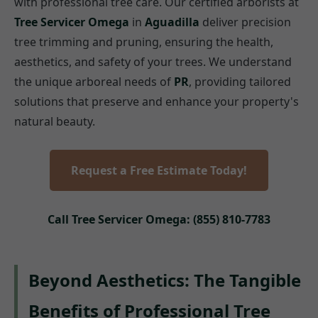
with professional tree care. Our certified arborists at
Tree Servicer Omega
in
Aguadilla
deliver precision
tree trimming and pruning, ensuring the health,
aesthetics, and safety of your trees. We understand
the unique arboreal needs of
PR
, providing tailored
solutions that preserve and enhance your property's
natural beauty.
Request a Free Estimate Today!
Call Tree Servicer Omega: (855) 810-7783
Beyond Aesthetics: The Tangible
Benefits of Professional Tree