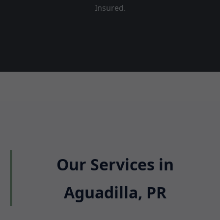
Insured.
Our Services in
Aguadilla, PR