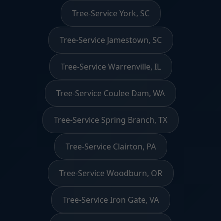
Tree-Service York, SC
Tree-Service Jamestown, SC
Tree-Service Warrenville, IL
Tree-Service Coulee Dam, WA
Tree-Service Spring Branch, TX
Tree-Service Clairton, PA
Tree-Service Woodburn, OR
Tree-Service Iron Gate, VA