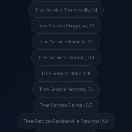
Tree-Service Monroeville, NJ
Tree-Service Progreso, TX
Tree-Service Reidville, SC
Tree-Service Chemult, OR
Tree-Service Hebo, OR
Tree-Service Newton, TX
Tree-Service Delmar, DE
Tree-Service Gardnerville Ranchos, NV