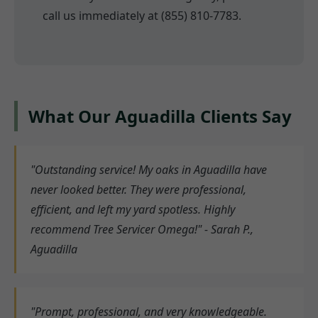
call us immediately at (855) 810-7783.
What Our Aguadilla Clients Say
"Outstanding service! My oaks in Aguadilla have
never looked better. They were professional,
efficient, and left my yard spotless. Highly
recommend Tree Servicer Omega!" - Sarah P.,
Aguadilla
"Prompt, professional, and very knowledgeable.