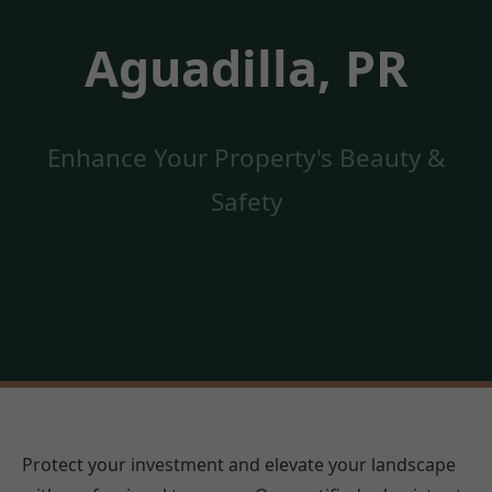
Aguadilla, PR
Enhance Your Property's Beauty &
Safety
Protect your investment and elevate your landscape