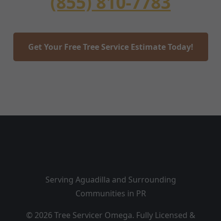
(855) 810-7783
Get Your Free Tree Service Estimate Today!
Serving Aguadilla and Surrounding
Communities in PR
© 2026 Tree Servicer Omega. Fully Licensed &