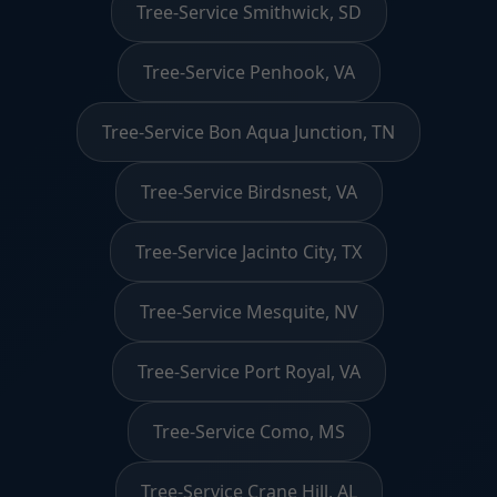
Tree-Service Smithwick, SD
Tree-Service Penhook, VA
Tree-Service Bon Aqua Junction, TN
Tree-Service Birdsnest, VA
Tree-Service Jacinto City, TX
Tree-Service Mesquite, NV
Tree-Service Port Royal, VA
Tree-Service Como, MS
Tree-Service Crane Hill, AL