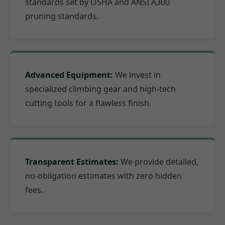
standards set by OSHA and ANSI A300
pruning standards.
Advanced Equipment:
We invest in
specialized climbing gear and high-tech
cutting tools for a flawless finish.
Transparent Estimates:
We provide detailed,
no-obligation estimates with zero hidden
fees.