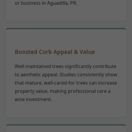
or business in Aguadilla, PR.
Boosted Curb Appeal & Value
Well-maintained trees significantly contribute
to aesthetic appeal. Studies consistently show
that mature, well-cared-for trees can increase
property value, making professional care a
wise investment.