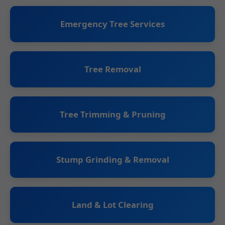
Emergency Tree Services
Tree Removal
Tree Trimming & Pruning
Stump Grinding & Removal
Land & Lot Clearing