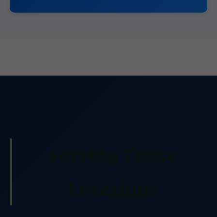
Serving These
Locations