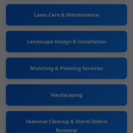
Lawn Care & Maintenance
Landscape Design & Installation
Mulching & Planting Services
Hardscaping
Seasonal Cleanup & Storm Debris
Removal