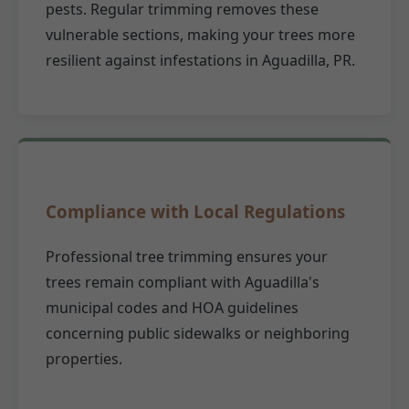
pests. Regular trimming removes these
vulnerable sections, making your trees more
resilient against infestations in Aguadilla, PR.
Compliance with Local Regulations
Professional tree trimming ensures your
trees remain compliant with Aguadilla's
municipal codes and HOA guidelines
concerning public sidewalks or neighboring
properties.