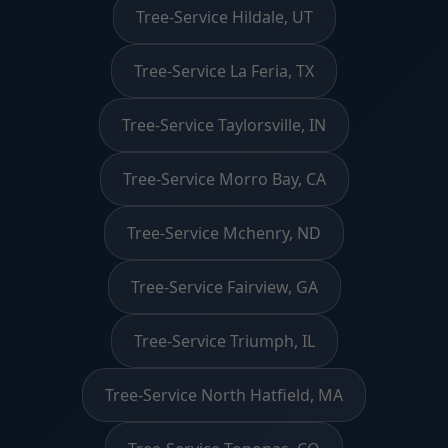
Tree-Service Hildale, UT
Tree-Service La Feria, TX
Tree-Service Taylorsville, IN
Tree-Service Morro Bay, CA
Tree-Service Mchenry, ND
Tree-Service Fairview, GA
Tree-Service Triumph, IL
Tree-Service North Hatfield, MA