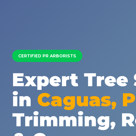
CERTIFIED PR ARBORISTS
Expert Tree 
in
Caguas, 
Trimming, 