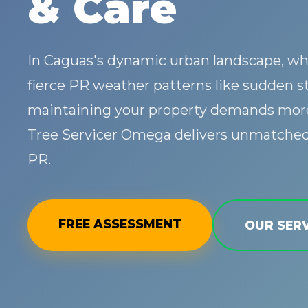
& Care
In Caguas's dynamic urban landscape, wh
fierce PR weather patterns like sudden s
maintaining your property demands more
Tree Servicer Omega delivers unmatched 
PR.
FREE ASSESSMENT
OUR SERV