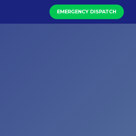
EMERGENCY DISPATCH