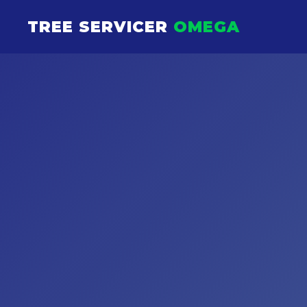
TREE SERVICER
OMEGA