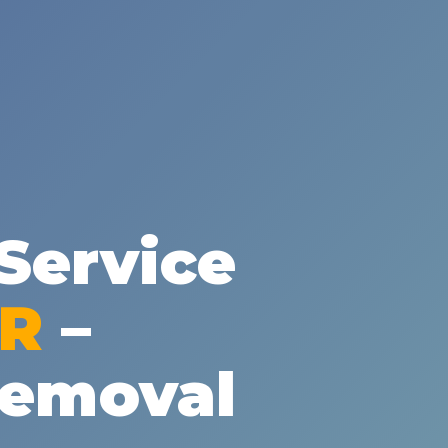
✕
Wait!
Service
Urgent
Tree Service
Needs? Calls are
answered 24/7.
PR
–
Removal