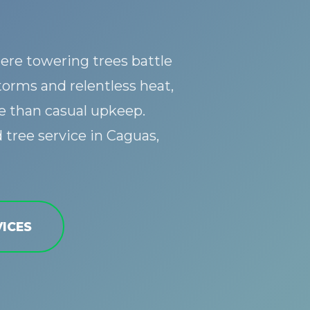
ere towering trees battle
torms and relentless heat,
 than casual upkeep.
Call now to get connected to a
tree care
professional
near you.
tree service in Caguas,
📞
+1-855-810-7783
ICES