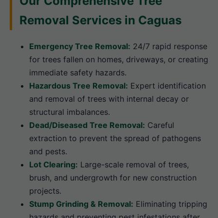
Our Comprehensive Tree
Removal Services in Caguas
Emergency Tree Removal:
24/7 rapid response
for trees fallen on homes, driveways, or creating
immediate safety hazards.
Hazardous Tree Removal:
Expert identification
and removal of trees with internal decay or
structural imbalances.
Dead/Diseased Tree Removal:
Careful
extraction to prevent the spread of pathogens
and pests.
Lot Clearing:
Large-scale removal of trees,
brush, and undergrowth for new construction
projects.
Stump Grinding & Removal:
Eliminating tripping
hazards and preventing pest infestations after