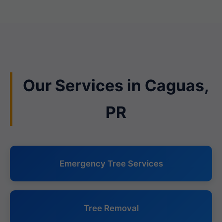
Our Services in Caguas,
PR
Emergency Tree Services
Tree Removal