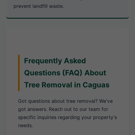
prevent landfill waste.
Frequently Asked
Questions (FAQ) About
Tree Removal in Caguas
Got questions about tree removal? We've
got answers. Reach out to our team for
specific inquiries regarding your property's
needs.