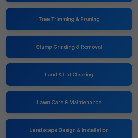
Tree Trimming & Pruning
Stump Grinding & Removal
Land & Lot Clearing
Lawn Care & Maintenance
Landscape Design & Installation