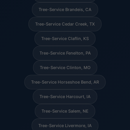
Tree-Service Brandeis, CA
Tree-Service Cedar Creek, TX
Tree-Service Claflin, KS
Tree-Service Fenelton, PA
Tree-Service Clinton, MO
Tree-Service Horseshoe Bend, AR
Tree-Service Harcourt, IA
Tree-Service Salem, NE
Tree-Service Livermore, IA