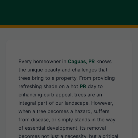
Every homeowner in
Caguas, PR
knows
the unique beauty and challenges that
trees bring to a property. From providing
refreshing shade on a hot
PR
day to
enhancing curb appeal, trees are an
integral part of our landscape. However,
when a tree becomes a hazard, suffers
from disease, or simply stands in the way
of essential development, its removal
becomes not just a necessity, but a critical