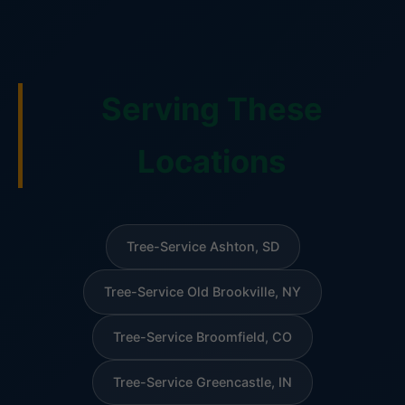
Serving These
Locations
Tree-Service Ashton, SD
Tree-Service Old Brookville, NY
Tree-Service Broomfield, CO
Tree-Service Greencastle, IN