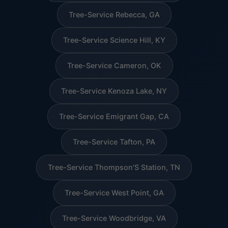
Tree-Service Rebecca, GA
Tree-Service Science Hill, KY
Tree-Service Cameron, OK
Tree-Service Kenoza Lake, NY
Tree-Service Emigrant Gap, CA
Tree-Service Tafton, PA
Tree-Service Thompson'S Station, TN
Tree-Service West Point, GA
Tree-Service Woodbridge, VA