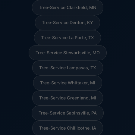
Tree-Service Clarkfield, MN
Tree-Service Denton, KY
Tree-Service La Porte, TX
Tree-Service Stewartsville, MO
Tree-Service Lampasas, TX
Tree-Service Whittaker, MI
Tree-Service Greenland, MI
Tree-Service Sabinsville, PA
Tree-Service Chillicothe, IA