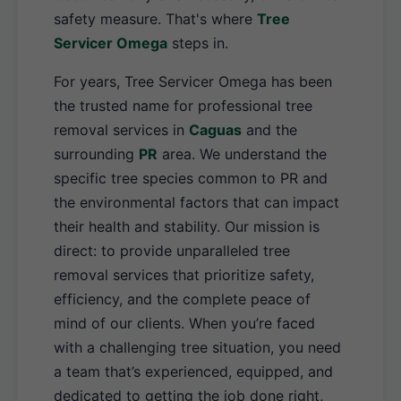
safety measure. That's where
Tree
Servicer Omega
steps in.
For years, Tree Servicer Omega has been
the trusted name for professional tree
removal services in
Caguas
and the
surrounding
PR
area. We understand the
specific tree species common to PR and
the environmental factors that can impact
their health and stability. Our mission is
direct: to provide unparalleled tree
removal services that prioritize safety,
efficiency, and the complete peace of
mind of our clients. When you’re faced
with a challenging tree situation, you need
a team that’s experienced, equipped, and
dedicated to getting the job done right,