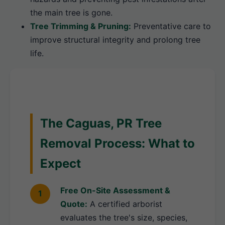
the main tree is gone.
Tree Trimming & Pruning:
Preventative care to
improve structural integrity and prolong tree
life.
The Caguas, PR Tree
Removal Process: What to
Expect
Free On-Site Assessment &
Quote:
A certified arborist
evaluates the tree's size, species,