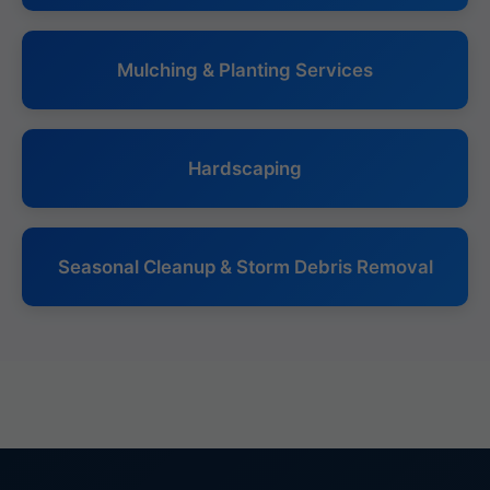
Mulching & Planting Services
Hardscaping
Seasonal Cleanup & Storm Debris Removal