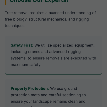
Tree removal requires a nuanced understanding of
tree biology, structural mechanics, and rigging
techniques.
Safety First:
We utilize specialized equipment,
including cranes and advanced rigging
systems, to ensure removals are executed with
maximum safety.
Property Protection:
We use ground
protection mats and careful sectioning to
ensure your landscape remains clean and