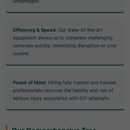
undamaged.
Efficiency & Speed:
Our state-of-the-art
equipment allows us to complete challenging
removals quickly, minimizing disruption to your
routine.
Peace of Mind:
Hiring fully trained and insured
professionals removes the liability and risk of
serious injury associated with DIY attempts.