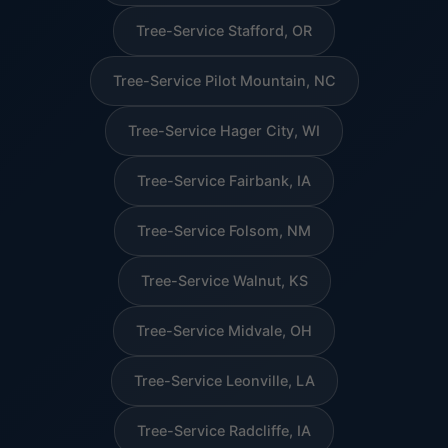
Tree-Service Stafford, OR
Tree-Service Pilot Mountain, NC
Tree-Service Hager City, WI
Tree-Service Fairbank, IA
Tree-Service Folsom, NM
Tree-Service Walnut, KS
Tree-Service Midvale, OH
Tree-Service Leonville, LA
Tree-Service Radcliffe, IA