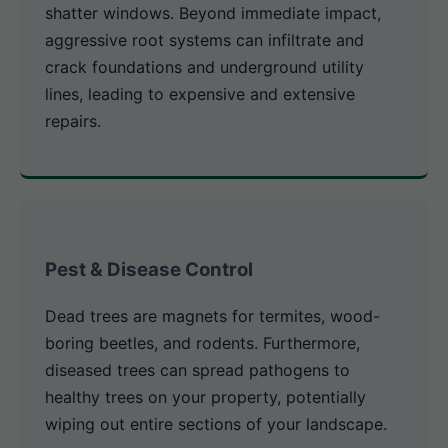
shatter windows. Beyond immediate impact,
aggressive root systems can infiltrate and
crack foundations and underground utility
lines, leading to expensive and extensive
repairs.
Pest & Disease Control
Dead trees are magnets for termites, wood-
boring beetles, and rodents. Furthermore,
diseased trees can spread pathogens to
healthy trees on your property, potentially
wiping out entire sections of your landscape.