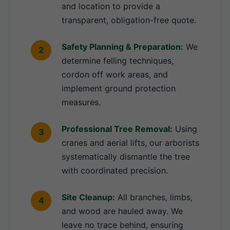
and location to provide a
transparent, obligation-free quote.
Safety Planning & Preparation:
We
determine felling techniques,
cordon off work areas, and
implement ground protection
measures.
Professional Tree Removal:
Using
cranes and aerial lifts, our arborists
systematically dismantle the tree
with coordinated precision.
Site Cleanup:
All branches, limbs,
and wood are hauled away. We
leave no trace behind, ensuring