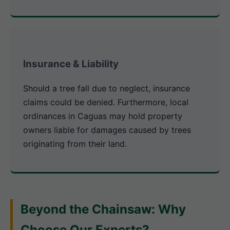
Insurance & Liability
Should a tree fall due to neglect, insurance
claims could be denied. Furthermore, local
ordinances in Caguas may hold property
owners liable for damages caused by trees
originating from their land.
Beyond the Chainsaw: Why
Choose Our Experts?