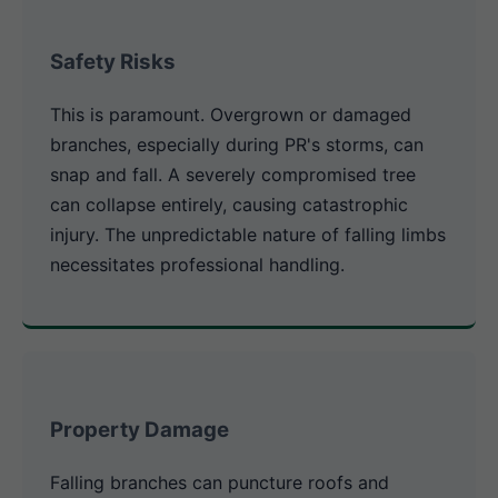
Safety Risks
This is paramount. Overgrown or damaged
branches, especially during PR's storms, can
snap and fall. A severely compromised tree
can collapse entirely, causing catastrophic
injury. The unpredictable nature of falling limbs
necessitates professional handling.
Property Damage
Falling branches can puncture roofs and