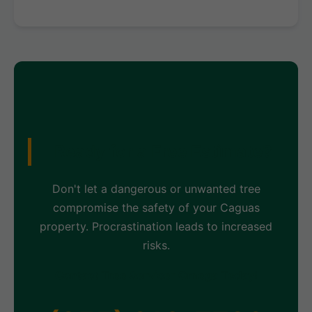
Ready for a Free Estimate?
Don't let a dangerous or unwanted tree
compromise the safety of your Caguas
property. Procrastination leads to increased
risks.
Contact Tree Servicer Omega Today!