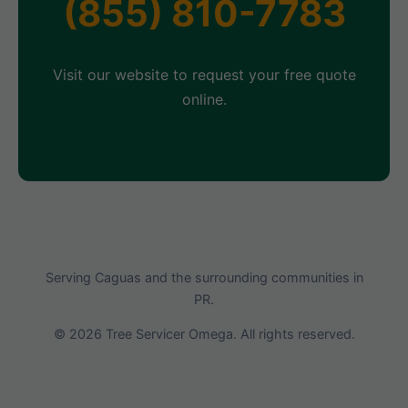
(855) 810-7783
Visit our website to request your free quote
online.
Serving Caguas and the surrounding communities in
PR.
© 2026 Tree Servicer Omega. All rights reserved.