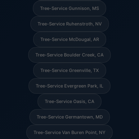
Tree-Service Gunnison, MS
Tree-Service Ruhenstroth, NV
Tree-Service McDougal, AR
Tree-Service Boulder Creek, CA
Tree-Service Greenville, TX
Tree-Service Evergreen Park, IL
Tree-Service Oasis, CA
Tree-Service Germantown, MD
Tree-Service Van Buren Point, NY