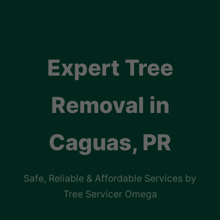
Expert Tree
Removal in
Caguas, PR
Safe, Reliable & Affordable Services by
Tree Servicer Omega