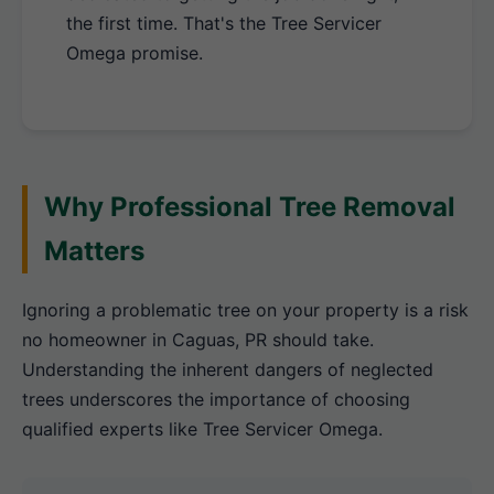
the first time. That's the Tree Servicer
Omega promise.
Why Professional Tree Removal
Matters
Ignoring a problematic tree on your property is a risk
no homeowner in Caguas, PR should take.
Understanding the inherent dangers of neglected
trees underscores the importance of choosing
qualified experts like Tree Servicer Omega.