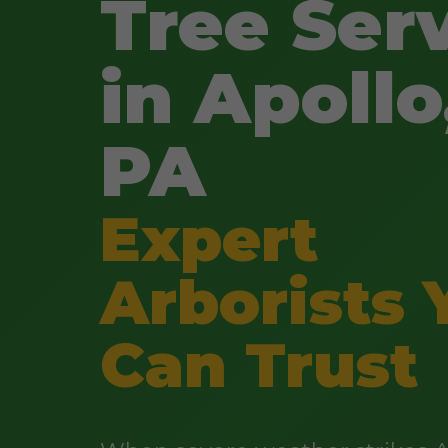
Tree Ser
in Apollo
PA
Expert
Arborists 
Can Trust