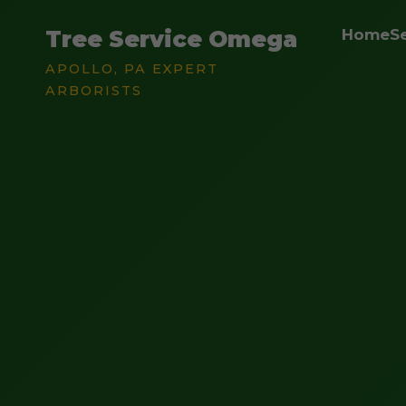
Tree Service Omega
Home
S
APOLLO, PA EXPERT
ARBORISTS