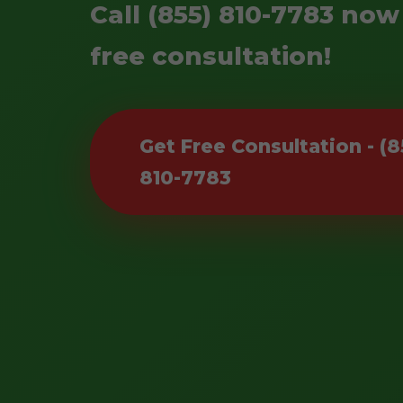
Call (855) 810-7783 now
free consultation!
Get Free Consultation - (8
810-7783