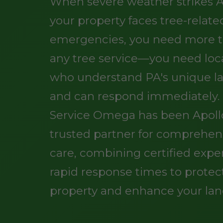
When severe weather strikes A
your property faces tree-relate
emergencies, you need more t
any tree service—you need loc
who understand PA's unique l
and can respond immediately.
Service Omega has been Apollo
trusted partner for comprehen
care, combining certified exper
rapid response times to protec
property and enhance your lan