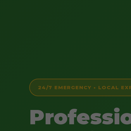
24/7 EMERGENCY • LOCAL EX
Professi