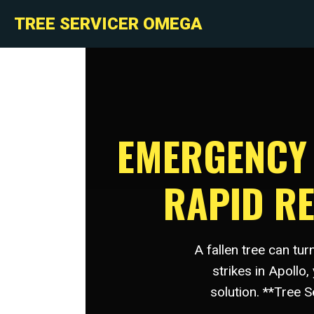
TREE SERVICER OMEGA
EMERGENCY 
RAPID R
A fallen tree can tu
strikes in Apollo
solution. **Tree 