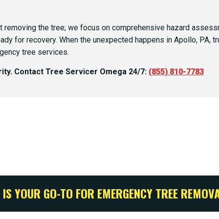
 removing the tree; we focus on comprehensive hazard assessme
eady for recovery. When the unexpected happens in Apollo, PA, tr
gency tree services.
ority. Contact Tree Servicer Omega 24/7:
(855) 810-7783
 IS YOUR GO-TO FOR EMERGENCY TREE REMOVA