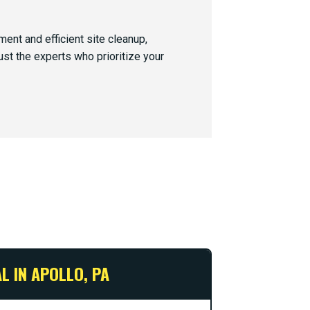
nt and efficient site cleanup,
ust the experts who prioritize your
L IN APOLLO, PA