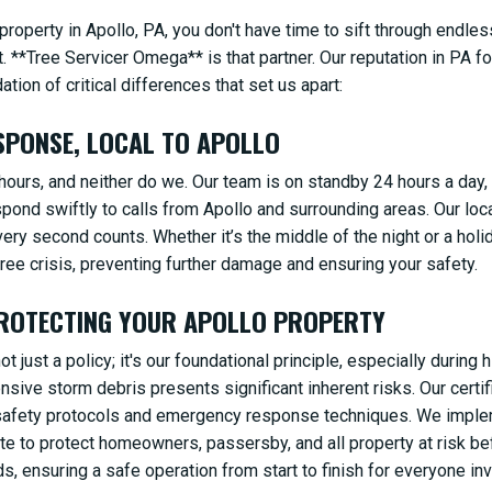
operty in Apollo, PA, you don't have time to sift through endles
. **Tree Servicer Omega** is that partner. Our reputation in PA for
ion of critical differences that set us apart:
SPONSE, LOCAL TO APOLLO
ours, and neither do we. Our team is on standby 24 hours a day,
spond swiftly to calls from Apollo and surrounding areas. Our lo
very second counts. Whether it’s the middle of the night or a holi
ee crisis, preventing further damage and ensuring your safety.
PROTECTING YOUR APOLLO PROPERTY
t just a policy; it's our foundational principle, especially durin
ensive storm debris presents significant inherent risks. Our cert
d safety protocols and emergency response techniques. We impl
ite to protect homeowners, passersby, and all property at risk b
, ensuring a safe operation from start to finish for everyone inv