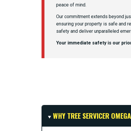
peace of mind.
Our commitment extends beyond just
ensuring your property is safe and r
safety and deliver unparalleled emer
Your immediate safety is our pri
WHY TREE SERVICER OMEGA