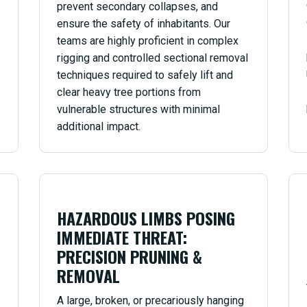
prevent secondary collapses, and
ensure the safety of inhabitants. Our
teams are highly proficient in complex
rigging and controlled sectional removal
techniques required to safely lift and
clear heavy tree portions from
vulnerable structures with minimal
additional impact.
HAZARDOUS LIMBS POSING
IMMEDIATE THREAT:
PRECISION PRUNING &
REMOVAL
A large, broken, or precariously hanging