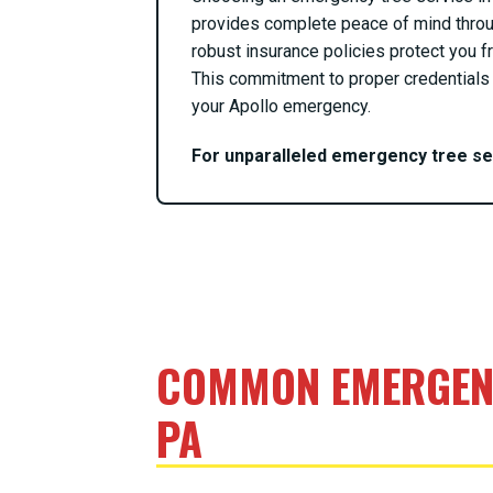
provides complete peace of mind throu
robust insurance policies protect you fr
This commitment to proper credentials 
your Apollo emergency.
For unparalleled emergency tree s
COMMON EMERGENC
PA