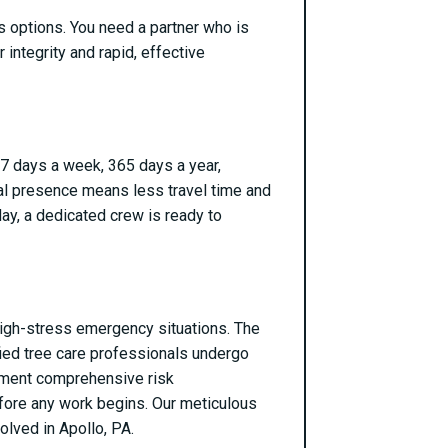
s options. You need a partner who is
 integrity and rapid, effective
 7 days a week, 365 days a year,
cal presence means less travel time and
day, a dedicated crew is ready to
g high-stress emergency situations. The
ified tree care professionals undergo
ement comprehensive risk
efore any work begins. Our meticulous
olved in Apollo, PA.