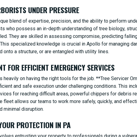
ARBORISTS UNDER PRESSURE
e blend of expertise, precision, and the ability to perform und
ists who possess an in-depth understanding of tree biology, stru
iled. They are skilled in assessing compromise, predicting falli
 This specialized knowledge is crucial in Apollo for managing da
✕
d onto a structure, or are entangled with utility lines.
WAIT!
NT FOR EFFICIENT EMERGENCY SERVICES
 heavily on having the right tools for the job. **Tree Servicer O
Urgent
Tree Service
Needs? Calls are answered
cient and safe execution under challenging conditions. This inclu
24/7.
devices for reaching difficult areas, powerful chippers for debris 
ge fleet allows our teams to work more safely, quickly, and effect
d minimal disruption.
 YOUR PROTECTION IN PA
olves entrusting your property to professionals during a vulner