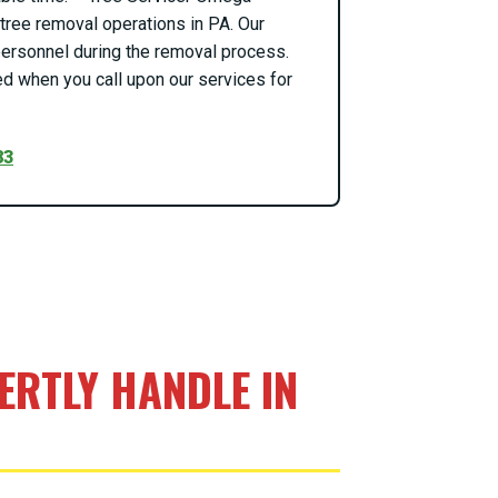
ree removal operations in PA. Our
o personnel during the removal process.
d when you call upon our services for
83
RTLY HANDLE IN