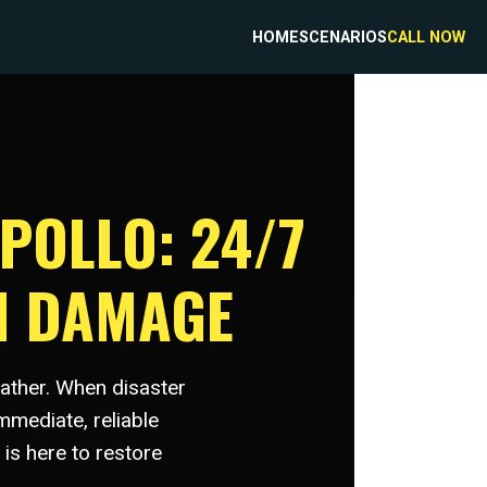
HOME
SCENARIOS
CALL NOW
POLLO: 24/7
M DAMAGE
eather. When disaster
mmediate, reliable
is here to restore