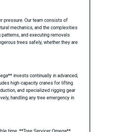
er pressure. Our team consists of
ctural mechanics, and the complexities
ng patterns, and executing removals
ngerous trees safely, whether they are
mega** invests continually in advanced,
des high-capacity cranes for lifting
reduction, and specialized rigging gear
ively, handling any tree emergency in
able time. **Tree Servicer Omega**