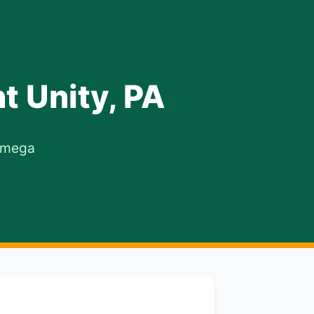
t Unity, PA
 Omega