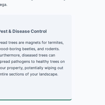
ega.
Pest & Disease Control
ead trees are magnets for termites,
ood-boring beetles, and rodents.
urthermore, diseased trees can
pread pathogens to healthy trees on
our property, potentially wiping out
ntire sections of your landscape.