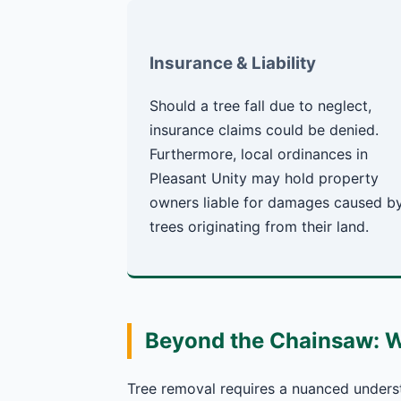
Insurance & Liability
Should a tree fall due to neglect,
insurance claims could be denied.
Furthermore, local ordinances in
Pleasant Unity may hold property
owners liable for damages caused b
trees originating from their land.
Beyond the Chainsaw: 
Tree removal requires a nuanced underst