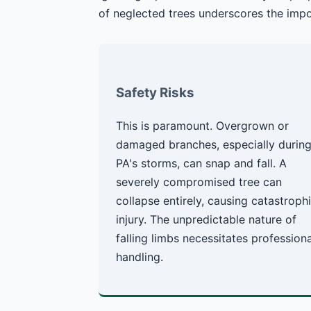
of neglected trees underscores the impo
Safety Risks
This is paramount. Overgrown or
damaged branches, especially durin
PA's storms, can snap and fall. A
severely compromised tree can
collapse entirely, causing catastroph
injury. The unpredictable nature of
falling limbs necessitates professiona
handling.