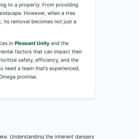
ing to a property. From providing
 landscape. However, when a tree
, its removal becomes not just a
ices in
Pleasant Unity
and the
ntal factors that can impact their
ioritize safety, efficiency, and the
ou need a team that’s experienced,
r Omega promise.
take. Understanding the inherent dangers