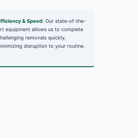
fficiency & Speed:
Our state-of-the-
rt equipment allows us to complete
hallenging removals quickly,
inimizing disruption to your routine.