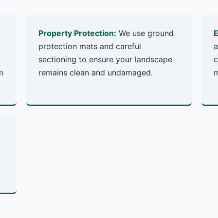
Property Protection:
We use ground
E
protection mats and careful
a
sectioning to ensure your landscape
c
m
remains clean and undamaged.
m
✕
Wait!
Urgent
Tree Service
Needs? Calls are
answered 24/7.