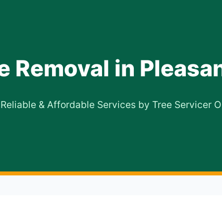
e Removal in Pleasan
 Reliable & Affordable Services by Tree Servicer