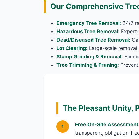
Our Comprehensive Tree
Emergency Tree Removal:
24/7 ra
Hazardous Tree Removal:
Expert i
Dead/Diseased Tree Removal:
Car
Lot Clearing:
Large-scale removal o
Stump Grinding & Removal:
Elimin
Tree Trimming & Pruning:
Preventa
The Pleasant Unity, 
Free On-Site Assessment
transparent, obligation-fre