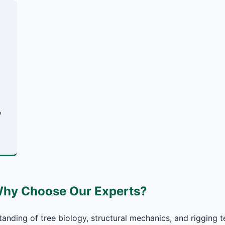
y
Why Choose Our Experts?
anding of tree biology, structural mechanics, and rigging t