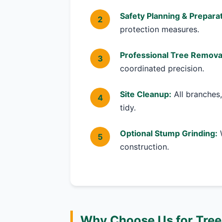
Safety Planning & Preparat
protection measures.
Professional Tree Remova
coordinated precision.
Site Cleanup:
All branches,
tidy.
Optional Stump Grinding:
W
construction.
Why Choose Us for Tree 