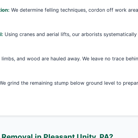
ion:
We determine felling techniques, cordon off work are
l:
Using cranes and aerial lifts, our arborists systematically
 limbs, and wood are hauled away. We leave no trace behin
e grind the remaining stump below ground level to prepare
Removal in Pleasant Unity, PA?