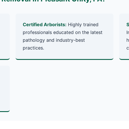
Certified Arborists:
Highly trained
S
professionals educated on the latest
I
pathology and industry-best
h
practices.
c