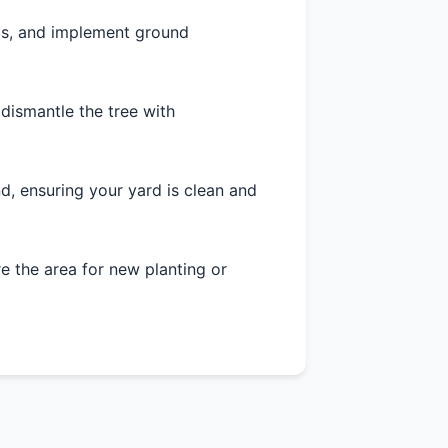
as, and implement ground
 dismantle the tree with
d, ensuring your yard is clean and
 the area for new planting or