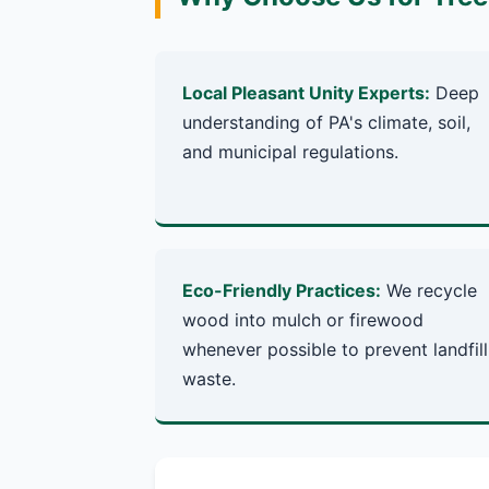
Local Pleasant Unity Experts:
Deep
understanding of PA's climate, soil,
and municipal regulations.
Eco-Friendly Practices:
We recycle
wood into mulch or firewood
whenever possible to prevent landfill
waste.