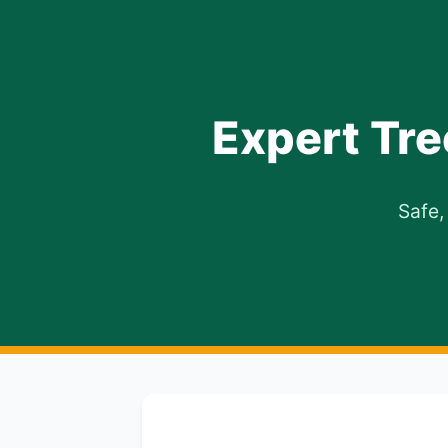
Expert Tre
Safe,