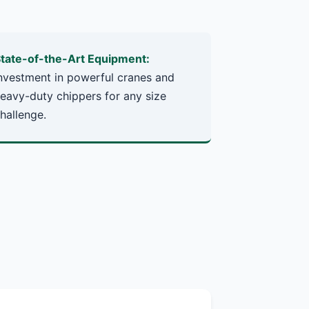
tate-of-the-Art Equipment:
nvestment in powerful cranes and
eavy-duty chippers for any size
hallenge.