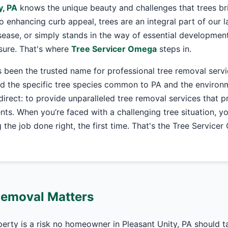
y, PA
knows the unique beauty and challenges that trees br
o enhancing curb appeal, trees are an integral part of our
ease, or simply stands in the way of essential development
asure. That's where
Tree Servicer Omega
steps in.
 been the trusted name for professional tree removal serv
 the specific tree species common to PA and the environme
 direct: to provide unparalleled tree removal services that pr
nts. When you’re faced with a challenging tree situation, y
the job done right, the first time. That's the Tree Service
Removal Matters
perty is a risk no homeowner in Pleasant Unity, PA should 