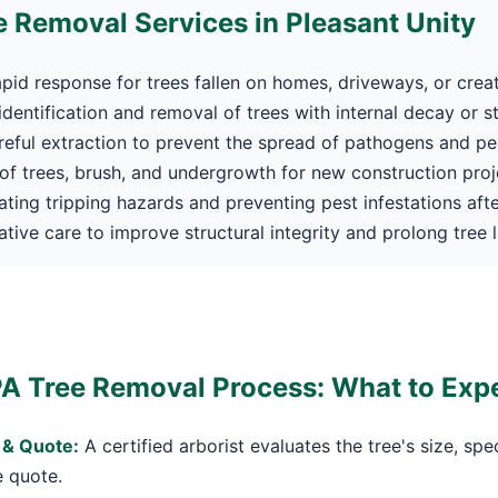
 Removal Services in Pleasant Unity
pid response for trees fallen on homes, driveways, or crea
dentification and removal of trees with internal decay or s
eful extraction to prevent the spread of pathogens and pe
f trees, brush, and undergrowth for new construction proj
Call now to get connected to a
tree care
ating tripping hazards and preventing pest infestations afte
professional
near you.
tive care to improve structural integrity and prolong tree li
📞
+1-855-810-7783
PA Tree Removal Process: What to Exp
 & Quote:
A certified arborist evaluates the tree's size, spe
e quote.