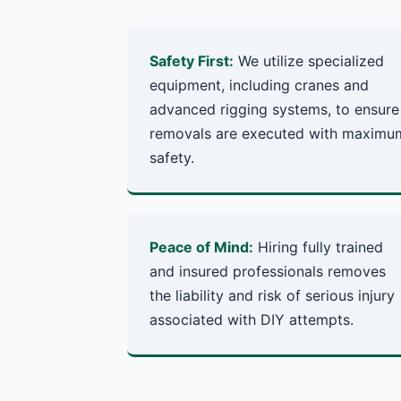
Safety First:
We utilize specialized
equipment, including cranes and
advanced rigging systems, to ensure
removals are executed with maximu
safety.
Peace of Mind:
Hiring fully trained
and insured professionals removes
the liability and risk of serious injury
associated with DIY attempts.