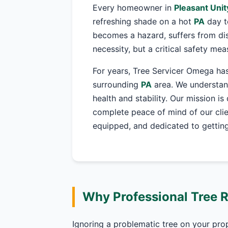
Every homeowner in
Pleasant Unit
refreshing shade on a hot
PA
day t
becomes a hazard, suffers from dis
necessity, but a critical safety me
For years, Tree Servicer Omega has
surrounding
PA
area. We understand
health and stability. Our mission is
complete peace of mind of our clie
equipped, and dedicated to getting 
Why Professional Tree 
Ignoring a problematic tree on your pro