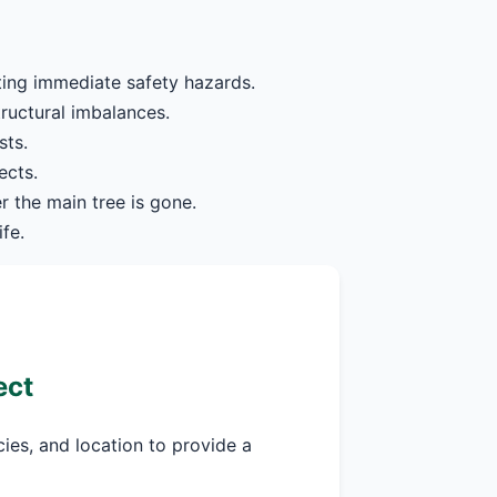
ting immediate safety hazards.
tructural imbalances.
sts.
ects.
r the main tree is gone.
fe.
ect
cies, and location to provide a