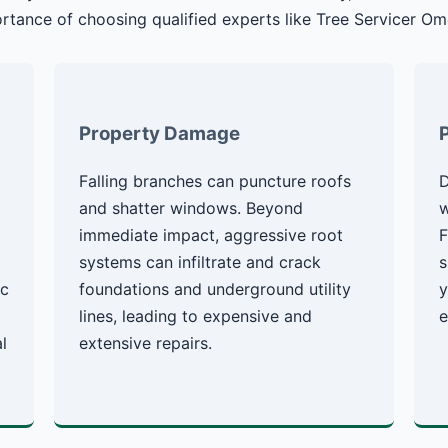
rtance of choosing qualified experts like Tree Servicer Om
Property Damage
Falling branches can puncture roofs
D
g
and shatter windows. Beyond
w
immediate impact, aggressive root
F
systems can infiltrate and crack
s
ic
foundations and underground utility
y
lines, leading to expensive and
e
l
extensive repairs.