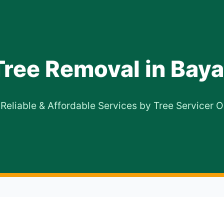
Tree Removal in Bay
 Reliable & Affordable Services by Tree Servicer