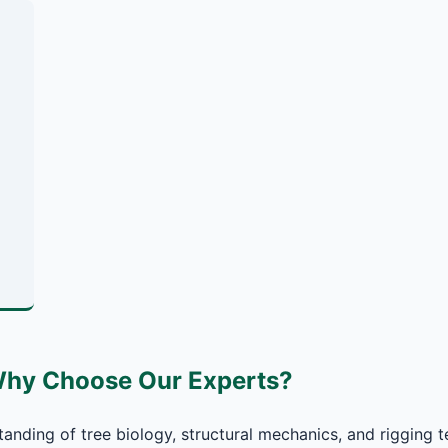
Why Choose Our Experts?
anding of tree biology, structural mechanics, and rigging t