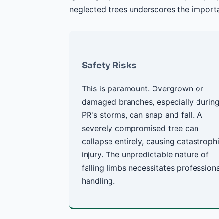
neglected trees underscores the importa
Safety Risks
This is paramount. Overgrown or
damaged branches, especially durin
PR's storms, can snap and fall. A
severely compromised tree can
collapse entirely, causing catastroph
injury. The unpredictable nature of
falling limbs necessitates professiona
handling.