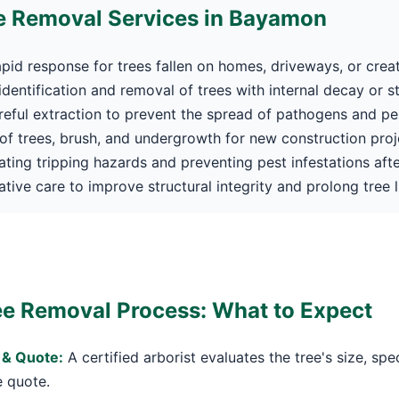
e Removal Services in Bayamon
pid response for trees fallen on homes, driveways, or crea
dentification and removal of trees with internal decay or s
eful extraction to prevent the spread of pathogens and pe
f trees, brush, and undergrowth for new construction proj
Call now to get connected to a
tree care
ating tripping hazards and preventing pest infestations afte
professional
near you.
tive care to improve structural integrity and prolong tree li
📞
+1-855-810-7783
e Removal Process: What to Expect
 & Quote:
A certified arborist evaluates the tree's size, spe
e quote.