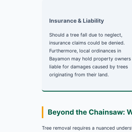
Insurance & Liability
Should a tree fall due to neglect,
insurance claims could be denied.
Furthermore, local ordinances in
Bayamon may hold property owners
liable for damages caused by trees
originating from their land.
Beyond the Chainsaw: 
Tree removal requires a nuanced underst