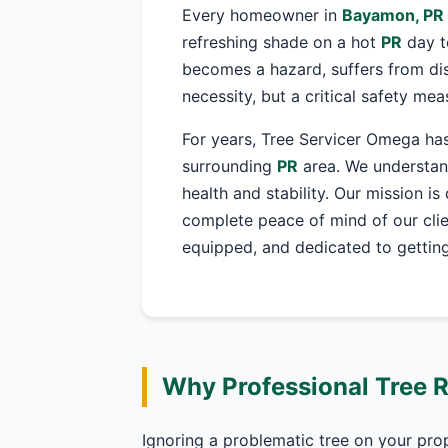
Every homeowner in
Bayamon, PR
refreshing shade on a hot
PR
day t
becomes a hazard, suffers from dis
necessity, but a critical safety me
For years, Tree Servicer Omega has
surrounding
PR
area. We understand
health and stability. Our mission is
complete peace of mind of our clie
equipped, and dedicated to getting 
Why Professional Tree 
Ignoring a problematic tree on your pro