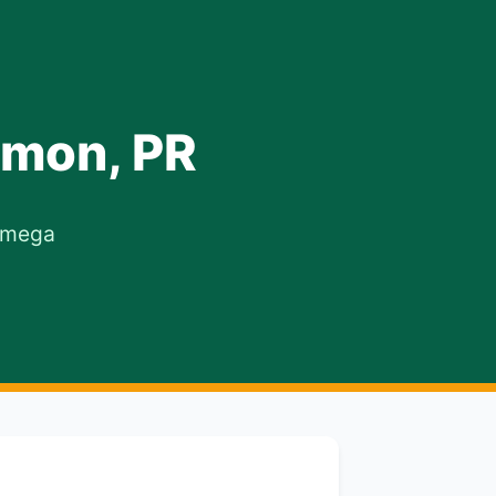
amon, PR
 Omega