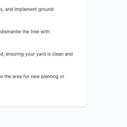
as, and implement ground
 dismantle the tree with
d, ensuring your yard is clean and
 the area for new planting or