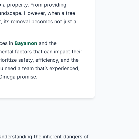
o a property. From providing
 landscape. However, when a tree
, its removal becomes not just a
ices in
Bayamon
and the
ntal factors that can impact their
ioritize safety, efficiency, and the
ou need a team that’s experienced,
r Omega promise.
Understanding the inherent dangers of