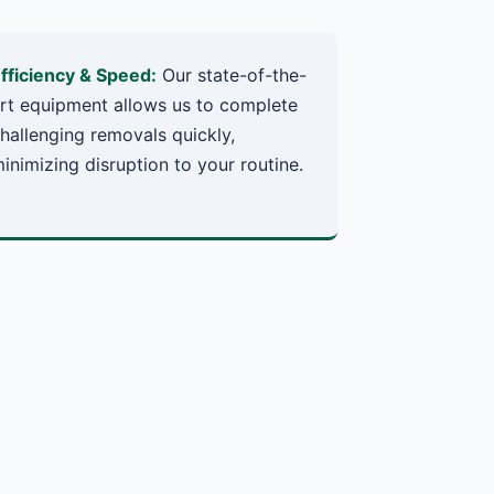
fficiency & Speed:
Our state-of-the-
rt equipment allows us to complete
hallenging removals quickly,
inimizing disruption to your routine.