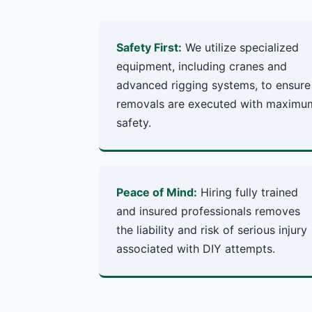
Safety First:
We utilize specialized
equipment, including cranes and
advanced rigging systems, to ensure
removals are executed with maximu
safety.
Peace of Mind:
Hiring fully trained
and insured professionals removes
the liability and risk of serious injury
associated with DIY attempts.