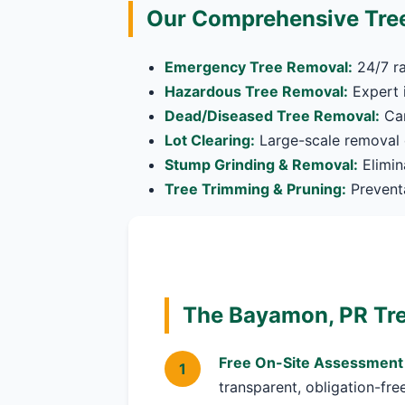
Our Comprehensive Tre
Emergency Tree Removal:
24/7 ra
Hazardous Tree Removal:
Expert i
Dead/Diseased Tree Removal:
Car
Lot Clearing:
Large-scale removal o
Stump Grinding & Removal:
Elimin
Tree Trimming & Pruning:
Preventa
The Bayamon, PR Tre
Free On-Site Assessment
transparent, obligation-fre