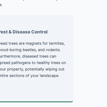
a.
Pest & Disease Control
ead trees are magnets for termites,
ood-boring beetles, and rodents.
urthermore, diseased trees can
pread pathogens to healthy trees on
our property, potentially wiping out
ntire sections of your landscape.