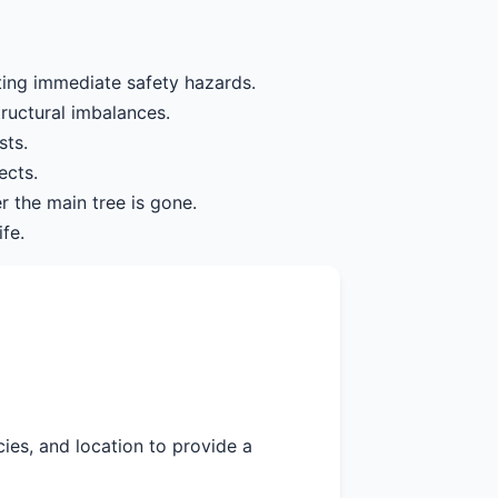
ting immediate safety hazards.
tructural imbalances.
sts.
ects.
r the main tree is gone.
fe.
cies, and location to provide a