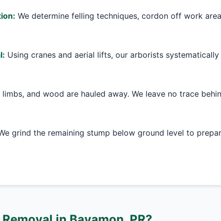
ion:
We determine felling techniques, cordon off work are
l:
Using cranes and aerial lifts, our arborists systematically
 limbs, and wood are hauled away. We leave no trace behin
e grind the remaining stump below ground level to prepare
 Removal in Bayamon, PR?