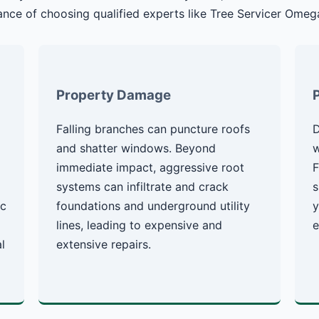
nce of choosing qualified experts like Tree Servicer Omeg
Property Damage
Falling branches can puncture roofs
D
g
and shatter windows. Beyond
w
immediate impact, aggressive root
F
systems can infiltrate and crack
s
ic
foundations and underground utility
y
lines, leading to expensive and
e
l
extensive repairs.