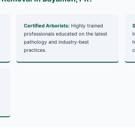
Certified Arborists:
Highly trained
S
professionals educated on the latest
I
pathology and industry-best
h
practices.
c