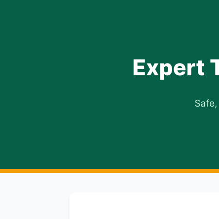
Expert 
Safe,