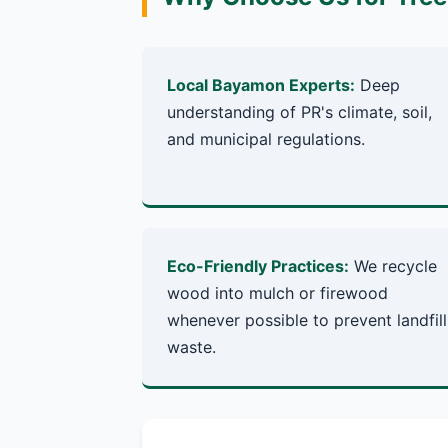
Local Bayamon Experts:
Deep
understanding of PR's climate, soil,
and municipal regulations.
Eco-Friendly Practices:
We recycle
wood into mulch or firewood
whenever possible to prevent landfill
waste.