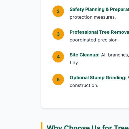
Safety Planning & Preparat
protection measures.
Professional Tree Remova
coordinated precision.
Site Cleanup:
All branches,
tidy.
Optional Stump Grinding:
W
construction.
Why Choose Us for Tree