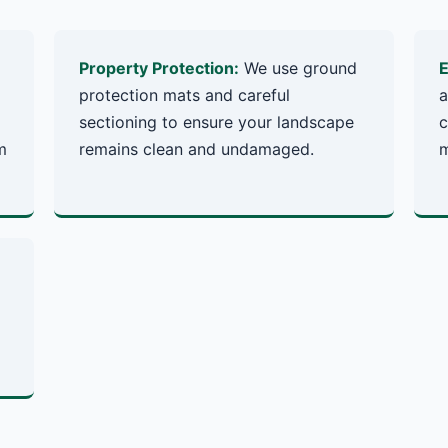
Property Protection:
We use ground
E
protection mats and careful
a
sectioning to ensure your landscape
c
m
remains clean and undamaged.
m
✕
Wait!
Urgent
Tree Service
Needs? Calls are
answered 24/7.