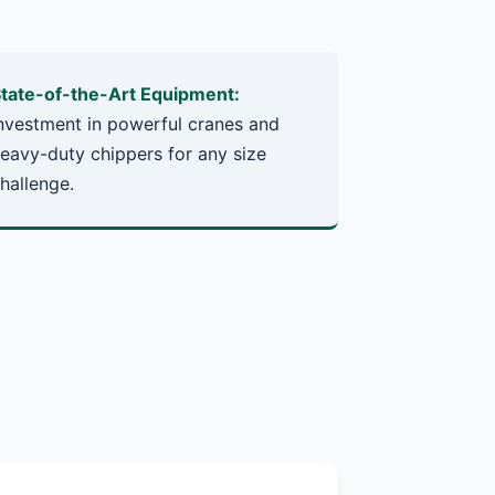
tate-of-the-Art Equipment:
nvestment in powerful cranes and
eavy-duty chippers for any size
hallenge.