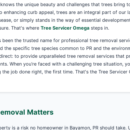
knows the unique beauty and challenges that trees bring t
o enhancing curb appeal, trees are an integral part of our
ease, or simply stands in the way of essential development
asure. That's where
Tree Servicer Omega
steps in.
 been the trusted name for professional tree removal serv
 the specific tree species common to PR and the environme
 direct: to provide unparalleled tree removal services that pr
nts. When you’re faced with a challenging tree situation, y
the job done right, the first time. That's the Tree Service
Removal Matters
perty is a risk no homeowner in Bayamon, PR should take. 