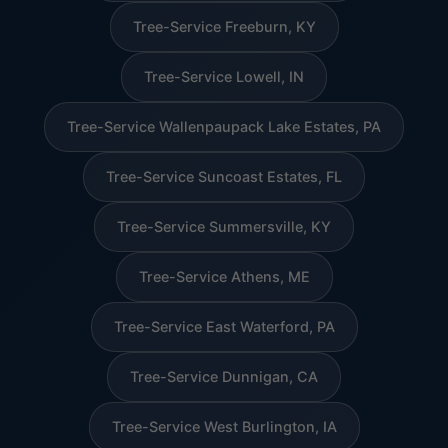
Tree-Service Freeburn, KY
Tree-Service Lowell, IN
Tree-Service Wallenpaupack Lake Estates, PA
Tree-Service Suncoast Estates, FL
Tree-Service Summersville, KY
Tree-Service Athens, ME
Tree-Service East Waterford, PA
Tree-Service Dunnigan, CA
Tree-Service West Burlington, IA