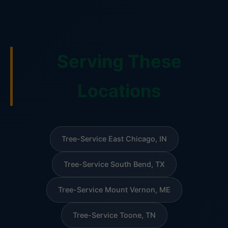
Serving These
Locations
Tree-Service East Chicago, IN
Tree-Service South Bend, TX
Tree-Service Mount Vernon, ME
Tree-Service Toone, TN