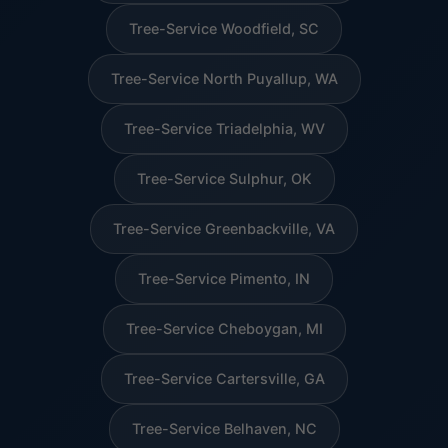
Tree-Service Woodfield, SC
Tree-Service North Puyallup, WA
Tree-Service Triadelphia, WV
Tree-Service Sulphur, OK
Tree-Service Greenbackville, VA
Tree-Service Pimento, IN
Tree-Service Cheboygan, MI
Tree-Service Cartersville, GA
Tree-Service Belhaven, NC