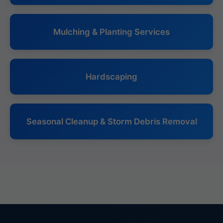
Mulching & Planting Services
Hardscaping
Seasonal Cleanup & Storm Debris Removal