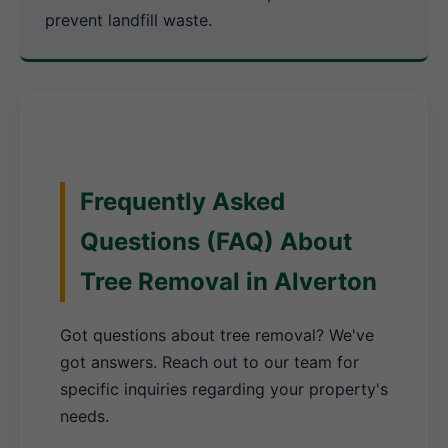
prevent landfill waste.
Frequently Asked
Questions (FAQ) About
Tree Removal in Alverton
Got questions about tree removal? We've
got answers. Reach out to our team for
specific inquiries regarding your property's
needs.