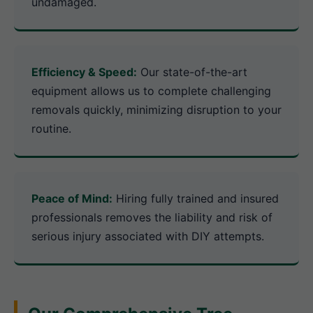
undamaged.
Efficiency & Speed:
Our state-of-the-art
equipment allows us to complete challenging
removals quickly, minimizing disruption to your
routine.
Peace of Mind:
Hiring fully trained and insured
professionals removes the liability and risk of
serious injury associated with DIY attempts.