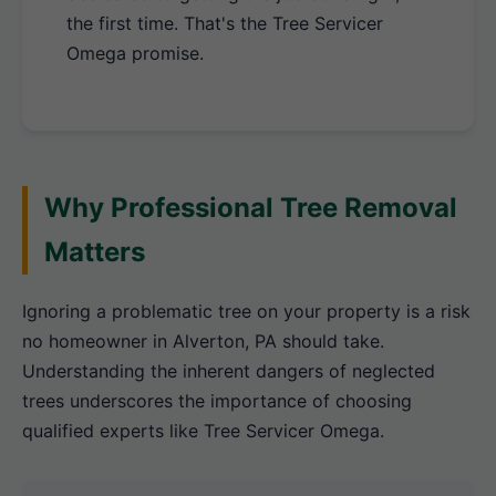
the first time. That's the Tree Servicer
Omega promise.
Why Professional Tree Removal
Matters
Ignoring a problematic tree on your property is a risk
no homeowner in Alverton, PA should take.
Understanding the inherent dangers of neglected
trees underscores the importance of choosing
qualified experts like Tree Servicer Omega.