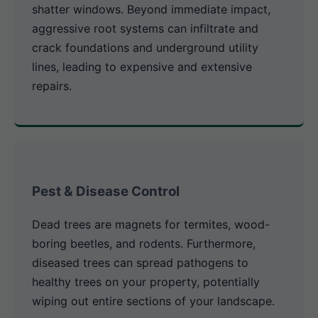
shatter windows. Beyond immediate impact,
aggressive root systems can infiltrate and
crack foundations and underground utility
lines, leading to expensive and extensive
repairs.
Pest & Disease Control
Dead trees are magnets for termites, wood-
boring beetles, and rodents. Furthermore,
diseased trees can spread pathogens to
healthy trees on your property, potentially
wiping out entire sections of your landscape.