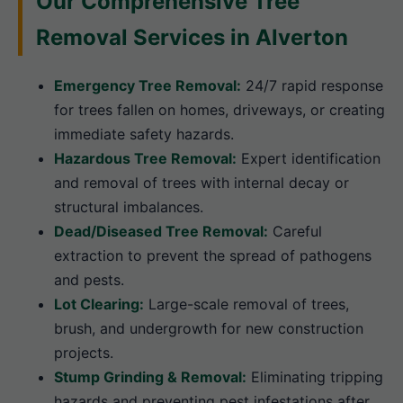
Our Comprehensive Tree
Removal Services in Alverton
Emergency Tree Removal:
24/7 rapid response
for trees fallen on homes, driveways, or creating
immediate safety hazards.
Hazardous Tree Removal:
Expert identification
and removal of trees with internal decay or
structural imbalances.
Dead/Diseased Tree Removal:
Careful
extraction to prevent the spread of pathogens
and pests.
Lot Clearing:
Large-scale removal of trees,
brush, and undergrowth for new construction
projects.
Stump Grinding & Removal:
Eliminating tripping
hazards and preventing pest infestations after