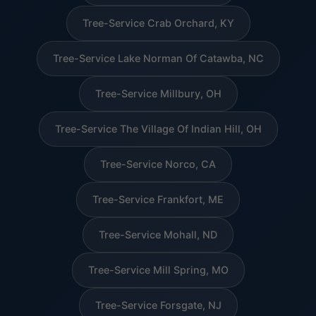
Tree-Service Crab Orchard, KY
Tree-Service Lake Norman Of Catawba, NC
Tree-Service Millbury, OH
Tree-Service The Village Of Indian Hill, OH
Tree-Service Norco, CA
Tree-Service Frankfort, ME
Tree-Service Mohall, ND
Tree-Service Mill Spring, MO
Tree-Service Forsgate, NJ