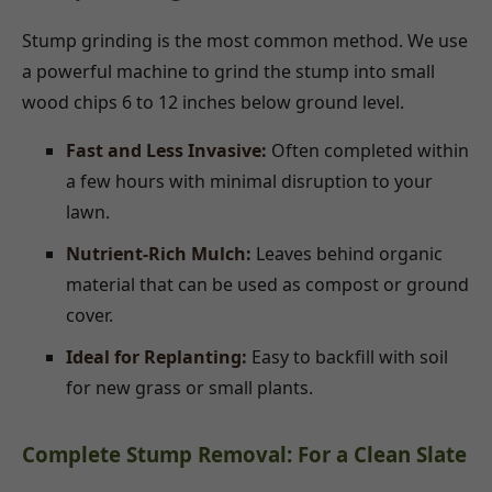
Stump grinding is the most common method. We use
a powerful machine to grind the stump into small
wood chips 6 to 12 inches below ground level.
Fast and Less Invasive:
Often completed within
a few hours with minimal disruption to your
lawn.
Nutrient-Rich Mulch:
Leaves behind organic
material that can be used as compost or ground
cover.
Ideal for Replanting:
Easy to backfill with soil
for new grass or small plants.
Complete Stump Removal: For a Clean Slate