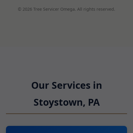
© 2026 Tree Servicer Omega. All rights reserved.
Our Services in
Stoystown, PA