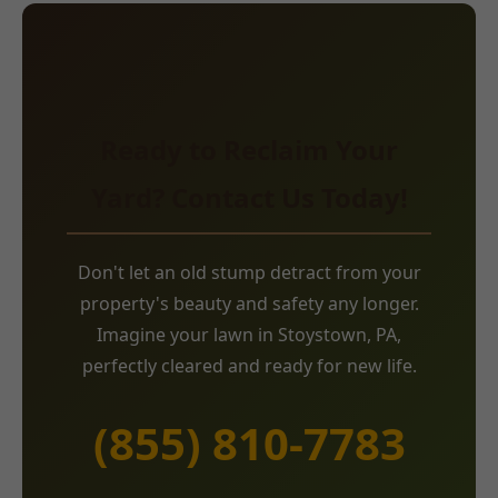
Ready to Reclaim Your
Yard? Contact Us Today!
Don't let an old stump detract from your
property's beauty and safety any longer.
Imagine your lawn in Stoystown, PA,
perfectly cleared and ready for new life.
(855) 810-7783