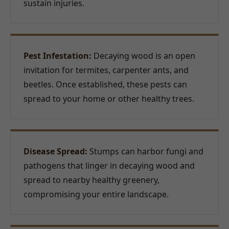
sustain injuries.
Pest Infestation:
Decaying wood is an open
invitation for termites, carpenter ants, and
beetles. Once established, these pests can
spread to your home or other healthy trees.
Disease Spread:
Stumps can harbor fungi and
pathogens that linger in decaying wood and
spread to nearby healthy greenery,
compromising your entire landscape.