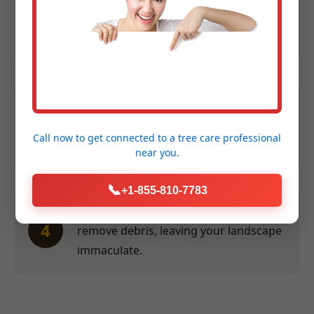
Expert Assessment:
We evaluate size,
2
species, and location to provide an
accurate quote within 24 hours.
Efficient Service:
Our crew performs
3
the work swiftly and safely at a time
Call now to get connected to a
tree care professional
convenient for you.
near you.
📞
+1-855-810-7783
Thorough Clean-Up:
We meticulously
4
remove debris, leaving your landscape
immaculate.