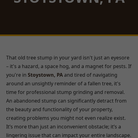
That old tree stump in your yard isn't just an eyesore
– it's a hazard, a space hog, and a magnet for pests. If
you're in
Stoystown, PA
and tired of navigating
around an unsightly reminder of a fallen tree, it's
time for professional stump grinding and removal.
An abandoned stump can significantly detract from
the beauty and functionality of your property,
creating problems you might not even realize exist.
It’s more than just an inconvenient obstacle; it’s a
lingering issue that can impact your entire landscape.