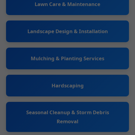
Lawn Care & Maintenance
Landscape Design & Installation
Mulching & Planting Services
Hardscaping
Seasonal Cleanup & Storm Debris
Removal