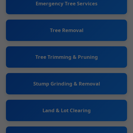
Emergency Tree Services
Tree Removal
Tree Trimming & Pruning
Stump Grinding & Removal
Land & Lot Clearing