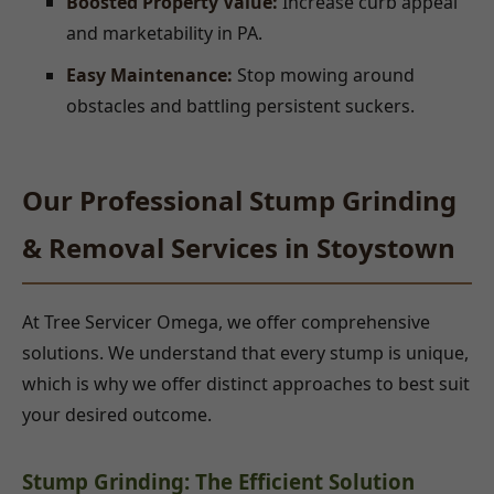
Boosted Property Value:
Increase curb appeal
and marketability in PA.
Easy Maintenance:
Stop mowing around
obstacles and battling persistent suckers.
Our Professional Stump Grinding
& Removal Services in Stoystown
At Tree Servicer Omega, we offer comprehensive
solutions. We understand that every stump is unique,
which is why we offer distinct approaches to best suit
your desired outcome.
Stump Grinding: The Efficient Solution