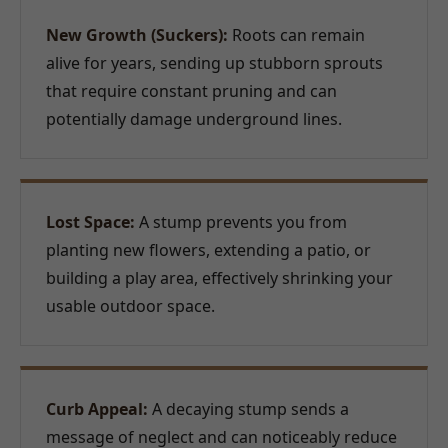
New Growth (Suckers):
Roots can remain
alive for years, sending up stubborn sprouts
that require constant pruning and can
potentially damage underground lines.
Lost Space:
A stump prevents you from
planting new flowers, extending a patio, or
building a play area, effectively shrinking your
usable outdoor space.
Curb Appeal:
A decaying stump sends a
message of neglect and can noticeably reduce