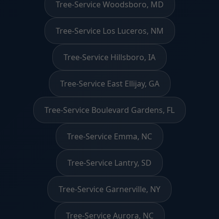
Tree-Service Woodsboro, MD
Tree-Service Los Luceros, NM
Tree-Service Hillsboro, IA
Tree-Service East Ellijay, GA
Tree-Service Boulevard Gardens, FL
Tree-Service Emma, NC
Tree-Service Lantry, SD
Tree-Service Garnerville, NY
Tree-Service Aurora, NC