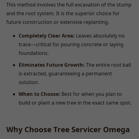
This method involves the full excavation of the stump
and the root system. It is the superior choice for
future construction or extensive replanting.
Completely Clear Area:
Leaves absolutely no
trace—critical for pouring concrete or laying
foundations.
Eliminates Future Growth:
The entire root ball
is extracted, guaranteeing a permanent
solution.
When to Choose:
Best for when you plan to
build or plant a new tree in the exact same spot.
Why Choose Tree Servicer Omega