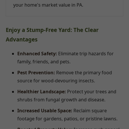
your home's market value in PA.
Enjoy a Stump-Free Yard: The Clear
Advantages
Enhanced Safety:
Eliminate trip hazards for
family, friends, and pets.
Pest Prevention:
Remove the primary food
source for wood-devouring insects.
Healthier Landscape:
Protect your trees and
shrubs from fungal growth and disease.
Increased Usable Space:
Reclaim square
footage for gardens, patios, or pristine lawns.