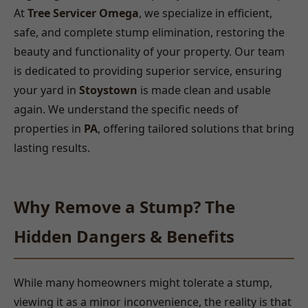
At
Tree Servicer Omega
, we specialize in efficient,
safe, and complete stump elimination, restoring the
beauty and functionality of your property. Our team
is dedicated to providing superior service, ensuring
your yard in
Stoystown
is made clean and usable
again. We understand the specific needs of
properties in
PA
, offering tailored solutions that bring
lasting results.
Why Remove a Stump? The
Hidden Dangers & Benefits
While many homeowners might tolerate a stump,
viewing it as a minor inconvenience, the reality is that