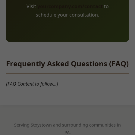
Visit
yourcompany.com/contact
to
schedule your consultation.
Frequently Asked Questions (FAQ)
[FAQ Content to follow...]
Serving Stoystown and surrounding communities in
PA.