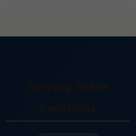
Serving These
Locations