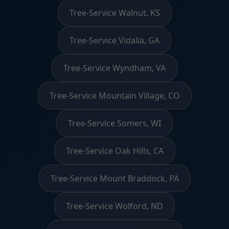
Tree-Service Walnut, KS
Tree-Service Vidalia, GA
Tree-Service Wyndham, VA
Tree-Service Mountain Village, CO
Tree-Service Somers, WI
Tree-Service Oak Hills, CA
Tree-Service Mount Braddock, PA
Tree-Service Wolford, ND