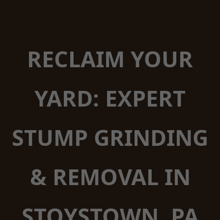
RECLAIM YOUR
YARD: EXPERT
STUMP GRINDING
& REMOVAL IN
STOYSTOWN, PA