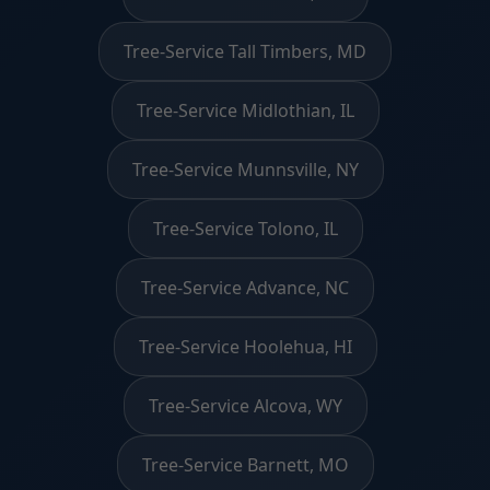
Tree-Service Tall Timbers, MD
Tree-Service Midlothian, IL
Tree-Service Munnsville, NY
Tree-Service Tolono, IL
Tree-Service Advance, NC
Tree-Service Hoolehua, HI
Tree-Service Alcova, WY
Tree-Service Barnett, MO