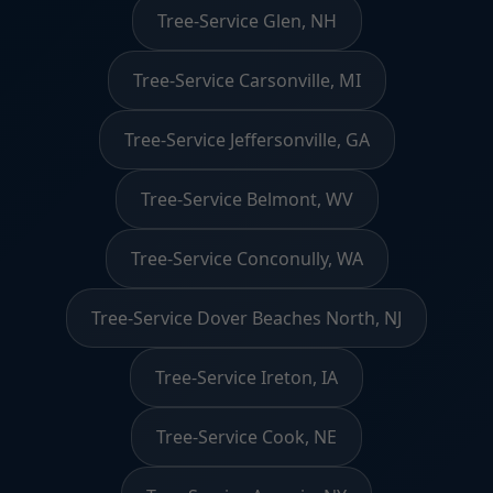
Tree-Service Glen, NH
Tree-Service Carsonville, MI
Tree-Service Jeffersonville, GA
Tree-Service Belmont, WV
Tree-Service Conconully, WA
Tree-Service Dover Beaches North, NJ
Tree-Service Ireton, IA
Tree-Service Cook, NE