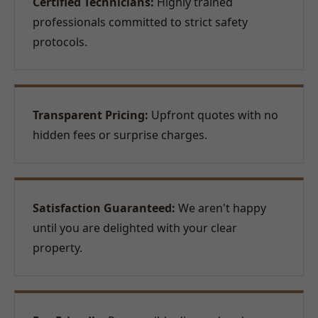
Certified Technicians:
Highly trained
professionals committed to strict safety
protocols.
Transparent Pricing:
Upfront quotes with no
hidden fees or surprise charges.
Satisfaction Guaranteed:
We aren't happy
until you are delighted with your clear
property.