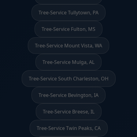
Tree-Service Tullytown, PA
Tree-Service Fulton, MS
Tree-Service Mount Vista, WA
Tree-Service Mulga, AL
Tree-Service South Charleston, OH
Tree-Service Bevington, IA
Tree-Service Breese, IL
Tree-Service Twin Peaks, CA