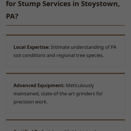
for Stump Services in Stoystown,
PA?
Local Expertise:
Intimate understanding of PA
soil conditions and regional tree species.
Advanced Equipment:
Meticulously
maintained, state-of-the-art grinders for
precision work.