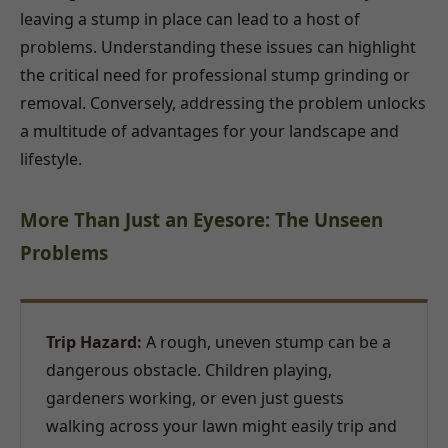
leaving a stump in place can lead to a host of
problems. Understanding these issues can highlight
the critical need for professional stump grinding or
removal. Conversely, addressing the problem unlocks
a multitude of advantages for your landscape and
lifestyle.
More Than Just an Eyesore: The Unseen
Problems
Trip Hazard:
A rough, uneven stump can be a
dangerous obstacle. Children playing,
gardeners working, or even just guests
walking across your lawn might easily trip and