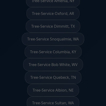
Tree-Service Amenia, NY
Tree-Service Oxford, AR
Tree-Service Dimmitt, TX
Tree-Service Snoqualmie, WA
Tree-Service Columbia, KY
Tree-Service Bob White, WV
Tree-Service Quebeck, TN
Tree-Service Albion, NE
Tree-Service Sultan, WA