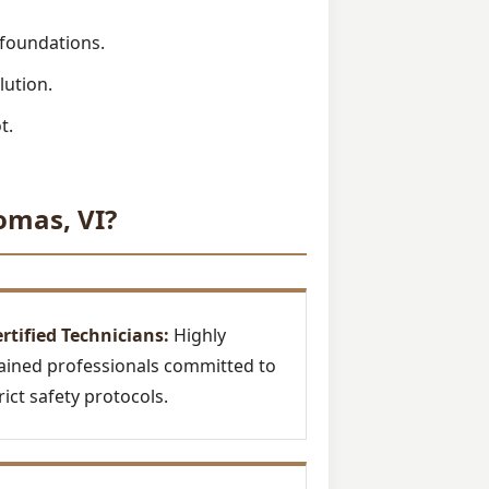
 foundations.
lution.
t.
omas, VI?
rtified Technicians:
Highly
ained professionals committed to
rict safety protocols.