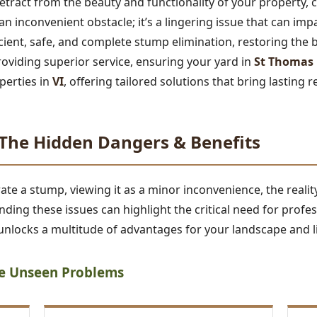
tract from the beauty and functionality of your property,
t an inconvenient obstacle; it’s a lingering issue that can im
ficient, safe, and complete stump elimination, restoring the 
roviding superior service, ensuring your yard in
St Thomas
perties in
VI
, offering tailored solutions that bring lasting r
he Hidden Dangers & Benefits
 a stump, viewing it as a minor inconvenience, the reality 
ding these issues can highlight the critical need for profe
nlocks a multitude of advantages for your landscape and li
he Unseen Problems