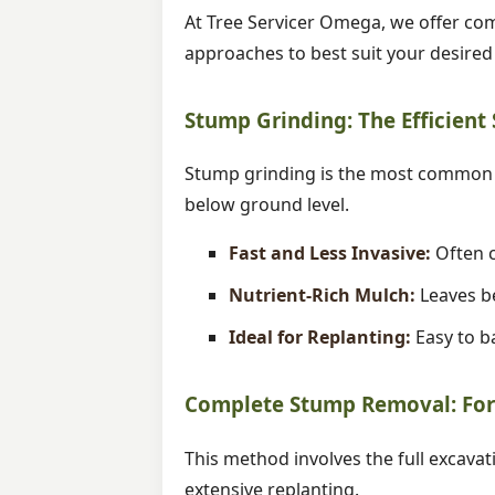
At Tree Servicer Omega, we offer com
approaches to best suit your desire
Stump Grinding: The Efficient
Stump grinding is the most common m
below ground level.
Fast and Less Invasive:
Often c
Nutrient-Rich Mulch:
Leaves be
Ideal for Replanting:
Easy to ba
Complete Stump Removal: For 
This method involves the full excavat
extensive replanting.