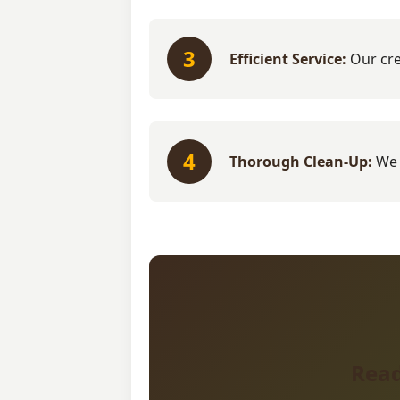
3
Efficient Service:
Our cre
4
Thorough Clean-Up:
We 
Read