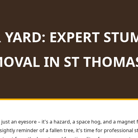
 YARD: EXPERT STU
OVAL IN ST THOMAS
 just an eyesore – it's a hazard, a space hog, and a magnet f
ightly reminder of a fallen tree, it's time for professiona