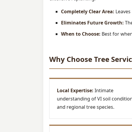
Completely Clear Area:
Leaves 
Eliminates Future Growth:
The
When to Choose:
Best for when 
Why Choose Tree Servic
Local Expertise:
Intimate
understanding of VI soil conditio
and regional tree species.