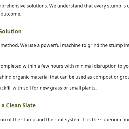
prehensive solutions. We understand that every stump is un
d outcome.
 Solution
✕
ethod. We use a powerful machine to grind the stump into
Wait!
ompleted within a few hours with minimal disruption to yo
hind organic material that can be used as compost or gro
Urgent
Tree Service
Needs? Calls are
answered 24/7.
ckfill with soil for new grass or small plants.
a Clean Slate
ion of the stump and the root system. It is the superior cho