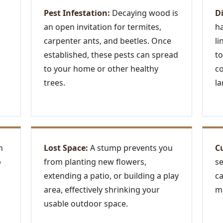
Pest Infestation:
Decaying wood is
D
an open invitation for termites,
ha
carpenter ants, and beetles. Once
li
established, these pests can spread
to
to your home or other healthy
c
trees.
la
n
Lost Space:
A stump prevents you
C
p
from planting new flowers,
se
extending a patio, or building a play
ca
area, effectively shrinking your
ma
usable outdoor space.