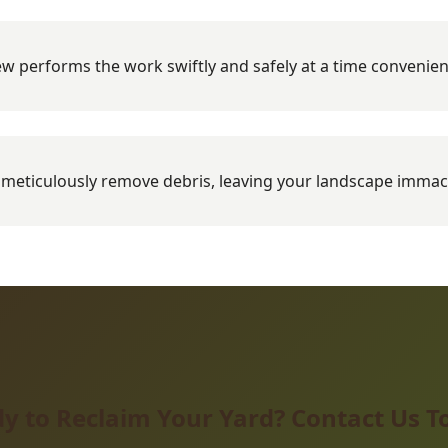
w performs the work swiftly and safely at a time convenien
meticulously remove debris, leaving your landscape immac
y to Reclaim Your Yard? Contact Us T