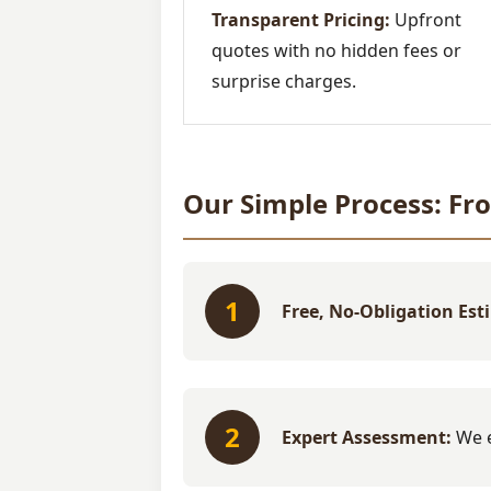
Transparent Pricing:
Upfront
quotes with no hidden fees or
surprise charges.
Our Simple Process: Fr
1
Free, No-Obligation Est
2
Expert Assessment:
We e