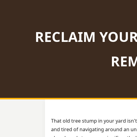
RECLAIM YOUR
REM
That old tree stump in your yard isn't
and tired of navigating around an uns