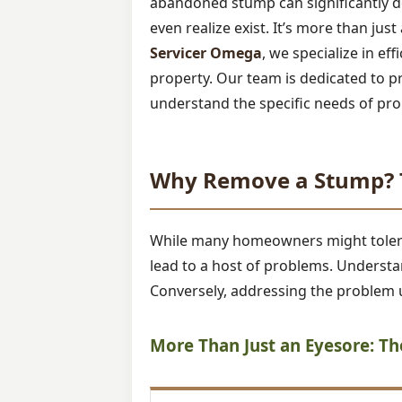
abandoned stump can significantly de
even realize exist. It’s more than jus
Servicer Omega
, we specialize in ef
property. Our team is dedicated to p
understand the specific needs of pro
Why Remove a Stump? T
While many homeowners might tolerate
lead to a host of problems. Understan
Conversely, addressing the problem u
More Than Just an Eyesore: T