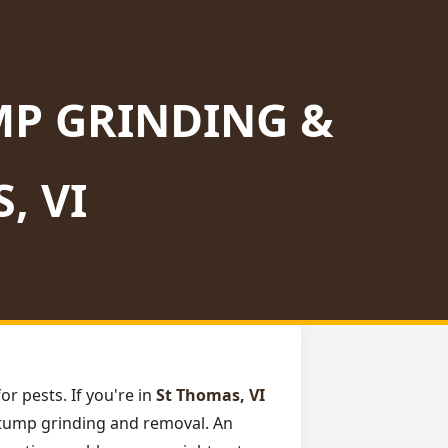
MP GRINDING &
, VI
or pests. If you're in
St Thomas, VI
l stump grinding and removal. An