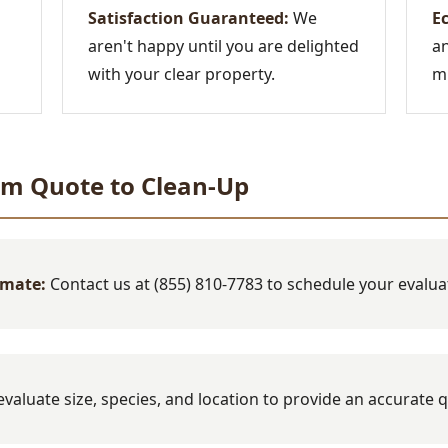
Satisfaction Guaranteed:
We
Ec
aren't happy until you are delighted
an
with your clear property.
mi
om Quote to Clean-Up
imate:
Contact us at (855) 810-7783 to schedule your evalua
valuate size, species, and location to provide an accurate 