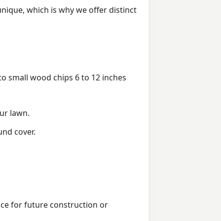
ique, which is why we offer distinct
 small wood chips 6 to 12 inches
ur lawn.
und cover.
ice for future construction or