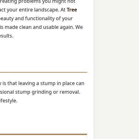
 creating problems you might not
pact your entire landscape. At
Tree
beauty and functionality of your
is made clean and usable again. We
esults.
is that leaving a stump in place can
ssional stump grinding or removal.
festyle.