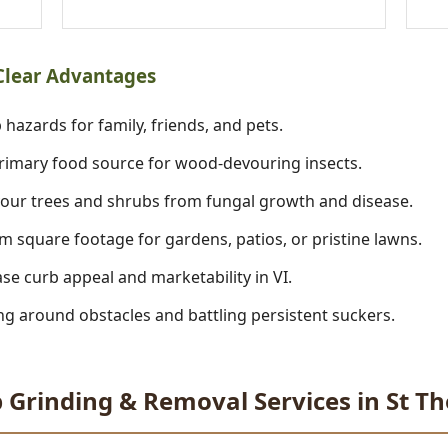
 Clear Advantages
 hazards for family, friends, and pets.
imary food source for wood-devouring insects.
our trees and shrubs from fungal growth and disease.
m square footage for gardens, patios, or pristine lawns.
se curb appeal and marketability in VI.
 around obstacles and battling persistent suckers.
 Grinding & Removal Services in St 