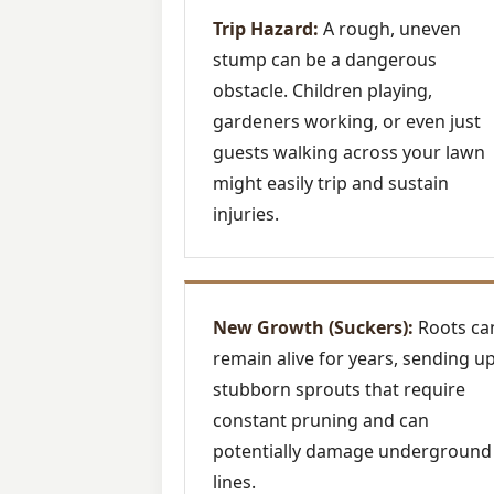
Trip Hazard:
A rough, uneven
stump can be a dangerous
obstacle. Children playing,
gardeners working, or even just
guests walking across your lawn
might easily trip and sustain
injuries.
New Growth (Suckers):
Roots ca
remain alive for years, sending u
stubborn sprouts that require
constant pruning and can
potentially damage underground
lines.