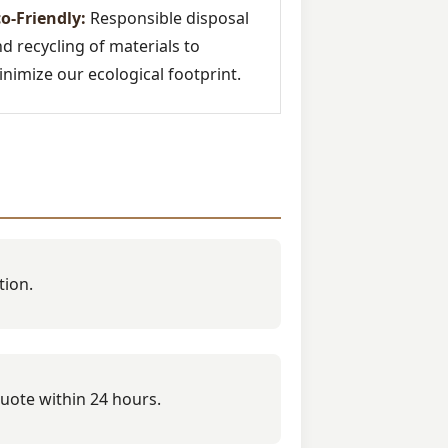
o-Friendly:
Responsible disposal
d recycling of materials to
nimize our ecological footprint.
tion.
quote within 24 hours.