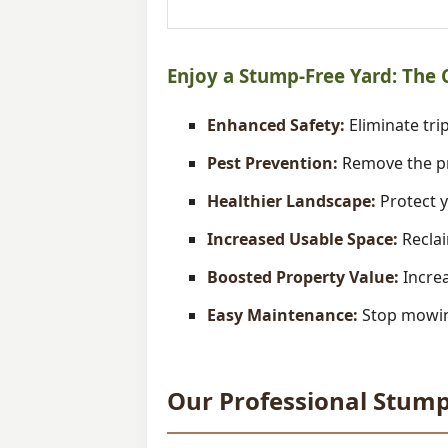
Enjoy a Stump-Free Yard: The
Enhanced Safety:
Eliminate trip
Pest Prevention:
Remove the pr
Healthier Landscape:
Protect y
Increased Usable Space:
Reclai
Boosted Property Value:
Increa
Easy Maintenance:
Stop mowing
Our Professional Stump