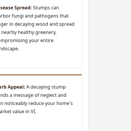
isease Spread:
Stumps can
rbor fungi and pathogens that
nger in decaying wood and spread
 nearby healthy greenery,
ompromising your entire
ndscape.
urb Appeal:
A decaying stump
nds a message of neglect and
n noticeably reduce your home's
rket value in VI.