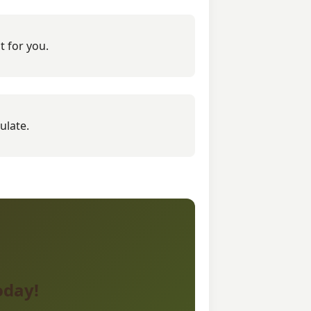
t for you.
ulate.
oday!