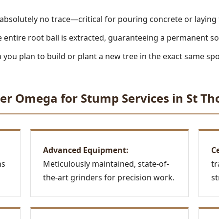
absolutely no trace—critical for pouring concrete or laying
 entire root ball is extracted, guaranteeing a permanent so
you plan to build or plant a new tree in the exact same spo
Call now to get connected to a
tree care
er Omega for Stump Services in St Th
professional
near you.
📞
+1-855-810-7783
Advanced Equipment:
Ce
ns
Meticulously maintained, state-of-
tr
the-art grinders for precision work.
st