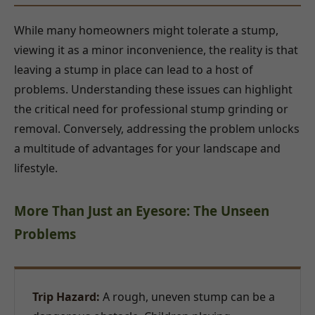
While many homeowners might tolerate a stump,
viewing it as a minor inconvenience, the reality is that
leaving a stump in place can lead to a host of
problems. Understanding these issues can highlight
the critical need for professional stump grinding or
removal. Conversely, addressing the problem unlocks
a multitude of advantages for your landscape and
lifestyle.
More Than Just an Eyesore: The Unseen
Problems
Trip Hazard:
A rough, uneven stump can be a