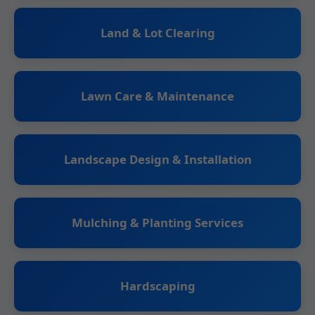
Land & Lot Clearing
Lawn Care & Maintenance
Landscape Design & Installation
Mulching & Planting Services
Hardscaping