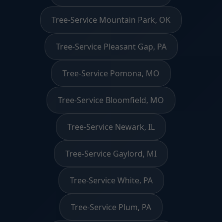
Tree-Service Mountain Park, OK
Tree-Service Pleasant Gap, PA
Tree-Service Pomona, MO
Tree-Service Bloomfield, MO
Tree-Service Newark, IL
Tree-Service Gaylord, MI
Tree-Service White, PA
Tree-Service Plum, PA