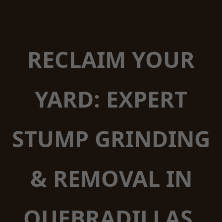
RECLAIM YOUR
YARD: EXPERT
STUMP GRINDING
& REMOVAL IN
QUEBRADILLAS,