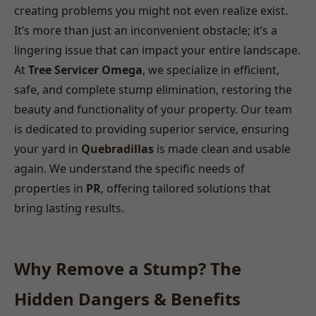
creating problems you might not even realize exist.
It’s more than just an inconvenient obstacle; it’s a
lingering issue that can impact your entire landscape.
At
Tree Servicer Omega
, we specialize in efficient,
safe, and complete stump elimination, restoring the
beauty and functionality of your property. Our team
is dedicated to providing superior service, ensuring
your yard in
Quebradillas
is made clean and usable
again. We understand the specific needs of
properties in
PR
, offering tailored solutions that
bring lasting results.
Why Remove a Stump? The
Hidden Dangers & Benefits