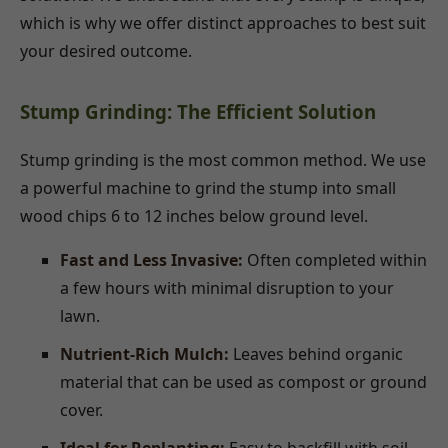
which is why we offer distinct approaches to best suit
your desired outcome.
Stump Grinding: The Efficient Solution
Stump grinding is the most common method. We use
a powerful machine to grind the stump into small
wood chips 6 to 12 inches below ground level.
Fast and Less Invasive:
Often completed within
a few hours with minimal disruption to your
lawn.
Nutrient-Rich Mulch:
Leaves behind organic
material that can be used as compost or ground
cover.