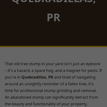
PR
That old tree stump in your yard isn't just an eyesore
– it's a hazard, a space hog, and a magnet for pests. If
you're in
Quebradillas, PR
and tired of navigating
around an unsightly reminder of a fallen tree, it's
time for professional stump grinding and removal.
An abandoned stump can significantly detract from
the beauty and functionality of your property,