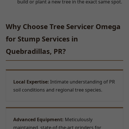
build or plant a new tree in the exact same spot.
Why Choose Tree Servicer Omega
for Stump Services in
Quebradillas, PR?
Local Expertise:
Intimate understanding of PR
soil conditions and regional tree species.
Advanced Equipment:
Meticulously
maintained, state-of-the-art grinders for