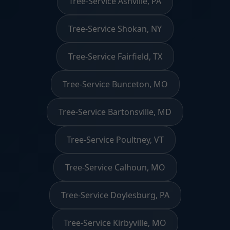
Tree-Service Ashville, PA
Tree-Service Shokan, NY
Tree-Service Fairfield, TX
Tree-Service Bunceton, MO
Tree-Service Bartonsville, MD
Tree-Service Poultney, VT
Tree-Service Calhoun, MO
Tree-Service Doylesburg, PA
Tree-Service Kirbyville, MO