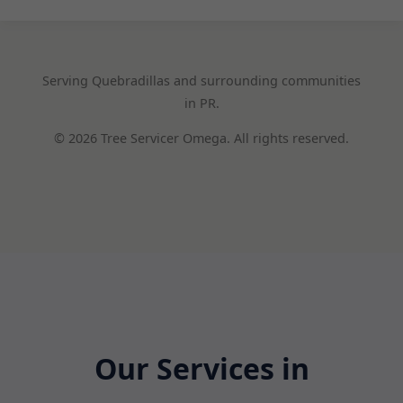
Serving Quebradillas and surrounding communities
in PR.
© 2026 Tree Servicer Omega. All rights reserved.
Our Services in