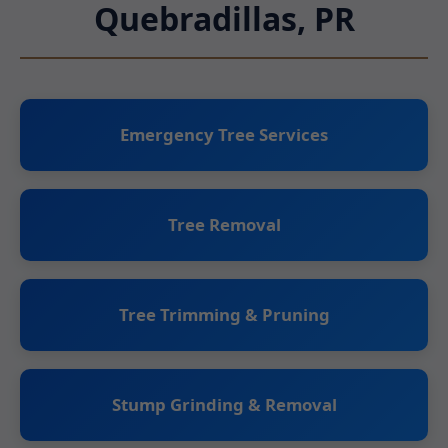
Quebradillas, PR
Emergency Tree Services
Tree Removal
Tree Trimming & Pruning
Stump Grinding & Removal