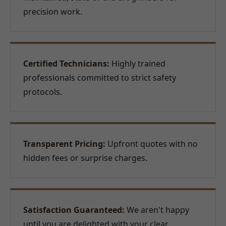
precision work.
Certified Technicians:
Highly trained
professionals committed to strict safety
protocols.
Transparent Pricing:
Upfront quotes with no
hidden fees or surprise charges.
Satisfaction Guaranteed:
We aren't happy
until you are delighted with your clear