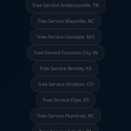
Tree-Service Andersonville, TN
Tree-Service Maysville, NC
Tree-Service Glendale, MO
Tree-Service Fountain City, IN
Tree-Service Bentley, KS
Tree-Service Stratton, CO
Tree-Service Olpe, KS
Tree-Service Plumtree, NC