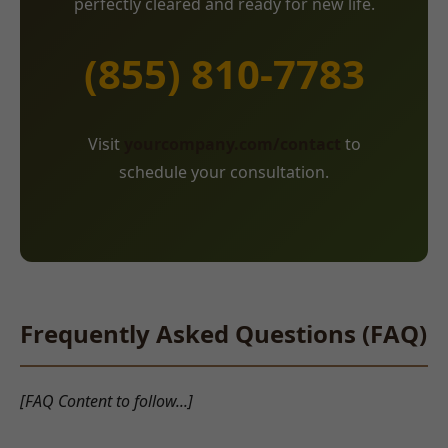
perfectly cleared and ready for new life.
(855) 810-7783
Visit
yourcompany.com/contact
to
schedule your consultation.
Frequently Asked Questions (FAQ)
[FAQ Content to follow...]