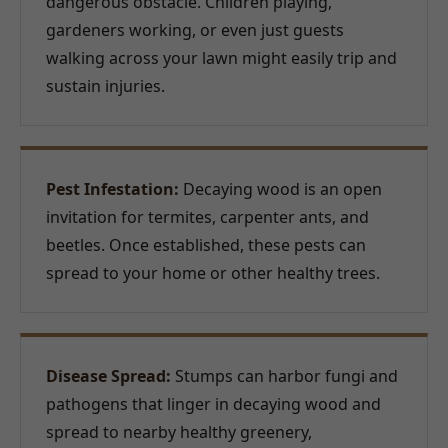
dangerous obstacle. Children playing,
gardeners working, or even just guests
walking across your lawn might easily trip and
sustain injuries.
Pest Infestation:
Decaying wood is an open
invitation for termites, carpenter ants, and
beetles. Once established, these pests can
spread to your home or other healthy trees.
Disease Spread:
Stumps can harbor fungi and
pathogens that linger in decaying wood and
spread to nearby healthy greenery,