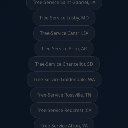
Tree-Service Saint Gabriel, LA
Tree-Service Lusby, MD
Tree-Service Cantril, IA
Tree-Service Prim, AR
Tree-Service Chancellor, SD
Tree-Service Goldendale, WA
Tree-Service Rossville, TN
Tree-Service Redcrest, CA
Tree-Service Afton, VA