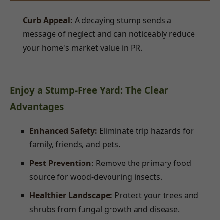
Curb Appeal:
A decaying stump sends a
message of neglect and can noticeably reduce
your home's market value in PR.
Enjoy a Stump-Free Yard: The Clear
Advantages
Enhanced Safety:
Eliminate trip hazards for
family, friends, and pets.
Pest Prevention:
Remove the primary food
source for wood-devouring insects.
Healthier Landscape:
Protect your trees and
shrubs from fungal growth and disease.