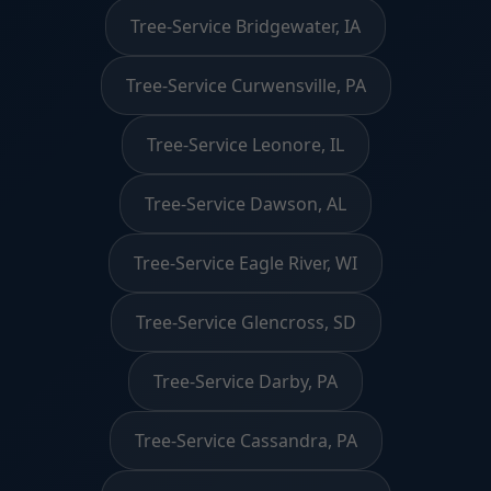
Tree-Service Bridgewater, IA
Tree-Service Curwensville, PA
Tree-Service Leonore, IL
Tree-Service Dawson, AL
Tree-Service Eagle River, WI
Tree-Service Glencross, SD
Tree-Service Darby, PA
Tree-Service Cassandra, PA