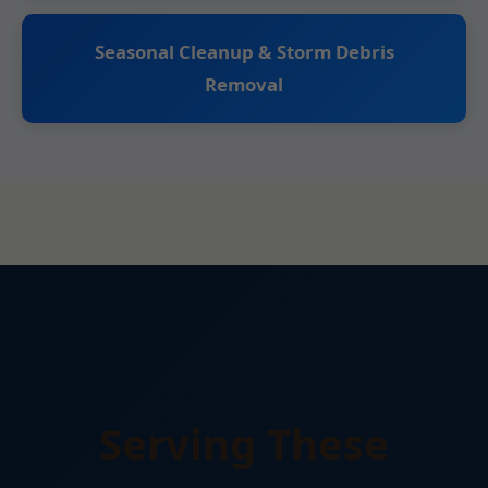
Seasonal Cleanup & Storm Debris
Removal
Serving These