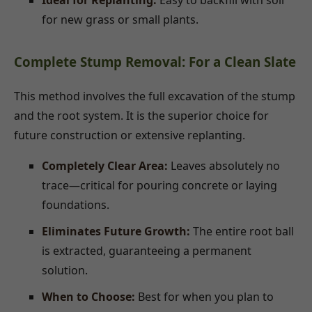
Ideal for Replanting:
Easy to backfill with soil
for new grass or small plants.
Complete Stump Removal: For a Clean Slate
This method involves the full excavation of the stump
and the root system. It is the superior choice for
future construction or extensive replanting.
Completely Clear Area:
Leaves absolutely no
trace—critical for pouring concrete or laying
foundations.
Eliminates Future Growth:
The entire root ball
is extracted, guaranteeing a permanent
solution.
When to Choose:
Best for when you plan to