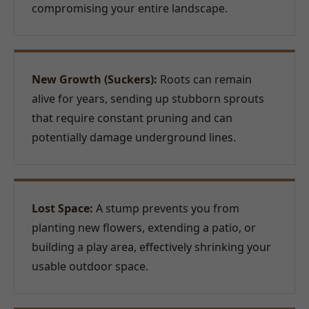
compromising your entire landscape.
New Growth (Suckers):
Roots can remain
alive for years, sending up stubborn sprouts
that require constant pruning and can
potentially damage underground lines.
Lost Space:
A stump prevents you from
planting new flowers, extending a patio, or
building a play area, effectively shrinking your
usable outdoor space.