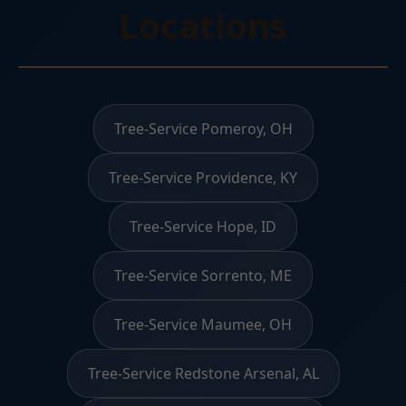
Locations
Tree-Service Pomeroy, OH
Tree-Service Providence, KY
Tree-Service Hope, ID
Tree-Service Sorrento, ME
Tree-Service Maumee, OH
Tree-Service Redstone Arsenal, AL