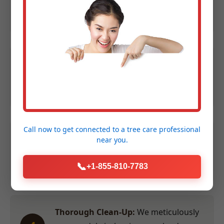
1
Contact us at (855) 810-7783 to
schedule your evaluation.
Expert Assessment:
We evaluate size,
2
species, and location to provide an
accurate quote within 24 hours.
Call now to get connected to a
tree care professional
Efficient Service:
Our crew performs
near you.
3
the work swiftly and safely at a time
convenient for you.
📞
+1-855-810-7783
Thorough Clean-Up:
We meticulously