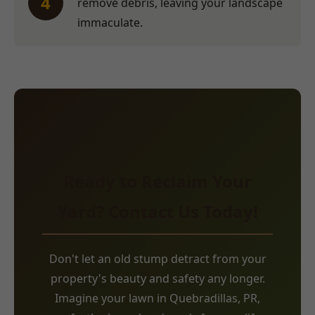
4
remove debris, leaving your landscape
immaculate.
Ready to Reclaim Your
Yard? Contact Us Today!
Don't let an old stump detract from your
property's beauty and safety any longer.
Imagine your lawn in Quebradillas, PR,