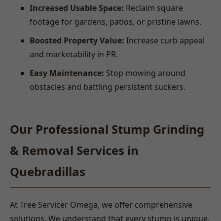
Increased Usable Space:
Reclaim square
footage for gardens, patios, or pristine lawns.
Boosted Property Value:
Increase curb appeal
and marketability in PR.
Easy Maintenance:
Stop mowing around
obstacles and battling persistent suckers.
Our Professional Stump Grinding
& Removal Services in
Quebradillas
At Tree Servicer Omega, we offer comprehensive
solutions. We understand that every stump is unique,