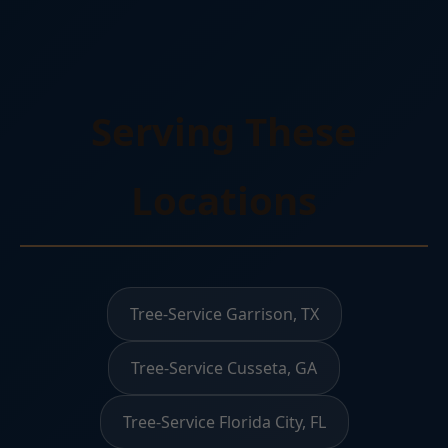
Serving These
Locations
Tree-Service Garrison, TX
Tree-Service Cusseta, GA
Tree-Service Florida City, FL