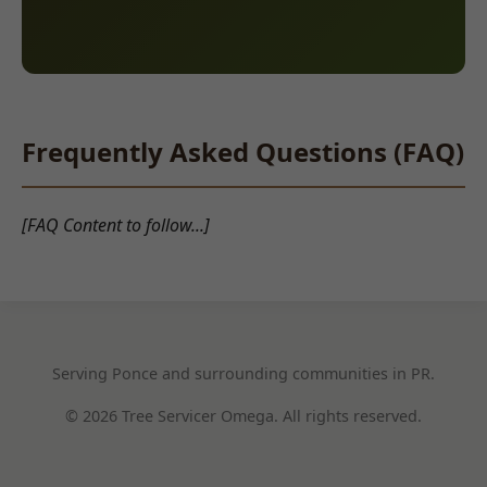
Frequently Asked Questions (FAQ)
[FAQ Content to follow...]
Serving Ponce and surrounding communities in PR.
© 2026 Tree Servicer Omega. All rights reserved.