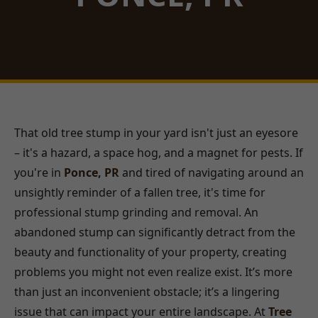
That old tree stump in your yard isn't just an eyesore
– it's a hazard, a space hog, and a magnet for pests. If
you're in
Ponce, PR
and tired of navigating around an
unsightly reminder of a fallen tree, it's time for
professional stump grinding and removal. An
abandoned stump can significantly detract from the
beauty and functionality of your property, creating
problems you might not even realize exist. It’s more
than just an inconvenient obstacle; it’s a lingering
issue that can impact your entire landscape. At
Tree