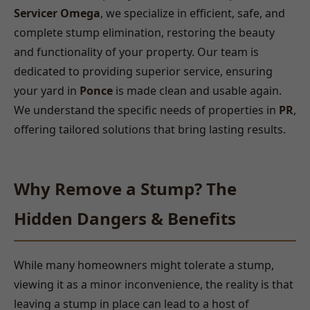
Servicer Omega
, we specialize in efficient, safe, and
complete stump elimination, restoring the beauty
and functionality of your property. Our team is
dedicated to providing superior service, ensuring
your yard in
Ponce
is made clean and usable again.
We understand the specific needs of properties in
PR
,
offering tailored solutions that bring lasting results.
Why Remove a Stump? The
Hidden Dangers & Benefits
While many homeowners might tolerate a stump,
viewing it as a minor inconvenience, the reality is that
leaving a stump in place can lead to a host of