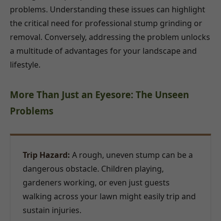
problems. Understanding these issues can highlight
the critical need for professional stump grinding or
removal. Conversely, addressing the problem unlocks
a multitude of advantages for your landscape and
lifestyle.
More Than Just an Eyesore: The Unseen
Problems
Trip Hazard:
A rough, uneven stump can be a
dangerous obstacle. Children playing,
gardeners working, or even just guests
walking across your lawn might easily trip and
sustain injuries.