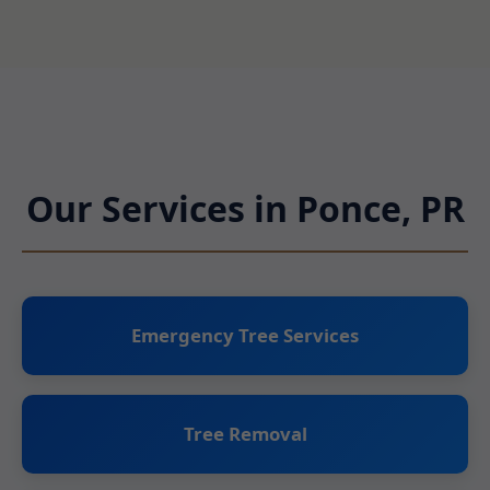
Our Services in Ponce, PR
Emergency Tree Services
Tree Removal