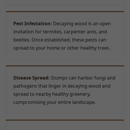
Pest Infestation:
Decaying wood is an open
invitation for termites, carpenter ants, and
beetles. Once established, these pests can
spread to your home or other healthy trees.
Disease Spread:
Stumps can harbor fungi and
pathogens that linger in decaying wood and
spread to nearby healthy greenery,
compromising your entire landscape.