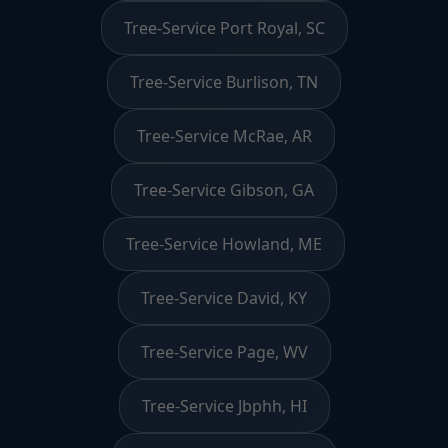
Tree-Service Port Royal, SC
Tree-Service Burlison, TN
Tree-Service McRae, AR
Tree-Service Gibson, GA
Tree-Service Howland, ME
Tree-Service David, KY
Tree-Service Page, WV
Tree-Service Jbphh, HI