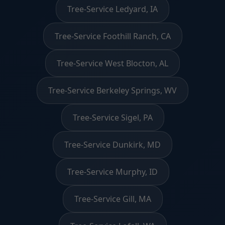
Tree-Service Ledyard, IA
Tree-Service Foothill Ranch, CA
Tree-Service West Blocton, AL
Tree-Service Berkeley Springs, WV
Tree-Service Sigel, PA
Tree-Service Dunkirk, MD
Tree-Service Murphy, ID
Tree-Service Gill, MA