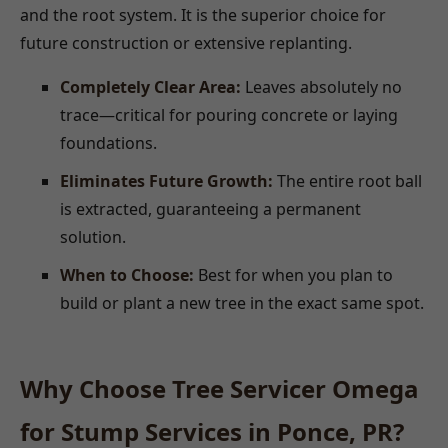
and the root system. It is the superior choice for
future construction or extensive replanting.
Completely Clear Area:
Leaves absolutely no
trace—critical for pouring concrete or laying
foundations.
Eliminates Future Growth:
The entire root ball
is extracted, guaranteeing a permanent
solution.
When to Choose:
Best for when you plan to
build or plant a new tree in the exact same spot.
Why Choose Tree Servicer Omega
for Stump Services in Ponce, PR?