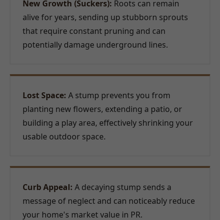
New Growth (Suckers):
Roots can remain
alive for years, sending up stubborn sprouts
that require constant pruning and can
potentially damage underground lines.
Lost Space:
A stump prevents you from
planting new flowers, extending a patio, or
building a play area, effectively shrinking your
usable outdoor space.
Curb Appeal:
A decaying stump sends a
message of neglect and can noticeably reduce
your home's market value in PR.