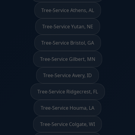
Tree-Service Athens, AL
Tree-Service Yutan, NE
Tree-Service Bristol, GA
Tree-Service Gilbert, MN
Tree-Service Avery, ID
Tree-Service Ridgecrest, FL
Tree-Service Houma, LA
Tree-Service Colgate, WI