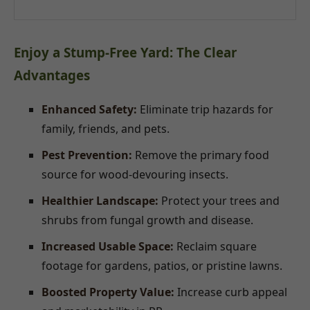
Enjoy a Stump-Free Yard: The Clear
Advantages
Enhanced Safety:
Eliminate trip hazards for
family, friends, and pets.
Pest Prevention:
Remove the primary food
source for wood-devouring insects.
Healthier Landscape:
Protect your trees and
shrubs from fungal growth and disease.
Increased Usable Space:
Reclaim square
footage for gardens, patios, or pristine lawns.
Boosted Property Value:
Increase curb appeal