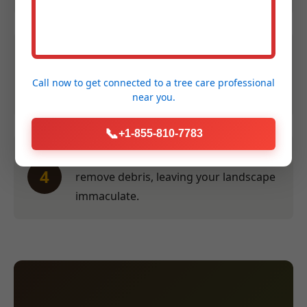
Efficient Service:
Our crew performs
3
the work swiftly and safely at a time
Call now to get connected to a
tree care professional
convenient for you.
near you.
📞
+1-855-810-7783
Thorough Clean-Up:
We meticulously
4
remove debris, leaving your landscape
immaculate.