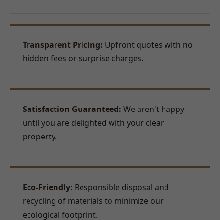
Transparent Pricing:
Upfront quotes with no
hidden fees or surprise charges.
Satisfaction Guaranteed:
We aren't happy
until you are delighted with your clear
property.
Eco-Friendly:
Responsible disposal and
recycling of materials to minimize our
ecological footprint.