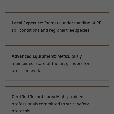
Local Expertise:
Intimate understanding of PR
soil conditions and regional tree species.
Advanced Equipment:
Meticulously
maintained, state-of-the-art grinders for
precision work.
Certified Technicians:
Highly trained
professionals committed to strict safety
protocols.