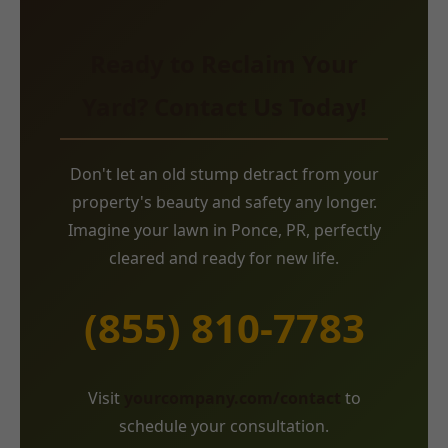
Ready to Reclaim Your
Yard? Contact Us Today!
Don't let an old stump detract from your
property's beauty and safety any longer.
Imagine your lawn in Ponce, PR, perfectly
cleared and ready for new life.
(855) 810-7783
Visit
yourcompany.com/contact
to
schedule your consultation.