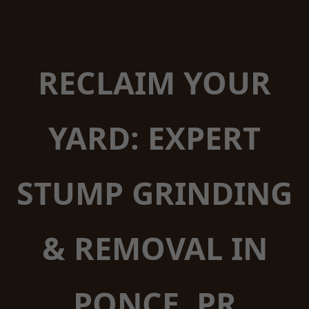
RECLAIM YOUR
YARD: EXPERT
STUMP GRINDING
& REMOVAL IN
PONCE, PR