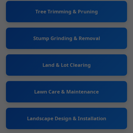
Tree Trimming & Pruning
Stump Grinding & Removal
Land & Lot Clearing
Lawn Care & Maintenance
Landscape Design & Installation