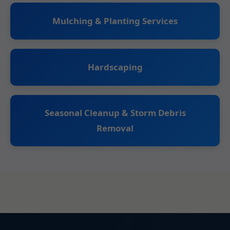
Mulching & Planting Services
Hardscaping
Seasonal Cleanup & Storm Debris
Removal