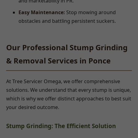
and marketability in PR.
Easy Maintenance:
Stop mowing around
obstacles and battling persistent suckers.
Our Professional Stump Grinding
& Removal Services in Ponce
At Tree Servicer Omega, we offer comprehensive
solutions. We understand that every stump is unique,
which is why we offer distinct approaches to best suit
your desired outcome.
Stump Grinding: The Efficient Solution