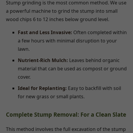
Stump grinding is the most common method. We use
a powerful machine to grind the stump into small
wood chips 6 to 12 inches below ground level.
Fast and Less Invasive:
Often completed within
a few hours with minimal disruption to your
lawn.
Nutrient-Rich Mulch:
Leaves behind organic
material that can be used as compost or ground
cover.
Ideal for Replanting:
Easy to backfill with soil
for new grass or small plants.
Complete Stump Removal: For a Clean Slate
This method involves the full excavation of the stump