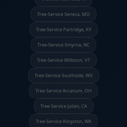
Tree-Service Seneca, MO
Tree-Service Partridge, KY
Tree-Service Smyrna, NC
Tree-Service Williston, VT
Tree-Service Southside, WV
Tree-Service Arcanum, OH
Tree-Service Julian, CA
Tree-Service Kingston, WA