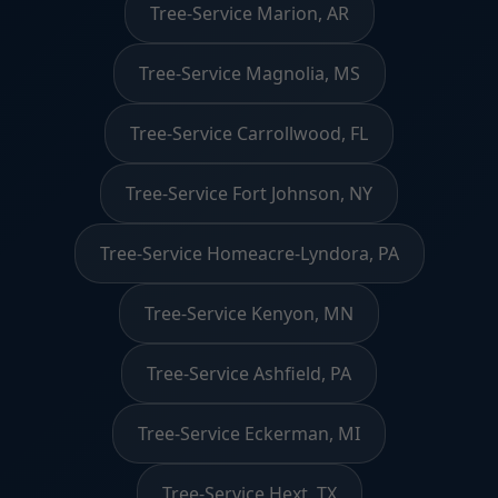
Tree-Service Marion, AR
Tree-Service Magnolia, MS
Tree-Service Carrollwood, FL
Tree-Service Fort Johnson, NY
Tree-Service Homeacre-Lyndora, PA
Tree-Service Kenyon, MN
Tree-Service Ashfield, PA
Tree-Service Eckerman, MI
Tree-Service Hext, TX