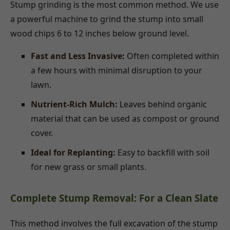
Stump grinding is the most common method. We use
a powerful machine to grind the stump into small
wood chips 6 to 12 inches below ground level.
Fast and Less Invasive:
Often completed within
a few hours with minimal disruption to your
lawn.
Nutrient-Rich Mulch:
Leaves behind organic
material that can be used as compost or ground
cover.
Ideal for Replanting:
Easy to backfill with soil
for new grass or small plants.
Complete Stump Removal: For a Clean Slate
This method involves the full excavation of the stump