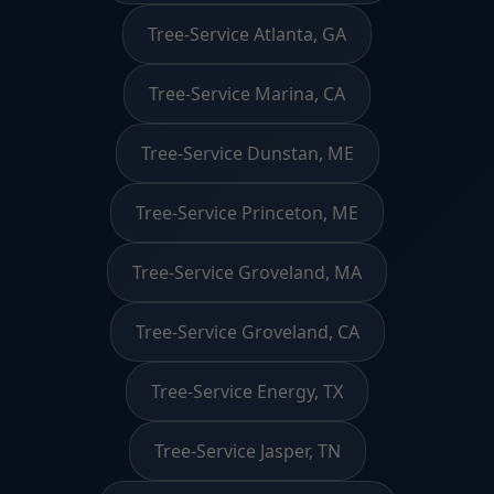
Tree-Service Atlanta, GA
Tree-Service Marina, CA
Tree-Service Dunstan, ME
Tree-Service Princeton, ME
Tree-Service Groveland, MA
Tree-Service Groveland, CA
Tree-Service Energy, TX
Tree-Service Jasper, TN