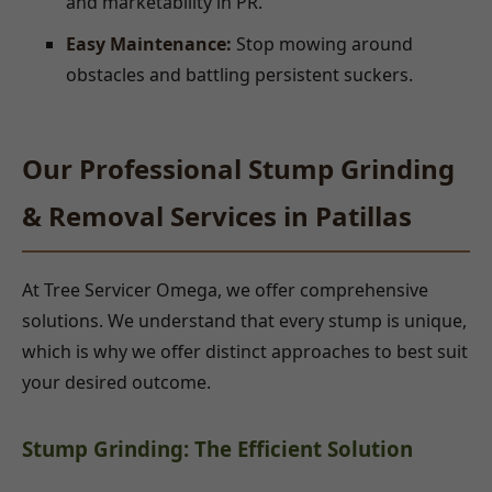
and marketability in PR.
Easy Maintenance:
Stop mowing around
obstacles and battling persistent suckers.
Our Professional Stump Grinding
& Removal Services in Patillas
At Tree Servicer Omega, we offer comprehensive
solutions. We understand that every stump is unique,
which is why we offer distinct approaches to best suit
your desired outcome.
Stump Grinding: The Efficient Solution