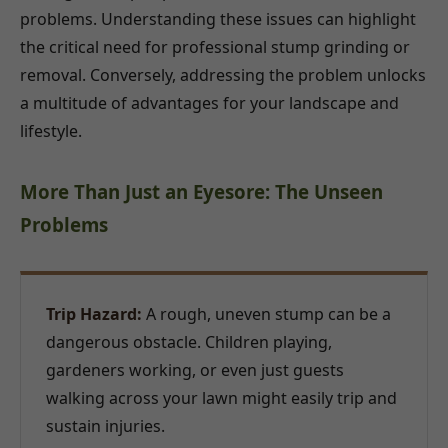
problems. Understanding these issues can highlight
the critical need for professional stump grinding or
removal. Conversely, addressing the problem unlocks
a multitude of advantages for your landscape and
lifestyle.
More Than Just an Eyesore: The Unseen
Problems
Trip Hazard:
A rough, uneven stump can be a
dangerous obstacle. Children playing,
gardeners working, or even just guests
walking across your lawn might easily trip and
sustain injuries.