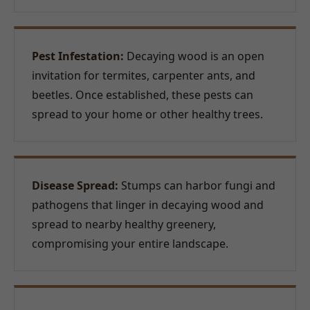
Pest Infestation:
Decaying wood is an open
invitation for termites, carpenter ants, and
beetles. Once established, these pests can
spread to your home or other healthy trees.
Disease Spread:
Stumps can harbor fungi and
pathogens that linger in decaying wood and
spread to nearby healthy greenery,
compromising your entire landscape.