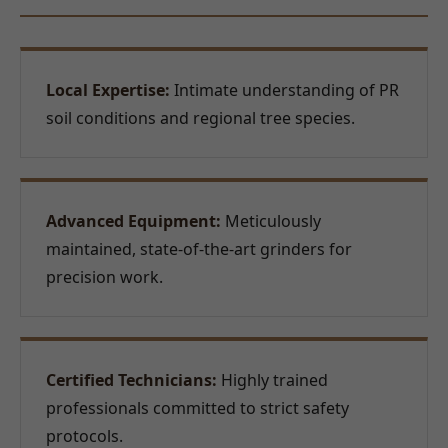
Local Expertise:
Intimate understanding of PR
soil conditions and regional tree species.
Advanced Equipment:
Meticulously
maintained, state-of-the-art grinders for
precision work.
Certified Technicians:
Highly trained
professionals committed to strict safety
protocols.