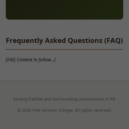
Frequently Asked Questions (FAQ)
[FAQ Content to follow...]
Serving Patillas and surrounding communities in PR.
© 2026 Tree Servicer Omega. All rights reserved.