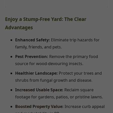
Enjoy a Stump-Free Yard: The Clear
Advantages
Enhanced Safety:
Eliminate trip hazards for
family, friends, and pets.
Pest Prevention:
Remove the primary food
source for wood-devouring insects.
Healthier Landscape:
Protect your trees and
shrubs from fungal growth and disease.
Increased Usable Space:
Reclaim square
footage for gardens, patios, or pristine lawns.
Boosted Property Value:
Increase curb appeal