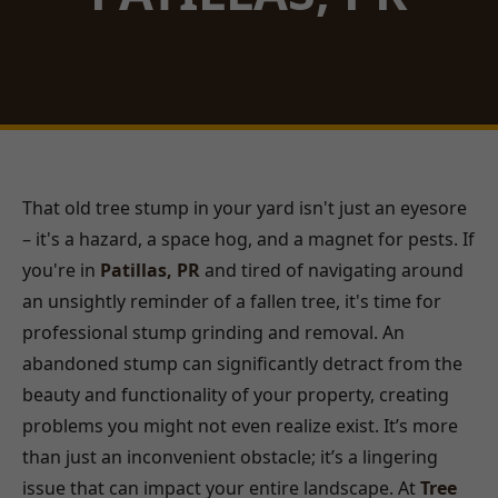
That old tree stump in your yard isn't just an eyesore
– it's a hazard, a space hog, and a magnet for pests. If
you're in
Patillas, PR
and tired of navigating around
an unsightly reminder of a fallen tree, it's time for
professional stump grinding and removal. An
abandoned stump can significantly detract from the
beauty and functionality of your property, creating
problems you might not even realize exist. It’s more
than just an inconvenient obstacle; it’s a lingering
issue that can impact your entire landscape. At
Tree