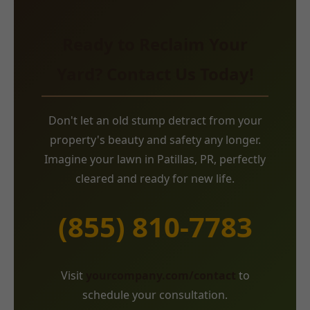
Ready to Reclaim Your
Yard? Contact Us Today!
Don't let an old stump detract from your
property's beauty and safety any longer.
Imagine your lawn in Patillas, PR, perfectly
cleared and ready for new life.
(855) 810-7783
Visit
yourcompany.com/contact
to
schedule your consultation.