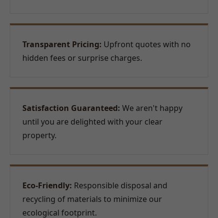
Transparent Pricing:
Upfront quotes with no
hidden fees or surprise charges.
Satisfaction Guaranteed:
We aren't happy
until you are delighted with your clear
property.
Eco-Friendly:
Responsible disposal and
recycling of materials to minimize our
ecological footprint.