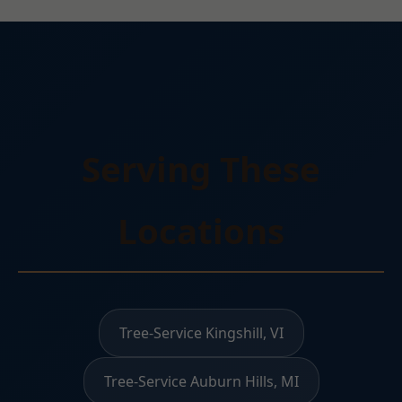
Serving These
Locations
Tree-Service Kingshill, VI
Tree-Service Auburn Hills, MI