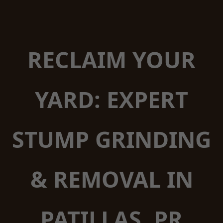
RECLAIM YOUR
YARD: EXPERT
STUMP GRINDING
& REMOVAL IN
PATILLAS, PR