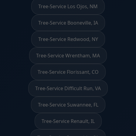
Tree-Service Los Ojos, NM
Tree-Service Booneville, IA
Tree-Service Redwood, NY
Tree-Service Wrentham, MA
Tree-Service Florissant, CO
Tree-Service Difficult Run, VA
Tree-Service Suwannee, FL
Tree-Service Renault, IL