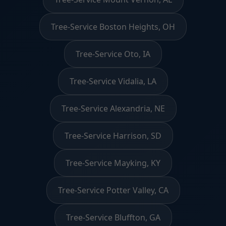
Tree-Service Boston Heights, OH
Tree-Service Oto, IA
Tree-Service Vidalia, LA
Tree-Service Alexandria, NE
Tree-Service Harrison, SD
Tree-Service Mayking, KY
Tree-Service Potter Valley, CA
Tree-Service Bluffton, GA