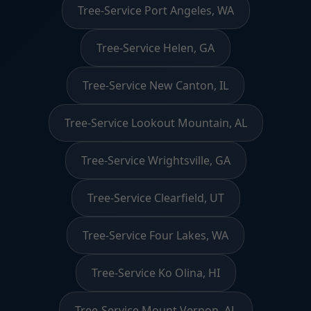
Tree-Service Port Angeles, WA
Tree-Service Helen, GA
Tree-Service New Canton, IL
Tree-Service Lookout Mountain, AL
Tree-Service Wrightsville, GA
Tree-Service Clearfield, UT
Tree-Service Four Lakes, WA
Tree-Service Ko Olina, HI
Tree-Service Mount Vernon, AL