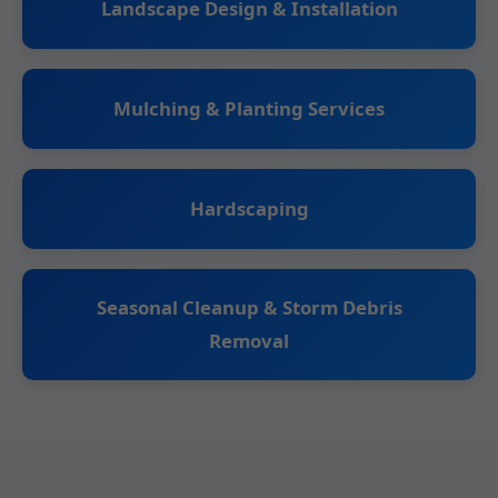
Landscape Design & Installation
Mulching & Planting Services
Hardscaping
Seasonal Cleanup & Storm Debris
Removal