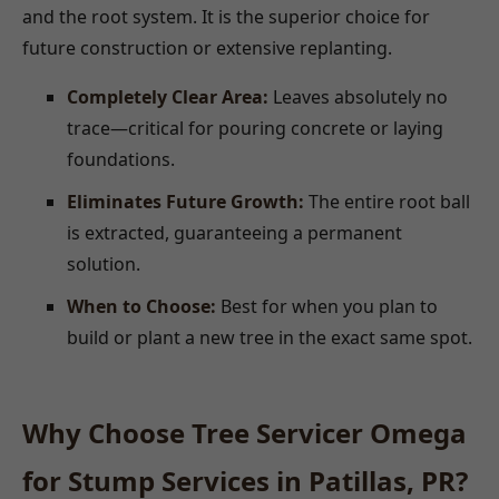
and the root system. It is the superior choice for
future construction or extensive replanting.
Completely Clear Area:
Leaves absolutely no
trace—critical for pouring concrete or laying
foundations.
Eliminates Future Growth:
The entire root ball
is extracted, guaranteeing a permanent
solution.
When to Choose:
Best for when you plan to
build or plant a new tree in the exact same spot.
Why Choose Tree Servicer Omega
for Stump Services in Patillas, PR?