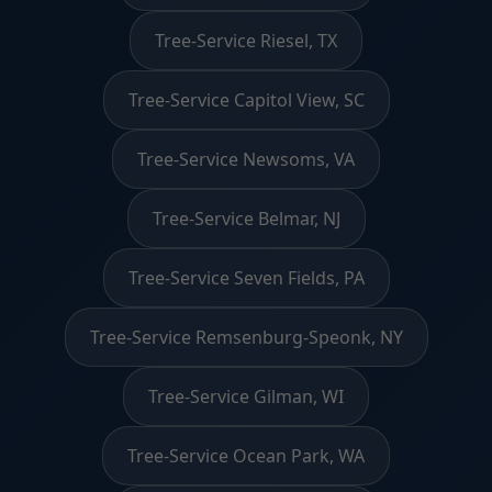
Tree-Service Riesel, TX
Tree-Service Capitol View, SC
Tree-Service Newsoms, VA
Tree-Service Belmar, NJ
Tree-Service Seven Fields, PA
Tree-Service Remsenburg-Speonk, NY
Tree-Service Gilman, WI
Tree-Service Ocean Park, WA