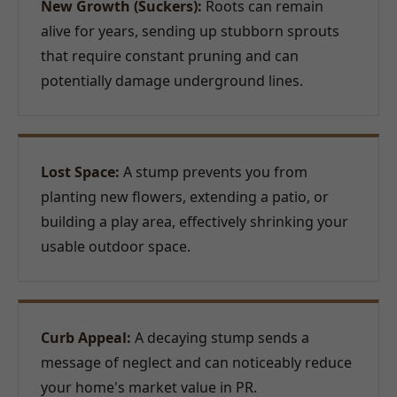
New Growth (Suckers):
Roots can remain
alive for years, sending up stubborn sprouts
that require constant pruning and can
potentially damage underground lines.
Lost Space:
A stump prevents you from
planting new flowers, extending a patio, or
building a play area, effectively shrinking your
usable outdoor space.
Curb Appeal:
A decaying stump sends a
message of neglect and can noticeably reduce
your home's market value in PR.