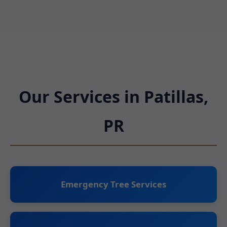
Our Services in Patillas,
PR
Emergency Tree Services