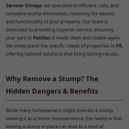
Servicer Omega
, we specialize in efficient, safe, and
complete stump elimination, restoring the beauty
and functionality of your property. Our team is
dedicated to providing superior service, ensuring
your yard in
Patillas
is made clean and usable again.
We understand the specific needs of properties in
PR
,
offering tailored solutions that bring lasting results.
Why Remove a Stump? The
Hidden Dangers & Benefits
While many homeowners might tolerate a stump,
viewing it as a minor inconvenience, the reality is that
leaving a stump in place can lead to a host of