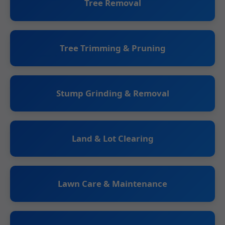
Tree Removal
Tree Trimming & Pruning
Stump Grinding & Removal
Land & Lot Clearing
Lawn Care & Maintenance