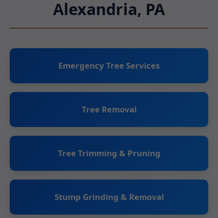
Alexandria, PA
Emergency Tree Services
Tree Removal
Tree Trimming & Pruning
Stump Grinding & Removal