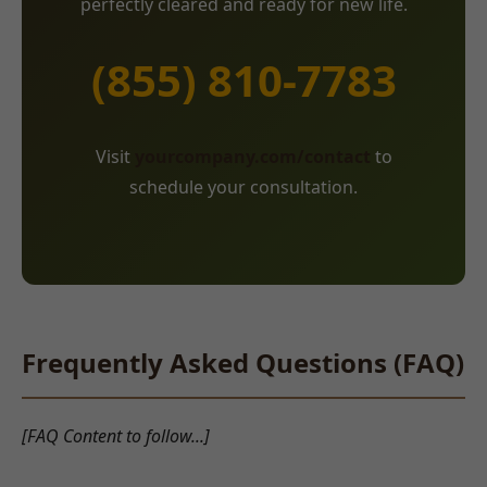
perfectly cleared and ready for new life.
(855) 810-7783
Visit
yourcompany.com/contact
to
schedule your consultation.
Frequently Asked Questions (FAQ)
[FAQ Content to follow...]