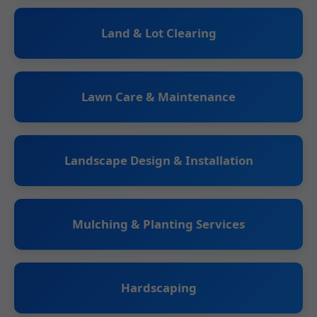
Land & Lot Clearing
Lawn Care & Maintenance
Landscape Design & Installation
Mulching & Planting Services
Hardscaping