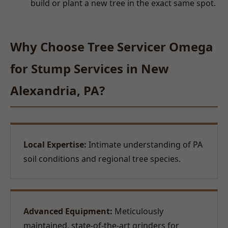
build or plant a new tree in the exact same spot.
Why Choose Tree Servicer Omega
for Stump Services in New
Alexandria, PA?
Local Expertise:
Intimate understanding of PA
soil conditions and regional tree species.
Advanced Equipment:
Meticulously
maintained, state-of-the-art grinders for