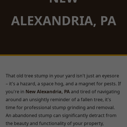
ALEXANDRIA, PA
That old tree stump in your yard isn't just an eyesore
– it's a hazard, a space hog, and a magnet for pests. If
you're in
New Alexandria, PA
and tired of navigating
around an unsightly reminder of a fallen tree, it's
time for professional stump grinding and removal.
An abandoned stump can significantly detract from
the beauty and functionality of your property,