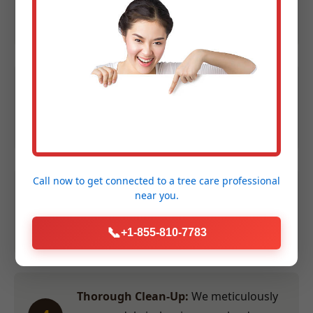
1
Contact us at (855) 810-7783 to
schedule your evaluation.
Expert Assessment:
We evaluate size,
2
species, and location to provide an
accurate quote within 24 hours.
Call now to get connected to a
tree care professional
Efficient Service:
Our crew performs
near you.
3
the work swiftly and safely at a time
convenient for you.
📞
+1-855-810-7783
Thorough Clean-Up:
We meticulously