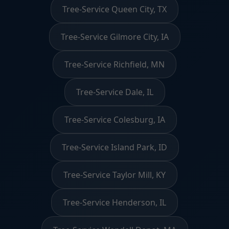
Tree-Service Queen City, TX
Tree-Service Gilmore City, IA
Tree-Service Richfield, MN
Tree-Service Dale, IL
Tree-Service Colesburg, IA
Tree-Service Island Park, ID
Tree-Service Taylor Mill, KY
Tree-Service Henderson, IL