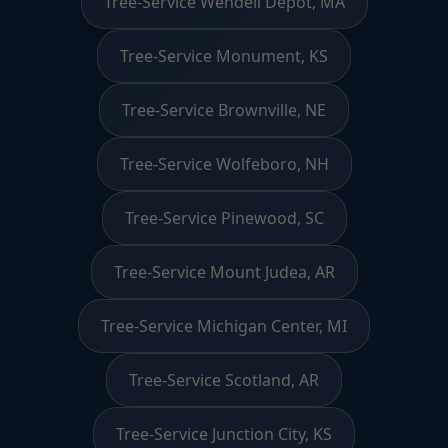
Tree-Service Wendell Depot, MA
Tree-Service Monument, KS
Tree-Service Brownville, NE
Tree-Service Wolfeboro, NH
Tree-Service Pinewood, SC
Tree-Service Mount Judea, AR
Tree-Service Michigan Center, MI
Tree-Service Scotland, AR
Tree-Service Junction City, KS