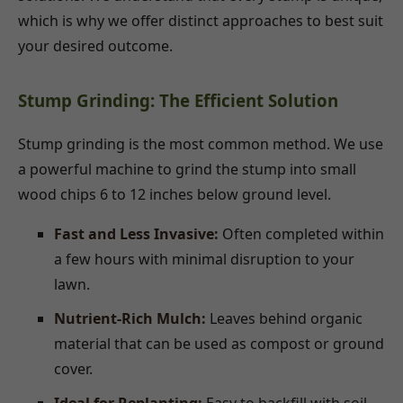
which is why we offer distinct approaches to best suit
your desired outcome.
Stump Grinding: The Efficient Solution
Stump grinding is the most common method. We use
a powerful machine to grind the stump into small
wood chips 6 to 12 inches below ground level.
Fast and Less Invasive:
Often completed within
a few hours with minimal disruption to your
lawn.
Nutrient-Rich Mulch:
Leaves behind organic
material that can be used as compost or ground
cover.