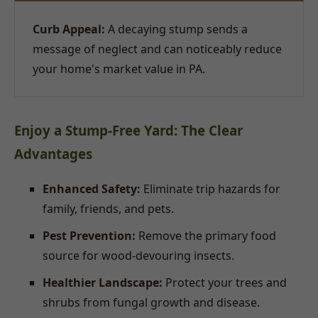
Curb Appeal:
A decaying stump sends a
message of neglect and can noticeably reduce
your home's market value in PA.
Enjoy a Stump-Free Yard: The Clear
Advantages
Enhanced Safety:
Eliminate trip hazards for
family, friends, and pets.
Pest Prevention:
Remove the primary food
source for wood-devouring insects.
Healthier Landscape:
Protect your trees and
shrubs from fungal growth and disease.