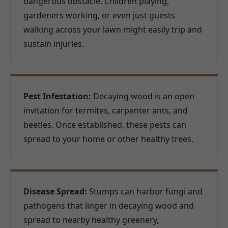
dangerous obstacle. Children playing,
gardeners working, or even just guests
walking across your lawn might easily trip and
sustain injuries.
Pest Infestation:
Decaying wood is an open
invitation for termites, carpenter ants, and
beetles. Once established, these pests can
spread to your home or other healthy trees.
Disease Spread:
Stumps can harbor fungi and
pathogens that linger in decaying wood and
spread to nearby healthy greenery,