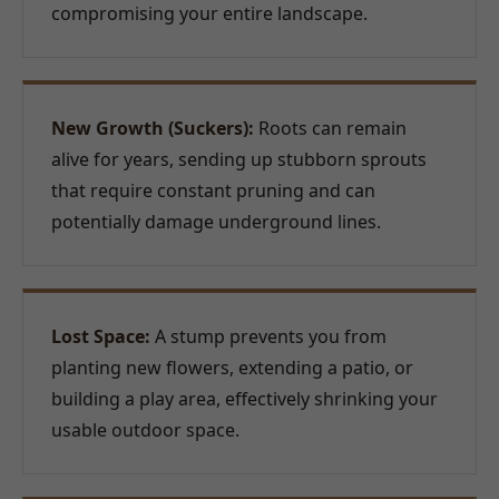
compromising your entire landscape.
New Growth (Suckers):
Roots can remain
alive for years, sending up stubborn sprouts
that require constant pruning and can
potentially damage underground lines.
Lost Space:
A stump prevents you from
planting new flowers, extending a patio, or
building a play area, effectively shrinking your
usable outdoor space.