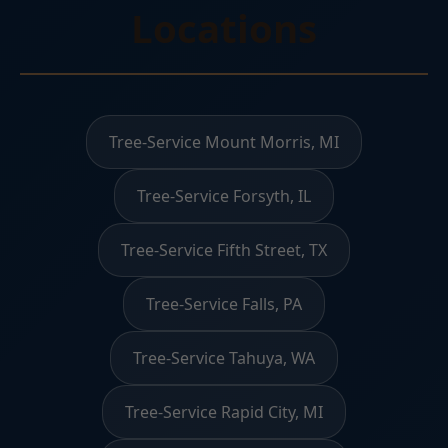
Locations
Tree-Service Mount Morris, MI
Tree-Service Forsyth, IL
Tree-Service Fifth Street, TX
Tree-Service Falls, PA
Tree-Service Tahuya, WA
Tree-Service Rapid City, MI