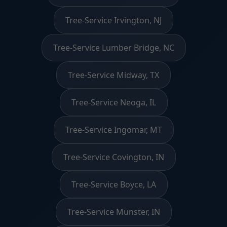
Tree-Service Irvington, NJ
Tree-Service Lumber Bridge, NC
Tree-Service Midway, TX
Tree-Service Neoga, IL
Tree-Service Ingomar, MT
Tree-Service Covington, IN
Tree-Service Boyce, LA
Tree-Service Munster, IN