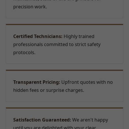
precision work.
Certified Technicians:
Highly trained
professionals committed to strict safety
protocols.
Transparent Pricing:
Upfront quotes with no
hidden fees or surprise charges.
Satisfaction Guaranteed:
We aren't happy
until you are delighted with your clear