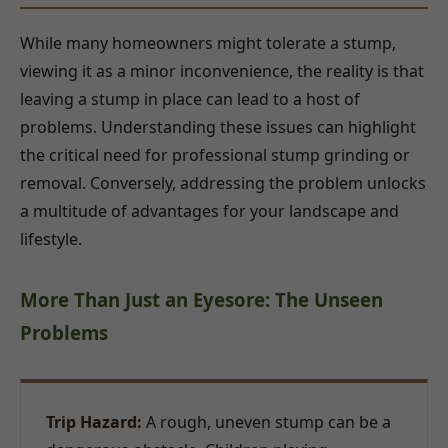
While many homeowners might tolerate a stump,
viewing it as a minor inconvenience, the reality is that
leaving a stump in place can lead to a host of
problems. Understanding these issues can highlight
the critical need for professional stump grinding or
removal. Conversely, addressing the problem unlocks
a multitude of advantages for your landscape and
lifestyle.
More Than Just an Eyesore: The Unseen
Problems
Trip Hazard:
A rough, uneven stump can be a