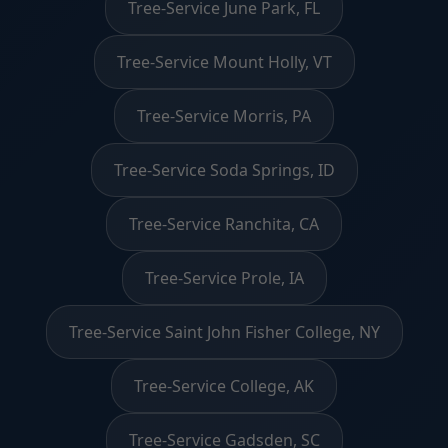
Tree-Service June Park, FL
Tree-Service Mount Holly, VT
Tree-Service Morris, PA
Tree-Service Soda Springs, ID
Tree-Service Ranchita, CA
Tree-Service Prole, IA
Tree-Service Saint John Fisher College, NY
Tree-Service College, AK
Tree-Service Gadsden, SC