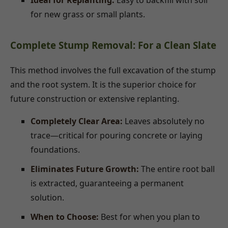
Ideal for Replanting:
Easy to backfill with soil
for new grass or small plants.
Complete Stump Removal: For a Clean Slate
This method involves the full excavation of the stump
and the root system. It is the superior choice for
future construction or extensive replanting.
Completely Clear Area:
Leaves absolutely no
trace—critical for pouring concrete or laying
foundations.
Eliminates Future Growth:
The entire root ball
is extracted, guaranteeing a permanent
solution.
When to Choose:
Best for when you plan to