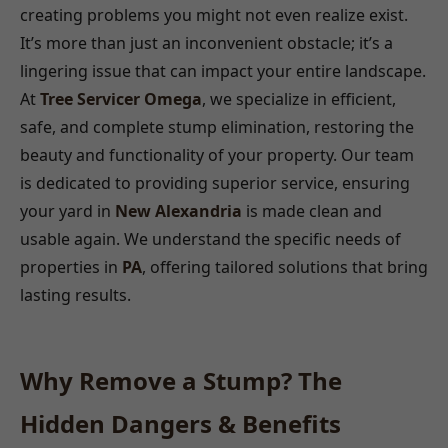
creating problems you might not even realize exist.
It’s more than just an inconvenient obstacle; it’s a
lingering issue that can impact your entire landscape.
At
Tree Servicer Omega
, we specialize in efficient,
safe, and complete stump elimination, restoring the
beauty and functionality of your property. Our team
is dedicated to providing superior service, ensuring
your yard in
New Alexandria
is made clean and
usable again. We understand the specific needs of
properties in
PA
, offering tailored solutions that bring
lasting results.
Why Remove a Stump? The
Hidden Dangers & Benefits