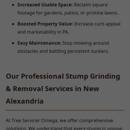
Increased Usable Space:
Reclaim square
footage for gardens, patios, or pristine lawns.
Boosted Property Value:
Increase curb appeal
and marketability in PA.
Easy Maintenance:
Stop mowing around
obstacles and battling persistent suckers.
Our Professional Stump Grinding
& Removal Services in New
Alexandria
At Tree Servicer Omega, we offer comprehensive
solutions. We understand that every stump is unique,