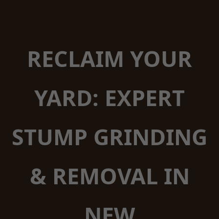
RECLAIM YOUR
YARD: EXPERT
STUMP GRINDING
& REMOVAL IN
NEW