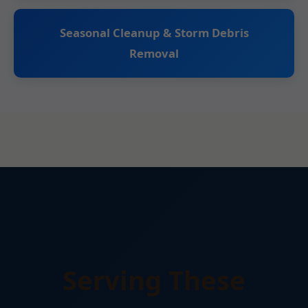
Seasonal Cleanup & Storm Debris
Removal
Serving These