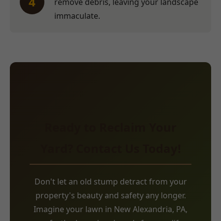
4
remove debris, leaving your landscape
immaculate.
Ready to Reclaim Your
Yard? Contact Us Today!
Don't let an old stump detract from your
property's beauty and safety any longer.
Imagine your lawn in New Alexandria, PA,