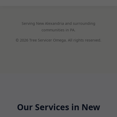
Serving New Alexandria and surrounding
communities in PA.
© 2026 Tree Servicer Omega. All rights reserved.
Our Services in New