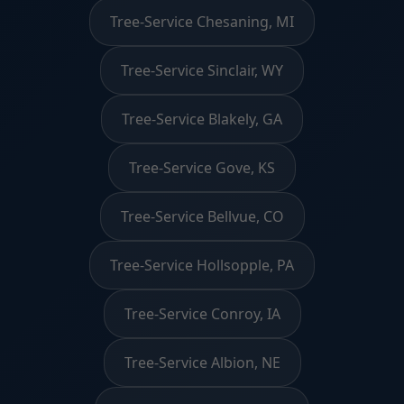
Tree-Service Chesaning, MI
Tree-Service Sinclair, WY
Tree-Service Blakely, GA
Tree-Service Gove, KS
Tree-Service Bellvue, CO
Tree-Service Hollsopple, PA
Tree-Service Conroy, IA
Tree-Service Albion, NE