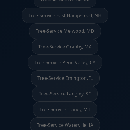
Tree-Service East Hampstead, NH
Tree-Service Melwood, MD
Tree-Service Granby, MA
Tree-Service Penn Valley, CA
Tree-Service Emington, IL
Tree-Service Langley, SC
Tree-Service Clancy, MT
Tree-Service Waterville, IA