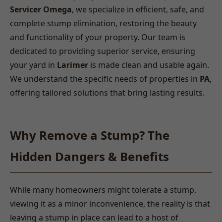
Servicer Omega
, we specialize in efficient, safe, and
complete stump elimination, restoring the beauty
and functionality of your property. Our team is
dedicated to providing superior service, ensuring
your yard in
Larimer
is made clean and usable again.
We understand the specific needs of properties in
PA
,
offering tailored solutions that bring lasting results.
Why Remove a Stump? The
Hidden Dangers & Benefits
While many homeowners might tolerate a stump,
viewing it as a minor inconvenience, the reality is that
leaving a stump in place can lead to a host of