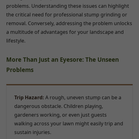
problems. Understanding these issues can highlight
the critical need for professional stump grinding or
removal. Conversely, addressing the problem unlocks
a multitude of advantages for your landscape and
lifestyle.
More Than Just an Eyesore: The Unseen
Problems
Trip Hazard:
A rough, uneven stump can be a
dangerous obstacle. Children playing,
gardeners working, or even just guests
walking across your lawn might easily trip and
sustain injuries.