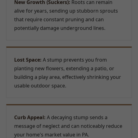
New Growth (Suckers):
Roots can remain
alive for years, sending up stubborn sprouts
that require constant pruning and can
potentially damage underground lines.
Lost Space:
A stump prevents you from
planting new flowers, extending a patio, or
building a play area, effectively shrinking your
usable outdoor space.
Curb Appeal:
A decaying stump sends a
message of neglect and can noticeably reduce
your home's market value in PA.