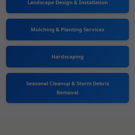
Landscape Design & Installation
Mulching & Planting Services
Hardscaping
Seasonal Cleanup & Storm Debris
Removal