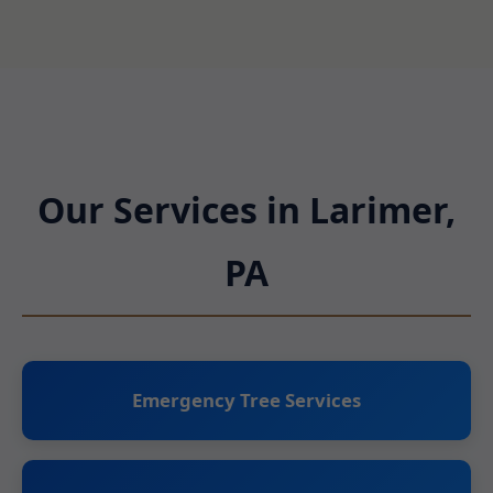
Our Services in Larimer,
PA
Emergency Tree Services