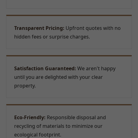
Transparent Pricing:
Upfront quotes with no
hidden fees or surprise charges.
Satisfaction Guaranteed:
We aren't happy
until you are delighted with your clear
property.
Eco-Friendly:
Responsible disposal and
recycling of materials to minimize our
ecological footprint.