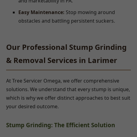
and marketability in PA.
Easy Maintenance:
Stop mowing around
obstacles and battling persistent suckers.
Our Professional Stump Grinding
& Removal Services in Larimer
At Tree Servicer Omega, we offer comprehensive
solutions. We understand that every stump is unique,
which is why we offer distinct approaches to best suit
your desired outcome.
Stump Grinding: The Efficient Solution