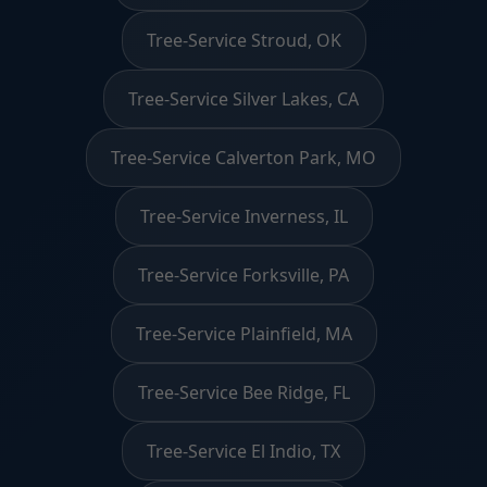
Tree-Service Stroud, OK
Tree-Service Silver Lakes, CA
Tree-Service Calverton Park, MO
Tree-Service Inverness, IL
Tree-Service Forksville, PA
Tree-Service Plainfield, MA
Tree-Service Bee Ridge, FL
Tree-Service El Indio, TX