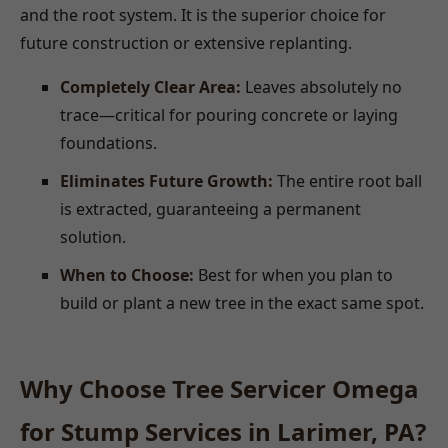
and the root system. It is the superior choice for
future construction or extensive replanting.
Completely Clear Area:
Leaves absolutely no
trace—critical for pouring concrete or laying
foundations.
Eliminates Future Growth:
The entire root ball
is extracted, guaranteeing a permanent
solution.
When to Choose:
Best for when you plan to
build or plant a new tree in the exact same spot.
Why Choose Tree Servicer Omega
for Stump Services in Larimer, PA?