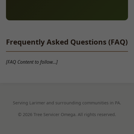
Frequently Asked Questions (FAQ)
[FAQ Content to follow...]
Serving Larimer and surrounding communities in PA.
© 2026 Tree Servicer Omega. All rights reserved.