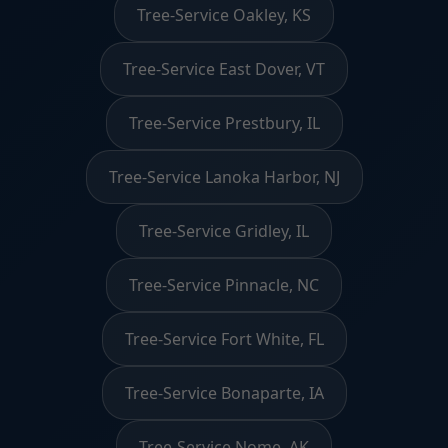
Tree-Service Oakley, KS
Tree-Service East Dover, VT
Tree-Service Prestbury, IL
Tree-Service Lanoka Harbor, NJ
Tree-Service Gridley, IL
Tree-Service Pinnacle, NC
Tree-Service Fort White, FL
Tree-Service Bonaparte, IA
Tree-Service Nome, AK