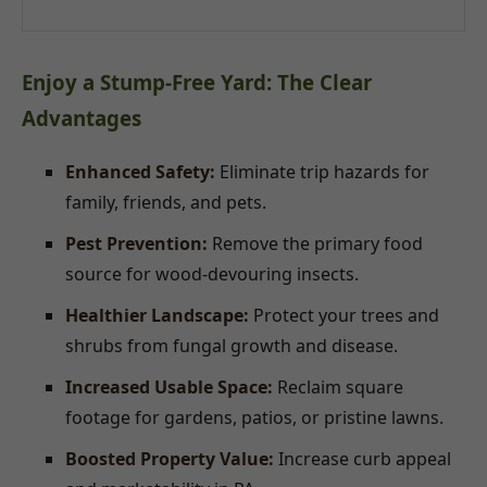
Enjoy a Stump-Free Yard: The Clear
Advantages
Enhanced Safety:
Eliminate trip hazards for
family, friends, and pets.
Pest Prevention:
Remove the primary food
source for wood-devouring insects.
Healthier Landscape:
Protect your trees and
shrubs from fungal growth and disease.
Increased Usable Space:
Reclaim square
footage for gardens, patios, or pristine lawns.
Boosted Property Value:
Increase curb appeal