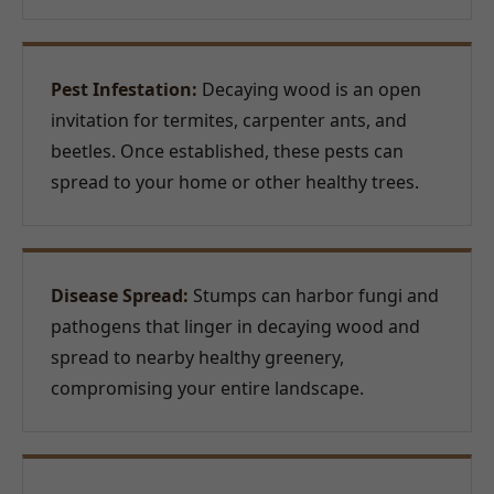
Pest Infestation:
Decaying wood is an open
invitation for termites, carpenter ants, and
beetles. Once established, these pests can
spread to your home or other healthy trees.
Disease Spread:
Stumps can harbor fungi and
pathogens that linger in decaying wood and
spread to nearby healthy greenery,
compromising your entire landscape.