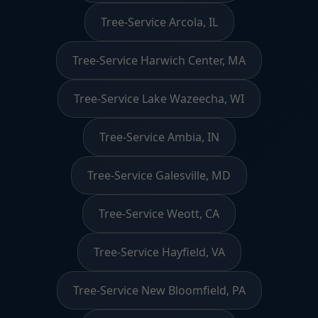
Tree-Service Arcola, IL
Tree-Service Harwich Center, MA
Tree-Service Lake Wazeecha, WI
Tree-Service Ambia, IN
Tree-Service Galesville, MD
Tree-Service Weott, CA
Tree-Service Hayfield, VA
Tree-Service New Bloomfield, PA