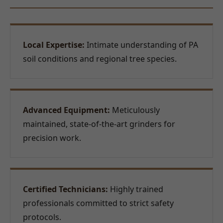
Local Expertise:
Intimate understanding of PA
soil conditions and regional tree species.
Advanced Equipment:
Meticulously
maintained, state-of-the-art grinders for
precision work.
Certified Technicians:
Highly trained
professionals committed to strict safety
protocols.