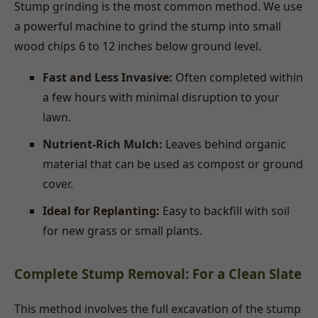
Stump grinding is the most common method. We use
a powerful machine to grind the stump into small
wood chips 6 to 12 inches below ground level.
Fast and Less Invasive:
Often completed within
a few hours with minimal disruption to your
lawn.
Nutrient-Rich Mulch:
Leaves behind organic
material that can be used as compost or ground
cover.
Ideal for Replanting:
Easy to backfill with soil
for new grass or small plants.
Complete Stump Removal: For a Clean Slate
This method involves the full excavation of the stump