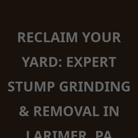
RECLAIM YOUR
YARD: EXPERT
STUMP GRINDING
& REMOVAL IN
LARIMER, PA