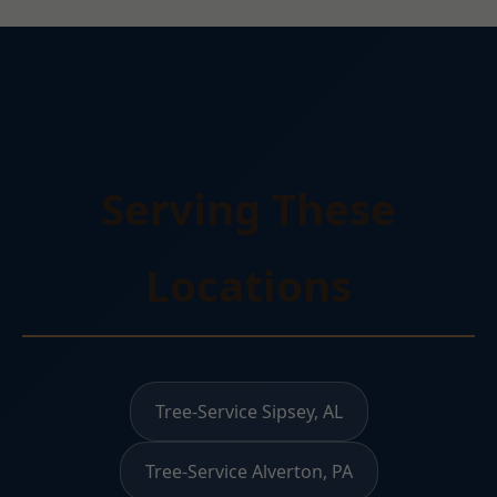
Serving These
Locations
Tree-Service Sipsey, AL
Tree-Service Alverton, PA