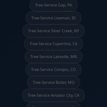
Tree-Service Gap, PA
Tree-Service Lowman, ID
Tree-Service Silver Creek, NY
Tree-Service Cupertino, CA
Tree-Service Lakeville, MN
Tree-Service Conejos, CO
Tree-Service Butler, MO
Tree-Service Amador City, CA