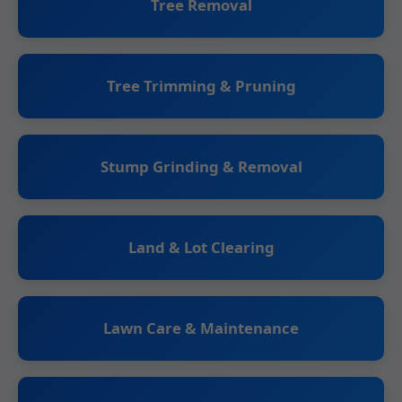
Tree Removal
Tree Trimming & Pruning
Stump Grinding & Removal
Land & Lot Clearing
Lawn Care & Maintenance