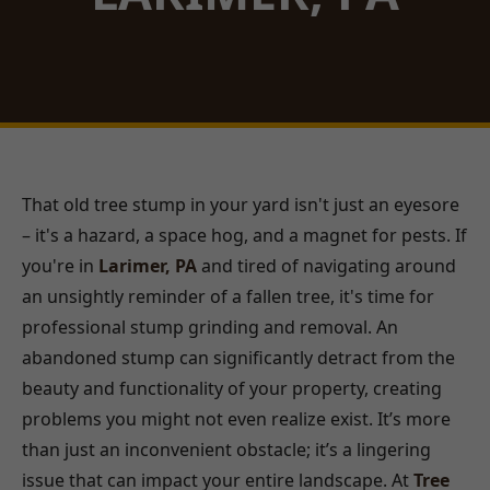
That old tree stump in your yard isn't just an eyesore
– it's a hazard, a space hog, and a magnet for pests. If
you're in
Larimer, PA
and tired of navigating around
an unsightly reminder of a fallen tree, it's time for
professional stump grinding and removal. An
abandoned stump can significantly detract from the
beauty and functionality of your property, creating
problems you might not even realize exist. It’s more
than just an inconvenient obstacle; it’s a lingering
issue that can impact your entire landscape. At
Tree