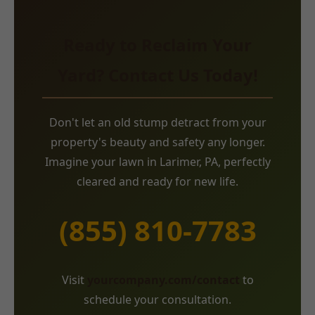
Ready to Reclaim Your
Yard? Contact Us Today!
Don't let an old stump detract from your
property's beauty and safety any longer.
Imagine your lawn in Larimer, PA, perfectly
cleared and ready for new life.
(855) 810-7783
Visit
yourcompany.com/contact
to
schedule your consultation.