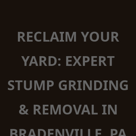
RECLAIM YOUR
YARD: EXPERT
STUMP GRINDING
& REMOVAL IN
BRADENVILLE, PA