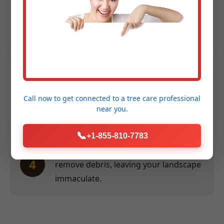
Expert Assessment:
We evaluate size,
2
species, and location to provide an
accurate quote within 24 hours.
Efficient Service:
Our crew performs
3
the work swiftly and safely at a time
Call now to get connected to a
tree care professional
convenient for you.
near you.
📞
+1-855-810-7783
Thorough Clean-Up:
We meticulously
4
remove debris, leaving your landscape
immaculate.