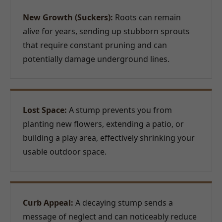
New Growth (Suckers):
Roots can remain
alive for years, sending up stubborn sprouts
that require constant pruning and can
potentially damage underground lines.
Lost Space:
A stump prevents you from
planting new flowers, extending a patio, or
building a play area, effectively shrinking your
usable outdoor space.
Curb Appeal:
A decaying stump sends a
message of neglect and can noticeably reduce