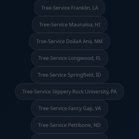
Tree-Service Franklin, LA
Tree-Service Maunaloa, HI
Tree-Service Doã±A Ana, NM
Tree-Service Longwood, FL
Tree-Service Springfield, ID
Tree-Service Slippery Rock University, PA
Tree-Service Fancy Gap, VA
Tree-Service Pettibone, ND