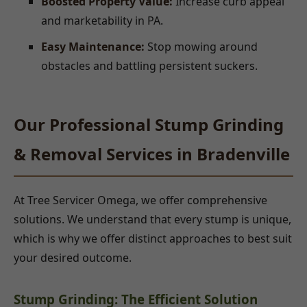
Boosted Property Value:
Increase curb appeal
and marketability in PA.
Easy Maintenance:
Stop mowing around
obstacles and battling persistent suckers.
Our Professional Stump Grinding
& Removal Services in Bradenville
At Tree Servicer Omega, we offer comprehensive
solutions. We understand that every stump is unique,
which is why we offer distinct approaches to best suit
your desired outcome.
Stump Grinding: The Efficient Solution