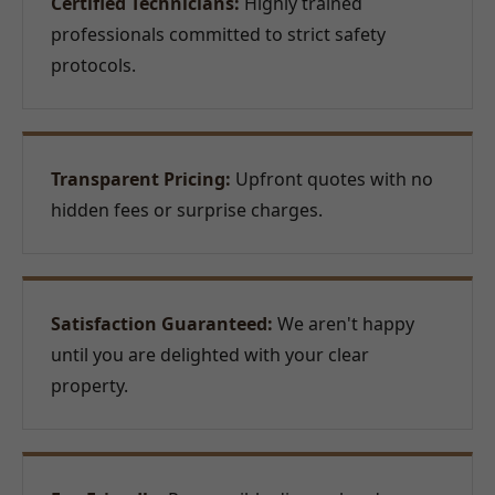
Certified Technicians:
Highly trained
professionals committed to strict safety
protocols.
Transparent Pricing:
Upfront quotes with no
hidden fees or surprise charges.
Satisfaction Guaranteed:
We aren't happy
until you are delighted with your clear
property.