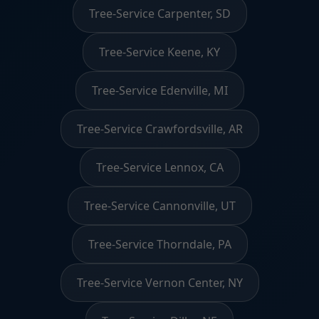
Tree-Service Carpenter, SD
Tree-Service Keene, KY
Tree-Service Edenville, MI
Tree-Service Crawfordsville, AR
Tree-Service Lennox, CA
Tree-Service Cannonville, UT
Tree-Service Thorndale, PA
Tree-Service Vernon Center, NY