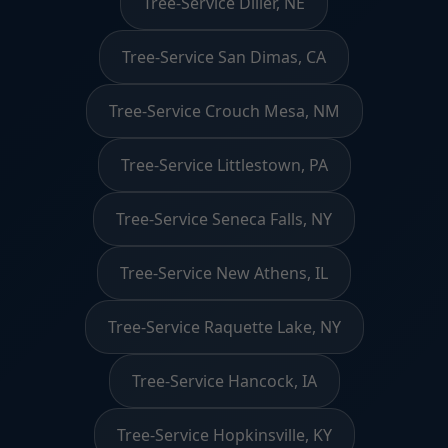
Tree-Service Diller, NE
Tree-Service San Dimas, CA
Tree-Service Crouch Mesa, NM
Tree-Service Littlestown, PA
Tree-Service Seneca Falls, NY
Tree-Service New Athens, IL
Tree-Service Raquette Lake, NY
Tree-Service Hancock, IA
Tree-Service Hopkinsville, KY