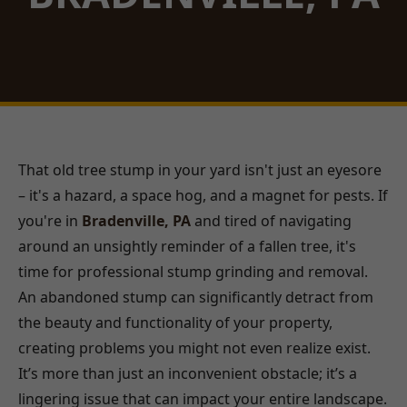
That old tree stump in your yard isn't just an eyesore
– it's a hazard, a space hog, and a magnet for pests. If
you're in
Bradenville, PA
and tired of navigating
around an unsightly reminder of a fallen tree, it's
time for professional stump grinding and removal.
An abandoned stump can significantly detract from
the beauty and functionality of your property,
creating problems you might not even realize exist.
It’s more than just an inconvenient obstacle; it’s a
lingering issue that can impact your entire landscape.