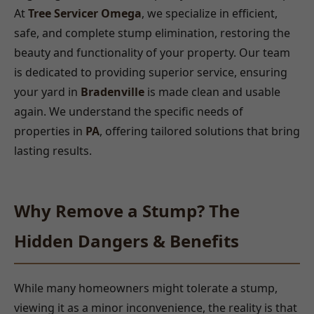
At
Tree Servicer Omega
, we specialize in efficient,
safe, and complete stump elimination, restoring the
beauty and functionality of your property. Our team
is dedicated to providing superior service, ensuring
your yard in
Bradenville
is made clean and usable
again. We understand the specific needs of
properties in
PA
, offering tailored solutions that bring
lasting results.
Why Remove a Stump? The
Hidden Dangers & Benefits
While many homeowners might tolerate a stump,
viewing it as a minor inconvenience, the reality is that