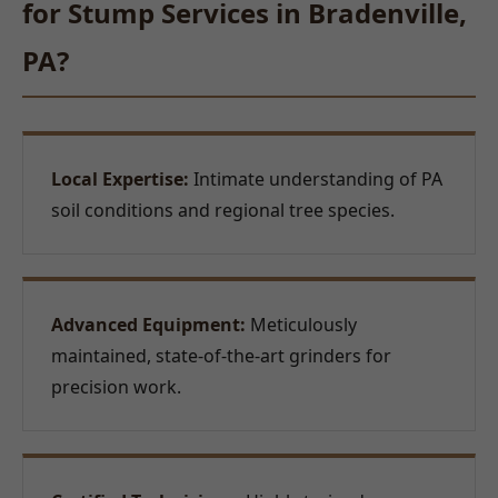
for Stump Services in Bradenville,
PA?
Local Expertise:
Intimate understanding of PA
soil conditions and regional tree species.
Advanced Equipment:
Meticulously
maintained, state-of-the-art grinders for
precision work.