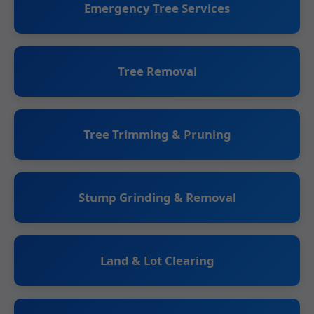
Emergency Tree Services
Tree Removal
Tree Trimming & Pruning
Stump Grinding & Removal
Land & Lot Clearing