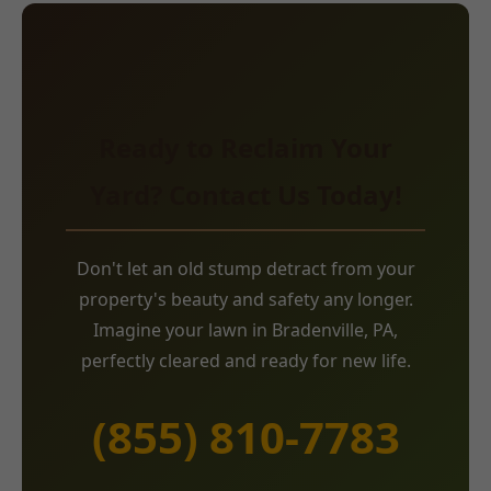
Ready to Reclaim Your
Yard? Contact Us Today!
Don't let an old stump detract from your
property's beauty and safety any longer.
Imagine your lawn in Bradenville, PA,
perfectly cleared and ready for new life.
(855) 810-7783