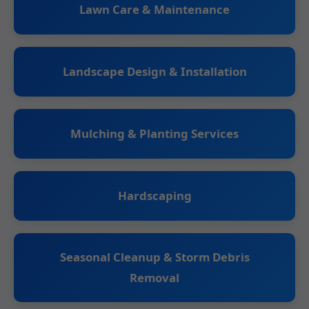
Lawn Care & Maintenance
Landscape Design & Installation
Mulching & Planting Services
Hardscaping
Seasonal Cleanup & Storm Debris
Removal