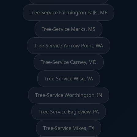
Tree-Service Farmington Falls, ME
Tree-Service Marks, MS
Tree-Service Yarrow Point, WA
Tree-Service Carney, MD
Tree-Service Wise, VA
Tree-Service Worthington, IN
Tree-Service Eagleview, PA
Tree-Service Mikes, TX