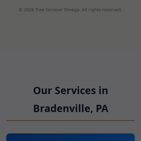
© 2026 Tree Servicer Omega. All rights reserved.
Our Services in
Bradenville, PA