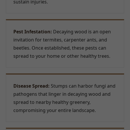
sustain injuries.
Pest Infestation:
Decaying wood is an open
invitation for termites, carpenter ants, and
beetles. Once established, these pests can
spread to your home or other healthy trees.
Disease Spread:
Stumps can harbor fungi and
pathogens that linger in decaying wood and
spread to nearby healthy greenery,
compromising your entire landscape.