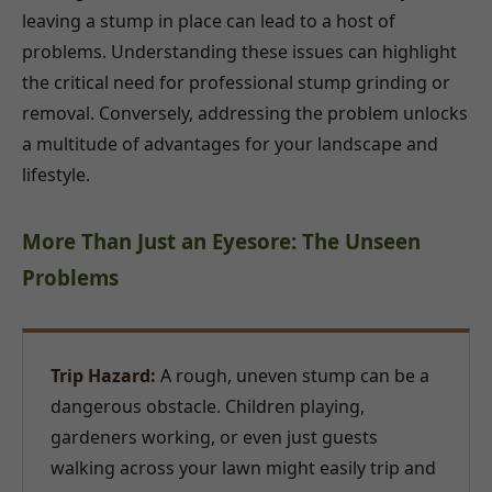
leaving a stump in place can lead to a host of
problems. Understanding these issues can highlight
the critical need for professional stump grinding or
removal. Conversely, addressing the problem unlocks
a multitude of advantages for your landscape and
lifestyle.
More Than Just an Eyesore: The Unseen
Problems
Trip Hazard:
A rough, uneven stump can be a
dangerous obstacle. Children playing,
gardeners working, or even just guests
walking across your lawn might easily trip and