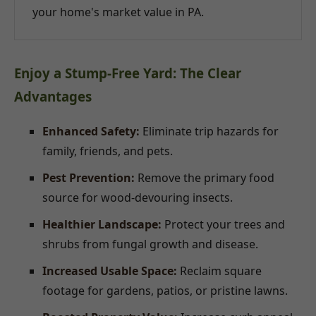
your home's market value in PA.
Enjoy a Stump-Free Yard: The Clear
Advantages
Enhanced Safety:
Eliminate trip hazards for
family, friends, and pets.
Pest Prevention:
Remove the primary food
source for wood-devouring insects.
Healthier Landscape:
Protect your trees and
shrubs from fungal growth and disease.
Increased Usable Space:
Reclaim square
footage for gardens, patios, or pristine lawns.