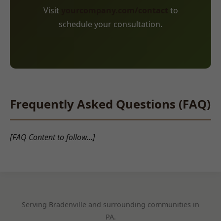
Visit
yourcompany.com/contact
to
schedule your consultation.
Frequently Asked Questions (FAQ)
[FAQ Content to follow...]
Serving Bradenville and surrounding communities in
PA.