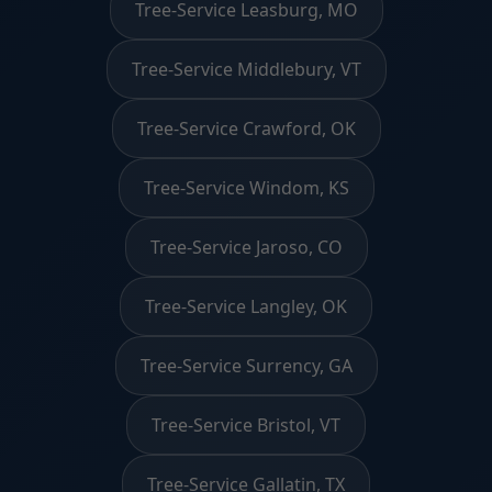
Tree-Service Leasburg, MO
Tree-Service Middlebury, VT
Tree-Service Crawford, OK
Tree-Service Windom, KS
Tree-Service Jaroso, CO
Tree-Service Langley, OK
Tree-Service Surrency, GA
Tree-Service Bristol, VT
Tree-Service Gallatin, TX