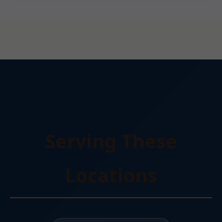
Serving These
Locations