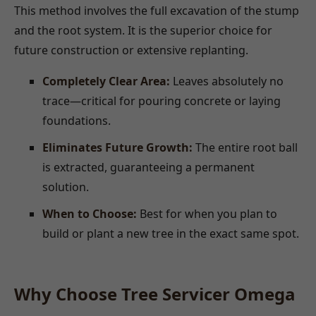
This method involves the full excavation of the stump
and the root system. It is the superior choice for
future construction or extensive replanting.
Completely Clear Area:
Leaves absolutely no
trace—critical for pouring concrete or laying
foundations.
Eliminates Future Growth:
The entire root ball
is extracted, guaranteeing a permanent
solution.
When to Choose:
Best for when you plan to
build or plant a new tree in the exact same spot.
Why Choose Tree Servicer Omega