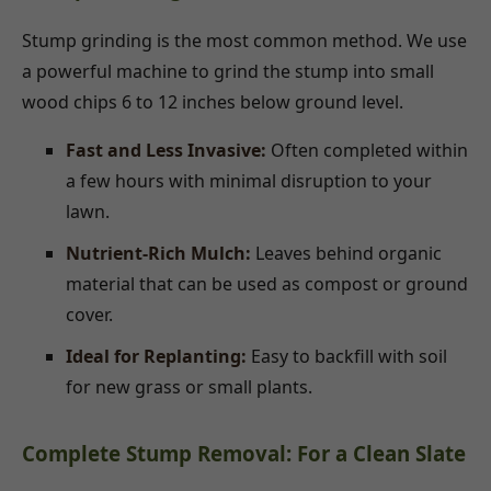
Stump grinding is the most common method. We use
a powerful machine to grind the stump into small
wood chips 6 to 12 inches below ground level.
Fast and Less Invasive:
Often completed within
a few hours with minimal disruption to your
lawn.
Nutrient-Rich Mulch:
Leaves behind organic
material that can be used as compost or ground
cover.
Ideal for Replanting:
Easy to backfill with soil
for new grass or small plants.
Complete Stump Removal: For a Clean Slate