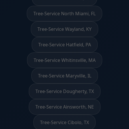
Tree-Service North Miami, FL
Tree-Service Wayland, KY
Tree-Service Hatfield, PA
Tree-Service Whitinsville, MA
Tree-Service Maryville, IL
Tree-Service Dougherty, TX
Tree-Service Ainsworth, NE
Tree-Service Cibolo, TX