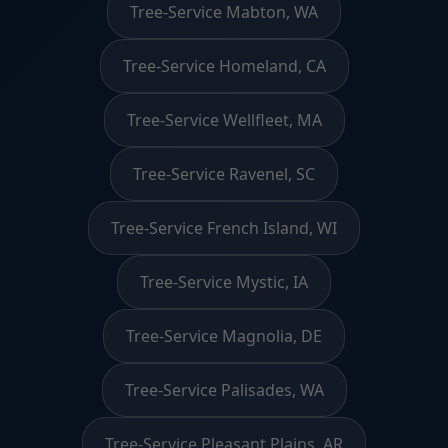
Tree-Service Mabton, WA
Tree-Service Homeland, CA
Tree-Service Wellfleet, MA
Tree-Service Ravenel, SC
Tree-Service French Island, WI
Tree-Service Mystic, IA
Tree-Service Magnolia, DE
Tree-Service Palisades, WA
Tree-Service Pleasant Plains, AR