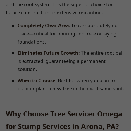
and the root system. It is the superior choice for
future construction or extensive replanting.
Completely Clear Area:
Leaves absolutely no
trace—critical for pouring concrete or laying
foundations.
Eliminates Future Growth:
The entire root ball
is extracted, guaranteeing a permanent
solution.
When to Choose:
Best for when you plan to
build or plant a new tree in the exact same spot.
Why Choose Tree Servicer Omega
for Stump Services in Arona, PA?