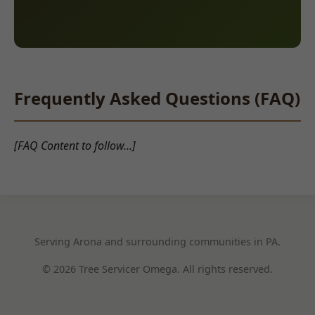
Frequently Asked Questions (FAQ)
[FAQ Content to follow...]
Serving Arona and surrounding communities in PA.
© 2026 Tree Servicer Omega. All rights reserved.