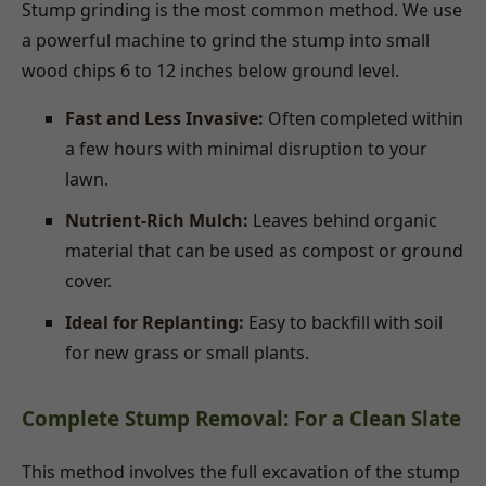
Stump grinding is the most common method. We use
a powerful machine to grind the stump into small
wood chips 6 to 12 inches below ground level.
Fast and Less Invasive:
Often completed within
a few hours with minimal disruption to your
lawn.
Nutrient-Rich Mulch:
Leaves behind organic
material that can be used as compost or ground
cover.
Ideal for Replanting:
Easy to backfill with soil
for new grass or small plants.
Complete Stump Removal: For a Clean Slate
This method involves the full excavation of the stump