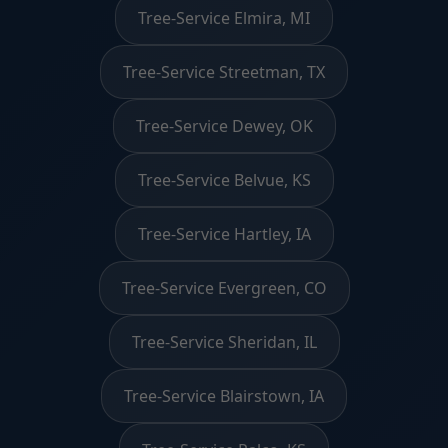
Tree-Service Elmira, MI
Tree-Service Streetman, TX
Tree-Service Dewey, OK
Tree-Service Belvue, KS
Tree-Service Hartley, IA
Tree-Service Evergreen, CO
Tree-Service Sheridan, IL
Tree-Service Blairstown, IA