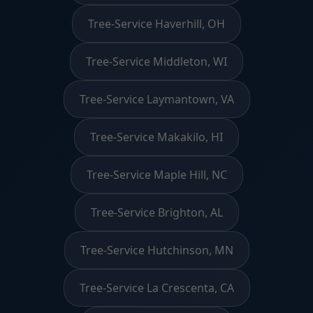
Tree-Service Haverhill, OH
Tree-Service Middleton, WI
Tree-Service Laymantown, VA
Tree-Service Makakilo, HI
Tree-Service Maple Hill, NC
Tree-Service Brighton, AL
Tree-Service Hutchinson, MN
Tree-Service La Crescenta, CA