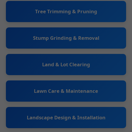
Tree Trimming & Pruning
Stump Grinding & Removal
Land & Lot Clearing
Lawn Care & Maintenance
Landscape Design & Installation