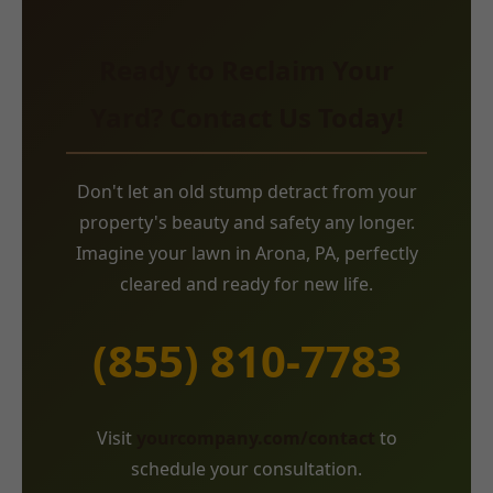
Ready to Reclaim Your
Yard? Contact Us Today!
Don't let an old stump detract from your
property's beauty and safety any longer.
Imagine your lawn in Arona, PA, perfectly
cleared and ready for new life.
(855) 810-7783
Visit
yourcompany.com/contact
to
schedule your consultation.