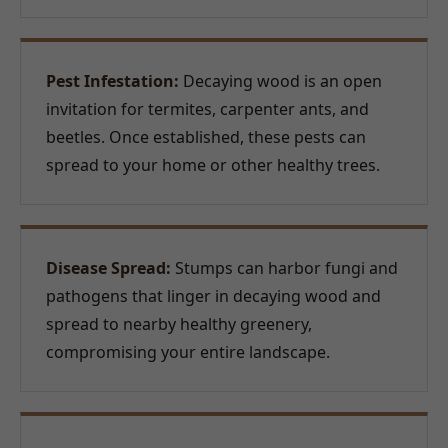
Pest Infestation:
Decaying wood is an open
invitation for termites, carpenter ants, and
beetles. Once established, these pests can
spread to your home or other healthy trees.
Disease Spread:
Stumps can harbor fungi and
pathogens that linger in decaying wood and
spread to nearby healthy greenery,
compromising your entire landscape.