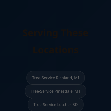
Serving These
Locations
Tree-Service Richland, MI
Tree-Service Pinesdale, MT
Tree-Service Letcher, SD