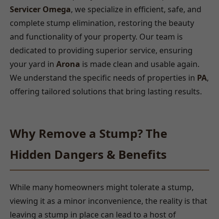
Servicer Omega
, we specialize in efficient, safe, and
complete stump elimination, restoring the beauty
and functionality of your property. Our team is
dedicated to providing superior service, ensuring
your yard in
Arona
is made clean and usable again.
We understand the specific needs of properties in
PA
,
offering tailored solutions that bring lasting results.
Why Remove a Stump? The
Hidden Dangers & Benefits
While many homeowners might tolerate a stump,
viewing it as a minor inconvenience, the reality is that
leaving a stump in place can lead to a host of