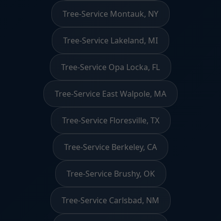
Tree-Service Montauk, NY
Tree-Service Lakeland, MI
Tree-Service Opa Locka, FL
Tree-Service East Walpole, MA
Tree-Service Floresville, TX
Tree-Service Berkeley, CA
Tree-Service Brushy, OK
Tree-Service Carlsbad, NM