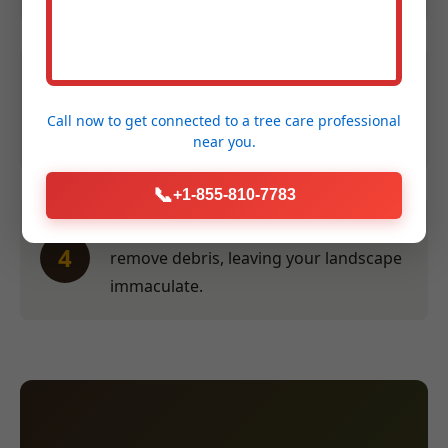
Efficient Service:
Our crew performs
3
the work swiftly and safely at a time
Call now to get connected to a
tree care professional
convenient for you.
near you.
📞
+1-855-810-7783
Thorough Clean-Up:
We meticulously
4
remove debris, leaving your landscape
immaculate.