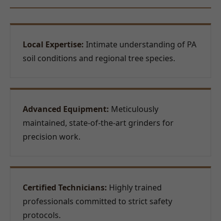
Local Expertise:
Intimate understanding of PA
soil conditions and regional tree species.
Advanced Equipment:
Meticulously
maintained, state-of-the-art grinders for
precision work.
Certified Technicians:
Highly trained
professionals committed to strict safety
protocols.