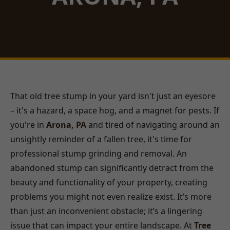
That old tree stump in your yard isn't just an eyesore
– it's a hazard, a space hog, and a magnet for pests. If
you're in
Arona, PA
and tired of navigating around an
unsightly reminder of a fallen tree, it's time for
professional stump grinding and removal. An
abandoned stump can significantly detract from the
beauty and functionality of your property, creating
problems you might not even realize exist. It’s more
than just an inconvenient obstacle; it’s a lingering
issue that can impact your entire landscape. At
Tree