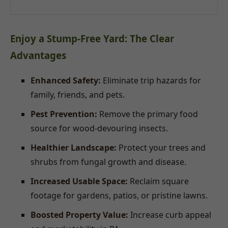
Enjoy a Stump-Free Yard: The Clear
Advantages
Enhanced Safety:
Eliminate trip hazards for
family, friends, and pets.
Pest Prevention:
Remove the primary food
source for wood-devouring insects.
Healthier Landscape:
Protect your trees and
shrubs from fungal growth and disease.
Increased Usable Space:
Reclaim square
footage for gardens, patios, or pristine lawns.
Boosted Property Value:
Increase curb appeal