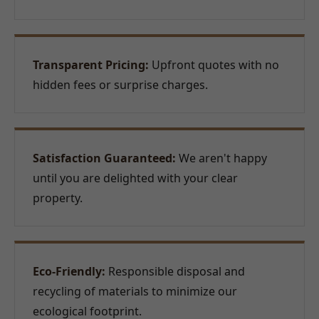
Transparent Pricing:
Upfront quotes with no
hidden fees or surprise charges.
Satisfaction Guaranteed:
We aren't happy
until you are delighted with your clear
property.
Eco-Friendly:
Responsible disposal and
recycling of materials to minimize our
ecological footprint.