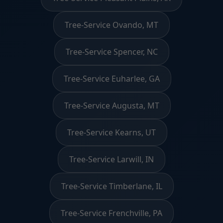
Tree-Service Ovando, MT
Tree-Service Spencer, NC
Tree-Service Euharlee, GA
Tree-Service Augusta, MT
Tree-Service Kearns, UT
Tree-Service Larwill, IN
Tree-Service Timberlane, IL
Tree-Service Frenchville, PA