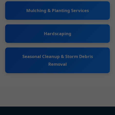
Mulching & Planting Services
Hardscaping
Seasonal Cleanup & Storm Debris
Removal