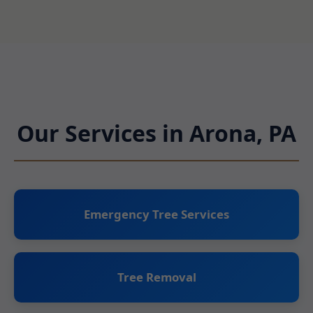
Our Services in Arona, PA
Emergency Tree Services
Tree Removal