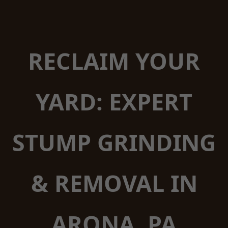
RECLAIM YOUR
YARD: EXPERT
STUMP GRINDING
& REMOVAL IN
ARONA, PA