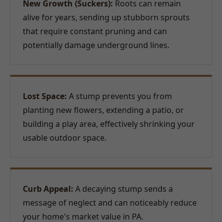
New Growth (Suckers):
Roots can remain
alive for years, sending up stubborn sprouts
that require constant pruning and can
potentially damage underground lines.
Lost Space:
A stump prevents you from
planting new flowers, extending a patio, or
building a play area, effectively shrinking your
usable outdoor space.
Curb Appeal:
A decaying stump sends a
message of neglect and can noticeably reduce
your home's market value in PA.