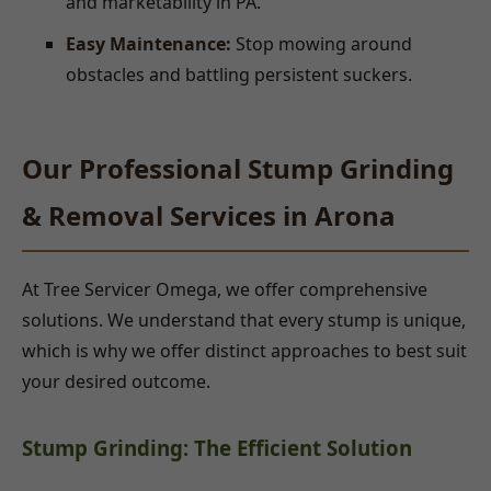
and marketability in PA.
Easy Maintenance:
Stop mowing around
obstacles and battling persistent suckers.
Our Professional Stump Grinding
& Removal Services in Arona
At Tree Servicer Omega, we offer comprehensive
solutions. We understand that every stump is unique,
which is why we offer distinct approaches to best suit
your desired outcome.
Stump Grinding: The Efficient Solution