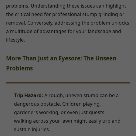
problems. Understanding these issues can highlight
the critical need for professional stump grinding or
removal. Conversely, addressing the problem unlocks
a multitude of advantages for your landscape and
lifestyle.
More Than Just an Eyesore: The Unseen
Problems
Trip Hazard:
A rough, uneven stump can be a
dangerous obstacle. Children playing,
gardeners working, or even just guests
walking across your lawn might easily trip and
sustain injuries.