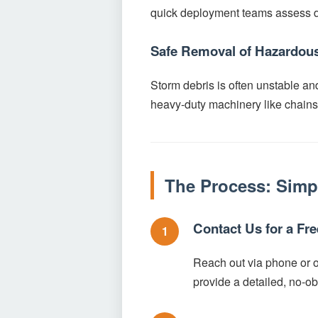
quick deployment teams assess da
Safe Removal of Hazardous
Storm debris is often unstable an
heavy-duty machinery like chainsa
The Process: Simp
Contact Us for a Fr
1
Reach out via phone or ou
provide a detailed, no-ob