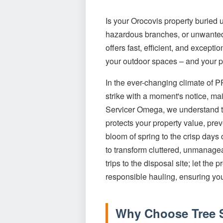
Is your Orocovis property buried 
hazardous branches, or unwanted 
offers fast, efficient, and excep
your outdoor spaces – and your pe
In the ever-changing climate of 
strike with a moment's notice, mai
Servicer Omega, we understand the
protects your property value, pre
bloom of spring to the crisp days
to transform cluttered, unmanagea
trips to the disposal site; let th
responsible hauling, ensuring you
Why Choose Tree S