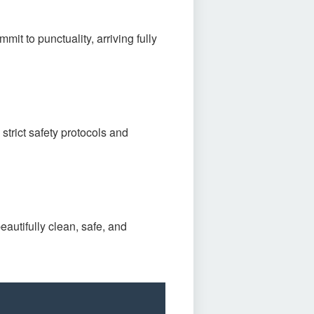
mit to punctuality, arriving fully
strict safety protocols and
eautifully clean, safe, and