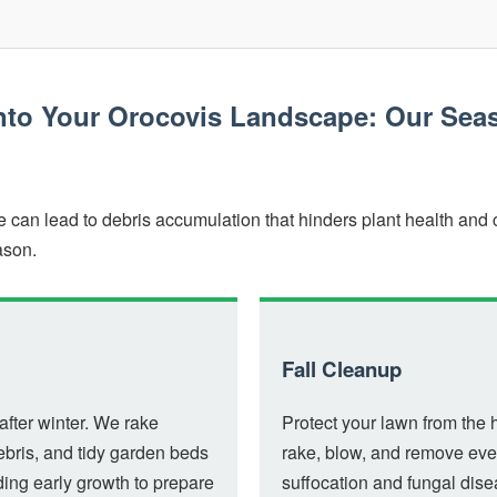
into Your Orocovis Landscape: Our Sea
✕
Wait!
can lead to debris accumulation that hinders plant health and c
ason.
Urgent
Tree Service
Needs? Calls are
answered 24/7.
Fall Cleanup
after winter. We rake
Protect your lawn from the 
ebris, and tidy garden beds
rake, blow, and remove ever
ng early growth to prepare
suffocation and fungal dis