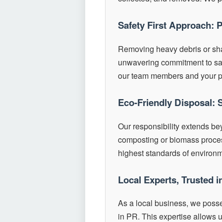
Safety First Approach: 
Removing heavy debris or sh
unwavering commitment to safet
our team members and your p
Eco-Friendly Disposal: 
Our responsibility extends be
composting or biomass process
highest standards of environ
Local Experts, Trusted 
As a local business, we poss
in PR. This expertise allows u