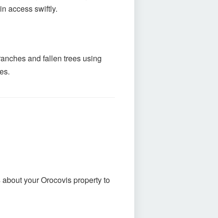
n access swiftly.
ranches and fallen trees using
es.
s about your Orocovis property to