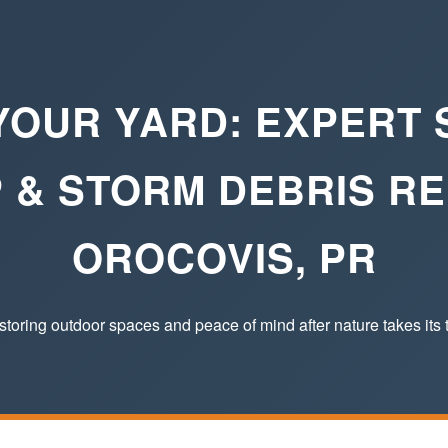
YOUR YARD: EXPERT
 & STORM DEBRIS RE
OROCOVIS, PR
toring outdoor spaces and peace of mind after nature takes its t