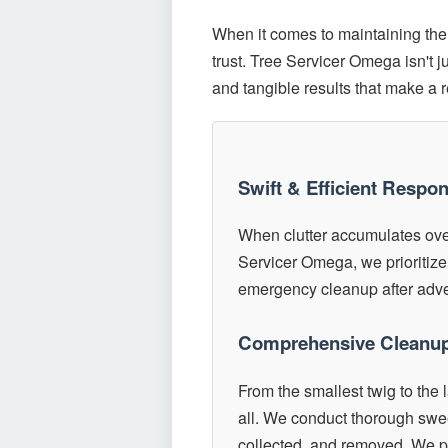
When it comes to maintaining the 
trust. Tree Servicer Omega isn't 
and tangible results that make a 
Swift & Efficient Respo
When clutter accumulates over
Servicer Omega, we prioritize
emergency cleanup after adver
Comprehensive Cleanup
From the smallest twig to the 
all. We conduct thorough swee
collected, and removed. We pr