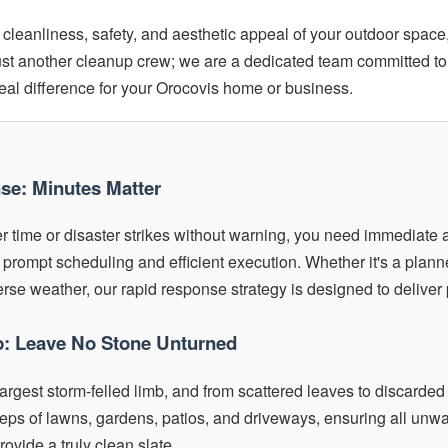
cleanliness, safety, and aesthetic appeal of your outdoor space
just another cleanup crew; we are a dedicated team committed to
real difference for your Orocovis home or business.
nse: Minutes Matter
 time or disaster strikes without warning, you need immediate a
 prompt scheduling and efficient execution. Whether it's a plan
se weather, our rapid response strategy is designed to deliver 
: Leave No Stone Unturned
largest storm-felled limb, and from scattered leaves to discarded 
ps of lawns, gardens, patios, and driveways, ensuring all unwan
ovide a truly clean slate.