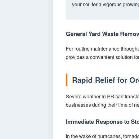
your soil for a vigorous growi
General Yard Waste Remov
For routine maintenance througho
provides a convenient solution f
Rapid Relief for O
Severe weather in PR can transfo
businesses during their time of n
Immediate Response to St
In the wake of hurricanes, tornad