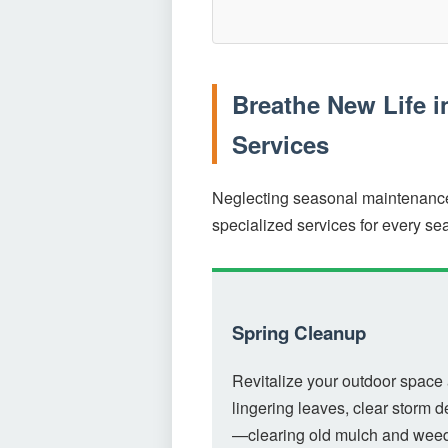
Breathe New Life 
Services
Neglecting seasonal maintenance 
specialized services for every se
Spring Cleanup
Revitalize your outdoor space 
lingering leaves, clear storm d
—clearing old mulch and weedi