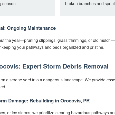
ng season.
broken branches and spent
al: Ongoing Maintenance
ut the year—pruning clippings, grass trimmings, or old mulch—
Call now to get connected to a
tree care
or keeping your pathways and beds organized and pristine.
professional
near you.
📞
rocovis: Expert Storm Debris Removal
+1-855-810-7783
rm a serene yard into a dangerous landscape. We provide essenti
eed.
orm Damage: Rebuilding in Orocovis, PR
oes, or ice storms, we prioritize clearing hazardous pathways an