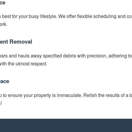
ce
best for your busy lifestyle. We offer flexible scheduling and com
ork.
cient Removal
ars and hauls away specified debris with precision, adhering to 
ith the utmost respect.
pace
to ensure your property is immaculate. Relish the results of a b
!