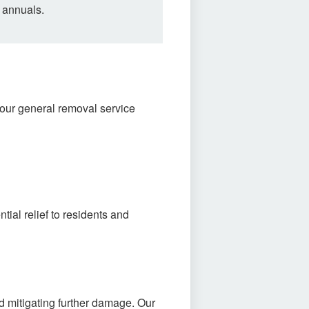
 annuals.
our general removal service
al relief to residents and
d mitigating further damage. Our