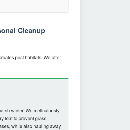
sonal Cleanup
reates pest habitats. We offer
harsh winter. We meticulously
y leaf to prevent grass
eases, while also hauling away