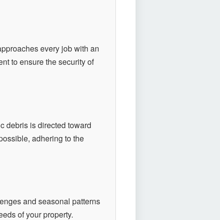
pproaches every job with an
nt to ensure the security of
 debris is directed toward
ossible, adhering to the
lenges and seasonal patterns
eeds of your property.