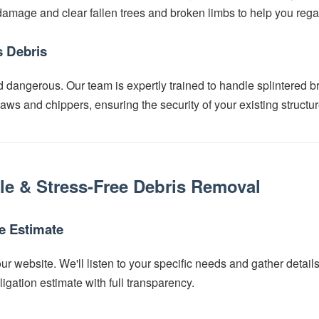
mage and clear fallen trees and broken limbs to help you regai
 Debris
d dangerous. Our team is expertly trained to handle splintered b
ws and chippers, ensuring the security of your existing structur
le & Stress-Free Debris Removal
ee Estimate
r website. We'll listen to your specific needs and gather detail
ligation estimate with full transparency.