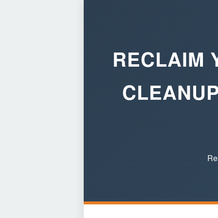
RECLAIM 
CLEANUP
Res