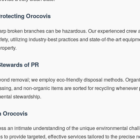
Protecting Orocovis
arp broken branches can be hazardous. Our experienced crew a
y, utilizing industry-best practices and state-of-the-art equipme
roperty.
Stewards of PR
yond removal; we employ eco-friendly disposal methods. Organic
ing, and non-organic items are sorted for recycling whenever p
mental stewardship.
in Orocovis
ess an intimate understanding of the unique environmental chal
s to provide targeted, effective services tailored to the precise n