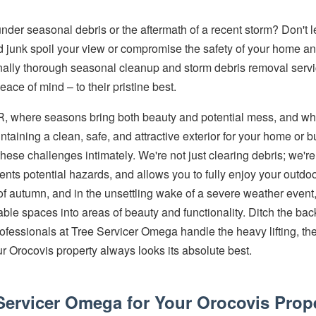
under seasonal debris or the aftermath of a recent storm? Don't 
junk spoil your view or compromise the safety of your home an
tionally thorough seasonal cleanup and storm debris removal servi
ace of mind – to their pristine best.
PR, where seasons bring both beauty and potential mess, and w
ntaining a clean, safe, and attractive exterior for your home or 
se challenges intimately. We're not just clearing debris; we're p
vents potential hazards, and allows you to fully enjoy your outdo
 of autumn, and in the unsettling wake of a severe weather even
ble spaces into areas of beauty and functionality. Ditch the ba
e professionals at Tree Servicer Omega handle the heavy lifting, t
r Orocovis property always looks its absolute best.
ervicer Omega for Your Orocovis Prop