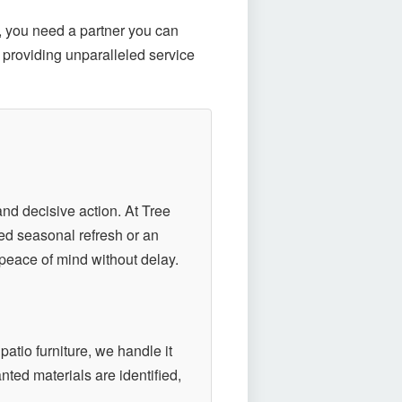
, you need a partner you can
 providing unparalleled service
nd decisive action. At Tree
ned seasonal refresh or an
peace of mind without delay.
patio furniture, we handle it
ted materials are identified,