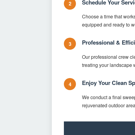
Schedule Your Servi
2
Choose a time that works 
equipped and ready to w
Professional & Effi
3
Our professional crew cle
treating your landscape w
Enjoy Your Clean S
4
We conduct a final sweep 
rejuvenated outdoor area