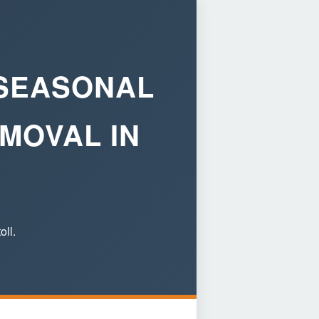
 SEASONAL
MOVAL IN
oll.