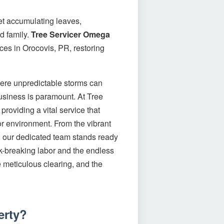
let accumulating leaves,
d family.
Tree Servicer Omega
ces in Orocovis, PR, restoring
here unpredictable storms can
business is paramount. At Tree
roviding a vital service that
or environment. From the vibrant
t, our dedicated team stands ready
ck-breaking labor and the endless
he meticulous clearing, and the
erty?