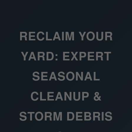
RECLAIM YOUR
YARD: EXPERT
SEASONAL
CLEANUP &
STORM DEBRIS