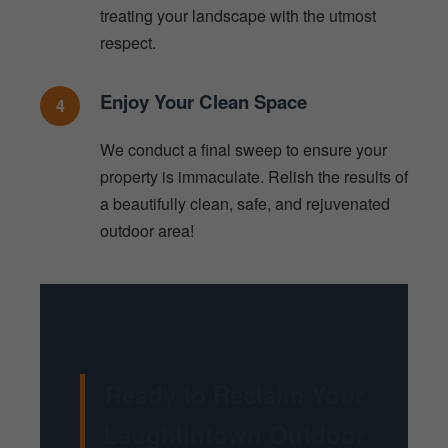
treating your landscape with the utmost
respect.
Enjoy Your Clean Space
4
We conduct a final sweep to ensure your
property is immaculate. Relish the results of
a beautifully clean, safe, and rejuvenated
outdoor area!
Ready to Reclaim Your
Laughlintown Outdoor