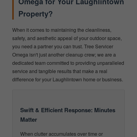
Omega for Your Laughlintown
Property?
When it comes to maintaining the cleanliness,
safety, and aesthetic appeal of your outdoor space,
you need a partner you can trust. Tree Servicer
Omega isn't just another cleanup crew; we are a
dedicated team committed to providing unparalleled
service and tangible results that make a real
difference for your Laughlintown home or business.
Swift & Efficient Response: Minutes
Matter
When clutter accumulates over time or