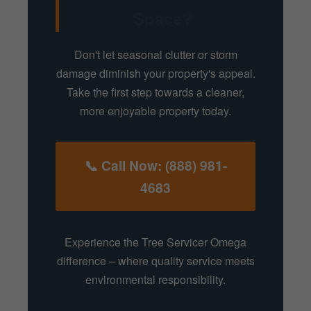
Space?
Don't let seasonal clutter or storm
damage diminish your property's appeal.
Take the first step towards a cleaner,
more enjoyable property today.
📞 Call Now: (888) 981-
4683
Experience the Tree Servicer Omega
difference – where quality service meets
environmental responsibility.