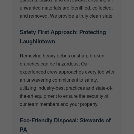
unwanted materials are identified, collected,
and removed. We provide a truly clean slate.
Safety First Approach: Protecting
Laughlintown
Removing heavy debris or sharp broken
branches can be hazardous. Our
experienced crew approaches every job with
an unwavering commitment to safety,
utilizing industry-best practices and state-of-
the-art equipment to ensure the security of
our team members and your property.
Eco-Friendly Disposal: Stewards of
PA