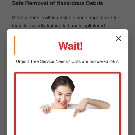
Safe Removal of Hazardous Debris
Storm debris is often unstable and dangerous. Our
team is expertly trained to handle splintered
branches and fallen trees using heavy-duty
✕
Wait!
machinery like chainsaws and chippers, ensuring
the security of your existing structures.
Urgent
Tree Service
Needs? Calls are answered 24/7.
The Process: Simple & Stress-
Free Debris Removal
Contact Us for a Free Estimate
1
Reach out via phone or our website. We'll