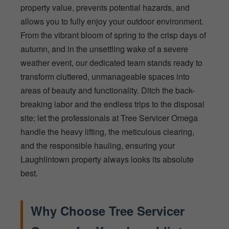
property value, prevents potential hazards, and
allows you to fully enjoy your outdoor environment.
From the vibrant bloom of spring to the crisp days of
autumn, and in the unsettling wake of a severe
weather event, our dedicated team stands ready to
transform cluttered, unmanageable spaces into
areas of beauty and functionality. Ditch the back-
breaking labor and the endless trips to the disposal
site; let the professionals at Tree Servicer Omega
handle the heavy lifting, the meticulous clearing,
and the responsible hauling, ensuring your
Laughlintown property always looks its absolute
best.
Why Choose Tree Servicer