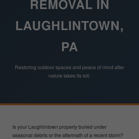
REMOVAL IN
LAUGHLINTOWN,
PA
Restoring outdoor spaces and peace of mind after
nature takes its toll.
Is your Laughlintown property buried under
seasonal debris or the aftermath of a recent storm?