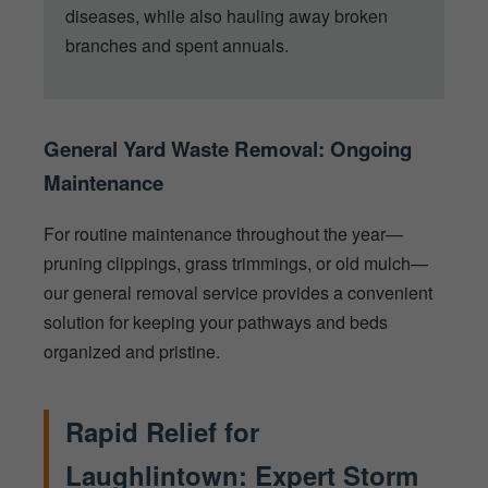
diseases, while also hauling away broken
branches and spent annuals.
General Yard Waste Removal: Ongoing
Maintenance
For routine maintenance throughout the year—
pruning clippings, grass trimmings, or old mulch—
our general removal service provides a convenient
solution for keeping your pathways and beds
organized and pristine.
Rapid Relief for
Laughlintown: Expert Storm