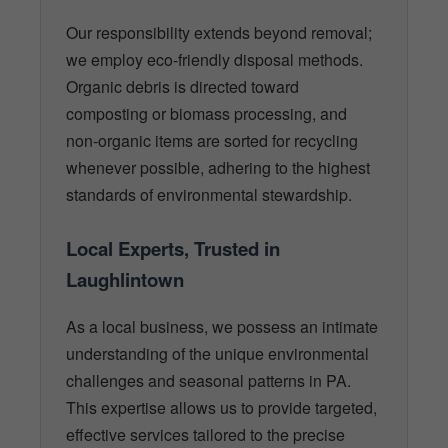
Our responsibility extends beyond removal;
we employ eco-friendly disposal methods.
Organic debris is directed toward
composting or biomass processing, and
non-organic items are sorted for recycling
whenever possible, adhering to the highest
standards of environmental stewardship.
Local Experts, Trusted in
Laughlintown
As a local business, we possess an intimate
understanding of the unique environmental
challenges and seasonal patterns in PA.
This expertise allows us to provide targeted,
effective services tailored to the precise