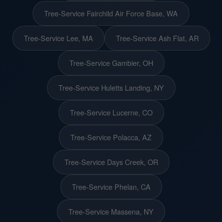
Tree-Service Fairchild Air Force Base, WA
Tree-Service Lee, MA
Tree-Service Ash Flat, AR
Tree-Service Gambier, OH
Tree-Service Huletts Landing, NY
Tree-Service Lucerne, CO
Tree-Service Polacca, AZ
Tree-Service Days Creek, OR
Tree-Service Phelan, CA
Tree-Service Massena, NY