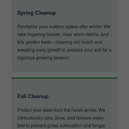
Spring Cleanup
Revitalize your outdoor space after winter. We
rake lingering leaves, clear storm debris, and
tidy garden beds—clearing old mulch and
weeding early growth to prepare your soil for a
vigorous growing season.
Fall Cleanup
Protect your lawn from the harsh winter. We
meticulously rake, blow, and remove every
leaf to prevent grass suffocation and fungal