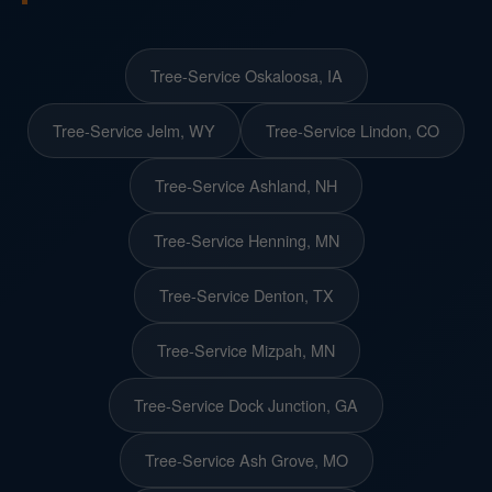
Tree-Service Oskaloosa, IA
Tree-Service Jelm, WY
Tree-Service Lindon, CO
Tree-Service Ashland, NH
Tree-Service Henning, MN
Tree-Service Denton, TX
Tree-Service Mizpah, MN
Tree-Service Dock Junction, GA
Tree-Service Ash Grove, MO