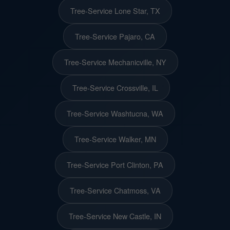
Tree-Service Lone Star, TX
Tree-Service Pajaro, CA
Tree-Service Mechanicville, NY
Tree-Service Crossville, IL
Tree-Service Washtucna, WA
Tree-Service Walker, MN
Tree-Service Port Clinton, PA
Tree-Service Chatmoss, VA
Tree-Service New Castle, IN