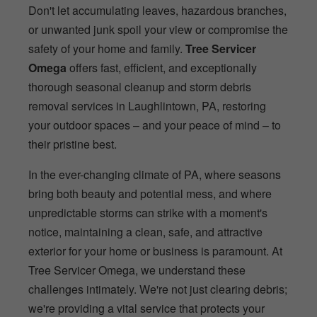
Don't let accumulating leaves, hazardous branches,
or unwanted junk spoil your view or compromise the
safety of your home and family.
Tree Servicer
Omega
offers fast, efficient, and exceptionally
thorough seasonal cleanup and storm debris
removal services in Laughlintown, PA, restoring
your outdoor spaces – and your peace of mind – to
their pristine best.
In the ever-changing climate of PA, where seasons
bring both beauty and potential mess, and where
unpredictable storms can strike with a moment's
notice, maintaining a clean, safe, and attractive
exterior for your home or business is paramount. At
Tree Servicer Omega, we understand these
challenges intimately. We're not just clearing debris;
we're providing a vital service that protects your