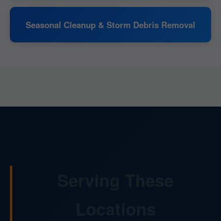
Seasonal Cleanup & Storm Debris Removal
Serving These
Locations