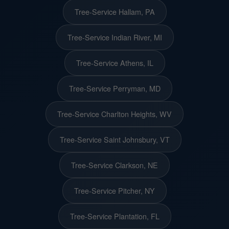
Tree-Service Hallam, PA
Tree-Service Indian River, MI
Tree-Service Athens, IL
Tree-Service Perryman, MD
Tree-Service Charlton Heights, WV
Tree-Service Saint Johnsbury, VT
Tree-Service Clarkson, NE
Tree-Service Pitcher, NY
Tree-Service Plantation, FL