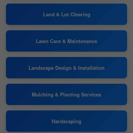
Land & Lot Clearing
Lawn Care & Maintenance
Landscape Design & Installation
Mulching & Planting Services
Hardscaping