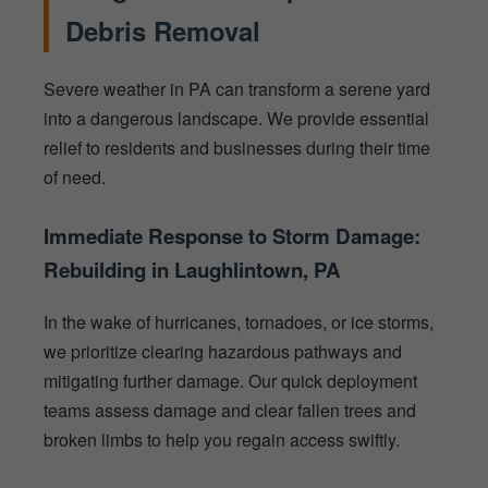
Debris Removal
Severe weather in PA can transform a serene yard
into a dangerous landscape. We provide essential
relief to residents and businesses during their time
of need.
Immediate Response to Storm Damage:
Rebuilding in Laughlintown, PA
In the wake of hurricanes, tornadoes, or ice storms,
we prioritize clearing hazardous pathways and
mitigating further damage. Our quick deployment
teams assess damage and clear fallen trees and
broken limbs to help you regain access swiftly.