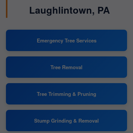
Laughlintown, PA
Emergency Tree Services
Tree Removal
Tree Trimming & Pruning
Stump Grinding & Removal