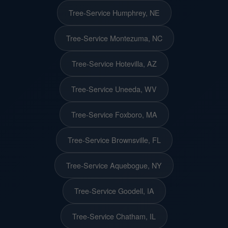
Tree-Service Humphrey, NE
Tree-Service Montezuma, NC
Tree-Service Hotevilla, AZ
Tree-Service Uneeda, WV
Tree-Service Foxboro, MA
Tree-Service Brownsville, FL
Tree-Service Aquebogue, NY
Tree-Service Goodell, IA
Tree-Service Chatham, IL