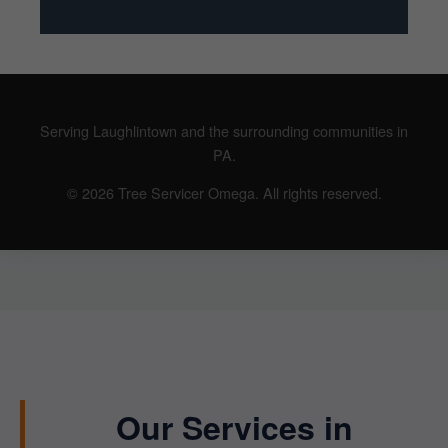
Serving Laughlintown and the surrounding communities in
PA.
© 2026 Tree Servicer Omega. All rights reserved.
Our Services in