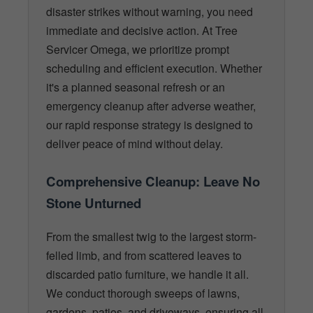
disaster strikes without warning, you need
immediate and decisive action. At Tree
Servicer Omega, we prioritize prompt
scheduling and efficient execution. Whether
it's a planned seasonal refresh or an
emergency cleanup after adverse weather,
our rapid response strategy is designed to
deliver peace of mind without delay.
Comprehensive Cleanup: Leave No
Stone Unturned
From the smallest twig to the largest storm-
felled limb, and from scattered leaves to
discarded patio furniture, we handle it all.
We conduct thorough sweeps of lawns,
gardens, patios, and driveways, ensuring all