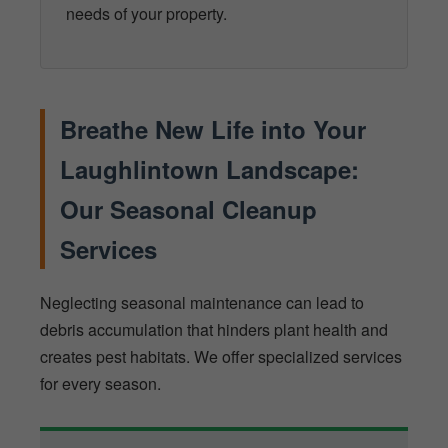
needs of your property.
Breathe New Life into Your
Laughlintown Landscape:
Our Seasonal Cleanup
Services
Neglecting seasonal maintenance can lead to
debris accumulation that hinders plant health and
creates pest habitats. We offer specialized services
for every season.