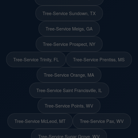
Tree-Service Sundown, TX
Tree-Service Meigs, GA
Tree-Service Prospect, NY
Tree-Service Trinity, FL
Tree-Service Prentiss, MS
Tree-Service Orange, MA
Tree-Service Saint Francisville, IL
Tree-Service Points, WV
Tree-Service McLeod, MT
Tree-Service Pax, WV
Tree-Service Sugar Grove, WV