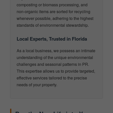
composting or biomass processing, and
non-organic items are sorted for recycling
whenever possible, adhering to the highest
standards of environmental stewardship.
Local Experts, Trusted in Florida
As a local business, we possess an intimate
understanding of the unique environmental
challenges and seasonal patterns in PR.
This expertise allows us to provide targeted,
effective services tailored to the precise
needs of your property.