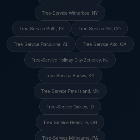
Tree-Service Witherbee, NY
Tree-Service Poth, TX
Tree-Service Gill, CO
Tree-Service Ranburne, AL
Tree-Service Alto, GA
Tree-Service Holiday City-Berkeley, NJ
Tree-Service Barlow, KY
Tree-Service Pine Island, MN
Tree-Service Oakley, ID
Tree-Service Reesville, OH
Tree-Service Millbourne, PA