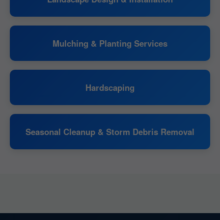
Mulching & Planting Services
Hardscaping
Seasonal Cleanup & Storm Debris Removal