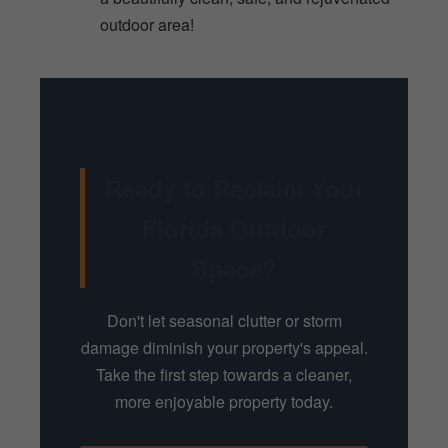
outdoor area!
Ready to Reclaim Your
Florida Outdoor
Space?
Don't let seasonal clutter or storm
damage diminish your property's appeal.
Take the first step towards a cleaner,
more enjoyable property today.