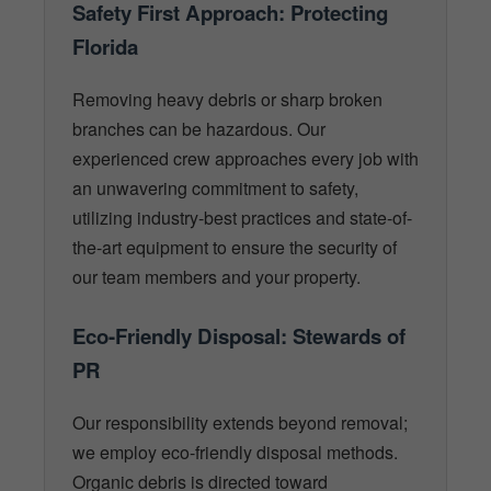
Safety First Approach: Protecting
Florida
Removing heavy debris or sharp broken
branches can be hazardous. Our
experienced crew approaches every job with
an unwavering commitment to safety,
utilizing industry-best practices and state-of-
the-art equipment to ensure the security of
our team members and your property.
Eco-Friendly Disposal: Stewards of
PR
Our responsibility extends beyond removal;
we employ eco-friendly disposal methods.
Organic debris is directed toward