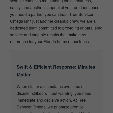
When it comes to maintaining the cleanliness,
safety, and aesthetic appeal of your outdoor space,
you need a partner you can trust. Tree Servicer
Omega isn't just another cleanup crew; we are a
dedicated team committed to providing unparalleled
service and tangible results that make a real
difference for your Florida home or business.
Swift & Efficient Response: Minutes
Matter
When clutter accumulates over time or
disaster strikes without warning, you need
immediate and decisive action. At Tree
Servicer Omega, we prioritize prompt