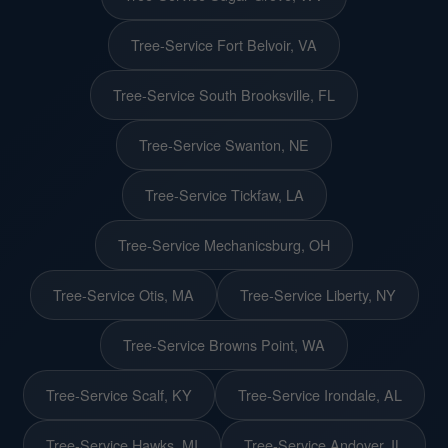
Tree-Service Fort Belvoir, VA
Tree-Service South Brooksville, FL
Tree-Service Swanton, NE
Tree-Service Tickfaw, LA
Tree-Service Mechanicsburg, OH
Tree-Service Otis, MA
Tree-Service Liberty, NY
Tree-Service Browns Point, WA
Tree-Service Scalf, KY
Tree-Service Irondale, AL
Tree-Service Hawks, MI
Tree-Service Andover, IL