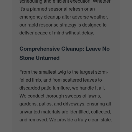
scheduling and efficient execution. Whether
it's a planned seasonal refresh or an
emergency cleanup after adverse weather,
our rapid response strategy is designed to
deliver peace of mind without delay.
Comprehensive Cleanup: Leave No
Stone Unturned
From the smallest twig to the largest storm-
felled limb, and from scattered leaves to
discarded patio furniture, we handle it all.
We conduct thorough sweeps of lawns,
gardens, patios, and driveways, ensuring all
unwanted materials are identified, collected,
and removed. We provide a truly clean slate.