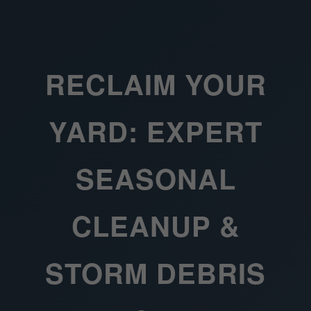
RECLAIM YOUR
YARD: EXPERT
SEASONAL
CLEANUP &
STORM DEBRIS