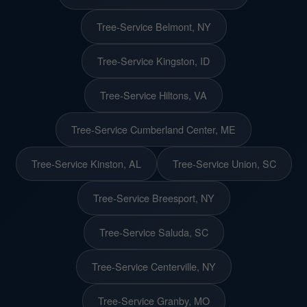
Tree-Service Belmont, NY
Tree-Service Kingston, ID
Tree-Service Hiltons, VA
Tree-Service Cumberland Center, ME
Tree-Service Kinston, AL
Tree-Service Union, SC
Tree-Service Breesport, NY
Tree-Service Saluda, SC
Tree-Service Centerville, NY
Tree-Service Granby, MO