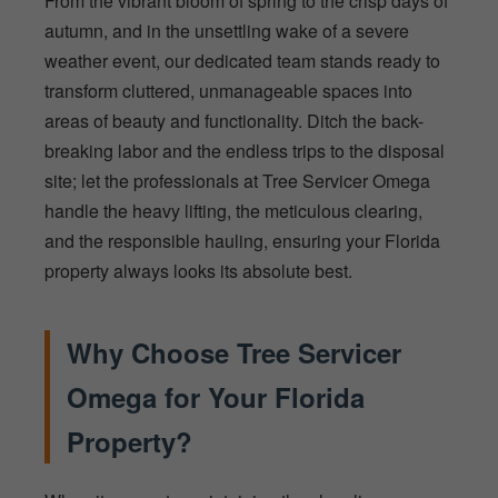
From the vibrant bloom of spring to the crisp days of
autumn, and in the unsettling wake of a severe
weather event, our dedicated team stands ready to
transform cluttered, unmanageable spaces into
areas of beauty and functionality. Ditch the back-
breaking labor and the endless trips to the disposal
site; let the professionals at Tree Servicer Omega
handle the heavy lifting, the meticulous clearing,
and the responsible hauling, ensuring your Florida
property always looks its absolute best.
Why Choose Tree Servicer
Omega for Your Florida
Property?