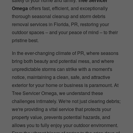
safety of your home and family.
Tree Servicer
Omega
offers fast, efficient, and exceptionally
thorough seasonal cleanup and storm debris
removal services in Florida, PR, restoring your
outdoor spaces – and your peace of mind – to their
pristine best.
In the ever-changing climate of PR, where seasons
bring both beauty and potential mess, and where
unpredictable storms can strike with a moment's
notice, maintaining a clean, safe, and attractive
exterior for your home or business is paramount. At
Tree Servicer Omega, we understand these
challenges intimately. We're not just clearing debris;
we're providing a vital service that protects your
property value, prevents potential hazards, and
allows you to fully enjoy your outdoor environment.