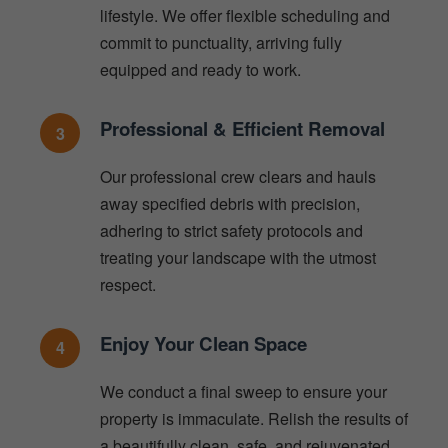
lifestyle. We offer flexible scheduling and
commit to punctuality, arriving fully
equipped and ready to work.
Professional & Efficient Removal
3
Our professional crew clears and hauls
away specified debris with precision,
adhering to strict safety protocols and
treating your landscape with the utmost
respect.
Enjoy Your Clean Space
4
We conduct a final sweep to ensure your
property is immaculate. Relish the results of
a beautifully clean, safe, and rejuvenated