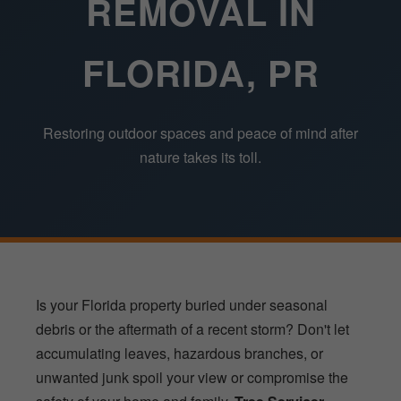
REMOVAL IN
FLORIDA, PR
Restoring outdoor spaces and peace of mind after
nature takes its toll.
Is your Florida property buried under seasonal
debris or the aftermath of a recent storm? Don't let
accumulating leaves, hazardous branches, or
unwanted junk spoil your view or compromise the