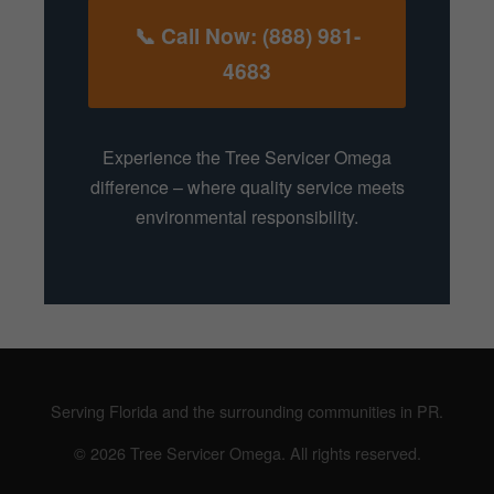
📞 Call Now: (888) 981-
4683
Experience the Tree Servicer Omega
difference – where quality service meets
environmental responsibility.
Serving Florida and the surrounding communities in PR.
© 2026 Tree Servicer Omega. All rights reserved.