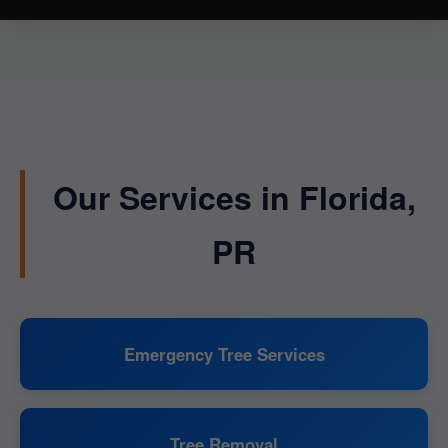
Our Services in Florida,
PR
Emergency Tree Services
Tree Removal