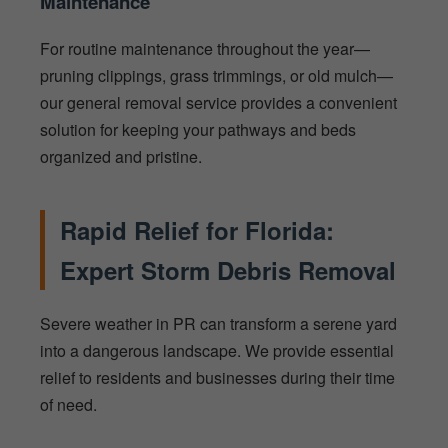
Maintenance
For routine maintenance throughout the year—
pruning clippings, grass trimmings, or old mulch—
our general removal service provides a convenient
solution for keeping your pathways and beds
organized and pristine.
Rapid Relief for Florida:
Expert Storm Debris Removal
Severe weather in PR can transform a serene yard
into a dangerous landscape. We provide essential
relief to residents and businesses during their time
of need.