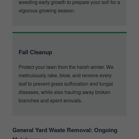
weeding early growth to prepare your soil for a
vigorous growing season.
Fall Cleanup
Protect your lawn from the harsh winter. We
meticulously rake, blow, and remove every
leaf to prevent grass suffocation and fungal
diseases, while also hauling away broken
branches and spent annuals.
General Yard Waste Removal: Ongoing