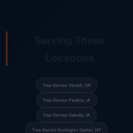
Serving These
Locations
Tree-Service Yamhill, OR
Tree-Service Paullina, IA
Tree-Service Oakville, IA
Tree-Service Huntington Station, NY