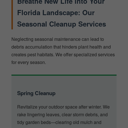
Breathe New Life into Your
Florida Landscape: Our
Seasonal Cleanup Services
Neglecting seasonal maintenance can lead to
debris accumulation that hinders plant health and
creates pest habitats. We offer specialized services
for every season.
Spring Cleanup
Revitalize your outdoor space after winter. We
rake lingering leaves, clear storm debris, and
tidy garden beds—clearing old mulch and