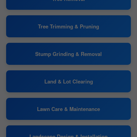
Tree Trimming & Pruning
Stump Grinding & Removal
Land & Lot Clearing
Lawn Care & Maintenance
Landscape Design & Installation