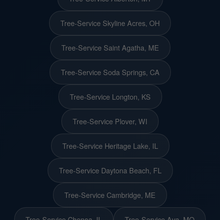
Tree-Service Skyline Acres, OH
Tree-Service Saint Agatha, ME
Tree-Service Soda Springs, CA
Tree-Service Longton, KS
Tree-Service Plover, WI
Tree-Service Heritage Lake, IL
Tree-Service Daytona Beach, FL
Tree-Service Cambridge, ME
Tree-Service Chenoa, IL
Tree-Service Ava, MO