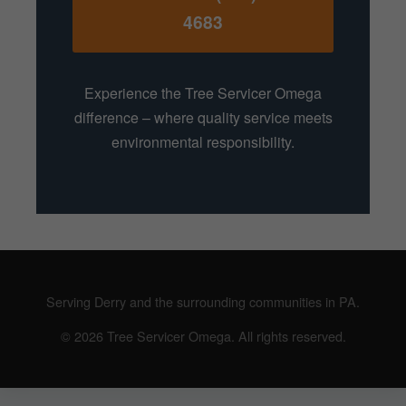
4683
Experience the Tree Servicer Omega
difference – where quality service meets
environmental responsibility.
Serving Derry and the surrounding communities in PA.
© 2026 Tree Servicer Omega. All rights reserved.