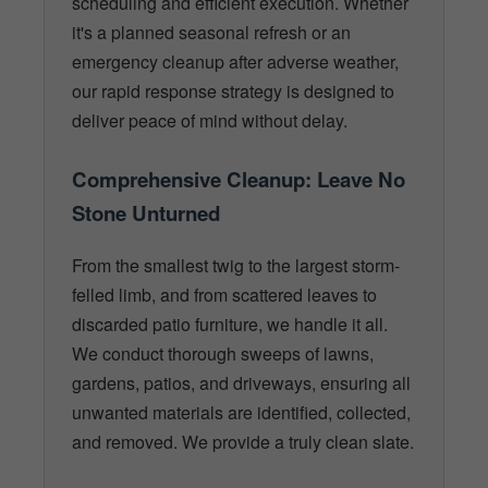
scheduling and efficient execution. Whether
it's a planned seasonal refresh or an
emergency cleanup after adverse weather,
our rapid response strategy is designed to
deliver peace of mind without delay.
Comprehensive Cleanup: Leave No
Stone Unturned
From the smallest twig to the largest storm-
felled limb, and from scattered leaves to
discarded patio furniture, we handle it all.
We conduct thorough sweeps of lawns,
gardens, patios, and driveways, ensuring all
unwanted materials are identified, collected,
and removed. We provide a truly clean slate.