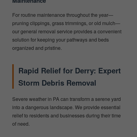
Maintenance
For routine maintenance throughout the year—
pruning clippings, grass trimmings, or old mulch—
our general removal service provides a convenient
solution for keeping your pathways and beds
organized and pristine.
Rapid Relief for Derry: Expert
Storm Debris Removal
Severe weather in PA can transform a serene yard
into a dangerous landscape. We provide essential
relief to residents and businesses during their time
of need.