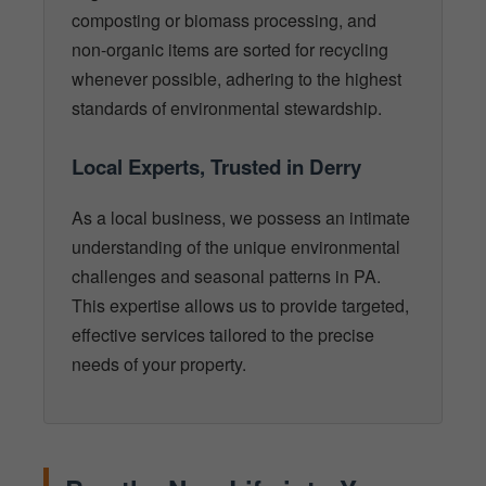
composting or biomass processing, and
non-organic items are sorted for recycling
whenever possible, adhering to the highest
standards of environmental stewardship.
Local Experts, Trusted in Derry
As a local business, we possess an intimate
understanding of the unique environmental
challenges and seasonal patterns in PA.
This expertise allows us to provide targeted,
effective services tailored to the precise
needs of your property.