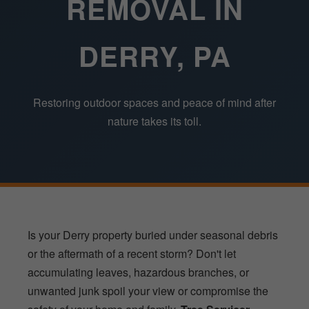
REMOVAL IN
DERRY, PA
Restoring outdoor spaces and peace of mind after
nature takes its toll.
Is your Derry property buried under seasonal debris
or the aftermath of a recent storm? Don't let
accumulating leaves, hazardous branches, or
unwanted junk spoil your view or compromise the