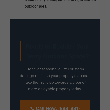
outdoor area!
Ready to Reclaim Your
Derry Outdoor Space?
Don't let seasonal clutter or storm
damage diminish your property's appeal.
Take the first step towards a cleaner,
more enjoyable property today.
📞 Call Now: (888) 981-