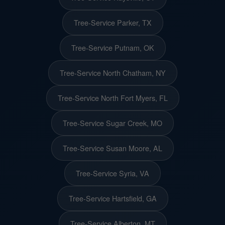
Tree-Service Parker, TX
Tree-Service Putnam, OK
Tree-Service North Chatham, NY
Tree-Service North Fort Myers, FL
Tree-Service Sugar Creek, MO
Tree-Service Susan Moore, AL
Tree-Service Syria, VA
Tree-Service Hartsfield, GA
Tree-Service Alberton, MT