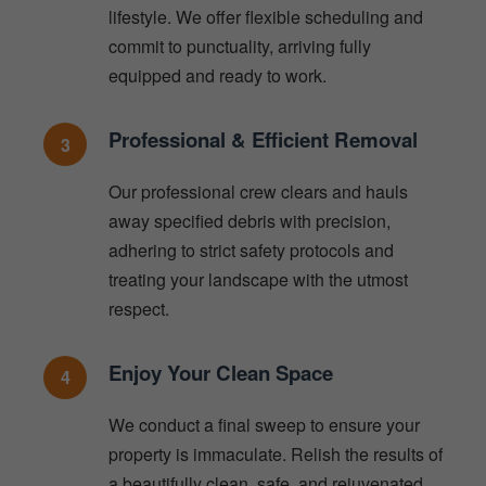
lifestyle. We offer flexible scheduling and
commit to punctuality, arriving fully
equipped and ready to work.
Professional & Efficient Removal
3
Our professional crew clears and hauls
away specified debris with precision,
adhering to strict safety protocols and
treating your landscape with the utmost
respect.
Enjoy Your Clean Space
4
We conduct a final sweep to ensure your
property is immaculate. Relish the results of
a beautifully clean, safe, and rejuvenated