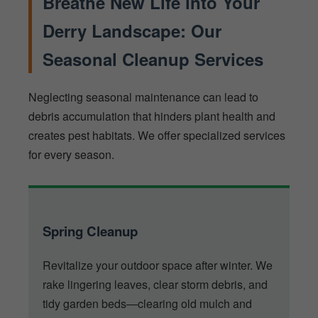
Breathe New Life into Your
Derry Landscape: Our
Seasonal Cleanup Services
Neglecting seasonal maintenance can lead to
debris accumulation that hinders plant health and
creates pest habitats. We offer specialized services
for every season.
Spring Cleanup
Revitalize your outdoor space after winter. We
rake lingering leaves, clear storm debris, and
tidy garden beds—clearing old mulch and