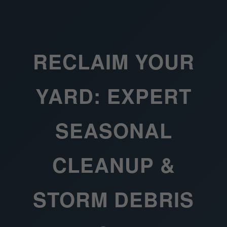
RECLAIM YOUR
YARD: EXPERT
SEASONAL
CLEANUP &
STORM DEBRIS