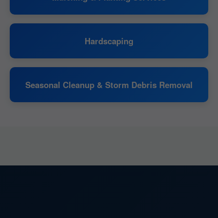
Hardscaping
Seasonal Cleanup & Storm Debris Removal