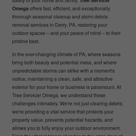
safety of your home and family.
Tree Servicer
Omega
offers fast, efficient, and exceptionally
thorough seasonal cleanup and storm debris
removal services in Derry, PA, restoring your
outdoor spaces – and your peace of mind – to their
pristine best.
In the ever-changing climate of PA, where seasons
bring both beauty and potential mess, and where
unpredictable storms can strike with a moment's
notice, maintaining a clean, safe, and attractive
exterior for your home or business is paramount. At
Tree Servicer Omega, we understand these
challenges intimately. We're not just clearing debris;
we're providing a vital service that protects your
property value, prevents potential hazards, and
allows you to fully enjoy your outdoor environment.