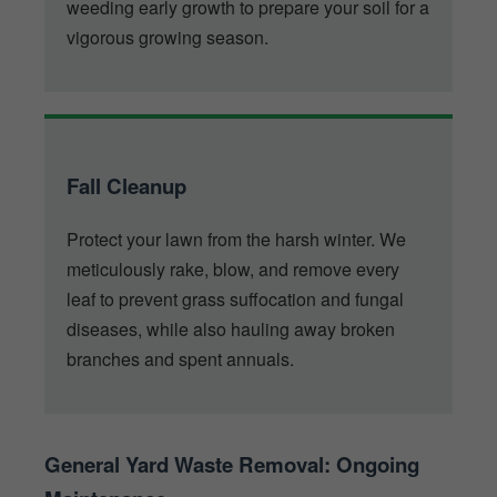
weeding early growth to prepare your soil for a
vigorous growing season.
Fall Cleanup
Protect your lawn from the harsh winter. We
meticulously rake, blow, and remove every
leaf to prevent grass suffocation and fungal
diseases, while also hauling away broken
branches and spent annuals.
General Yard Waste Removal: Ongoing