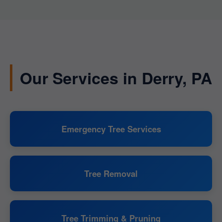
Our Services in Derry, PA
Emergency Tree Services
Tree Removal
Tree Trimming & Pruning