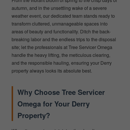
From the vibrant bloom of spring to the crisp days of
autumn, and in the unsettling wake of a severe
weather event, our dedicated team stands ready to
transform cluttered, unmanageable spaces into
areas of beauty and functionality. Ditch the back-
breaking labor and the endless trips to the disposal
site; let the professionals at Tree Servicer Omega
handle the heavy lifting, the meticulous clearing,
and the responsible hauling, ensuring your Derry
property always looks its absolute best.
Why Choose Tree Servicer
Omega for Your Derry
Property?