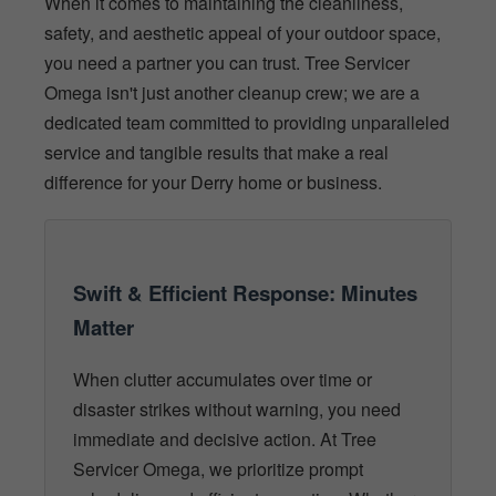
When it comes to maintaining the cleanliness,
safety, and aesthetic appeal of your outdoor space,
you need a partner you can trust. Tree Servicer
Omega isn't just another cleanup crew; we are a
dedicated team committed to providing unparalleled
service and tangible results that make a real
difference for your Derry home or business.
Swift & Efficient Response: Minutes
Matter
When clutter accumulates over time or
disaster strikes without warning, you need
immediate and decisive action. At Tree
Servicer Omega, we prioritize prompt