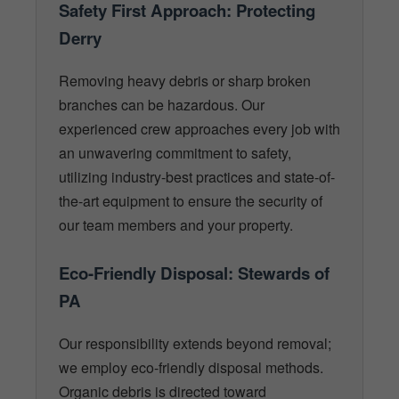
Safety First Approach: Protecting
Derry
Removing heavy debris or sharp broken
branches can be hazardous. Our
experienced crew approaches every job with
an unwavering commitment to safety,
utilizing industry-best practices and state-of-
the-art equipment to ensure the security of
our team members and your property.
Eco-Friendly Disposal: Stewards of
PA
Our responsibility extends beyond removal;
we employ eco-friendly disposal methods.
Organic debris is directed toward