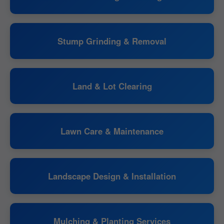
Stump Grinding & Removal
Land & Lot Clearing
Lawn Care & Maintenance
Landscape Design & Installation
Mulching & Planting Services