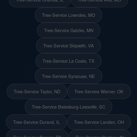
Tree-Service Lowndes, MO
Tree-Service Gatzke, MN
Tree-Service Skipwith, VA
Tree-Service La Coste, TX
Tree-Service Syracuse, NE
Tree-Service Taylor, ND
Tree-Service Warner, OK
Tree-Service Batesburg-Leesville, SC
Tree-Service Durand, IL
Tree-Service Landen, OH