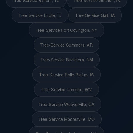
Tree-Service Bynum, TX
Tree-Service Goshen, IN
Tree-Service Lucile, ID
Tree-Service Galt, IA
Tree-Service Fort Covington, NY
Tree-Service Summers, AR
Tree-Service Buckhorn, NM
Tree-Service Belle Plaine, IA
Tree-Service Camden, WV
Tree-Service Weaverville, CA
Tree-Service Mooresville, MO