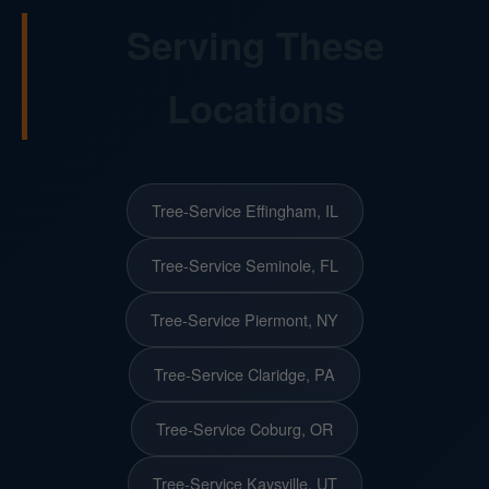
Serving These
Locations
Tree-Service Effingham, IL
Tree-Service Seminole, FL
Tree-Service Piermont, NY
Tree-Service Claridge, PA
Tree-Service Coburg, OR
Tree-Service Kaysville, UT