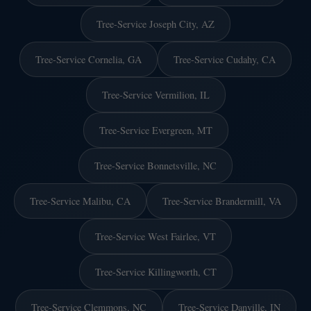
Tree-Service Joseph City, AZ
Tree-Service Cornelia, GA
Tree-Service Cudahy, CA
Tree-Service Vermilion, IL
Tree-Service Evergreen, MT
Tree-Service Bonnetsville, NC
Tree-Service Malibu, CA
Tree-Service Brandermill, VA
Tree-Service West Fairlee, VT
Tree-Service Killingworth, CT
Tree-Service Clemmons, NC
Tree-Service Danville, IN