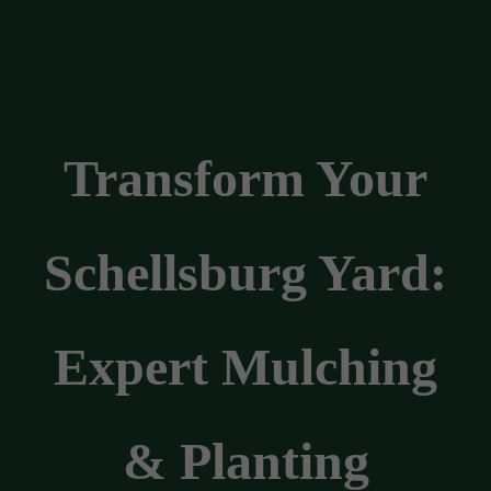
Transform Your
Schellsburg Yard:
Expert Mulching
& Planting