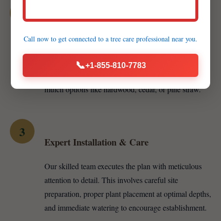
2
Customized Proposal & Material Selection
Call now to get connected to a
tree care professional
near you.
We develop a detailed proposal including specific
plant recommendations — whether vibrant annuals,
📞
+1-855-810-7783
resilient perennials, or majestic trees — and various
mulch options like hardwood, cedar, or pine straw.
3
Expert Installation & Care
Our skilled team executes the plan with meticulous
attention to detail. This involves careful site
preparation, proper plant placement at optimal depths,
and immediate watering to encourage establishment.