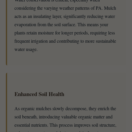
considering the varying weather patterns of PA. Mulch
acts as an insulating layer, significantly reducing water
evaporation from the soil surface. This means your
plants retain moisture for longer periods, requiring less
frequent irrigation and contributing to more sustainable
water usage.
Enhanced Soil Health
As organic mulches slowly decompose, they enrich the
soil beneath, introducing valuable organic matter and
essential nutrients. This process improves soil structure,