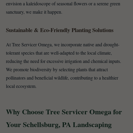
envision a kaleidoscope of seasonal flowers or a serene green
sanctuary, we make it happen.
Sustainable & Eco-Friendly Planting Solutions
At Tree Servicer Omega, we incorporate native and drought-
tolerant species that are well-adapted to the local climate,
reducing the need for excessive irrigation and chemical inputs.
We promote biodiversity by selecting plants that attract
pollinators and beneficial wildlife, contributing to a healthier
local ecosystem.
Why Choose Tree Servicer Omega for
Your Schellsburg, PA Landscaping