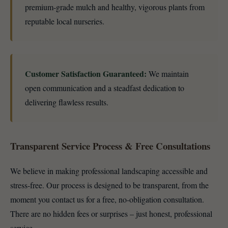
premium-grade mulch and healthy, vigorous plants from
reputable local nurseries.
Customer Satisfaction Guaranteed:
We maintain
open communication and a steadfast dedication to
delivering flawless results.
Transparent Service Process & Free Consultations
We believe in making professional landscaping accessible and
stress-free. Our process is designed to be transparent, from the
moment you contact us for a free, no-obligation consultation.
There are no hidden fees or surprises – just honest, professional
service.