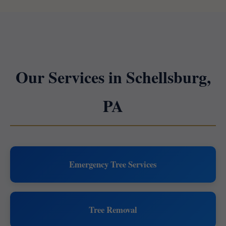
Our Services in Schellsburg,
PA
Emergency Tree Services
Tree Removal