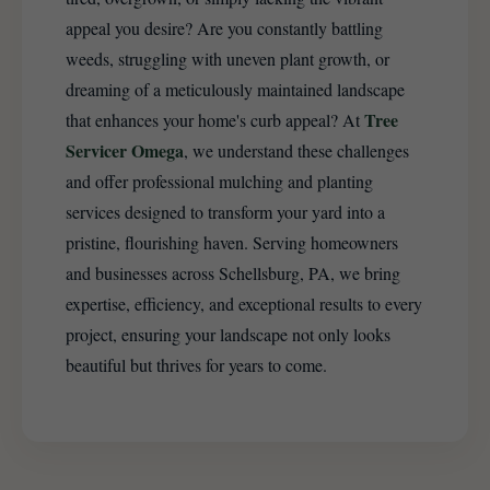
appeal you desire? Are you constantly battling
weeds, struggling with uneven plant growth, or
dreaming of a meticulously maintained landscape
Tree
that enhances your home's curb appeal? At
Servicer Omega
, we understand these challenges
and offer professional mulching and planting
services designed to transform your yard into a
pristine, flourishing haven. Serving homeowners
and businesses across Schellsburg, PA, we bring
expertise, efficiency, and exceptional results to every
project, ensuring your landscape not only looks
beautiful but thrives for years to come.