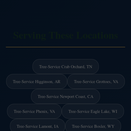
Serving These Locations
Tree-Service Crab Orchard, TN
Tree-Service Higginson, AR
Tree-Service Grottoes, VA
Tree-Service Newport Coast, CA
Tree-Service Phenix, VA
Tree-Service Eagle Lake, WI
Tree-Service Lamont, IA
Tree-Service Bosler, WY