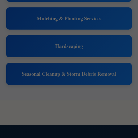
Mulching & Planting Services
Hardscaping
Seasonal Cleanup & Storm Debris Removal