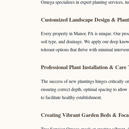
Omega specializes in expert planting services, t
Customized Landscape Design & Plant 
Every property in Manor, PA is unique. Our proc
soil type, and drainage. We apply our deep knowl
tolerant options that thrive with minimal interven
Professional Plant Installation & Care
The success of new plantings hinges critically on
ensuring correct depth, optimal spacing to allow
to facilitate healthy establishment.
Creating Vibrant Garden Beds & Focal
Tree Servicer Omega excels at creating vibrant, 