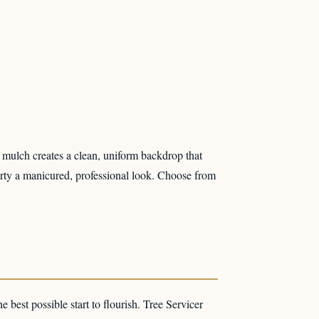
f mulch creates a clean, uniform backdrop that
perty a manicured, professional look. Choose from
he best possible start to flourish. Tree Servicer