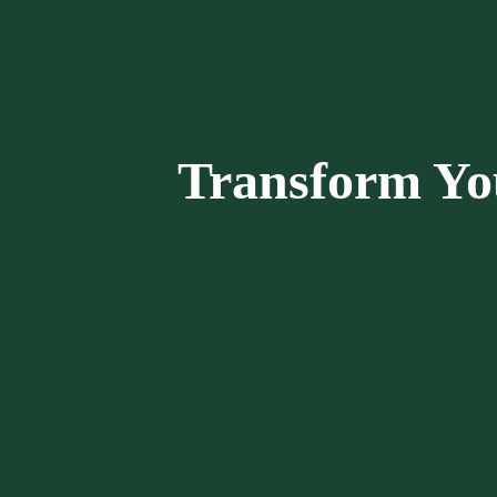
Transform Yo