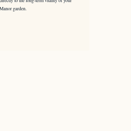
directly to the long-term vitality of your
Manor garden.