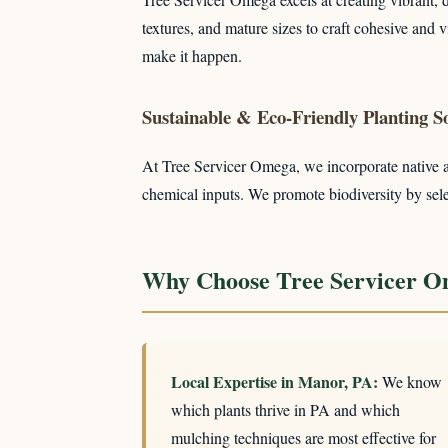
textures, and mature sizes to craft cohesive and
make it happen.
Sustainable & Eco-Friendly Planting So
At Tree Servicer Omega, we incorporate native and
chemical inputs. We promote biodiversity by select
Why Choose Tree Servicer O
Local Expertise in Manor, PA:
We know
which plants thrive in PA and which
mulching techniques are most effective for