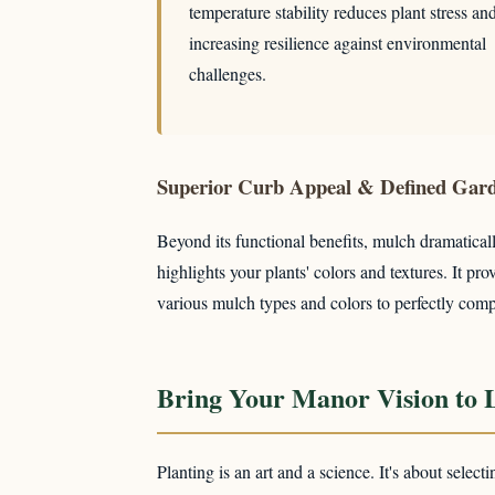
temperature stability reduces plant stress an
increasing resilience against environmental
challenges.
Superior Curb Appeal & Defined Gar
Beyond its functional benefits, mulch dramaticall
highlights your plants' colors and textures. It 
various mulch types and colors to perfectly comp
Bring Your Manor Vision to L
Planting is an art and a science. It's about select