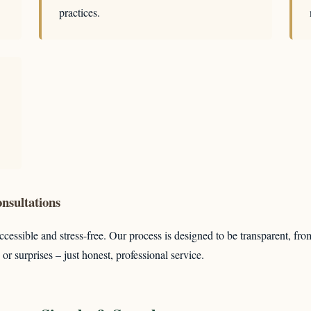
practices.
nsultations
cessible and stress-free. Our process is designed to be transparent, fro
or surprises – just honest, professional service.