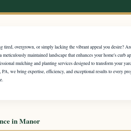
 tired, overgrown, or simply lacking the vibrant appeal you desire? Are
 a meticulously maintained landscape that enhances your home's curb a
essional mulching and planting services designed to transform your yard 
, we bring expertise, efficiency, and exceptional results to every pro
e.
ence in Manor