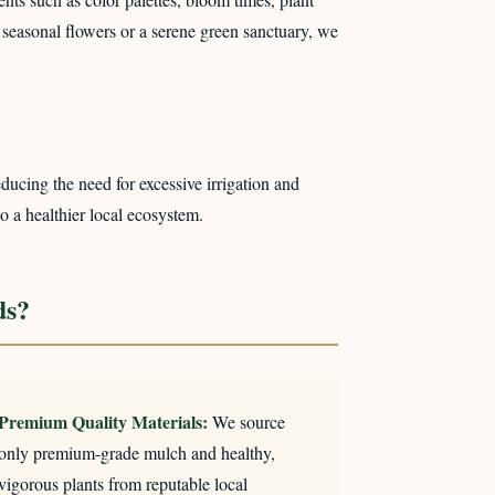
 seasonal flowers or a serene green sanctuary, we
ducing the need for excessive irrigation and
to a healthier local ecosystem.
ds?
Premium Quality Materials:
We source
only premium-grade mulch and healthy,
vigorous plants from reputable local