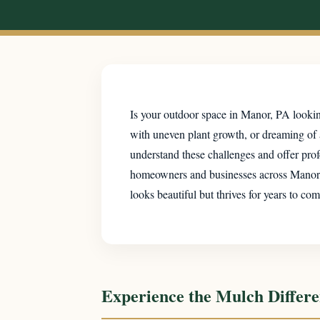
Is your outdoor space in Manor, PA looking
with uneven plant growth, or dreaming of
understand these challenges and offer prof
homeowners and businesses across Manor, PA
looks beautiful but thrives for years to com
Experience the Mulch Differ