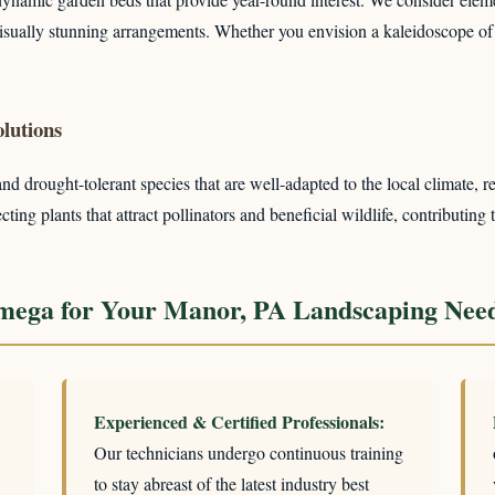
 visually stunning arrangements. Whether you envision a kaleidoscope of
lutions
 drought-tolerant species that are well-adapted to the local climate, re
ing plants that attract pollinators and beneficial wildlife, contributing 
mega for Your Manor, PA Landscaping Nee
Experienced & Certified Professionals:
Our technicians undergo continuous training
to stay abreast of the latest industry best