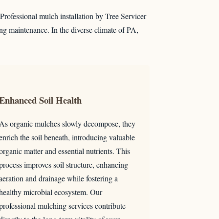
. Professional mulch installation by Tree Servicer
ng maintenance. In the diverse climate of PA,
Enhanced Soil Health
As organic mulches slowly decompose, they
enrich the soil beneath, introducing valuable
organic matter and essential nutrients. This
process improves soil structure, enhancing
aeration and drainage while fostering a
healthy microbial ecosystem. Our
professional mulching services contribute