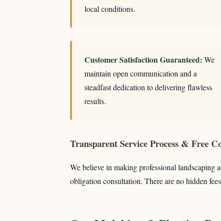
local conditions.
Customer Satisfaction Guaranteed:
We
maintain open communication and a
steadfast dedication to delivering flawless
results.
Transparent Service Process & Free Co
We believe in making professional landscaping ac
obligation consultation. There are no hidden fees 