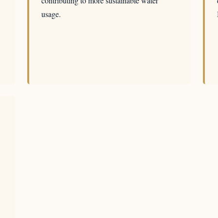
contributing to more sustainable water
usage.