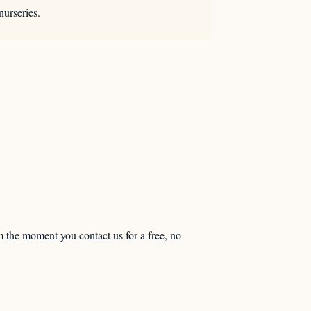
nurseries.
m the moment you contact us for a free, no-