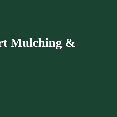
rt Mulching &