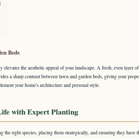
d
✕
den Beds
Wait!
y elevates the aesthetic appeal of your landscape. A fresh, even layer o
provides a sharp contrast between lawn and garden beds, giving your pro
lement your home's architecture and personal style.
Urgent
Tree Service
Needs? Calls are answered 24/7.
ife with Expert Planting
ing the right species, placing them strategically, and ensuring they have t