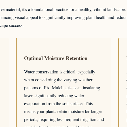
e material; it's a foundational practice for a healthy, vibrant landscape
ancing visual appeal to significantly improving plant health and reduci
scape success.
Optimal Moisture Retention
Water conservation is critical, especially
when considering the varying weather
patterns of PA. Mulch acts as an insulating
layer, significantly reducing water
evaporation from the soil surface. This
means your plants retain moisture for longer
periods, requiring less frequent irrigation and