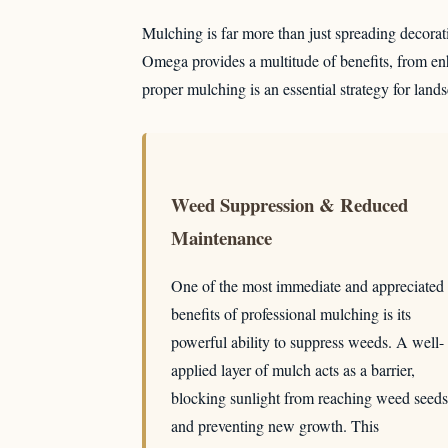
Mulching is far more than just spreading decorativ
Omega provides a multitude of benefits, from enh
proper mulching is an essential strategy for land
Weed Suppression & Reduced
Maintenance
One of the most immediate and appreciated
benefits of professional mulching is its
powerful ability to suppress weeds. A well-
applied layer of mulch acts as a barrier,
blocking sunlight from reaching weed seeds
and preventing new growth. This