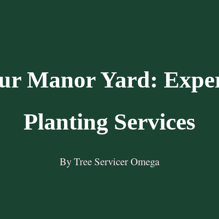
ur Manor Yard: Expe
Planting Services
By Tree Servicer Omega