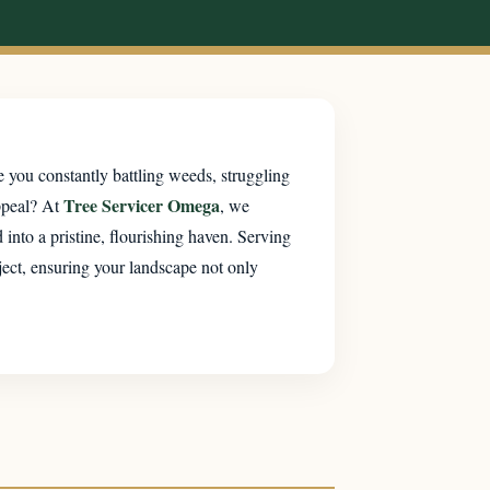
 you constantly battling weeds, struggling
Tree Servicer Omega
ppeal? At
, we
into a pristine, flourishing haven. Serving
ject, ensuring your landscape not only