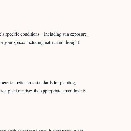
e's specific conditions—including sun exposure,
or your space, including native and drought-
dhere to meticulous standards for planting,
 Each plant receives the appropriate amendments
nts such as color palettes, bloom times, plant