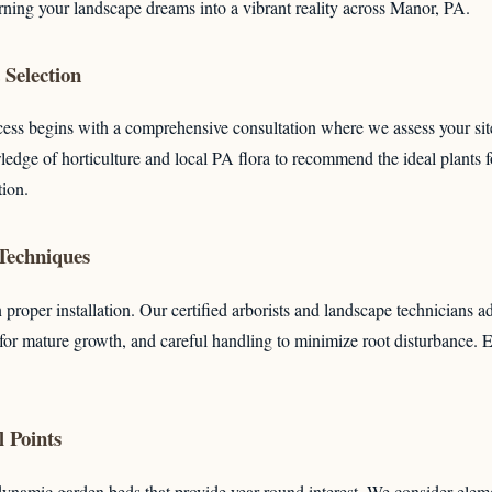
urning your landscape dreams into a vibrant reality across Manor, PA.
Selection
ess begins with a comprehensive consultation where we assess your sit
edge of horticulture and local PA flora to recommend the ideal plants f
Call now to get connected to a
tree care professional
tion.
near you.
 Techniques
📞
+1-855-810-7783
 proper installation. Our certified arborists and landscape technicians a
 for mature growth, and careful handling to minimize root disturbance.
 Points
dynamic garden beds that provide year-round interest. We consider eleme