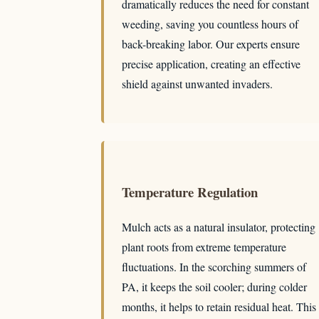
dramatically reduces the need for constant
weeding, saving you countless hours of
back-breaking labor. Our experts ensure
precise application, creating an effective
shield against unwanted invaders.
Temperature Regulation
Mulch acts as a natural insulator, protecting
plant roots from extreme temperature
fluctuations. In the scorching summers of
PA, it keeps the soil cooler; during colder
months, it helps to retain residual heat. This