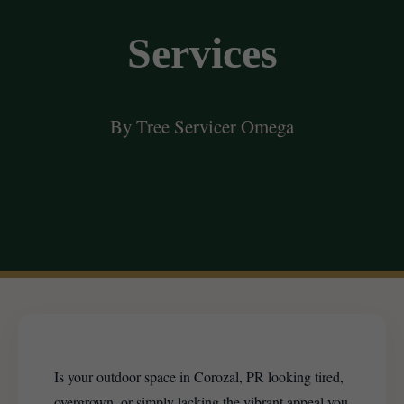
Services
By Tree Servicer Omega
Is your outdoor space in Corozal, PR looking tired,
overgrown, or simply lacking the vibrant appeal you