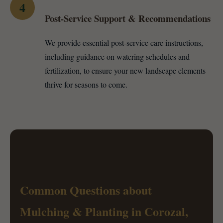
4
Post-Service Support & Recommendations
We provide essential post-service care instructions,
including guidance on watering schedules and
fertilization, to ensure your new landscape elements
thrive for seasons to come.
Common Questions about
Mulching & Planting in Corozal,