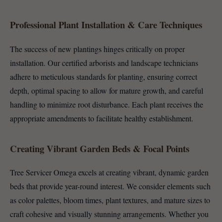
Professional Plant Installation & Care Techniques
The success of new plantings hinges critically on proper
installation. Our certified arborists and landscape technicians
adhere to meticulous standards for planting, ensuring correct
depth, optimal spacing to allow for mature growth, and careful
handling to minimize root disturbance. Each plant receives the
appropriate amendments to facilitate healthy establishment.
Creating Vibrant Garden Beds & Focal Points
Tree Servicer Omega excels at creating vibrant, dynamic garden
beds that provide year-round interest. We consider elements such
as color palettes, bloom times, plant textures, and mature sizes to
craft cohesive and visually stunning arrangements. Whether you