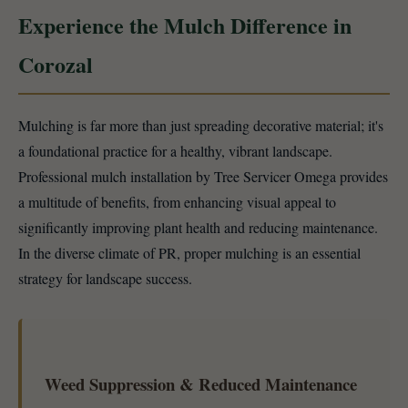
Experience the Mulch Difference in
Corozal
Mulching is far more than just spreading decorative material; it's
a foundational practice for a healthy, vibrant landscape.
Professional mulch installation by Tree Servicer Omega provides
a multitude of benefits, from enhancing visual appeal to
significantly improving plant health and reducing maintenance.
In the diverse climate of PR, proper mulching is an essential
strategy for landscape success.
Weed Suppression & Reduced Maintenance