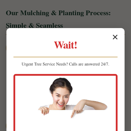
Our Mulching & Planting Process:
Simple & Seamless
✕
Wait!
1
Initial Consultation & Site Assessment
Urgent
Tree Service
Needs? Calls are answered 24/7.
Our expert team will visit your property in Corozal to
conduct a thorough site assessment. We'll discuss
your goals, preferences, and budget while evaluating
soil composition, sun exposure, and drainage
patterns.
2