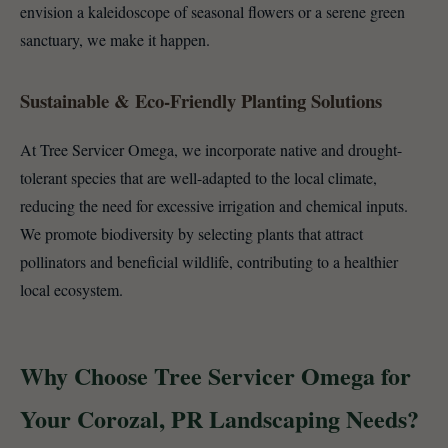
envision a kaleidoscope of seasonal flowers or a serene green
sanctuary, we make it happen.
Sustainable & Eco-Friendly Planting Solutions
At Tree Servicer Omega, we incorporate native and drought-
tolerant species that are well-adapted to the local climate,
reducing the need for excessive irrigation and chemical inputs.
We promote biodiversity by selecting plants that attract
pollinators and beneficial wildlife, contributing to a healthier
local ecosystem.
Why Choose Tree Servicer Omega for
Your Corozal, PR Landscaping Needs?