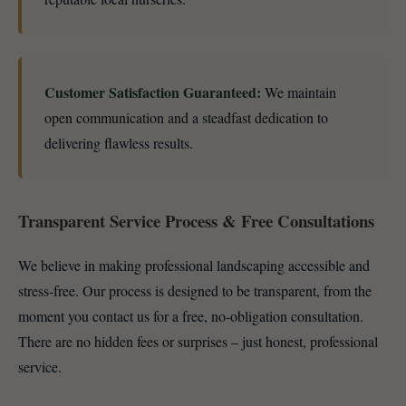
Customer Satisfaction Guaranteed:
We maintain
open communication and a steadfast dedication to
delivering flawless results.
Transparent Service Process & Free Consultations
We believe in making professional landscaping accessible and
stress-free. Our process is designed to be transparent, from the
moment you contact us for a free, no-obligation consultation.
There are no hidden fees or surprises – just honest, professional
service.