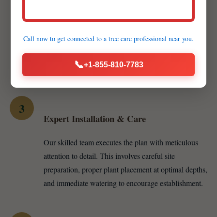
Customized Proposal & Material Selection
We develop a detailed proposal including specific
Call now to get connected to a
tree care professional
near you.
plant recommendations — whether vibrant annuals,
resilient perennials, or majestic trees — and various
📞
+1-855-810-7783
mulch options like hardwood, cedar, or pine straw.
3
Expert Installation & Care
Our skilled team executes the plan with meticulous
attention to detail. This involves careful site
preparation, proper plant placement at optimal depths,
and immediate watering to encourage establishment.