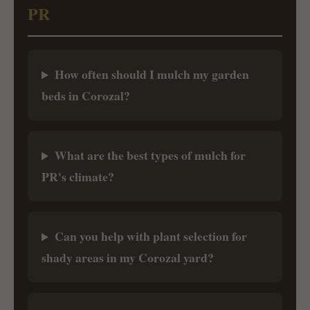
PR
How often should I mulch my garden
beds in Corozal?
What are the best types of mulch for
PR's climate?
Can you help with plant selection for
shady areas in my Corozal yard?