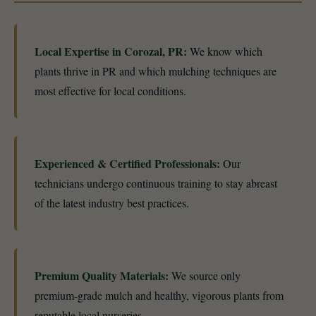
Local Expertise in Corozal, PR:
We know which
plants thrive in PR and which mulching techniques are
most effective for local conditions.
Experienced & Certified Professionals:
Our
technicians undergo continuous training to stay abreast
of the latest industry best practices.
Premium Quality Materials:
We source only
premium-grade mulch and healthy, vigorous plants from
reputable local nurseries.