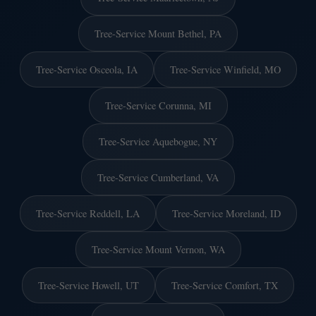
Tree-Service Mount Bethel, PA
Tree-Service Osceola, IA
Tree-Service Winfield, MO
Tree-Service Corunna, MI
Tree-Service Aquebogue, NY
Tree-Service Cumberland, VA
Tree-Service Reddell, LA
Tree-Service Moreland, ID
Tree-Service Mount Vernon, WA
Tree-Service Howell, UT
Tree-Service Comfort, TX