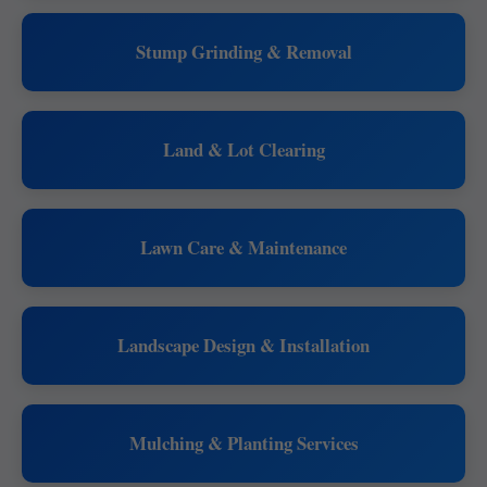
Stump Grinding & Removal
Land & Lot Clearing
Lawn Care & Maintenance
Landscape Design & Installation
Mulching & Planting Services