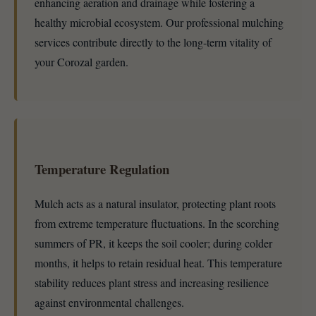
enhancing aeration and drainage while fostering a
healthy microbial ecosystem. Our professional mulching
services contribute directly to the long-term vitality of
your Corozal garden.
Temperature Regulation
Mulch acts as a natural insulator, protecting plant roots
from extreme temperature fluctuations. In the scorching
summers of PR, it keeps the soil cooler; during colder
months, it helps to retain residual heat. This temperature
stability reduces plant stress and increasing resilience
against environmental challenges.