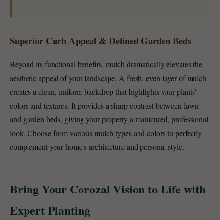
Superior Curb Appeal & Defined Garden Beds
Beyond its functional benefits, mulch dramatically elevates the
aesthetic appeal of your landscape. A fresh, even layer of mulch
creates a clean, uniform backdrop that highlights your plants'
colors and textures. It provides a sharp contrast between lawn
and garden beds, giving your property a manicured, professional
look. Choose from various mulch types and colors to perfectly
complement your home's architecture and personal style.
Bring Your Corozal Vision to Life with
Expert Planting