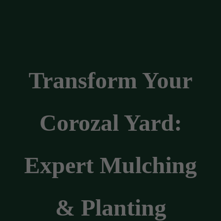
Transform Your
Corozal Yard:
Expert Mulching
& Planting