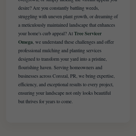
desire? Are you constantly battling weeds,
struggling with uneven plant growth, or dreaming of
a meticulously maintained landscape that enhances
Tree Servicer
your home's curb appeal? At
Omega
, we understand these challenges and offer
professional mulching and planting services
designed to transform your yard into a pristine,
flourishing haven. Serving homeowners and
businesses across Corozal, PR, we bring expertise,
efficiency, and exceptional results to every project,
ensuring your landscape not only looks beautiful
but thrives for years to come.