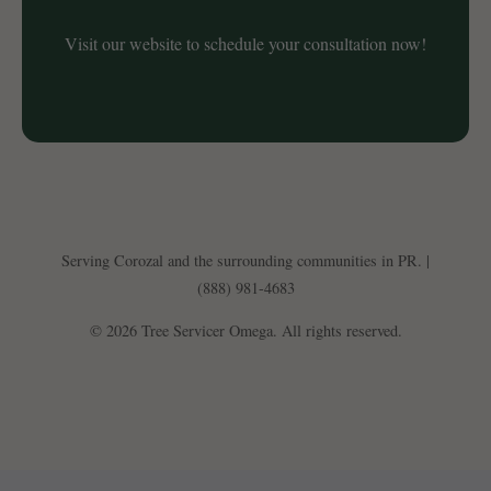
Visit our website to schedule your consultation now!
Serving Corozal and the surrounding communities in PR. |
(888) 981-4683
© 2026 Tree Servicer Omega. All rights reserved.