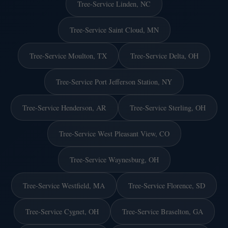
Tree-Service Linden, NC
Tree-Service Saint Cloud, MN
Tree-Service Moulton, TX
Tree-Service Delta, OH
Tree-Service Port Jefferson Station, NY
Tree-Service Henderson, AR
Tree-Service Sterling, OH
Tree-Service West Pleasant View, CO
Tree-Service Waynesburg, OH
Tree-Service Westfield, MA
Tree-Service Florence, SD
Tree-Service Cygnet, OH
Tree-Service Braselton, GA