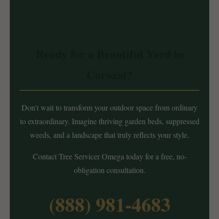
Ready for a Beautiful Yard in
Corozal?
Don't wait to transform your outdoor space from ordinary
to extraordinary. Imagine thriving garden beds, suppressed
weeds, and a landscape that truly reflects your style.
Contact Tree Servicer Omega today for a free, no-
obligation consultation.
(888) 981-4683