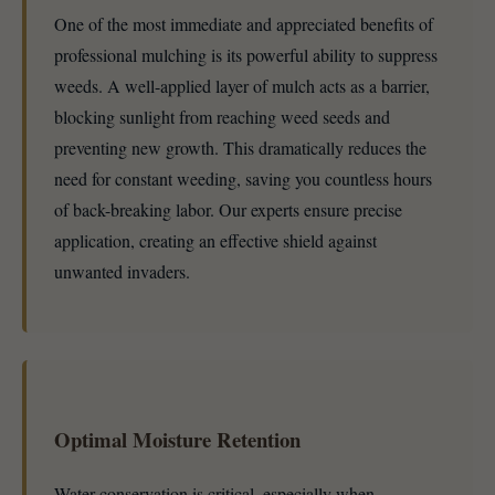
One of the most immediate and appreciated benefits of
professional mulching is its powerful ability to suppress
weeds. A well-applied layer of mulch acts as a barrier,
blocking sunlight from reaching weed seeds and
preventing new growth. This dramatically reduces the
need for constant weeding, saving you countless hours
of back-breaking labor. Our experts ensure precise
application, creating an effective shield against
unwanted invaders.
Optimal Moisture Retention
Water conservation is critical, especially when