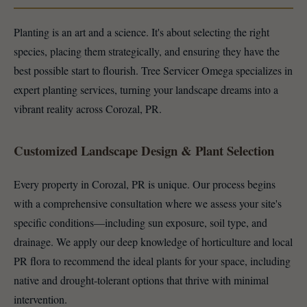
Planting is an art and a science. It's about selecting the right
species, placing them strategically, and ensuring they have the
best possible start to flourish. Tree Servicer Omega specializes in
expert planting services, turning your landscape dreams into a
vibrant reality across Corozal, PR.
Customized Landscape Design & Plant Selection
Every property in Corozal, PR is unique. Our process begins
with a comprehensive consultation where we assess your site's
specific conditions—including sun exposure, soil type, and
drainage. We apply our deep knowledge of horticulture and local
PR flora to recommend the ideal plants for your space, including
native and drought-tolerant options that thrive with minimal
intervention.