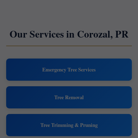
Our Services in Corozal, PR
Emergency Tree Services
Tree Removal
Tree Trimming & Pruning