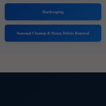
Hardscaping
Seasonal Cleanup & Storm Debris Removal