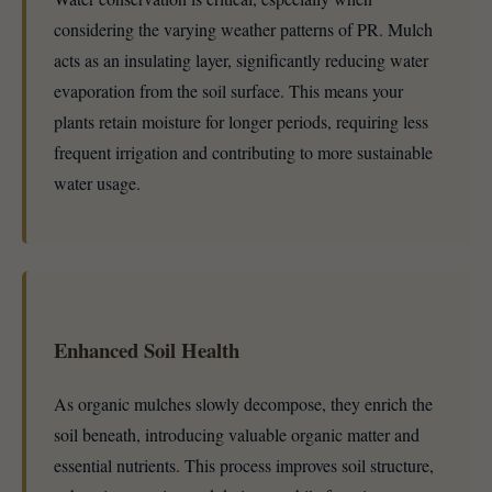
considering the varying weather patterns of PR. Mulch
acts as an insulating layer, significantly reducing water
evaporation from the soil surface. This means your
plants retain moisture for longer periods, requiring less
frequent irrigation and contributing to more sustainable
water usage.
Enhanced Soil Health
As organic mulches slowly decompose, they enrich the
soil beneath, introducing valuable organic matter and
essential nutrients. This process improves soil structure,