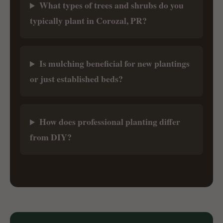
What types of trees and shrubs do you
typically plant in Corozal, PR?
Is mulching beneficial for new plantings
or just established beds?
How does professional planting differ
from DIY?