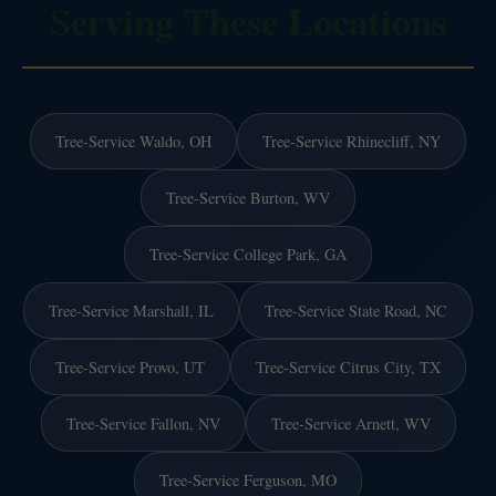
Serving These Locations
Tree-Service Waldo, OH
Tree-Service Rhinecliff, NY
Tree-Service Burton, WV
Tree-Service College Park, GA
Tree-Service Marshall, IL
Tree-Service State Road, NC
Tree-Service Provo, UT
Tree-Service Citrus City, TX
Tree-Service Fallon, NV
Tree-Service Arnett, WV
Tree-Service Ferguson, MO