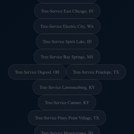
Tree-Service East Chicago, IN
Tree-Service Electric City, WA
Tree-Service Spirit Lake, ID
Tree-Service Bay Springs, MS
Tree-Service Osgood, OH
Tree-Service Penelope, TX
Tree-Service Lawrenceburg, KY
Tree-Service Canmer, KY
Tree-Service Piney Point Village, TX
Tree-Service Mauricetown, NJ