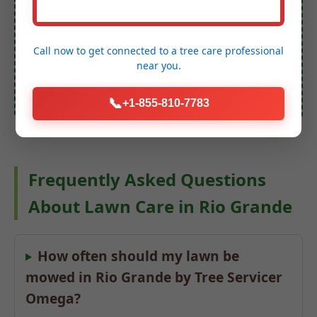
Lawn Care Quote
Call now to get connected to a
tree care professional
near you.
(888) 981-4683
📞
+1-855-810-7783
Frequently Asked Questions
About Lawn Care in Rio Grande
How often should my lawn be
mowed in Rio Grande by Tree Servicer
Omega?