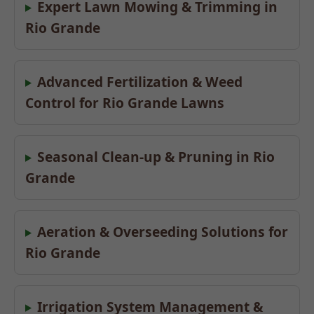
Expert Lawn Mowing & Trimming in
Rio Grande
Advanced Fertilization & Weed
Control for Rio Grande Lawns
Seasonal Clean-up & Pruning in Rio
Grande
Aeration & Overseeding Solutions for
Rio Grande
Irrigation System Management &