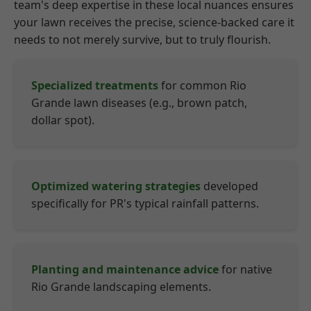
team's deep expertise in these local nuances ensures
your lawn receives the precise, science-backed care it
needs to not merely survive, but to truly flourish.
Specialized treatments
for common Rio
Grande lawn diseases (e.g., brown patch,
dollar spot).
Optimized watering strategies
developed
specifically for PR's typical rainfall patterns.
Planting and maintenance advice
for native
Rio Grande landscaping elements.