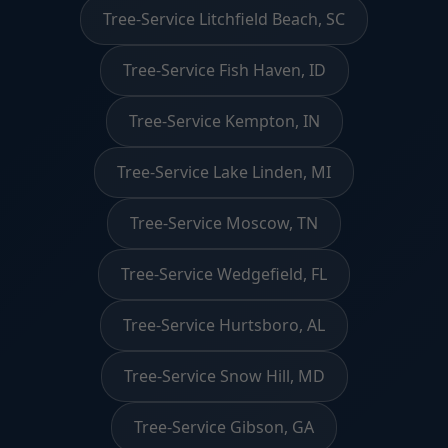
Tree-Service Litchfield Beach, SC
Tree-Service Fish Haven, ID
Tree-Service Kempton, IN
Tree-Service Lake Linden, MI
Tree-Service Moscow, TN
Tree-Service Wedgefield, FL
Tree-Service Hurtsboro, AL
Tree-Service Snow Hill, MD
Tree-Service Gibson, GA