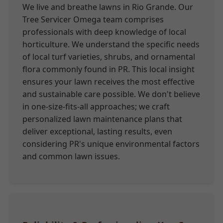
We live and breathe lawns in Rio Grande. Our
Tree Servicer Omega team comprises
professionals with deep knowledge of local
horticulture. We understand the specific needs
of local turf varieties, shrubs, and ornamental
flora commonly found in PR. This local insight
ensures your lawn receives the most effective
and sustainable care possible. We don't believe
in one-size-fits-all approaches; we craft
personalized lawn maintenance plans that
deliver exceptional, lasting results, even
considering PR's unique environmental factors
and common lawn issues.