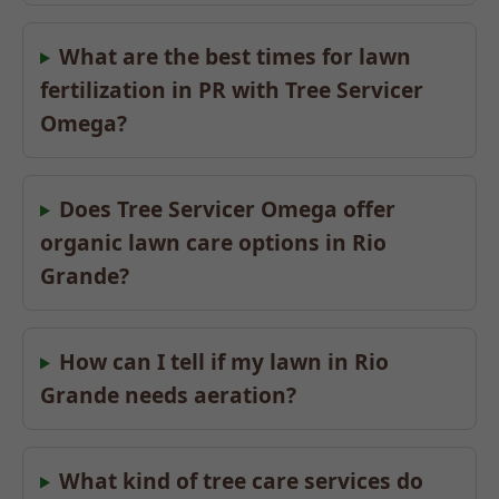
What are the best times for lawn
fertilization in PR with Tree Servicer
Omega?
Does Tree Servicer Omega offer
organic lawn care options in Rio
Grande?
How can I tell if my lawn in Rio
Grande needs aeration?
What kind of tree care services do