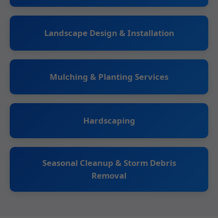
Landscape Design & Installation
Mulching & Planting Services
Hardscaping
Seasonal Cleanup & Storm Debris
Removal