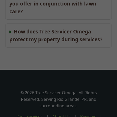
you offer in conjunction with lawn
care?
How does Tree Servicer Omega
protect my property during services?
© 2026 Tree Servicer Omega. All Rights
Reserved. Serving Rio Grande, PR, and
surrounding areas.
Our Services
|
About Us
|
Reviews
|