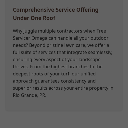
Comprehensive Service Offering
Under One Roof
Why juggle multiple contractors when Tree
Servicer Omega can handle all your outdoor
needs? Beyond pristine lawn care, we offer a
full suite of services that integrate seamlessly,
ensuring every aspect of your landscape
thrives. From the highest branches to the
deepest roots of your turf, our unified
approach guarantees consistency and
superior results across your entire property in
Rio Grande, PR.