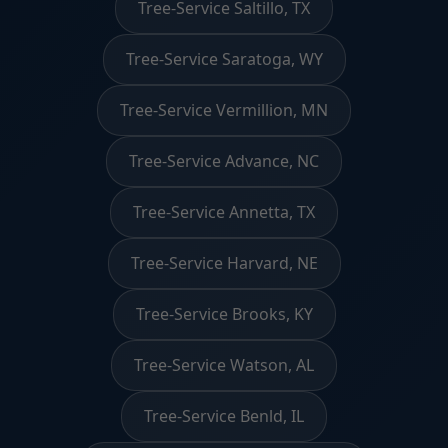
Tree-Service Saltillo, TX
Tree-Service Saratoga, WY
Tree-Service Vermillion, MN
Tree-Service Advance, NC
Tree-Service Annetta, TX
Tree-Service Harvard, NE
Tree-Service Brooks, KY
Tree-Service Watson, AL
Tree-Service Benld, IL