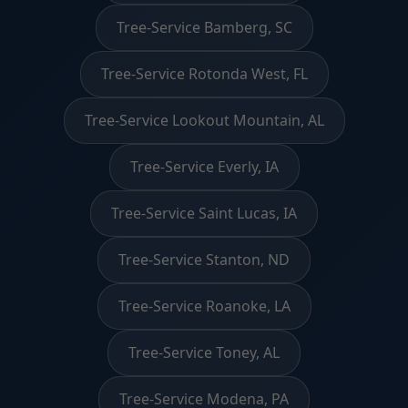
Tree-Service Bamberg, SC
Tree-Service Rotonda West, FL
Tree-Service Lookout Mountain, AL
Tree-Service Everly, IA
Tree-Service Saint Lucas, IA
Tree-Service Stanton, ND
Tree-Service Roanoke, LA
Tree-Service Toney, AL
Tree-Service Modena, PA