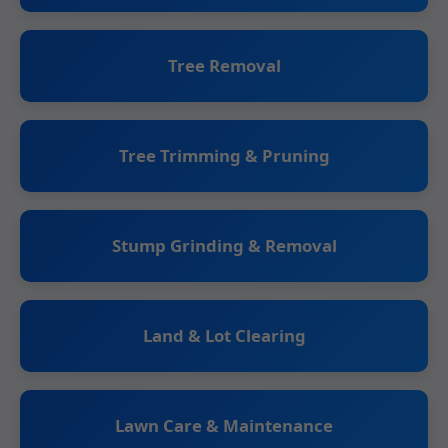
Tree Removal
Tree Trimming & Pruning
Stump Grinding & Removal
Land & Lot Clearing
Lawn Care & Maintenance