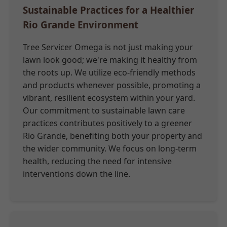
Sustainable Practices for a Healthier
Rio Grande Environment
Tree Servicer Omega is not just making your
lawn look good; we're making it healthy from
the roots up. We utilize eco-friendly methods
and products whenever possible, promoting a
vibrant, resilient ecosystem within your yard.
Our commitment to sustainable lawn care
practices contributes positively to a greener
Rio Grande, benefiting both your property and
the wider community. We focus on long-term
health, reducing the need for intensive
interventions down the line.