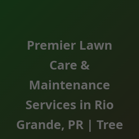
Premier Lawn
Care &
Maintenance
Services in Rio
Grande, PR | Tree