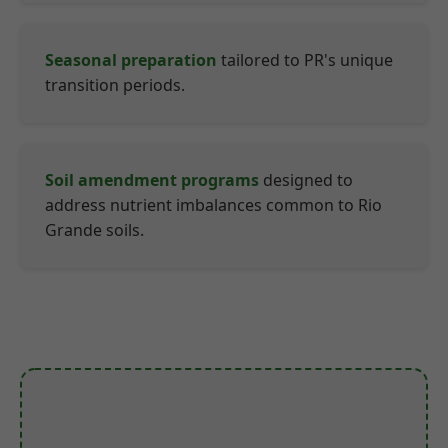
Seasonal preparation
tailored to PR's unique
transition periods.
Soil amendment programs
designed to
address nutrient imbalances common to Rio
Grande soils.