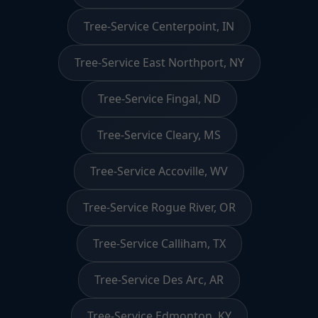
Tree-Service Centerpoint, IN
Tree-Service East Northport, NY
Tree-Service Fingal, ND
Tree-Service Cleary, MS
Tree-Service Accoville, WV
Tree-Service Rogue River, OR
Tree-Service Calliham, TX
Tree-Service Des Arc, AR
Tree-Service Edmonton, KY