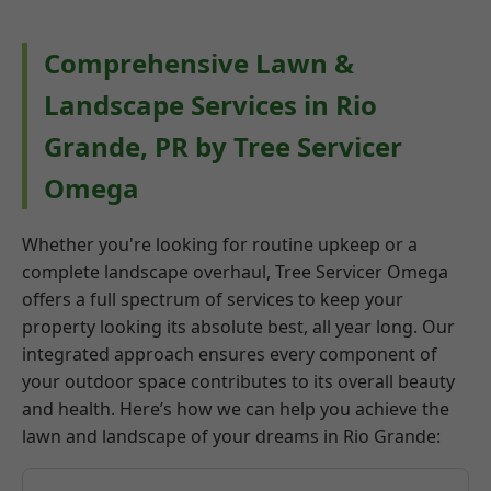
Comprehensive Lawn &
Landscape Services in Rio
Grande, PR by Tree Servicer
Omega
Whether you're looking for routine upkeep or a
complete landscape overhaul, Tree Servicer Omega
offers a full spectrum of services to keep your
property looking its absolute best, all year long. Our
integrated approach ensures every component of
your outdoor space contributes to its overall beauty
and health. Here’s how we can help you achieve the
lawn and landscape of your dreams in Rio Grande: