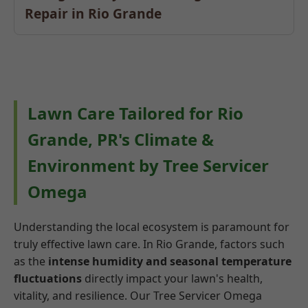
Repair in Rio Grande
Lawn Care Tailored for Rio
Grande, PR's Climate &
Environment by Tree Servicer
Omega
Understanding the local ecosystem is paramount for
truly effective lawn care. In Rio Grande, factors such
as the
intense humidity and seasonal temperature
fluctuations
directly impact your lawn's health,
vitality, and resilience. Our Tree Servicer Omega