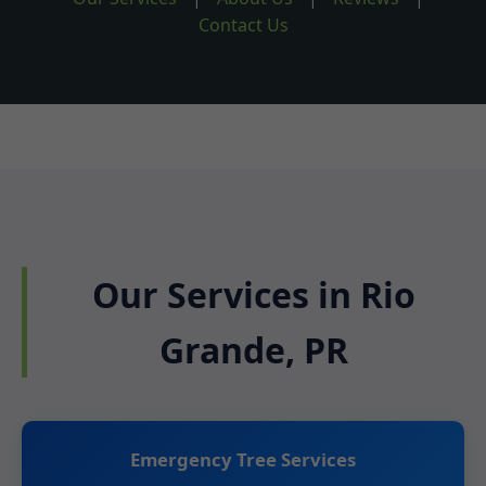
Contact Us
Our Services in Rio
Grande, PR
Emergency Tree Services