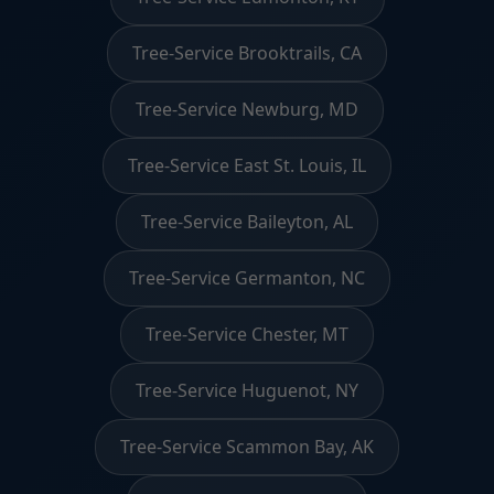
Tree-Service Brooktrails, CA
Tree-Service Newburg, MD
Tree-Service East St. Louis, IL
Tree-Service Baileyton, AL
Tree-Service Germanton, NC
Tree-Service Chester, MT
Tree-Service Huguenot, NY
Tree-Service Scammon Bay, AK