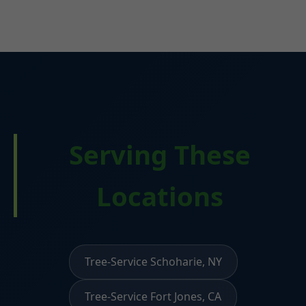
Serving These
Locations
Tree-Service Schoharie, NY
Tree-Service Fort Jones, CA