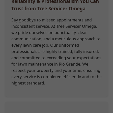
Reliability & Professionalism You Can
Trust from Tree Servicer Omega
Say goodbye to missed appointments and
inconsistent service. At Tree Servicer Omega,
we pride ourselves on punctuality, clear
communication, and a meticulous approach to
every lawn care job. Our uniformed
professionals are highly trained, fully insured,
and committed to exceeding your expectations
for lawn maintenance in Rio Grande. We
respect your property and your time, ensuring
every service is completed efficiently and to the
highest standard.