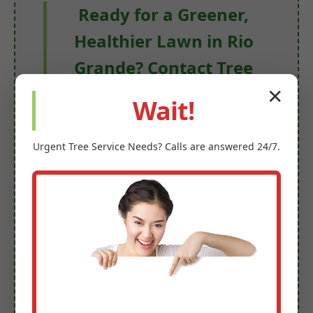
Ready for a Greener,
Healthier Lawn in Rio
Grande? Contact Tree
Servicer Omega!
✕
Wait!
Stop merely dreaming of a beautiful lawn
and start living with one. Let us take the
Urgent
Tree Service
Needs? Calls are answered 24/7.
hard work out of maintaining your
outdoor space, providing you with more
time to enjoy your lush, vibrant
surroundings.
Contact Tree Servicer Omega today for a
free, no-obligation estimate!
Get Your Free Rio Grande