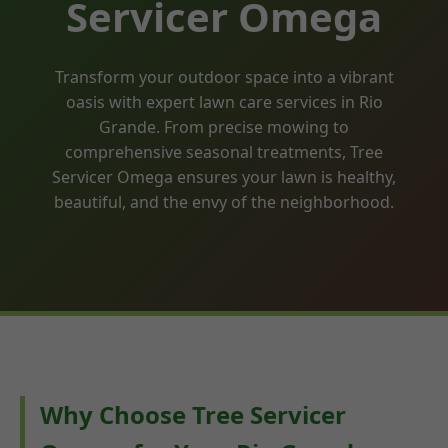
Servicer Omega
Transform your outdoor space into a vibrant
oasis with expert lawn care services in Rio
Grande. From precise mowing to
comprehensive seasonal treatments, Tree
Servicer Omega ensures your lawn is healthy,
beautiful, and the envy of the neighborhood.
Why Choose Tree Servicer