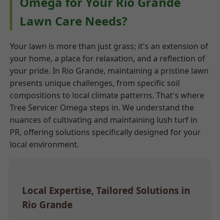
Omega for Your Rio Grande
Lawn Care Needs?
Your lawn is more than just grass; it's an extension of
your home, a place for relaxation, and a reflection of
your pride. In Rio Grande, maintaining a pristine lawn
presents unique challenges, from specific soil
compositions to local climate patterns. That's where
Tree Servicer Omega steps in. We understand the
nuances of cultivating and maintaining lush turf in
PR, offering solutions specifically designed for your
local environment.
Local Expertise, Tailored Solutions in
Rio Grande