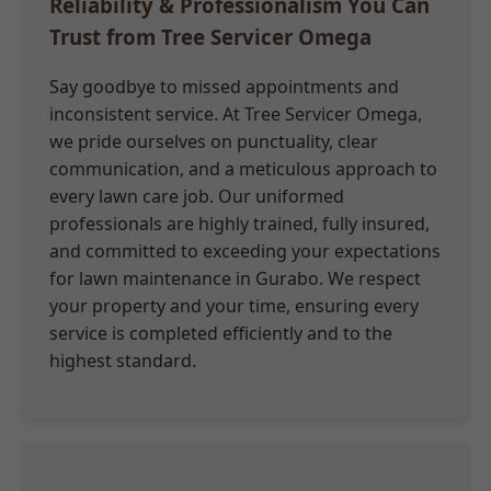
Reliability & Professionalism You Can
Trust from Tree Servicer Omega
Say goodbye to missed appointments and
inconsistent service. At Tree Servicer Omega,
we pride ourselves on punctuality, clear
communication, and a meticulous approach to
every lawn care job. Our uniformed
professionals are highly trained, fully insured,
and committed to exceeding your expectations
for lawn maintenance in Gurabo. We respect
your property and your time, ensuring every
service is completed efficiently and to the
highest standard.