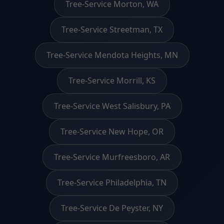
Tree-Service Morton, WA
Tree-Service Streetman, TX
Tree-Service Mendota Heights, MN
Tree-Service Morrill, KS
Tree-Service West Salisbury, PA
Tree-Service New Hope, OR
Tree-Service Murfreesboro, AR
Tree-Service Philadelphia, TN
Tree-Service De Peyster, NY