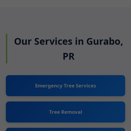
Our Services in Gurabo,
PR
Emergency Tree Services
Tree Removal