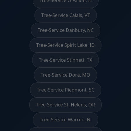
Tree-Service O'Fallon, IL
Tree-Service Calais, VT
Tree-Service Danbury, NC
Tree-Service Spirit Lake, ID
Tree-Service Stinnett, TX
Tree-Service Dora, MO
Tree-Service Piedmont, SC
Tree-Service St. Helens, OR
Tree-Service Warren, NJ