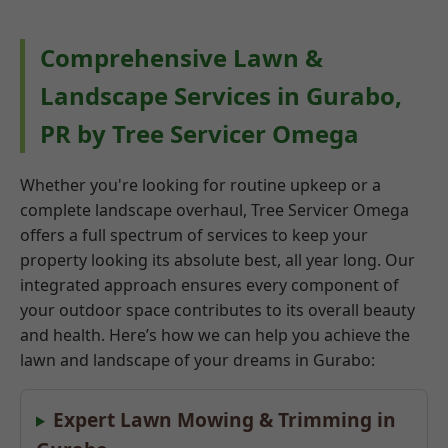
Comprehensive Lawn &
Landscape Services in Gurabo,
PR by Tree Servicer Omega
Whether you're looking for routine upkeep or a
complete landscape overhaul, Tree Servicer Omega
offers a full spectrum of services to keep your
property looking its absolute best, all year long. Our
integrated approach ensures every component of
your outdoor space contributes to its overall beauty
and health. Here’s how we can help you achieve the
lawn and landscape of your dreams in Gurabo:
Expert Lawn Mowing & Trimming in