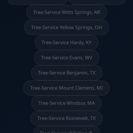
Tree-Service Witts Springs, AR
Tree-Service Yellow Springs, OH
Tree-Service Hardy, KY
Tree-Service Evans, WV
Tree-Service Benjamin, TX
Tree-Service Mount Clemens, MI
Tree-Service Windsor, MA
Tree-Service Roosevelt, TX