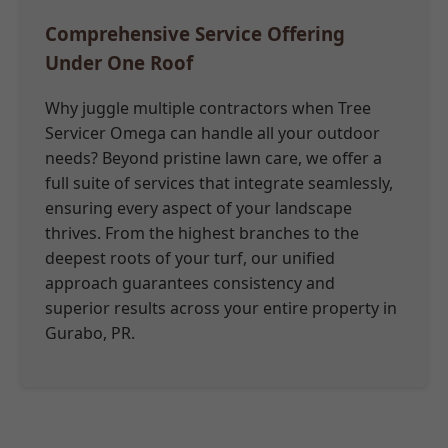
Comprehensive Service Offering
Under One Roof
Why juggle multiple contractors when Tree
Servicer Omega can handle all your outdoor
needs? Beyond pristine lawn care, we offer a
full suite of services that integrate seamlessly,
ensuring every aspect of your landscape
thrives. From the highest branches to the
deepest roots of your turf, our unified
approach guarantees consistency and
superior results across your entire property in
Gurabo, PR.