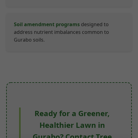
Soil amendment programs
designed to
address nutrient imbalances common to
Gurabo soils.
Ready for a Greener,
Healthier Lawn in
Gurabo? Contact Tree