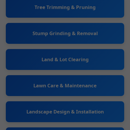
Tree Trimming & Pruning
Stump Grinding & Removal
Land & Lot Clearing
Lawn Care & Maintenance
Landscape Design & Installation