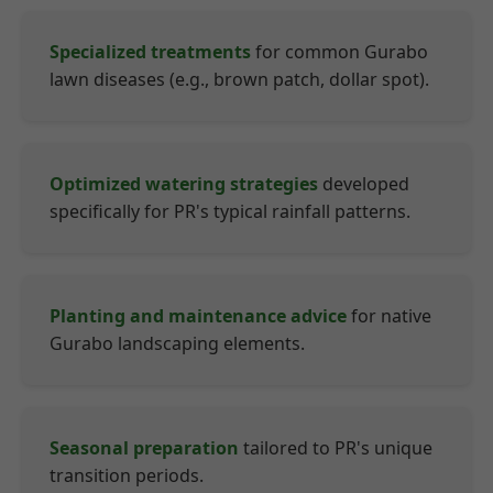
Specialized treatments
for common Gurabo
lawn diseases (e.g., brown patch, dollar spot).
Optimized watering strategies
developed
specifically for PR's typical rainfall patterns.
Planting and maintenance advice
for native
Gurabo landscaping elements.
Seasonal preparation
tailored to PR's unique
transition periods.