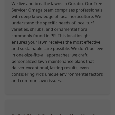
We live and breathe lawns in Gurabo. Our Tree
Servicer Omega team comprises professionals
with deep knowledge of local horticulture. We
understand the specific needs of local turf
varieties, shrubs, and ornamental flora
commonly found in PR. This local insight
ensures your lawn receives the most effective
and sustainable care possible. We don't believe
in one-size-fits-all approaches; we craft
personalized lawn maintenance plans that
deliver exceptional, lasting results, even
considering PR's unique environmental factors
and common lawn issues.