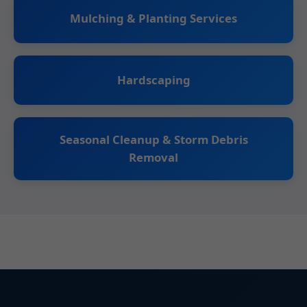
Mulching & Planting Services
Hardscaping
Seasonal Cleanup & Storm Debris
Removal