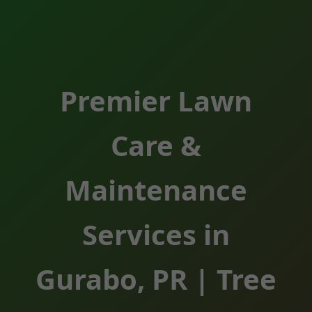
Premier Lawn
Care &
Maintenance
Services in
Gurabo, PR | Tree