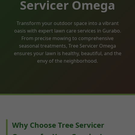
Servicer Omega
Transform your outdoor space into a vibrant
oasis with expert lawn care services in Gurabo.
From precise mowing to comprehensive
seasonal treatments, Tree Servicer Omega
ensures your lawn is healthy, beautiful, and the
envy of the neighborhood.
Why Choose Tree Servicer