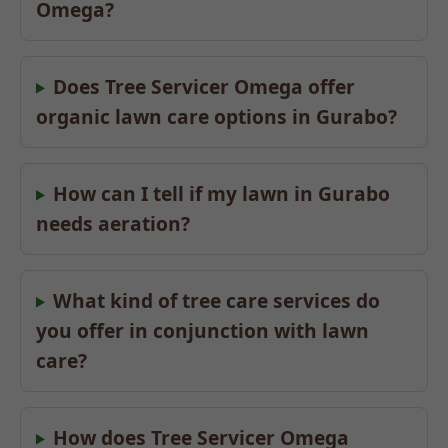
Omega?
Does Tree Servicer Omega offer
organic lawn care options in Gurabo?
How can I tell if my lawn in Gurabo
needs aeration?
What kind of tree care services do
you offer in conjunction with lawn
care?
How does Tree Servicer Omega