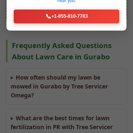
near you.
📞
+1-855-810-7783
Frequently Asked Questions
About Lawn Care in Gurabo
How often should my lawn be
mowed in Gurabo by Tree Servicer
Omega?
What are the best times for lawn
fertilization in PR with Tree Servicer