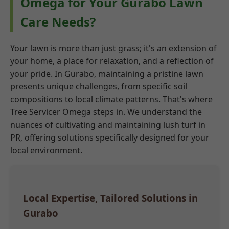
Omega for Your Gurabo Lawn
Care Needs?
Your lawn is more than just grass; it's an extension of
your home, a place for relaxation, and a reflection of
your pride. In Gurabo, maintaining a pristine lawn
presents unique challenges, from specific soil
compositions to local climate patterns. That's where
Tree Servicer Omega steps in. We understand the
nuances of cultivating and maintaining lush turf in
PR, offering solutions specifically designed for your
local environment.
Local Expertise, Tailored Solutions in
Gurabo