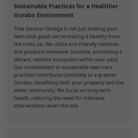
Sustainable Practices for a Healthier
Gurabo Environment
Tree Servicer Omega is not just making your
lawn look good; we're making it healthy from
the roots up. We utilize eco-friendly methods
and products whenever possible, promoting a
vibrant, resilient ecosystem within your yard.
Our commitment to sustainable lawn care
practices contributes positively to a greener
Gurabo, benefiting both your property and the
wider community. We focus on long-term
health, reducing the need for intensive
interventions down the line.