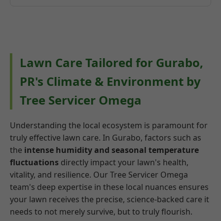
Lawn Care Tailored for Gurabo,
PR's Climate & Environment by
Tree Servicer Omega
Understanding the local ecosystem is paramount for
truly effective lawn care. In Gurabo, factors such as
the
intense humidity and seasonal temperature
fluctuations
directly impact your lawn's health,
vitality, and resilience. Our Tree Servicer Omega
team's deep expertise in these local nuances ensures
your lawn receives the precise, science-backed care it
needs to not merely survive, but to truly flourish.