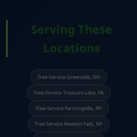
Serving These
Locations
Tree-Service Greenville, OH
Tree-Service Treasure Lake, PA
Tree-Service Farmingville, NY
Tree-Service Newton Falls, NY