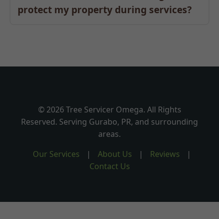
protect my property during services?
© 2026 Tree Servicer Omega. All Rights
Reserved. Serving Gurabo, PR, and surrounding
areas.
Our Services
|
About Us
|
Reviews
|
Contact Us