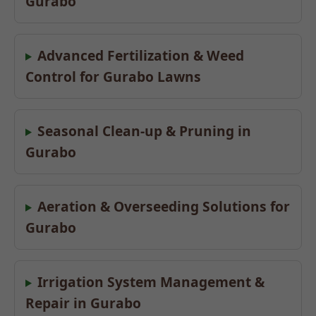
Gurabo
Advanced Fertilization & Weed
Control for Gurabo Lawns
Seasonal Clean-up & Pruning in
Gurabo
Aeration & Overseeding Solutions for
Gurabo
Irrigation System Management &
Repair in Gurabo