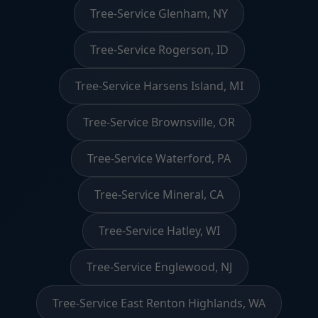
Tree-Service Glenham, NY
Tree-Service Rogerson, ID
Tree-Service Harsens Island, MI
Tree-Service Brownsville, OR
Tree-Service Waterford, PA
Tree-Service Mineral, CA
Tree-Service Hatley, WI
Tree-Service Englewood, NJ
Tree-Service East Renton Highlands, WA