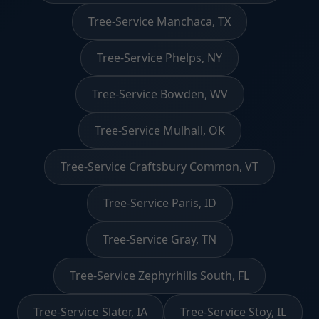
Tree-Service Manchaca, TX
Tree-Service Phelps, NY
Tree-Service Bowden, WV
Tree-Service Mulhall, OK
Tree-Service Craftsbury Common, VT
Tree-Service Paris, ID
Tree-Service Gray, TN
Tree-Service Zephyrhills South, FL
Tree-Service Slater, IA
Tree-Service Stoy, IL