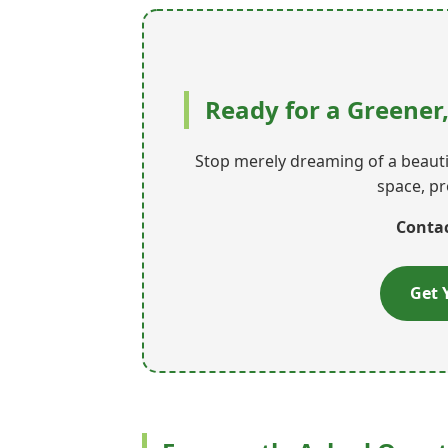
Ready for a Greener
Stop merely dreaming of a beautif
space, pr
Contac
Get 