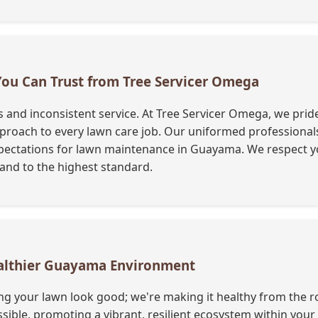
 You Can Trust from Tree Servicer Omega
nd inconsistent service. At Tree Servicer Omega, we pride 
oach to every lawn care job. Our uniformed professionals a
ectations for lawn maintenance in Guayama. We respect y
y and to the highest standard.
Healthier Guayama Environment
ng your lawn look good; we're making it healthy from the ro
ble, promoting a vibrant, resilient ecosystem within you