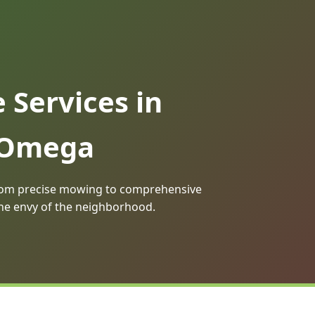
Services in
r Omega
 From precise mowing to comprehensive
the envy of the neighborhood.