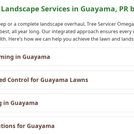
Landscape Services in Guayama, PR b
ep or a complete landscape overhaul, Tree Servicer Omega o
 best, all year long. Our integrated approach ensures eve
ealth. Here’s how we can help you achieve the lawn and lan
✕
mming in Guayama
Wait!
eed Control for Guayama Lawns
Urgent
Tree Service
Needs? Calls are
answered 24/7.
ng in Guayama
utions for Guayama