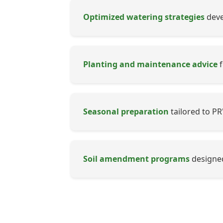
Optimized watering strategies
devel
Planting and maintenance advice
f
Seasonal preparation
tailored to PR
Soil amendment programs
designed