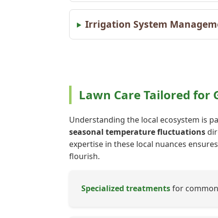
Irrigation System Managem
Lawn Care Tailored for
Understanding the local ecosystem is pa
seasonal temperature fluctuations
dir
expertise in these local nuances ensures 
flourish.
Specialized treatments
for common G