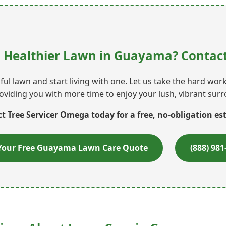
, Healthier Lawn in Guayama? Contact
ul lawn and start living with one. Let us take the hard wo
oviding you with more time to enjoy your lush, vibrant sur
t Tree Servicer Omega today for a free, no-obligation es
Your Free Guayama Lawn Care Quote
(888) 981