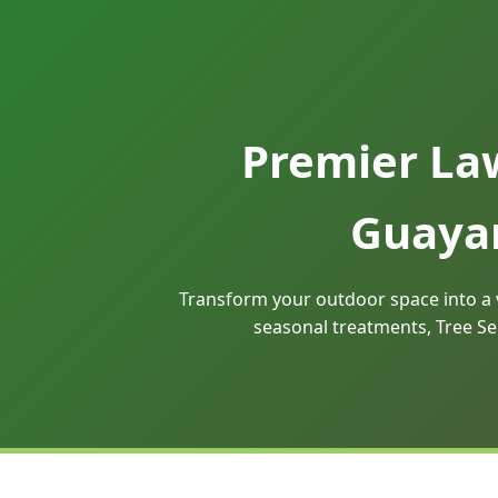
Premier La
Guayam
Transform your outdoor space into a 
seasonal treatments, Tree Se