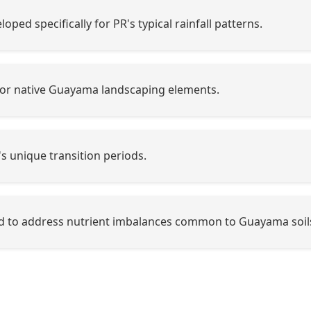
oped specifically for PR's typical rainfall patterns.
or native Guayama landscaping elements.
's unique transition periods.
 to address nutrient imbalances common to Guayama soil