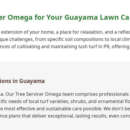
cer Omega for Your Guayama Lawn Ca
n extension of your home, a place for relaxation, and a refl
que challenges, from specific soil compositions to local cli
s of cultivating and maintaining lush turf in PR, offering 
utions in Guayama
a. Our Tree Servicer Omega team comprises professionals 
fic needs of local turf varieties, shrubs, and ornamental f
e most effective and sustainable care possible. We don't bel
ce plans that deliver exceptional, lasting results, even co