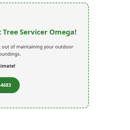
 Tree Servicer Omega!
rk out of maintaining your outdoor
roundings.
timate!
-4683