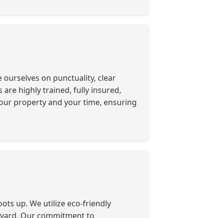
ourselves on punctuality, clear
re highly trained, fully insured,
our property and your time, ensuring
ots up. We utilize eco-friendly
r yard. Our commitment to