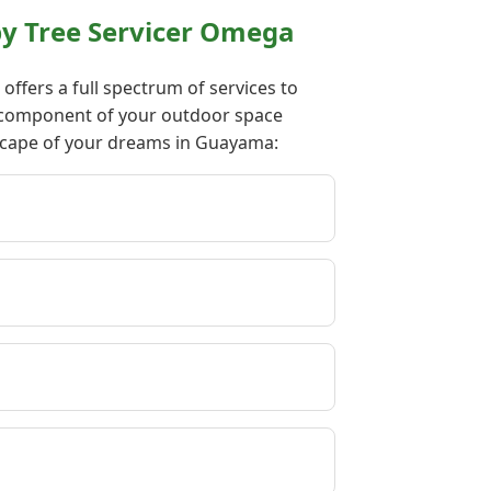
y Tree Servicer Omega
ffers a full spectrum of services to
ry component of your outdoor space
dscape of your dreams in Guayama: