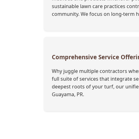
sustainable lawn care practices cont
community. We focus on long-term hea
Comprehensive Service Offer
Why juggle multiple contractors when
full suite of services that integrate
deepest roots of your turf, our unif
Guayama, PR.