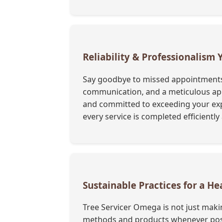
Reliability & Professionalism
Say goodbye to missed appointments a
communication, and a meticulous appr
and committed to exceeding your exp
every service is completed efficientl
Sustainable Practices for a 
Tree Servicer Omega is not just maki
methods and products whenever possi