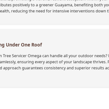
ributes positively to a greener Guayama, benefiting both y
lth, reducing the need for intensive interventions down th
ing Under One Roof
 Tree Servicer Omega can handle all your outdoor needs? B
 seamlessly, ensuring every aspect of your landscape thrives
ied approach guarantees consistency and superior results ac