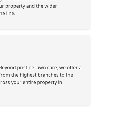
our property and the wider
e line.
eyond pristine lawn care, we offer a
. From the highest branches to the
ross your entire property in