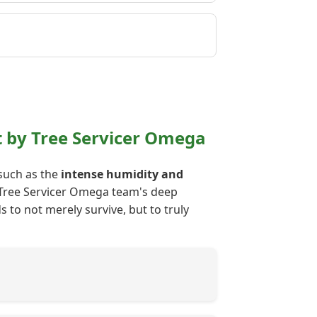
 by Tree Servicer Omega
 such as the
intense humidity and
ur Tree Servicer Omega team's deep
 to not merely survive, but to truly