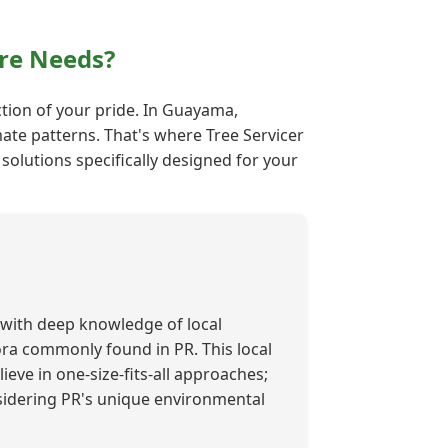
re Needs?
ection of your pride. In Guayama,
mate patterns. That's where Tree Servicer
solutions specifically designed for your
with deep knowledge of local
lora commonly found in PR. This local
ieve in one-size-fits-all approaches;
nsidering PR's unique environmental