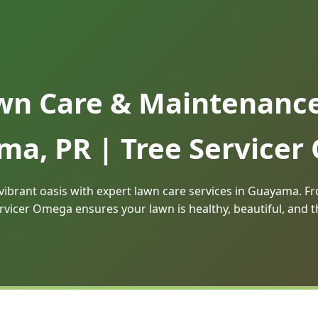
wn Care & Maintenance 
a, PR | Tree Service
vibrant oasis with expert lawn care services in Guayama.
rvicer Omega ensures your lawn is healthy, beautiful, and 