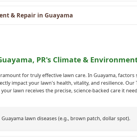
ent & Repair in Guayama
Call now to get connected to a
tree care
 Guayama, PR's Climate & Environment
professional
near you.
ramount for truly effective lawn care. In Guayama, factors
📞
+1-855-810-7783
ectly impact your lawn's health, vitality, and resilience. O
your lawn receives the precise, science-backed care it needs
uayama lawn diseases (e.g., brown patch, dollar spot).