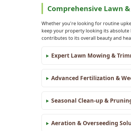
Comprehensive Lawn & 
Whether you're looking for routine upke
keep your property looking its absolute
contributes to its overall beauty and h
Expert Lawn Mowing & Tri
Advanced Fertilization & W
Seasonal Clean-up & Pruni
Aeration & Overseeding Sol