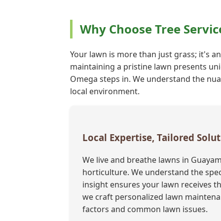
Why Choose Tree Servi
Your lawn is more than just grass; it's a
maintaining a pristine lawn presents uni
Omega steps in. We understand the nuance
local environment.
Local Expertise, Tailored Sol
We live and breathe lawns in Guayam
horticulture. We understand the speci
insight ensures your lawn receives th
we craft personalized lawn maintenan
factors and common lawn issues.